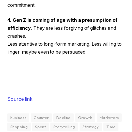
commitment.
4. Gen Z is coming of age with a presumption of
efficiency.
They are less forgiving of glitches and
crashes.
Less attentive to long-form marketing. Less willing to
linger, maybe even to be persuaded.
Source link
business
Counter
Decline
Growth
Marketers
Shopping
Spent
Storytelling
Strategy
Time