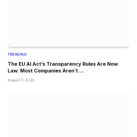
TRENDING
The EU AI Act’s Transparency Rules Are Now
Law. Most Companies Aren’t …
August 3, 2026