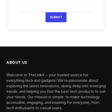
SUBMIT
ABOUT US
Welcome to TheLinkX – your trusted source for
everything tech and gadgets! We’re passionate about
exploring the latest innovations, diving deep into emerging
trends, and helping you find the best tech products to suit
your needs. Our mission is simple: to make technology
accessible, engaging, and inspiring for everyone, from
tech enthusiasts to casual users.