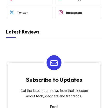
Twitter
Instagram
Latest Reviews
Subscribe to Updates
Get the latest tech news from thelinkx.com
about tech, gadgets and trendings.
Email
Email