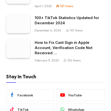
April 1, 2025
531
Views
100+ TikTok Statistics Updated for
December 2024
December 4, 2024
147
Views
How to Fix Cant Sign in Apple
Account, Verification Code Not
Received …
February 11, 2025
126
Views
Stay In Touch
Facebook
YouTube
TikTok
WhatsApp