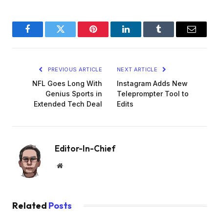
Facebook
Twitter
Pinterest
LinkedIn
Tumblr
Email
PREVIOUS ARTICLE
NEXT ARTICLE
NFL Goes Long With
Instagram Adds New
Genius Sports in
Teleprompter Tool to
Extended Tech Deal
Edits
Editor-In-Chief
Website
Related
Posts