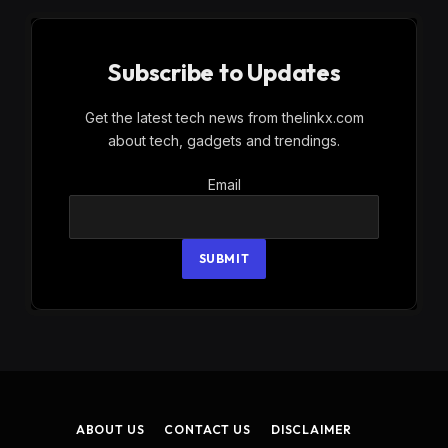
Subscribe to Updates
Get the latest tech news from thelinkx.com
about tech, gadgets and trendings.
Email
Email
SUBMIT
ABOUT US
CONTACT US
DISCLAIMER