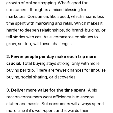
growth of online shopping. What’s good for
consumers, though, is a mixed blessing for
marketers. Consumers like speed, which means less
time spent with marketing and retail. Which makes it
harder to deepen relationships, do brand-building, or
tell stories with ads. As e-commerce continues to
grow, so, too, will these challenges.
2. Fewer people per day make each trip more
crucial.
Total buying stays strong, only with more
buying per trip. There are fewer chances for impulse
buying, social sharing, or discoveries.
3. Deliver more value for the time spent.
A big
reason consumers want efficiency is to escape
clutter and hassle. But consumers will always spend
more time if it’s well-spent and rewards their