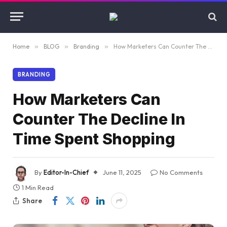
Home
»
BLOG
»
Branding
»
How Marketers Can Counter The Decline In Time Spent Shopping
BRANDING
How Marketers Can
Counter The Decline In
Time Spent Shopping
By
Editor-In-Chief
June 11, 2025
No Comments
1 Min Read
Share