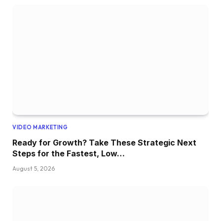
VIDEO MARKETING
Ready for Growth? Take These Strategic Next
Steps for the Fastest, Low…
August 5, 2026