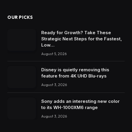
OUR PICKS
Ready for Growth? Take These
Strategic Next Steps for the Fastest,
Low…
August 5, 2026
Disney is quietly removing this
feature from 4K UHD Blu-rays
August 3, 2026
Sony adds an interesting new color
to its WH-1000XM6 range
August 3, 2026