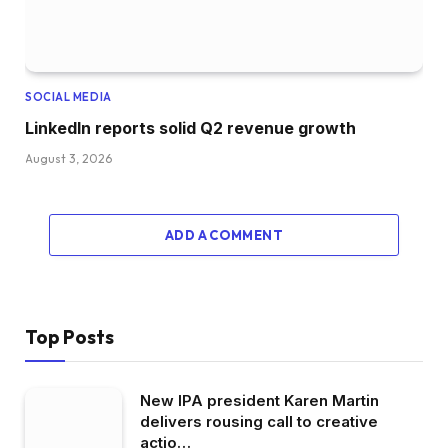
SOCIAL MEDIA
LinkedIn reports solid Q2 revenue growth
August 3, 2026
ADD A COMMENT
Top Posts
New IPA president Karen Martin
delivers rousing call to creative
actio…