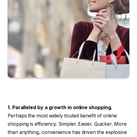
1. Paralleled by a growth in online shopping.
Perhaps the most widely touted benefit of online
shopping is efficiency. Simpler. Easier. Quicker. More
than anything, convenience has driven the explosive