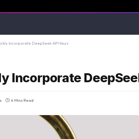
ickly Incorporate DeepSeek API Keys
ly Incorporate DeepSee
s
4 Mins Read