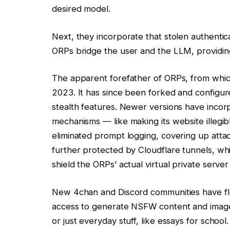
desired model.
Next, they incorporate that stolen authentic
ORPs bridge the user and the LLM, providing 
The apparent forefather of ORPs, from which
2023. It has since been forked and configu
stealth features. Newer versions have inco
mechanisms — like making its website illegib
eliminated prompt logging, covering up attac
further protected by Cloudflare tunnels, w
shield the ORPs’ actual virtual private serve
New 4chan and Discord communities have flo
access to generate NSFW content and imagery
or just everyday stuff, like essays for school.