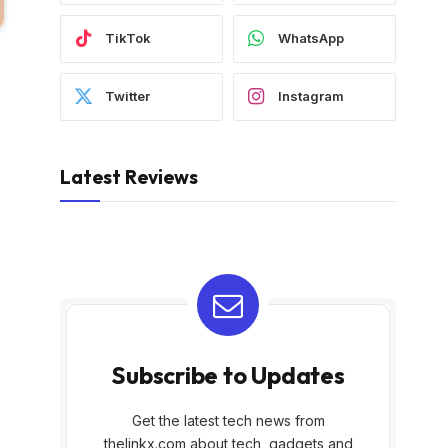
TikTok
WhatsApp
Twitter
Instagram
Latest Reviews
Subscribe to Updates
Get the latest tech news from
thelinkx.com about tech, gadgets and