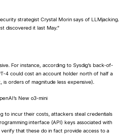
security strategist Crystal Morin says of LLMjacking.
t discovered it last May.”
ve. For instance, according to Sysdig’s back-of-
T-4 could cost an account holder north of half a
, is orders of magnitude less expensive).
OpenAI’s New o3-mini
 to incur their costs, attackers steal credentials
programming interface (API) keys associated with
verify that these do in fact provide access to a