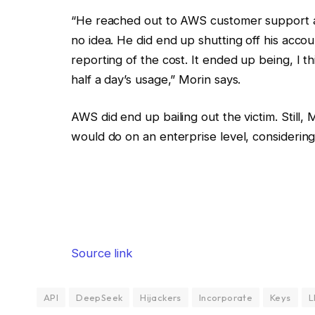
“He reached out to AWS customer support 
no idea. He did end up shutting off his acco
reporting of the cost. It ended up being, I 
half a day’s usage,” Morin says.
AWS did end up bailing out the victim. Still,
would do on an enterprise level, considering
Source link
API
DeepSeek
Hijackers
Incorporate
Keys
L