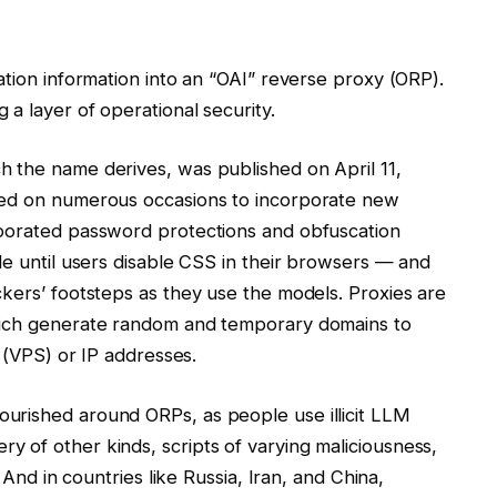
ation information into an “OAI” reverse proxy (ORP).
a layer of operational security.
 the name derives, was published on April 11,
red on numerous occasions to incorporate new
rporated password protections and obfuscation
le until users disable CSS in their browsers — and
kers’ footsteps as they use the models. Proxies are
hich generate random and temporary domains to
r (VPS) or IP addresses.
urished around ORPs, as people use illicit LLM
 of other kinds, scripts of varying maliciousness,
 And in countries like Russia, Iran, and China,