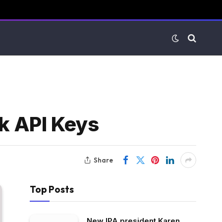
k API Keys
Share
Top Posts
New IPA president Karen