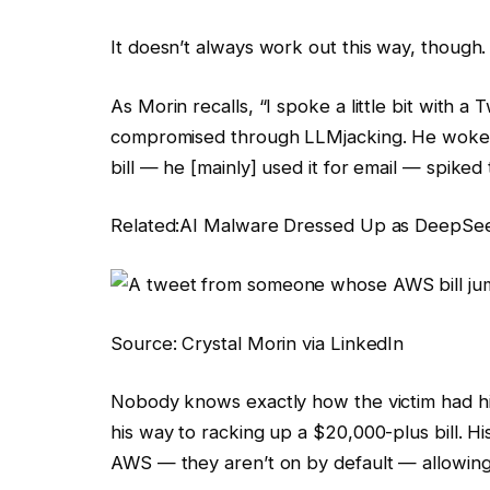
It doesn’t always work out this way, though.
As Morin recalls, “I spoke a little bit with
compromised through LLMjacking. He woke
bill — he [mainly] used it for email — spiked
Related:
AI Malware Dressed Up as DeepSee
Source: Crystal Morin via LinkedIn
Nobody knows exactly how the victim had hi
his way to racking up a $20,000-plus bill. Hi
AWS — they aren’t on by default — allowing 