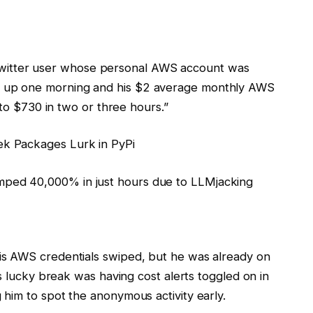
 a Twitter user whose personal AWS account was
 up one morning and his $2 average monthly AWS
 to $730 in two or three hours.”
k Packages Lurk in PyPi
s AWS credentials swiped, but he was already on
s lucky break was having cost alerts toggled on in
him to spot the anonymous activity early.