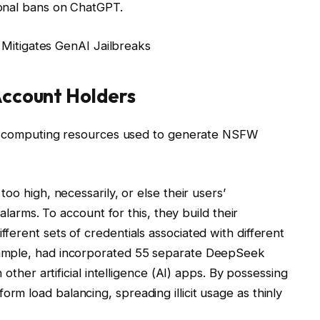
onal bans on ChatGPT.
e Mitigates GenAI Jailbreaks
Account Holders
all computing resources used to generate NSFW
oo high, necessarily, or else their users’
 alarms. To account for this, they build their
erent sets of credentials associated with different
ample, had incorporated 55 separate DeepSeek
 other artificial intelligence (AI) apps. By possessing
m load balancing, spreading illicit usage as thinly