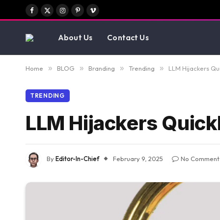
Facebook
X
Instagram
Pinterest
Vimeo
(Twitter)
About Us
Contact Us
Home
»
BLOG
»
Branding
»
Trending
»
LLM Hijackers Qu
TRENDING
LLM Hijackers Quick
By
Editor-In-Chief
February 9, 2025
No Comment