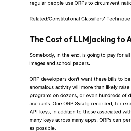
regular people use ORPs to circumvent nati
Related:
‘Constitutional Classifiers’ Techniqu
The Cost of LLMjacking to 
Somebody, in the end, is going to pay for 
images and school papers.
ORP developers don’t want these bills to be t
anomalous activity will more than likely raise
programs on dozens, or even hundreds of diff
accounts. One ORP Sysdig recorded, for ex
API keys, in addition to those associated with
many keys across many apps, ORPs can perfor
as possible.