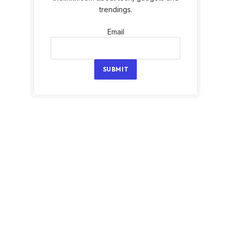
trendings.
Email
Email
SUBMIT