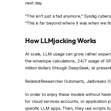
next day.
“This isn’t just a fad anymore,” Sysdig cyber
“This is far beyond where it was when we firs
How LLMjacking Works
At scale, LLM usage can grow rather expensi
the-envelope calculations, 24/7 usage of GP
million dollars (though DeepSeek, at present
Related:
Researcher Outsmarts, Jailbreaks 
In order to enjoy these models without having
for cloud services accounts, or application 
specific LLM apps. Then, they use scripts to 