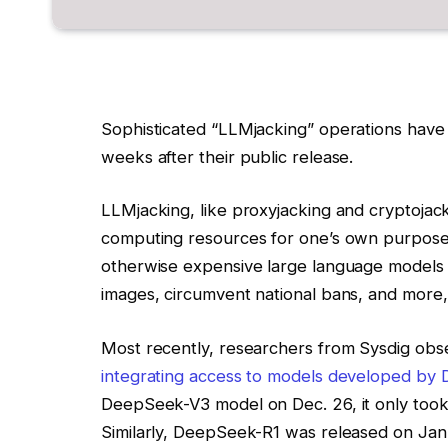
Sophisticated “LLMjacking” operations have
weeks after their public release.
LLMjacking, like
proxyjacking
and
cryptojac
computing resources for one’s own purposes. 
otherwise expensive
large language models
images, circumvent national bans, and more, 
Most recently, researchers from Sysdig ob
integrating access to models developed by
DeepSeek-V3 model on Dec. 26, it only took
Similarly, DeepSeek-R1 was released on Jan. 