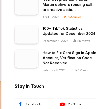
Martin delivers rousing call
to creative actio…
April 1, 2025
536
Views
100+ TikTok Statistics
Updated for December 2024
December 4, 2024
147
Views
How to Fix Cant Sign in Apple
Account, Verification Code
Not Received …
February 11, 2025
126
Views
Stay In Touch
Facebook
YouTube