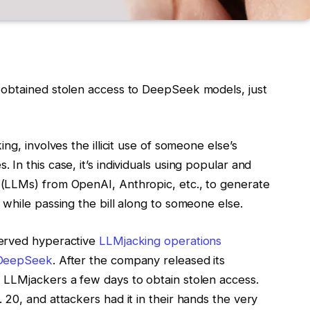
 obtained stolen access to DeepSeek models, just
king
, involves the illicit use of someone else’s
In this case, it’s individuals using popular and
 (LLMs) from OpenAI, Anthropic
, etc., to generate
while passing the bill along to someone else.
served hyperactive
LLMjacking operations
 DeepSeek
. After the company released its
 LLMjackers a few days to obtain stolen access.
20, and attackers had it in their hands the very