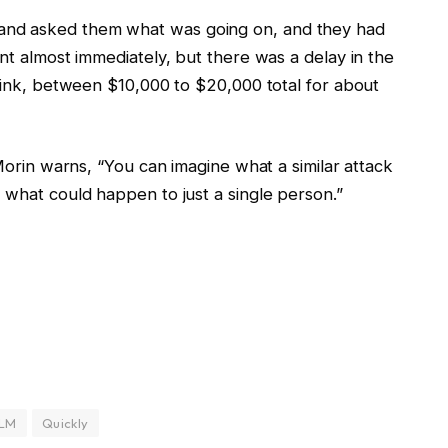
and asked them what was going on, and they had
unt almost immediately, but there was a delay in the
think, between $10,000 to $20,000 total for about
 Morin warns, “You can imagine what a similar attack
 what could happen to just a single person.”
LM
Quickly