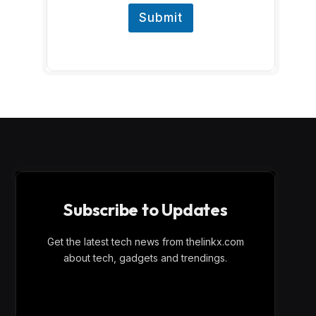
Submit
Subscribe to Updates
Get the latest tech news from thelinkx.com
about tech, gadgets and trendings.
E
Email