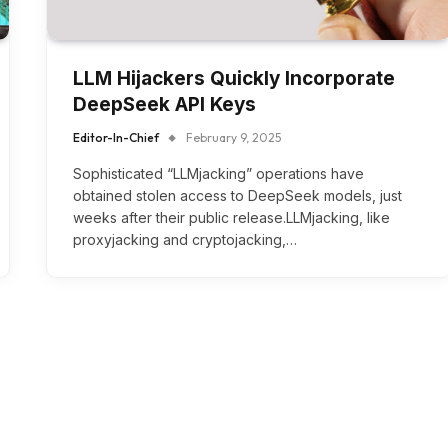
LLM Hijackers Quickly Incorporate
DeepSeek API Keys
Editor-In-Chief
February 9, 2025
Sophisticated “LLMjacking” operations have
obtained stolen access to DeepSeek models, just
weeks after their public release.LLMjacking, like
proxyjacking and cryptojacking,…