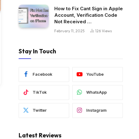
How to Fix Cant Sign in Apple
Account, Verification Code
Not Received …
February 11, 2025
126
Views
Stay In Touch
Facebook
YouTube
TikTok
WhatsApp
Twitter
Instagram
Latest Reviews