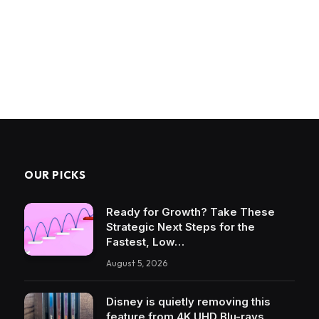
OUR PICKS
Ready for Growth? Take These
Strategic Next Steps for the
Fastest, Low…
August 5, 2026
Disney is quietly removing this
feature from 4K UHD Blu-rays