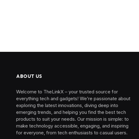
ABOUT US
Welcome to TheLinkX – your trusted source for
everything tech and gadgets! We’re passionate about
exploring the latest innovations, diving deep into
emerging trends, and helping you find the best tech
products to suit your needs. Our mission is simple: to
make technology accessible, engaging, and inspiring
for everyone, from tech enthusiasts to casual users.