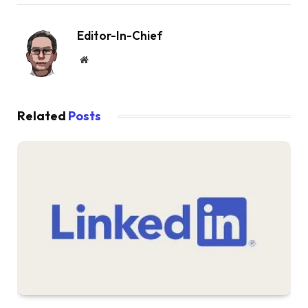
Editor-In-Chief
Website
Related
Posts