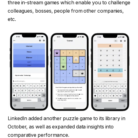
three in-stream games which enable you to challenge
colleagues, bosses, people from other companies,
etc.
LinkedIn added another puzzle game to its library in
October, as well as expanded data insights into
comparative performance.