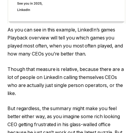
As you can see in this example, LinkedIn’s games
Playback overview will tell you which games you
played most often, when you most often played, and
how many CEOs you’re better than.
Though that measure is relative, because there are a
lot of people on LinkedIn calling themselves CEOs
who are actually just single person operators, or the
like.
But regardless, the summary might make you feel
better either way, as you imagine some rich looking
CEO getting frustrated in his glass-walled office
because he just can’t work out the latest puzzle. But