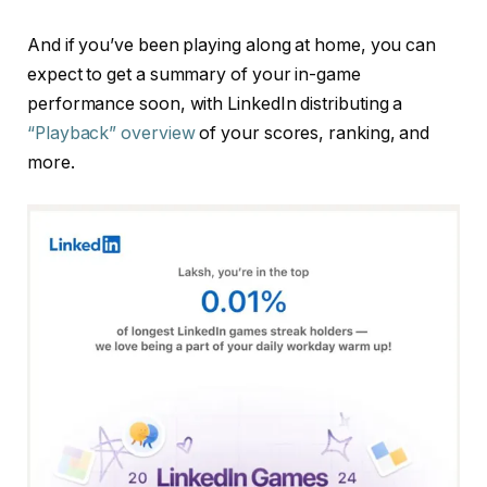
And if you’ve been playing along at home, you can
expect to get a summary of your in-game
performance soon, with LinkedIn distributing a
“Playback” overview
of your scores, ranking, and
more.