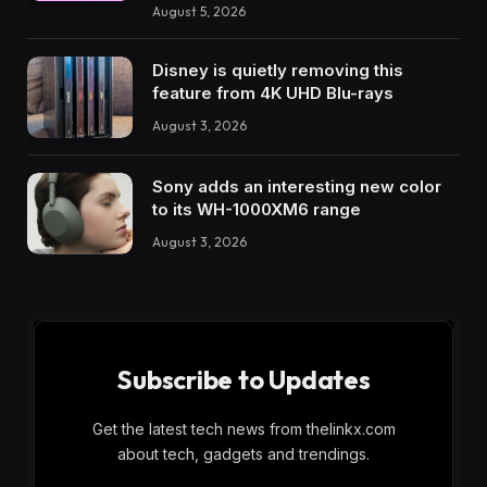
August 5, 2026
Disney is quietly removing this
feature from 4K UHD Blu-rays
August 3, 2026
Sony adds an interesting new color
to its WH-1000XM6 range
August 3, 2026
Subscribe to Updates
Get the latest tech news from thelinkx.com
about tech, gadgets and trendings.