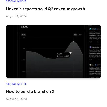
SOCIAL MEDIA
LinkedIn reports solid Q2 revenue growth
August 3, 2026
SOCIAL MEDIA
How to build a brand on X
August 2, 2026