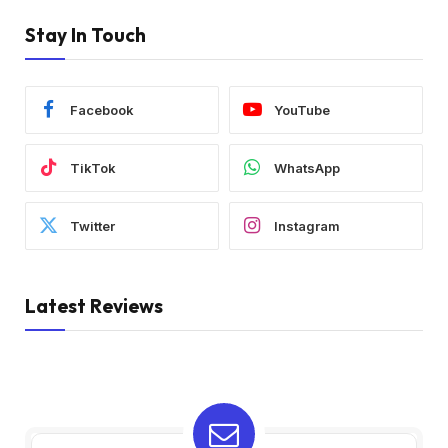
Stay In Touch
Facebook
YouTube
TikTok
WhatsApp
Twitter
Instagram
Latest Reviews