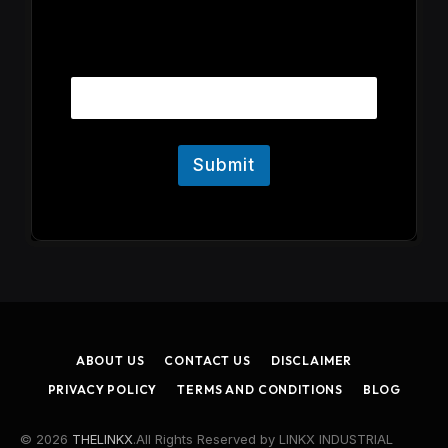
E
Email
m
a
i
l
Submit
ABOUT US
CONTACT US
DISCLAIMER
PRIVACY POLICY
TERMS AND CONDITIONS
BLOG
© 2026
THELINKX
.All Rights Reserved by LINKX INDUSTRIAL