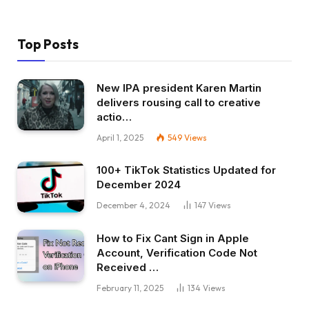
Top Posts
New IPA president Karen Martin
delivers rousing call to creative
actio…
April 1, 2025
549
Views
100+ TikTok Statistics Updated for
December 2024
December 4, 2024
147
Views
How to Fix Cant Sign in Apple
Account, Verification Code Not
Received …
February 11, 2025
134
Views