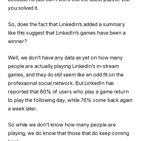
you solved it.
So, does the fact that LinkedIn’s added a summary
like this suggest that LinkedIn’s games have been a
winner?
Well, we don’t have any data as yet on how many
people are actually playing LinkedIn’s in-stream
games, and they do still seem like an odd fit on the
professional social network. But LinkedIn has
reported that 80% of users who play a game return
to play the following day, while 76% come back again
a week later.
So while we don’t know how many people are
playing, we do know that those that do keep coming