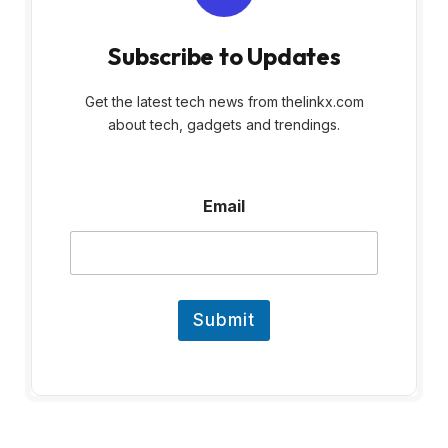
Subscribe to Updates
Get the latest tech news from thelinkx.com
about tech, gadgets and trendings.
E
Email
m
a
i
l
Submit