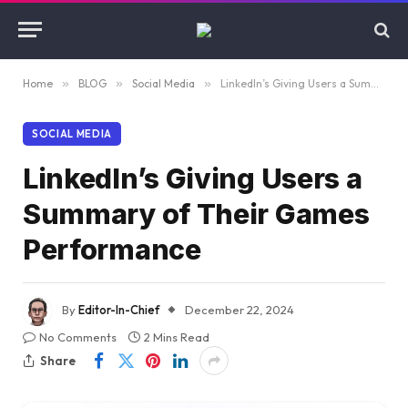
Home
»
BLOG
»
Social Media
»
LinkedIn’s Giving Users a Summary of Their Games Performance
SOCIAL MEDIA
LinkedIn’s Giving Users a
Summary of Their Games
Performance
By
Editor-In-Chief
December 22, 2024
No Comments
2 Mins Read
Share