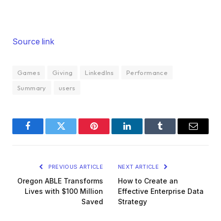
Source link
Games
Giving
LinkedIns
Performance
Summary
users
Facebook
Twitter
Pinterest
LinkedIn
Tumblr
Email
PREVIOUS ARTICLE
NEXT ARTICLE
Oregon ABLE Transforms
How to Create an
Lives with $100 Million
Effective Enterprise Data
Saved
Strategy