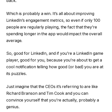
back.
Which is probably a win. It’s all about improving
LinkedIn’s engagement metrics, so even if only 100
people are regularly playing, the fact that they’re
spending longer in the app would impact the overall
average.
So, good for LinkedIn, and if you’re a LinkedIn game
player, good for you, because you’re about to get a
cool notification telling how good (or bad) you are at
its puzzles.
Just imagine that the CEOs it’s referring to are like
Richard Branson and Tim Cook and you can
convince yourself that you’re actually, probably a
genius.