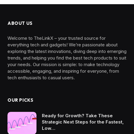
ABOUT US
Welcome to TheLinkX – your trusted source for
everything tech and gadgets! We’re passionate about
exploring the latest innovations, diving deep into emerging
trends, and helping you find the best tech products to suit
your needs. Our mission is simple: to make technology
accessible, engaging, and inspiring for everyone, from
tech enthusiasts to casual users.
OUR PICKS
Ready for Growth? Take These
Strategic Next Steps for the Fastest,
Low…