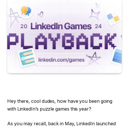
Hey there, cool dudes, how have you been going
with LinkedIn’s puzzle games this year?
As you may recall, back in May, LinkedIn launched