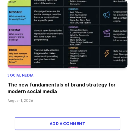
SOCIAL MEDIA
The new fundamentals of brand strategy for
modern social media
August 1, 2026
ADD A COMMENT