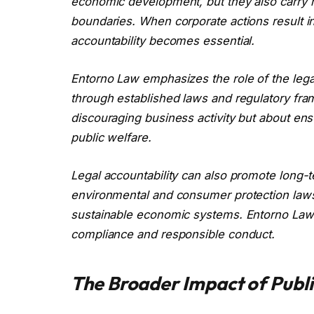
economic development, but they also carry res
boundaries. When corporate actions result 
accountability becomes essential.
Entorno Law emphasizes the role of the leg
through established laws and regulatory fra
discouraging business activity but about en
public welfare.
Legal accountability can also promote long-t
environmental and consumer protection laws,
sustainable economic systems. Entorno Law 
compliance and responsible conduct.
The Broader Impact of Publi