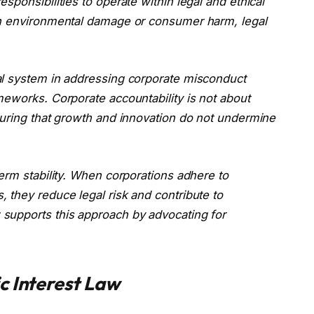
ponsibilities to operate within legal and ethical
in environmental damage or consumer harm, legal
al system in addressing corporate misconduct
meworks. Corporate accountability is not about
suring that growth and innovation do not undermine
erm stability. When corporations adhere to
 they reduce legal risk and contribute to
supports this approach by advocating for
c Interest Law