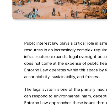
Public interest law plays a critical role in 
resources in an increasingly complex regula
infrastructure expands, legal oversight bec
does not come at the expense of public healt
Entorno Law operates within this space by 
accountability, sustainability, and fairness.
The legal system is one of the primary mech
can respond to environmental harm, decepti
Entorno Law approaches these issues throu