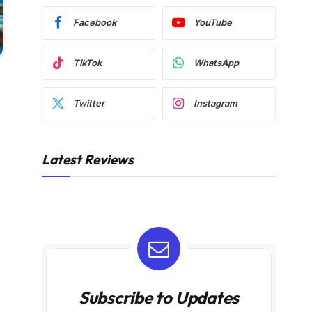
Facebook
YouTube
TikTok
WhatsApp
Twitter
Instagram
Latest Reviews
Subscribe to Updates