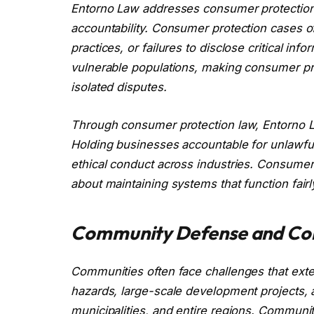
Entorno Law addresses consumer protection 
accountability. Consumer protection cases of
practices, or failures to disclose critical in
vulnerable populations, making consumer prot
isolated disputes.
Through consumer protection law, Entorno Law
Holding businesses accountable for unlawful
ethical conduct across industries. Consumer 
about maintaining systems that function fairl
Community Defense and Col
Communities often face challenges that exte
hazards, large-scale development projects, a
municipalities, and entire regions. Commun