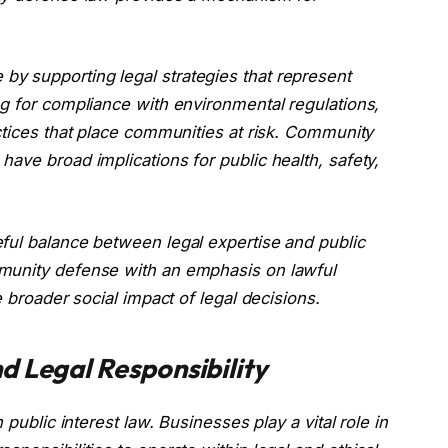
y supporting legal strategies that represent
ng for compliance with environmental regulations,
ctices that place communities at risk. Community
ave broad implications for public health, safety,
ful balance between legal expertise and public
munity defense with an emphasis on lawful
e broader social impact of legal decisions.
d Legal Responsibility
 public interest law. Businesses play a vital role in