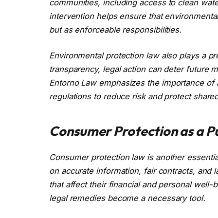
communities, including access to clean wate
intervention helps ensure that environmental
but as enforceable responsibilities.
Environmental protection law also plays a p
transparency, legal action can deter future 
Entorno Law emphasizes the importance of a
regulations to reduce risk and protect share
Consumer Protection as a Pub
Consumer protection law is another essential
on accurate information, fair contracts, and
that affect their financial and personal we
legal remedies become a necessary tool.