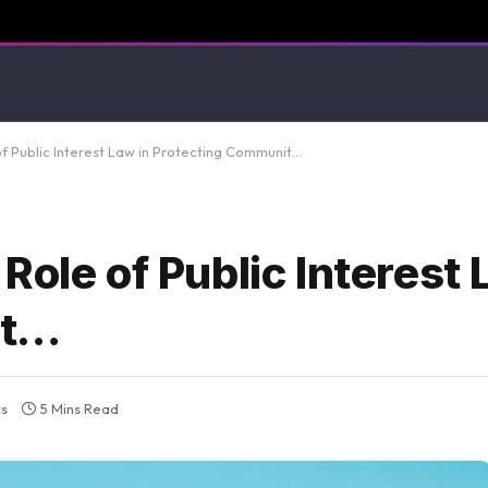
f Public Interest Law in Protecting Communit…
Role of Public Interest 
it…
s
5 Mins Read