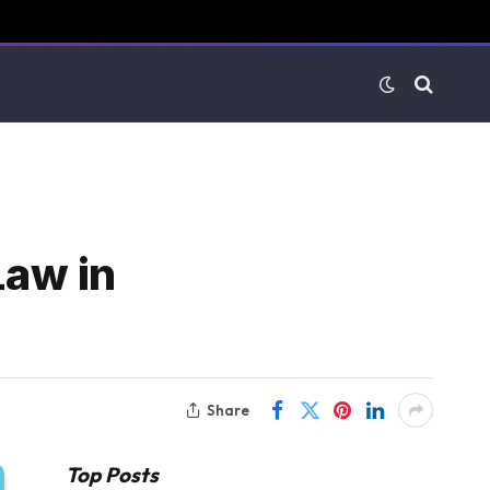
Law in
Share
Top Posts