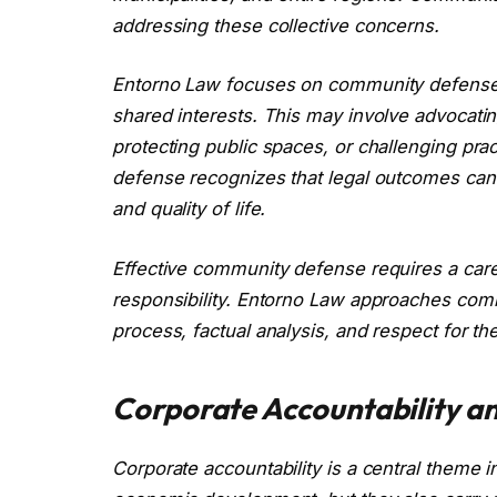
addressing these collective concerns.
Entorno Law focuses on community defense b
shared interests. This may involve advocati
protecting public spaces, or challenging pra
defense recognizes that legal outcomes can h
and quality of life.
Effective community defense requires a care
responsibility. Entorno Law approaches com
process, factual analysis, and respect for th
Corporate Accountability an
Corporate accountability is a central theme in