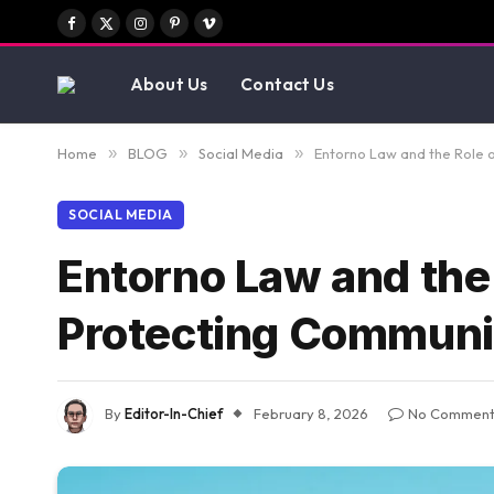
Facebook
X
Instagram
Pinterest
Vimeo
(Twitter)
About Us
Contact Us
Home
»
BLOG
»
Social Media
»
Entorno Law and the Role o
SOCIAL MEDIA
Entorno Law and the 
Protecting Commun
By
Editor-In-Chief
February 8, 2026
No Comment