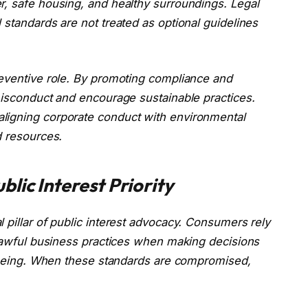
r, safe housing, and healthy surroundings. Legal
 standards are not treated as optional guidelines
reventive role. By promoting compliance and
misconduct and encourage sustainable practices.
ligning corporate conduct with environmental
d resources.
lic Interest Priority
 pillar of public interest advocacy. Consumers rely
 lawful business practices when making decisions
ll-being. When these standards are compromised,