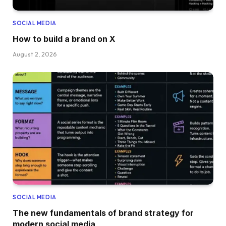
SOCIAL MEDIA
How to build a brand on X
August 2, 2026
SOCIAL MEDIA
The new fundamentals of brand strategy for
modern social media