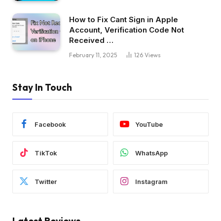
How to Fix Cant Sign in Apple
Account, Verification Code Not
Received …
February 11, 2025
126
Views
Stay In Touch
Facebook
YouTube
TikTok
WhatsApp
Twitter
Instagram