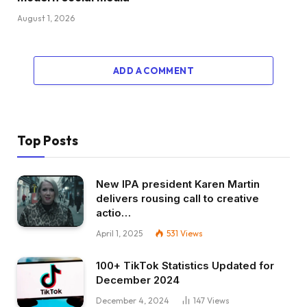
August 1, 2026
ADD A COMMENT
Top Posts
New IPA president Karen Martin
delivers rousing call to creative
actio…
April 1, 2025
531
Views
100+ TikTok Statistics Updated for
December 2024
December 4, 2024
147
Views