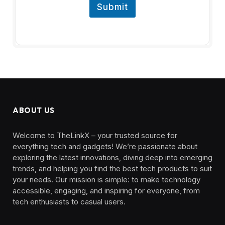
Submit
ABOUT US
Welcome to TheLinkX – your trusted source for
everything tech and gadgets! We’re passionate about
exploring the latest innovations, diving deep into emerging
trends, and helping you find the best tech products to suit
your needs. Our mission is simple: to make technology
accessible, engaging, and inspiring for everyone, from
tech enthusiasts to casual users.