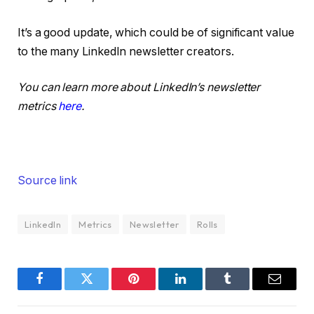
It’s a good update, which could be of significant value
to the many LinkedIn newsletter creators.
You can learn more about LinkedIn’s newsletter
metrics
here
.
Source link
LinkedIn
Metrics
Newsletter
Rolls
Facebook
Twitter
Pinterest
LinkedIn
Tumblr
Email