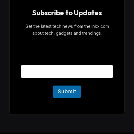
Subscribe to Updates
Get the latest tech news from thelinkx.com
about tech, gadgets and trendings.
E
Email
m
a
i
l
Submit