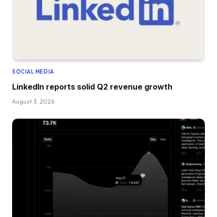
SOCIAL MEDIA
LinkedIn reports solid Q2 revenue growth
August 3, 2026