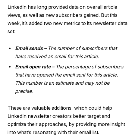
LinkedIn has long provided data on overall
article
views
, as well as new subscribers gained. But this
week, it’s added two new metrics to its newsletter data
set:
Email sends –
The number of subscribers that
have received an email for this article.
Email open rate –
The percentage of subscribers
that have opened the email sent for this article.
This number is an estimate and may not be
precise.
These are valuable additions, which could help
LinkedIn newsletter creators better target and
optimize their approaches, by providing more insight
into what’s resonating with their email list.