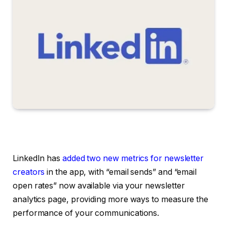
LinkedIn has
added two new metrics for newsletter
creators
in the app, with “email sends” and “email
open rates” now available via your n
ewsletter
analytics page,
providing more ways to measure the
performance of your communications.