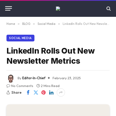
Home
»
BLOG
»
Social Media
»
LinkedIn Rolls Out New Newsletter Metrics
SOCIAL MEDIA
LinkedIn Rolls Out New
Newsletter Metrics
By
Editor-In-Chief
February 23, 2025
No Comments
2 Mins Read
Share