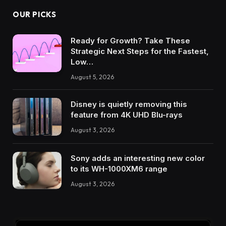
OUR PICKS
Ready for Growth? Take These
Strategic Next Steps for the Fastest,
Low…
August 5, 2026
Disney is quietly removing this
feature from 4K UHD Blu-rays
August 3, 2026
Sony adds an interesting new color
to its WH-1000XM6 range
August 3, 2026