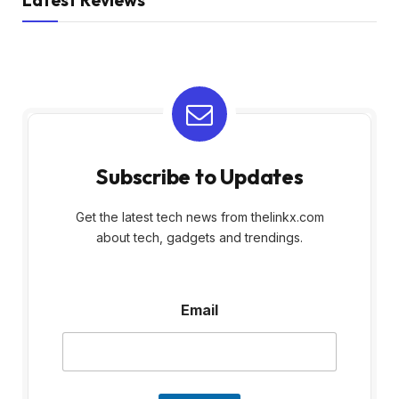
Latest Reviews
Subscribe to Updates
Get the latest tech news from thelinkx.com
about tech, gadgets and trendings.
E
Email
m
a
i
l