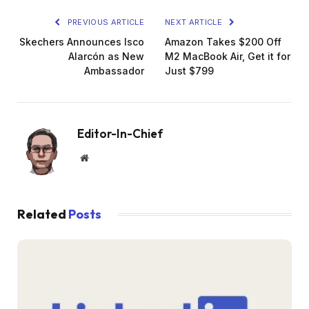
PREVIOUS ARTICLE
NEXT ARTICLE
Skechers Announces Isco
Amazon Takes $200 Off
Alarcón as New
M2 MacBook Air, Get it for
Ambassador
Just $799
Editor-In-Chief
Website
Related
Posts