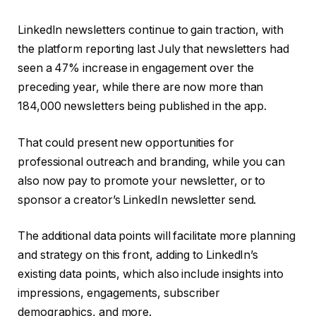
LinkedIn newsletters continue to gain traction, with
the platform reporting last July that newsletters had
seen
a
47% increase in engagement
over the
preceding year, while there are now more than
184,000 newsletters being published in the app.
That could present new opportunities for
professional outreach and branding, while you can
also now pay to promote your newsletter, or to
sponsor a creator’s LinkedIn newsletter send.
The additional data points will facilitate more planning
and strategy on this front, adding to LinkedIn’s
existing data points, which also include insights into
impressions, engagements, subscriber
demographics, and more.