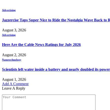
Advertising
Jazzercise Taps Super Nice to Ride the Nostalgia Wave Back to
August 3, 2026
Advertising
Here Are the Cable News Ratings for July 2026
August 2, 2026
Nanotechnology
Scientists left water inside a battery and nearly doubled its power
August 1, 2026
Add A Comment
Leave A Reply