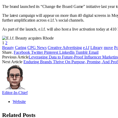
The brand launched its “Change the Board Game” initiative last year
The latest campaign will appear on more than 40 digital screens in Mo
further amplification across e.l.f.’s social channels.
As part of the launch, e.l.f. will also host a live activation today at 
1
2
Beauty
Caring
CPG News
Creative Advertising
e.l.f
Library
move
P
Share.
Facebook
Twitter
Pinterest
LinkedIn
Tumblr
Email
Previous Article
Leveraging Data to Future-Proof Influencer Marketin
Next Article
Enduring Brands Thrive On Purpose, Promise, And Profit
Editor-In-Chief
Website
Related
Posts