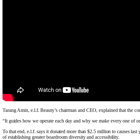
Tarang Amin, e.l.f. Beauty’s chairman and CEO, explained that the co
“It guides how we operate each day and why we make every one of our 
To that end, e.l.f. says it donated more than $2.5 million to causes la
of establishing greater boardroom diversity and accessibility.