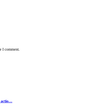
me I comment.
e actio…