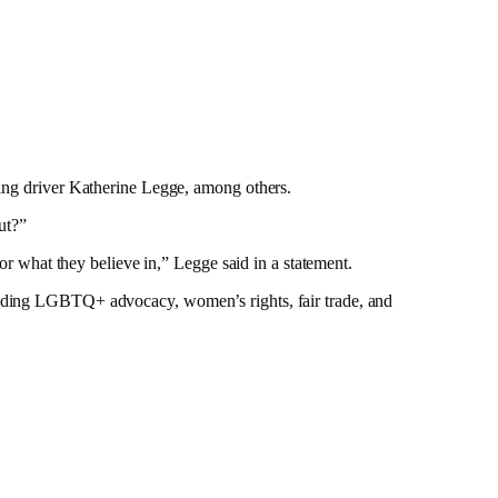
acing driver Katherine Legge, among others.
ut?”
for what they believe in,” Legge said in a statement.
cluding LGBTQ+ advocacy, women’s rights, fair trade, and