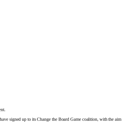
ent.
es have signed up to its Change the Board Game coalition, with the aim