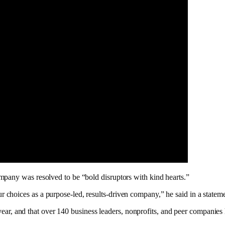
mpany was resolved to be “bold disruptors with kind hearts.”
choices as a purpose-led, results-driven company,” he said in a statem
st year, and that over 140 business leaders, nonprofits, and peer compani