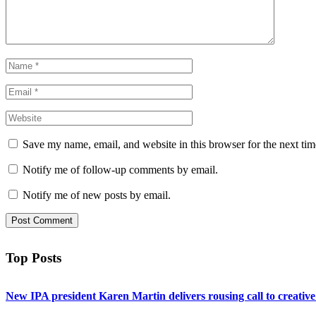
Save my name, email, and website in this browser for the next ti
Notify me of follow-up comments by email.
Notify me of new posts by email.
Top Posts
New IPA president Karen Martin delivers rousing call to creativ