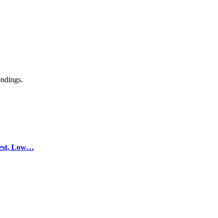
endings.
test, Low…