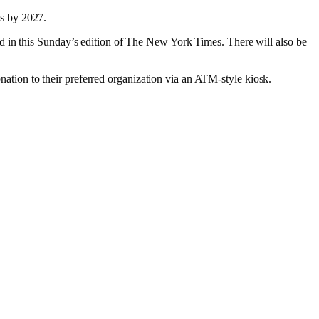
ds by 2027.
d in this Sunday’s edition of The New York Times. There will also be
donation to their preferred organization via an ATM-style kiosk.