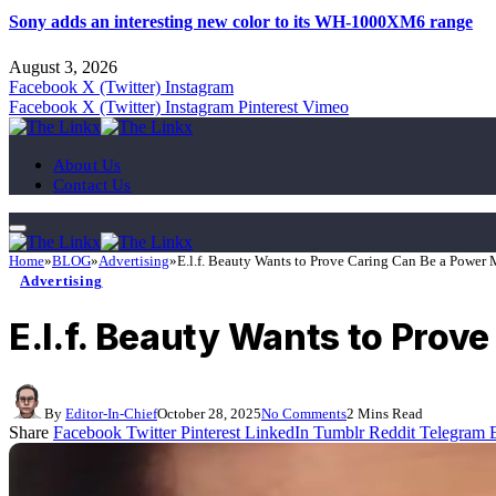
Sony adds an interesting new color to its WH-1000XM6 range
August 3, 2026
Facebook
X (Twitter)
Instagram
Facebook
X (Twitter)
Instagram
Pinterest
Vimeo
About Us
Contact Us
Home
»
BLOG
»
Advertising
»
E.l.f. Beauty Wants to Prove Caring Can Be a Power
Advertising
E.l.f. Beauty Wants to Prov
By
Editor-In-Chief
October 28, 2025
No Comments
2 Mins Read
Share
Facebook
Twitter
Pinterest
LinkedIn
Tumblr
Reddit
Telegram