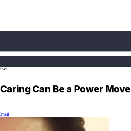
 Move
e Caring Can Be a Power Move
Email