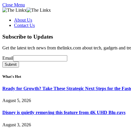
Close Menu
About Us
Contact Us
Subscribe to Updates
Get the latest tech news from thelinkx.com about tech, gadgets and tr
Email
Email
Submit
What's Hot
Ready for Growth? Take These Strategic Next Steps for the Fas
August 5, 2026
Disney is quietly removing this feature from 4K UHD Blu-rays
August 3, 2026