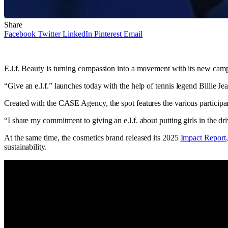
Share
Facebook
Twitter
LinkedIn
Pinterest
Email
E.l.f. Beauty is turning compassion into a movement with its new camp
“Give an e.l.f.” launches today with the help of tennis legend Billie 
Created with the CASE Agency, the spot features the various participa
“I share my commitment to giving an e.l.f. about putting girls in the dri
At the same time, the cosmetics brand released its 2025
Impact Report
sustainability.