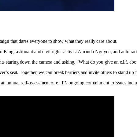
aign that dares everyone to show what they really care about.
Jean King, astronaut and civil rights activist Amanda Nguyen, and auto r
nts staring down the camera and asking, “What do you give an e.l.f. abo
ver’s seat. Together, we can break barriers and invite others to stand up 
, an annual self-assessment of e.l.f.’s ongoing commitment to issues in