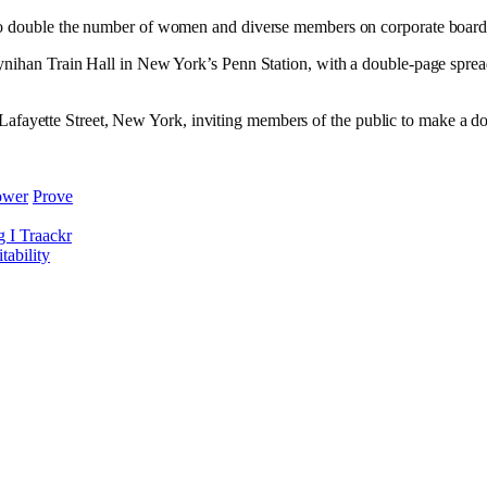
 to double the number of women and diverse members on corporate boar
ynihan Train Hall in New York’s Penn Station, with a double-page sprea
410 Lafayette Street, New York, inviting members of the public to make a 
ower
Prove
g I Traackr
ability