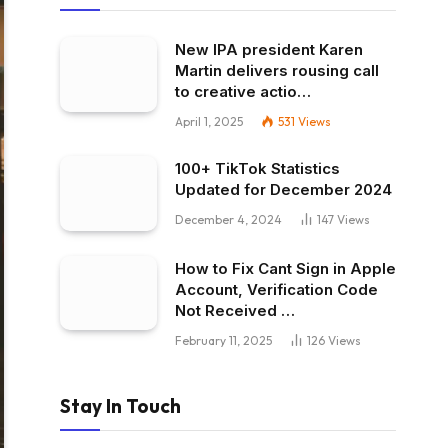
New IPA president Karen
Martin delivers rousing call
to creative actio…
April 1, 2025
531
Views
100+ TikTok Statistics
Updated for December 2024
December 4, 2024
147
Views
How to Fix Cant Sign in Apple
Account, Verification Code
Not Received …
February 11, 2025
126
Views
Stay In Touch