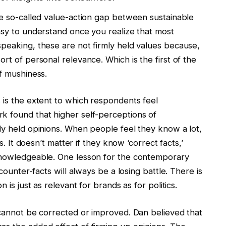
he so-called value-action gap between sustainable
asy to understand once you realize that most
speaking, these are not firmly held values because,
rt of personal relevance. Which is the first of the
of mushiness.
 is the extent to which respondents feel
k found that higher self-perceptions of
ly held opinions. When people feel they know a lot,
es. It doesn’t matter if they know ‘correct facts,’
 knowledgeable. One lesson for the contemporary
 counter-facts will always be a losing battle. There is
 is just as relevant for brands as for politics.
 cannot be corrected or improved. Dan believed that