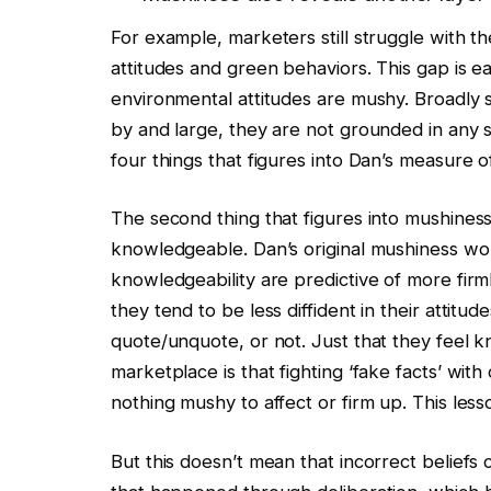
For example, marketers still struggle with t
attitudes and green behaviors. This gap is e
environmental attitudes are mushy. Broadly 
by and large, they are not grounded in any so
four things that figures into Dan’s measure 
The second thing that figures into mushiness
knowledgeable. Dan’s original mushiness wor
knowledgeability are predictive of more firm
they tend to be less diffident in their attitud
quote/unquote, or not. Just that they feel
marketplace is that fighting ‘fake facts’ with
nothing mushy to affect or firm up. This lesson
But this doesn’t mean that incorrect beliefs