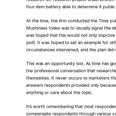
four-item battery able to determine if publi
At the time, the firm conducted the Time publ
Mushiness Index was to visually signal the de
was hoped that this would not only improve 
poll). It was hoped to set an example for oth
circumstances intervened, and this plan did
This was an opportunity lost. As time has g
the professional conversation that researche
themselves. It never occurs to marketers tha
answers respondents provided only becaus
anything or care about the topic.
It’s worth remembering that most responden
compensate respondents through various cur