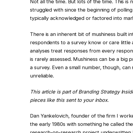
Not all the time. But lots of the time. This is
struggled with since the beginning of polling
typically acknowledged or factored into mar
There is an inherent bit of mushiness built i
respondents to a survey know or care little
analyses treat responses from every respond
is rarely assessed. Mushiness can be a big pr
a survey. Even a small number, though, can
unreliable.
This article is part of Branding Strategy Insi
pieces like this sent to your inbox
.
Dan Yankelovich, founder of the firm I worke
the early 1980s with something he called th
research-on-research project underwritten 