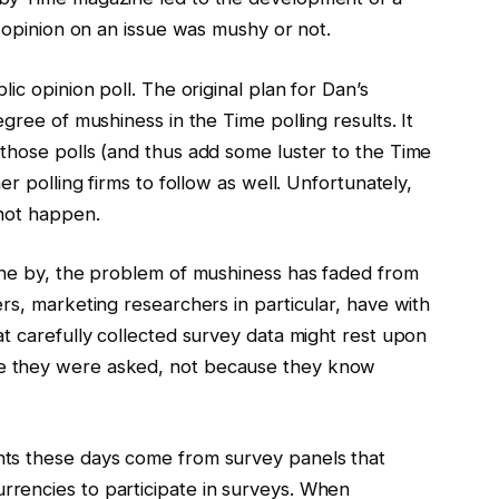
c opinion on an issue was mushy or not.
ic opinion poll. The original plan for Dan’s
gree of mushiness in the Time polling results. It
those polls (and thus add some luster to the Time
er polling firms to follow as well. Unfortunately,
 not happen.
one by, the problem of mushiness has faded from
rs, marketing researchers in particular, have with
t carefully collected survey data might rest upon
e they were asked, not because they know
ts these days come from survey panels that
rencies to participate in surveys. When