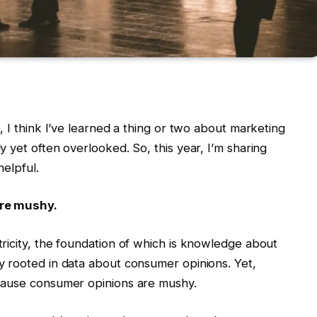
, I think I’ve learned a thing or two about marketing
 yet often overlooked. So, this year, I’m sharing
helpful.
re mushy.
ricity, the foundation of which is knowledge about
 rooted in data about consumer opinions. Yet,
cause consumer opinions are mushy.