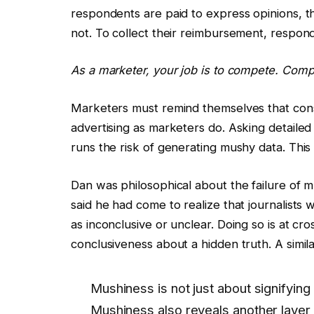
respondents are paid to express opinions, t
not. To collect their reimbursement, respon
As a marketer, your job is to compete. Comp
Marketers must remind themselves that con
advertising as marketers do. Asking detailed 
runs the risk of generating mushy data. This 
Dan was philosophical about the failure of mu
said he had come to realize that journalist
as inconclusive or unclear. Doing so is at cro
conclusiveness about a hidden truth. A similar
Mushiness is not just about signifying 
Mushiness also reveals another layer 