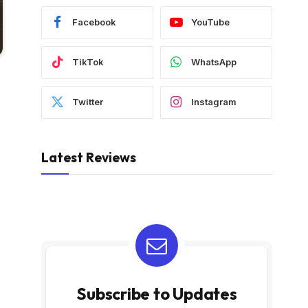
Facebook
YouTube
TikTok
WhatsApp
Twitter
Instagram
Latest Reviews
Subscribe to Updates