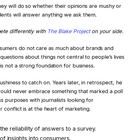
hey will do so whether their opinions are mushy or
dents will answer anything we ask them.
ete differently with
The Blake Project
on your side.
sumers do not care as much about brands and
questions about things not central to people’s lives
is not a strong foundation for business.
shiness to catch on. Years later, in retrospect, he
s would never embrace something that marked a poll
ss purposes with journalists looking for
 conflict is at the heart of marketing.
the reliability of answers to a survey.
of insights into consumers.