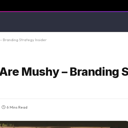
 Branding Strategy Insider
Are Mushy – Branding S
6 Mins Read