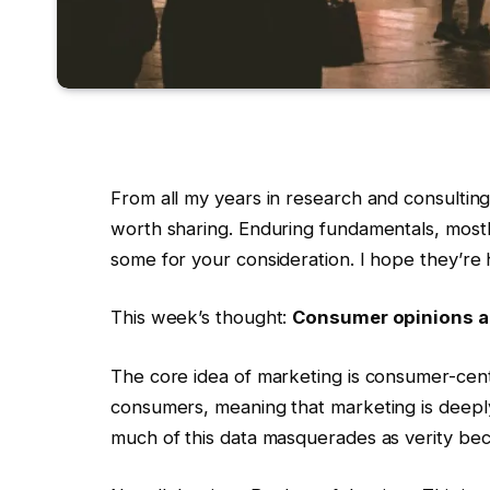
From all my years in research and consulting
worth sharing. Enduring fundamentals, mostly
some for your consideration. I hope they’re 
This week’s thought:
Consumer opinions a
The core idea of marketing is consumer-cent
consumers, meaning that marketing is deeply
much of this data masquerades as verity be