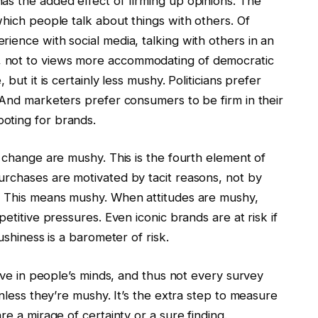
as the added effect of firming up opinions. The
which people talk about things with others. Of
ience with social media, talking with others in an
 not to views more accommodating of democratic
but it is certainly less mushy. Politicians prefer
 And marketers prefer consumers to be firm in their
oting for brands.
o change are mushy. This is the fourth element of
urchases are motivated by tacit reasons, not by
d. This means mushy. When attitudes are mushy,
etitive pressures. Even iconic brands are at risk if
ushiness is a barometer of risk.
tive in people’s minds, and thus not every survey
unless they’re mushy. It’s the extra step to measure
re a mirage of certainty or a sure finding.