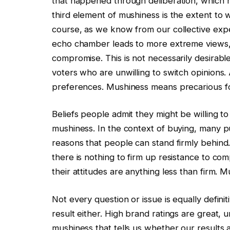
that happened through deliberation, which h
third element of mushiness is the extent to 
course, as we know from our collective exper
echo chamber leads to more extreme views,
compromise. This is not necessarily desirable, 
voters who are unwilling to switch opinions.
preferences. Mushiness means precarious fo
Beliefs people admit they might be willing t
mushiness. In the context of buying, many p
reasons that people can stand firmly behin
there is nothing to firm up resistance to comp
their attitudes are anything less than firm. M
Not every question or issue is equally defini
result either. High brand ratings are great, 
mushiness that tells us whether our results a