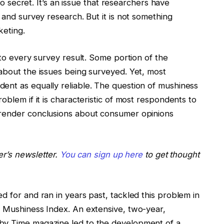
 no secret. It’s an issue that researchers have
 and survey research. But it is not something
keting.
nto every survey result. Some portion of the
 about the issues being surveyed. Yet, most
ent as equally reliable. The question of mushiness
oblem if it is characteristic of most respondents to
 render conclusions about consumer opinions
der’s newsletter.
You can sign up here
to get thought
d for and ran in years past, tackled this problem in
e Mushiness Index. An extensive, two-year,
by Time magazine led to the development of a