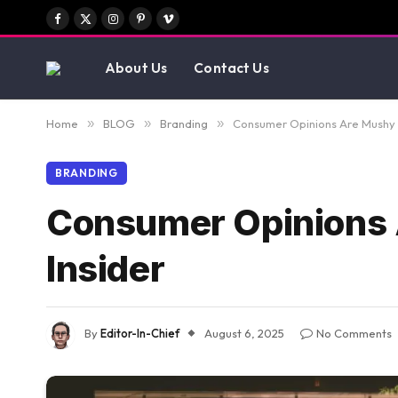
Facebook
X
Instagram
Pinterest
Vimeo
(Twitter)
About Us
Contact Us
Home
»
BLOG
»
Branding
»
Consumer Opinions Are Mushy –
BRANDING
Consumer Opinions 
Insider
By
Editor-In-Chief
August 6, 2025
No Comments