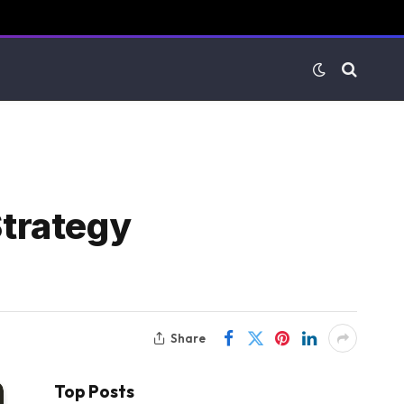
trategy
Share
Top Posts