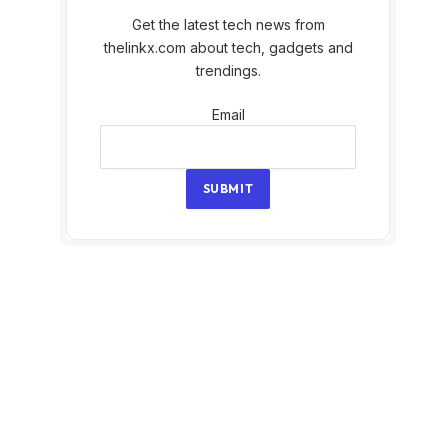
Get the latest tech news from
thelinkx.com about tech, gadgets and
trendings.
Email
Email
SUBMIT