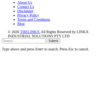
About Us
Contact Us
Disclaimer
Privacy Policy
Terms and Conditions
Blog
© 2026
THELINKX
.All Rights Reserved by LINKX
INDUSTRIAL SOLUTIONS PTY LTD
Submit
Type above and press
Enter
to search. Press
Esc
to cancel.