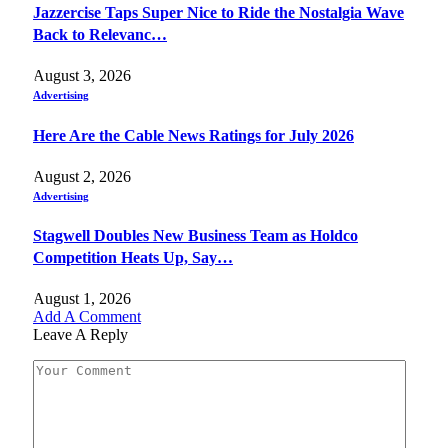
Jazzercise Taps Super Nice to Ride the Nostalgia Wave
Back to Relevanc…
August 3, 2026
Advertising
Here Are the Cable News Ratings for July 2026
August 2, 2026
Advertising
Stagwell Doubles New Business Team as Holdco
Competition Heats Up, Say…
August 1, 2026
Add A Comment
Leave A Reply