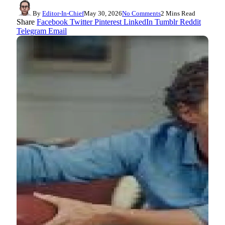
By
Editor-In-Chief
May 30, 2026
No Comments
2 Mins Read
Share
Facebook
Twitter
Pinterest
LinkedIn
Tumblr
Reddit
Telegram
Email