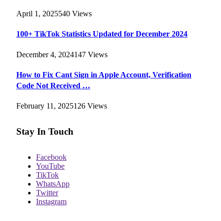
April 1, 2025
540
Views
100+ TikTok Statistics Updated for December 2024
December 4, 2024
147
Views
How to Fix Cant Sign in Apple Account, Verification
Code Not Received …
February 11, 2025
126
Views
Stay In Touch
Facebook
YouTube
TikTok
WhatsApp
Twitter
Instagram