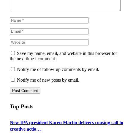
Save my name, email, and website in this browser for
the next time I comment.
Notify me of follow-up comments by email.
Notify me of new posts by email.
Top Posts
New IPA president Karen Martin delivers rousing call to
creative actio…