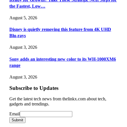
the Fastest, Low…
August 5, 2026
Disney is quietly removing this feature from 4K UHD
Blu-rays
August 3, 2026
Sony adds an interesting new color to its WH-1000XM6
range
August 3, 2026
Subscribe to Updates
Get the latest tech news from thelinkx.com about tech,
gadgets and trendings.
Email
Email
Submit