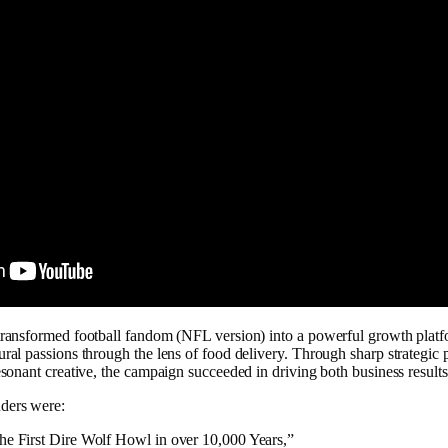
 transformed football fandom (NFL version) into a powerful growth platf
ural passions through the lens of food delivery. Through sharp strategic 
resonant creative, the campaign succeeded in driving both business results
ders were:
he First Dire Wolf Howl in over 10,000 Years,”