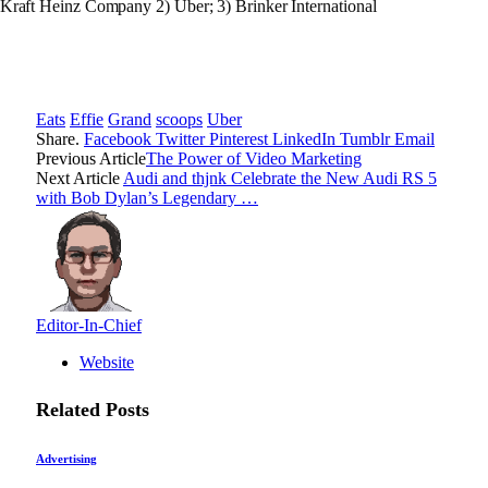
 Kraft Heinz Company 2) Uber; 3) Brinker International
Eats
Effie
Grand
scoops
Uber
Share.
Facebook
Twitter
Pinterest
LinkedIn
Tumblr
Email
Previous Article
The Power of Video Marketing
Next Article
Audi and thjnk Celebrate the New Audi RS 5
with Bob Dylan’s Legendary …
Editor-In-Chief
Website
Related
Posts
Advertising