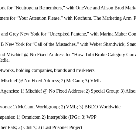
 for “Neutrogena Remembers,” with OneVue and Alison Brod Marke
tners for “Your Attention Please,” with Ketchum, The Marketing Arm, 
, and Grey New York for “Unexpired Pantene,” with Marina Maher C
CB New York for “Call of the Mustaches,” with Weber Shandwick, Sta
d Mischief @ No Fixed Address for “How Tubi Broke Category Conv
edia.
networks, holding companies, brands and marketers.
1) Mischief @ No Fixed Address; 2) McCann; 3) VML
 Agencies: 1) Mischief @ No Fixed Address; 2) Special Group; 3) Alis
tworks: 1) McCann Worldgroup; 2) VML; 3) BBDO Worldwide
panies: 1) Omnicom 2) Interpublic (IPG); 3) WPP
er Eats; 2) Chili’s; 3) Last Prisoner Project