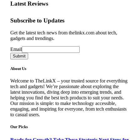
Latest Reviews
Subscribe to Updates
Get the latest tech news from thelinkx.com about tech,
gadgets and trendings.
Email
Email
Submit
About Us
Welcome to TheLinkX – your trusted source for everything
tech and gadgets! We’re passionate about exploring the
latest innovations, diving deep into emerging trends, and
helping you find the best tech products to suit your needs.
Our mission is simple: to make technology accessible,
engaging, and inspiring for everyone, from tech enthusiasts
to casual users.
Our Picks
Ready for Growth? Take These Strategic Next Steps for