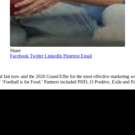
Share
Facebook
Twitter
LinkedIn
Pinterest
Email
 fast now and the 2026 Grand Effie for the most effective marketing w
‘Football is for Food.’ Partners included PHD, O Positive, Exile and Pa