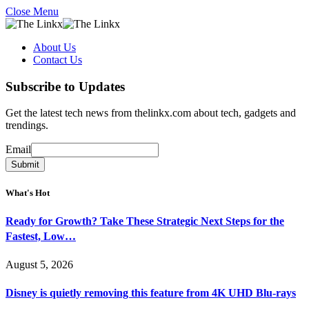
Close Menu
About Us
Contact Us
Subscribe to Updates
Get the latest tech news from thelinkx.com about tech, gadgets and
trendings.
Email
Email
Submit
What's Hot
Ready for Growth? Take These Strategic Next Steps for the
Fastest, Low…
August 5, 2026
Disney is quietly removing this feature from 4K UHD Blu-rays