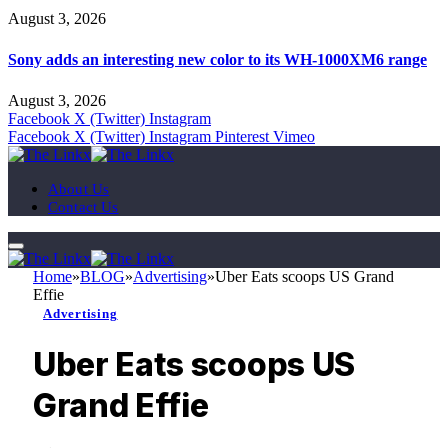
August 3, 2026
Sony adds an interesting new color to its WH-1000XM6 range
August 3, 2026
Facebook
X (Twitter)
Instagram
Facebook
X (Twitter)
Instagram
Pinterest
Vimeo
About Us
Contact Us
Home
»
BLOG
»
Advertising
»
Uber Eats scoops US Grand
Effie
Advertising
Uber Eats scoops US
Grand Effie