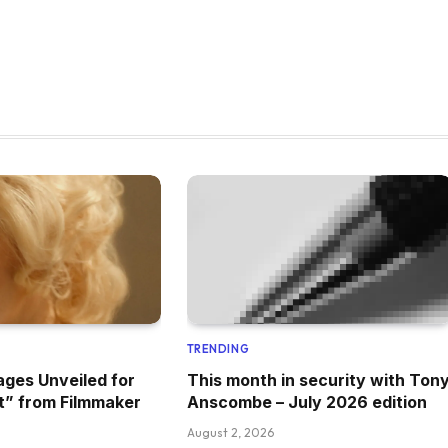
TRENDING
ages Unveiled for
This month in security with Ton
t” from Filmmaker
Anscombe – July 2026 edition
August 2, 2026