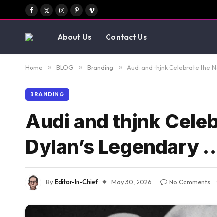
Facebook
X
Instagram
Pinterest
Vimeo
(Twitter)
About Us
Contact Us
Home
»
BLOG
»
Branding
»
Audi and thjnk Celebrate the 
BRANDING
Audi and thjnk Cele
Dylan’s Legendary 
By
Editor-In-Chief
May 30, 2026
No Comments