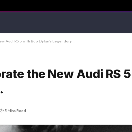
New Audi RS 5 with Bob Dylan’s Legendary …
brate the New Audi RS 5
…
3 Mins Read