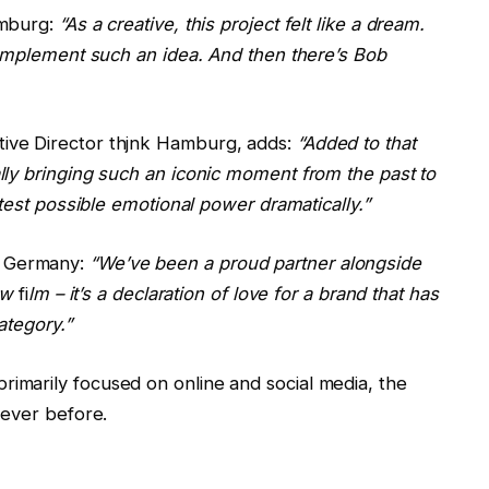
amburg:
“As a creative, this project felt like a dream.
 implement such an idea. And then there’s Bob
tive Director thjnk Hamburg, adds:
“Added to that
ly bringing such an iconic moment from the past to
test possible emotional power dramatically.”
k Germany:
“We’ve been a proud partner alongside
new
fi
lm – it’s a declaration of love for a brand that has
ategory.”
marily focused on online and social media, the
never before.