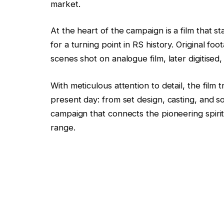
market.
At the heart of the campaign is a film that
for a turning point in RS history. Original 
scenes shot on analogue film, later digitised
With meticulous attention to detail, the fil
present day: from set design, casting, and so
campaign that connects the pioneering spirit
range.