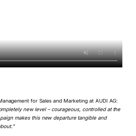
Management for Sales and Marketing at AUDI AG:
mpletely new level – courageous, controlled at the
mpaign makes this new departure tangible and
bout.”