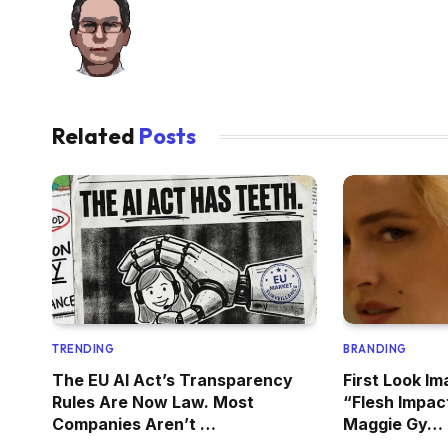
Related
Posts
TRENDING
BRANDING
The EU AI Act’s Transparency
First Look Im
Rules Are Now Law. Most
“Flesh Impac
Companies Aren’t …
Maggie Gy…