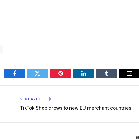
Facebook
Twitter
Pinterest
LinkedIn
Tumblr
Ema
NEXT ARTICLE
TikTok Shop grows to new EU merchant countries