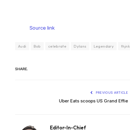
Source link
Audi
Bob
celebrate
Dylans
Legendary
thjnk
SHARE.
PREVIOUS ARTICLE
Uber Eats scoops US Grand Effie
Editor-In-Chief