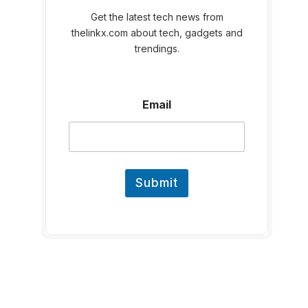
Get the latest tech news from
thelinkx.com about tech, gadgets and
trendings.
E
Email
m
a
i
l
Submit