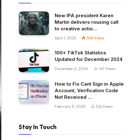
New IPA president Karen
Martin delivers rousing call
to creative actio…
April 1, 2025
536
Views
100+ TikTok Statistics
Updated for December 2024
December 4, 2024
147
Views
How to Fix Cant Sign in Apple
Account, Verification Code
Not Received …
February 11, 2025
126
Views
Stay In Touch