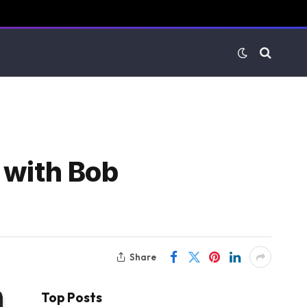
 with Bob
Share
Top Posts