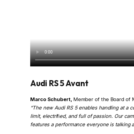
Audi RS 5 Avant
Marco Schubert,
Member of the Board of 
“The new Audi RS 5 enables handling at a co
limit, electri
fi
ed, and full of passion. Our ca
features a performance everyone is talking a