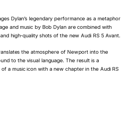
 stages Dylan’s legendary performance as a metaphor
footage and music by Bob Dylan are combined with
, and high-quality shots of the new Audi RS 5 Avant.
m translates the atmosphere of Newport into the
und to the visual language. The result is a
 of a music icon with a new chapter in the Audi RS