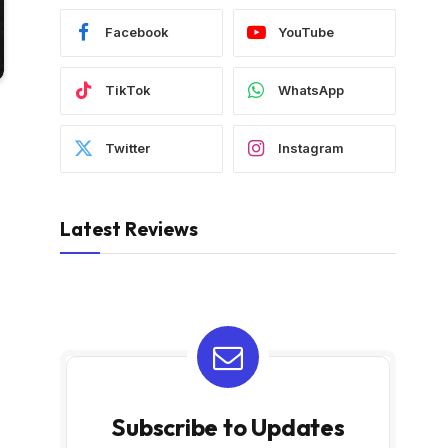
Facebook
YouTube
TikTok
WhatsApp
Twitter
Instagram
Latest Reviews
Subscribe to Updates