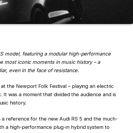
 RS model, featuring a modular high-performance
e most iconic moments in music history – a
iar, even in the face of resistance.
t the Newport Folk Festival – playing an electric
tic. It was a moment that divided the audience and is
sic history.
s a reference for the new Audi RS 5 and the much-
th a high-performance plug-in hybrid system to