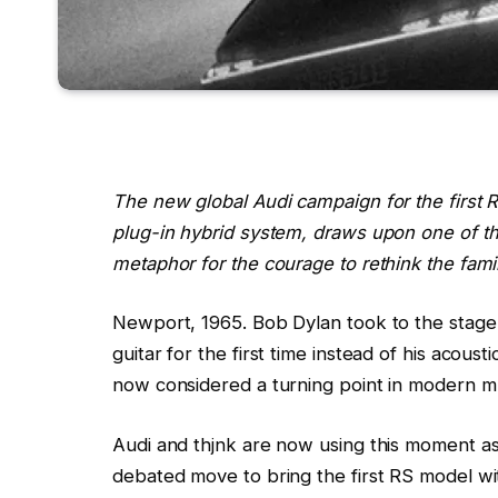
The new global Audi campaign for the first
plug-in hybrid system, draws upon one of th
metaphor for the courage to rethink the famil
Newport, 1965. Bob Dylan took to the stage a
guitar for the first time instead of his acous
now considered a turning point in modern mu
Audi and thjnk are now using this moment a
debated move to bring the first RS model wi