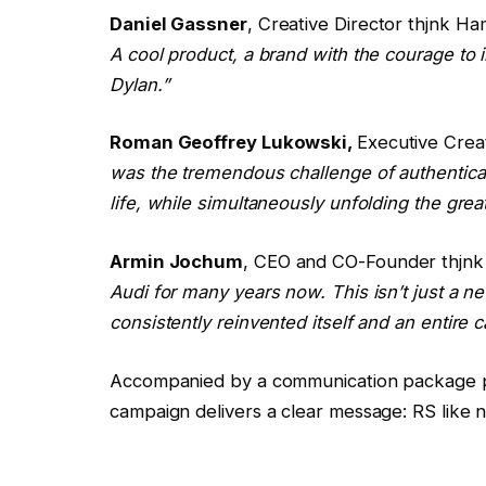
Daniel Gassner
, Creative Director thjnk H
A cool product, a brand with the courage to
Dylan.”
Roman Geoffrey Lukowski,
Executive Crea
was the tremendous challenge of authentical
life, while simultaneously unfolding the grea
Armin Jochum
, CEO and CO-Founder thjn
Audi for many years now. This isn’t just a 
consistently reinvented itself and an entire c
Accompanied by a communication package pri
campaign delivers a clear message: RS like 