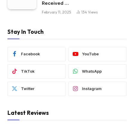
Received …
February 11, 2025
134
Views
Stay In Touch
Facebook
YouTube
TikTok
WhatsApp
Twitter
Instagram
Latest Reviews