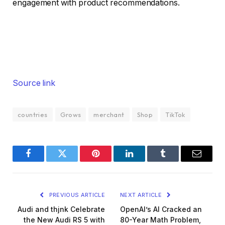
engagement with product recommendations.
Source link
countries
Grows
merchant
Shop
TikTok
Facebook
Twitter
Pinterest
LinkedIn
Tumblr
Email
PREVIOUS ARTICLE
NEXT ARTICLE
Audi and thjnk Celebrate
OpenAI’s AI Cracked an
the New Audi RS 5 with
80-Year Math Problem,