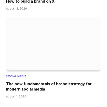
How to build a brand on X
August 2, 2026
SOCIAL MEDIA
The new fundamentals of brand strategy for
modern social media
August 1, 2026