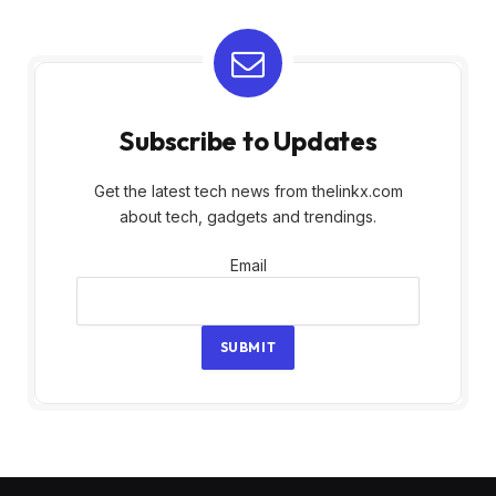
Subscribe to Updates
Get the latest tech news from thelinkx.com
about tech, gadgets and trendings.
Email
Email
SUBMIT