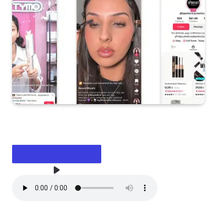
LISTEN TO THE ARTICLE