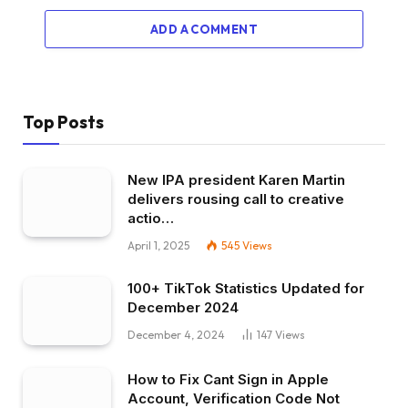
ADD A COMMENT
Top Posts
New IPA president Karen Martin
delivers rousing call to creative
actio…
April 1, 2025
545
Views
100+ TikTok Statistics Updated for
December 2024
December 4, 2024
147
Views
How to Fix Cant Sign in Apple
Account, Verification Code Not