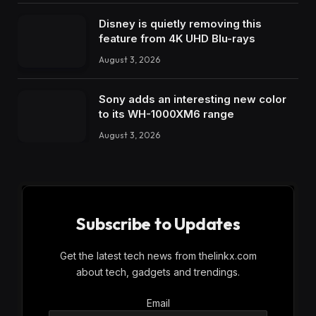
Disney is quietly removing this
feature from 4K UHD Blu-rays
August 3, 2026
Sony adds an interesting new color
to its WH-1000XM6 range
August 3, 2026
Subscribe to Updates
Get the latest tech news from thelinkx.com
about tech, gadgets and trendings.
Email
Email