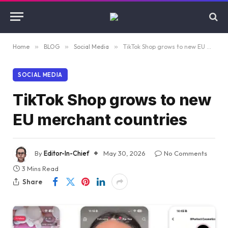
Home
»
BLOG
»
Social Media
»
TikTok Shop grows to new EU merchant countries
SOCIAL MEDIA
TikTok Shop grows to new
EU merchant countries
By
Editor-In-Chief
May 30, 2026
No Comments
3 Mins Read
Share