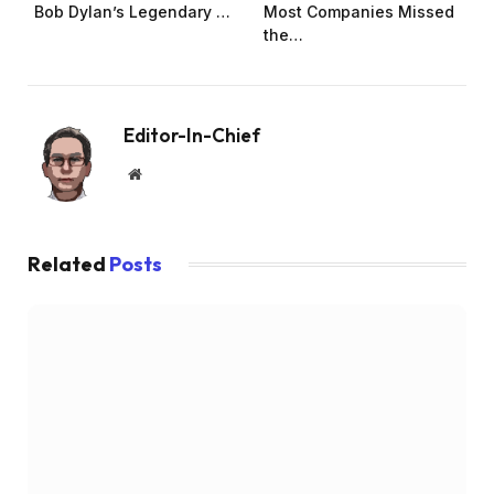
Bob Dylan’s Legendary …
Most Companies Missed
the…
Editor-In-Chief
Website
Related
Posts