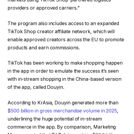
providers or approved carriers.”
The program also includes access to an expanded
TikTok Shop creator affiliate network, which will
enable approved creators across the EU to promote
products and earn commissions.
TikTok has been working to make shopping happen
in the app in order to emulate the success it’s seen
with in-stream shopping in the China-based version
of the app, called Douyin.
According to KrAsia, Douyin generated more than
$500 billion in gross merchandise volume in 2025
,
underlining the huge potential of in-stream
commerce in the app. By comparison, Marketing