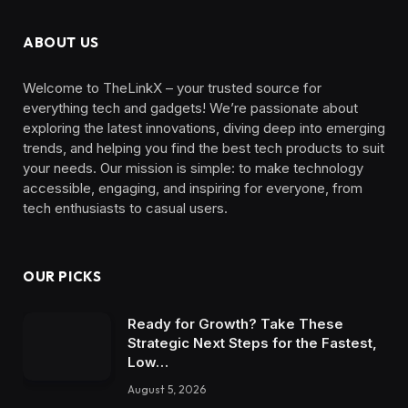
ABOUT US
Welcome to TheLinkX – your trusted source for
everything tech and gadgets! We’re passionate about
exploring the latest innovations, diving deep into emerging
trends, and helping you find the best tech products to suit
your needs. Our mission is simple: to make technology
accessible, engaging, and inspiring for everyone, from
tech enthusiasts to casual users.
OUR PICKS
Ready for Growth? Take These
Strategic Next Steps for the Fastest,
Low…
August 5, 2026