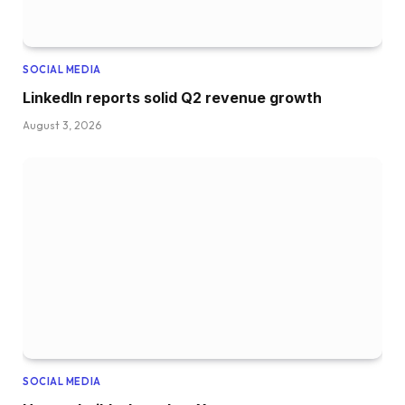
SOCIAL MEDIA
LinkedIn reports solid Q2 revenue growth
August 3, 2026
SOCIAL MEDIA