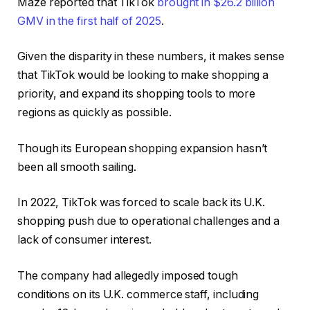
Maze reported that TikTok
brought in $26.2 billion
GMV in the first half of 2025
.
Given the disparity in these numbers, it makes sense
that TikTok would be looking to make shopping a
priority, and expand its shopping tools to more
regions as quickly as possible.
Though its European shopping expansion hasn’t
been all smooth sailing.
In 2022, TikTok was forced to scale back its U.K.
shopping push due to operational challenges and a
lack of consumer interest.
The company had
allegedly imposed tough
conditions on its U.K. commerce staff
, including