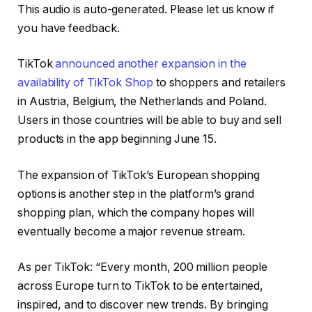
4 MIN
This audio is auto-generated. Please let us know if
you have feedback.
TikTok
announced another expansion in the
availability of TikTok Shop
to
shoppers and retailers
in Austria, Belgium, the Netherlands and Poland.
Users in those countries will be able to buy and sell
products in the app beginning June 15.
The expansion of TikTok’s European shopping
options is another step in the platform’s grand
shopping plan, which the company hopes will
eventually become a major revenue stream.
As per TikTok: “Every month, 200 million people
across Europe turn to TikTok to be entertained,
inspired, and to discover new trends. By bringing