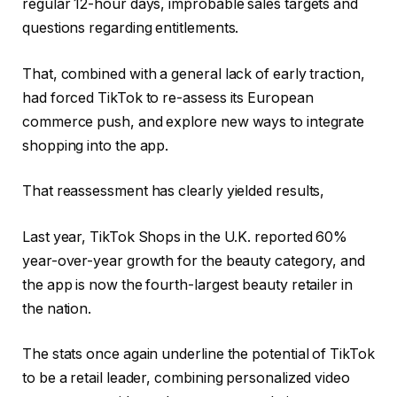
regular 12-hour days, improbable sales targets and
questions regarding entitlements.
That, combined with a general lack of early traction,
had forced TikTok to re-assess its European
commerce push, and explore new ways to integrate
shopping into the app.
That reassessment has clearly yielded results,
Last year, TikTok Shops in the U.K.
reported 60%
year-over-year growth for the beauty category
, and
the app is now the fourth-largest beauty retailer in
the nation.
The stats once again underline the potential of TikTok
to be a retail leader, combining personalized video