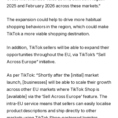
2025 and February 2026 across these markets.”
The expansion could help to drive more habitual
shopping behaviors in the region, which could make
TikTok a more viable shopping destination.
In addition, TikTok sellers will be able to expand their
opportunities throughout the EU, via TikTok’s “Sell
Across Europe” initiative.
As per TikTok: “Shortly after the [initial] market
launch, [businesses] will be able to scale their growth
across other EU markets where TikTok Shop is
[available] via the ‘Sell Across Europe’ feature. The
intra-EU service means that sellers can easily localise
product descriptions and ship directly to other
markets using TikTok Shop-partnered logistics