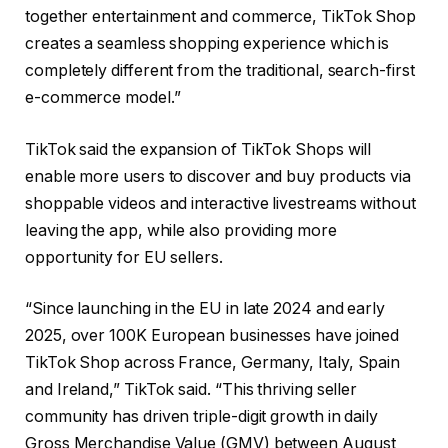
together entertainment and commerce, TikTok Shop
creates a seamless shopping experience which is
completely different from the traditional, search-first
e-commerce model.”
TikTok said the expansion of TikTok Shops will
enable more users to discover and buy products via
shoppable videos and interactive livestreams without
leaving the app, while also providing more
opportunity for EU sellers.
“
Since launching in the EU in late 2024 and early
2025, over 100K European businesses have joined
TikTok Shop across France, Germany, Italy, Spain
and Ireland,” TikTok said. “This thriving seller
community has driven triple-digit growth in daily
Gross Merchandise Value (GMV) between August