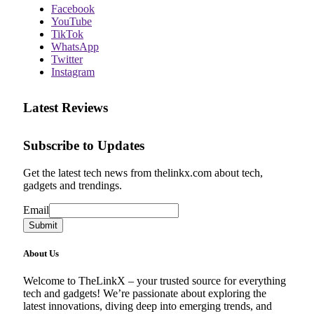
Facebook
YouTube
TikTok
WhatsApp
Twitter
Instagram
Latest Reviews
Subscribe to Updates
Get the latest tech news from thelinkx.com about tech,
gadgets and trendings.
Email
Email
Submit
About Us
Welcome to TheLinkX – your trusted source for everything
tech and gadgets! We’re passionate about exploring the
latest innovations, diving deep into emerging trends, and