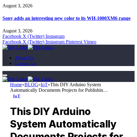
August 3, 2026
Sony adds an interesting new color to its WH-1000XM6 range
August 3, 2026
Facebook
X (Twitter)
Instagram
Facebook
X (Twitter)
Instagram
Pinterest
Vimeo
About Us
Contact Us
Home
»
BLOG
»
IoT
»
This DIY Arduino System
Automatically Documents Projects for Publishin…
IoT
This DIY Arduino
System Automatically
Documents Projects for