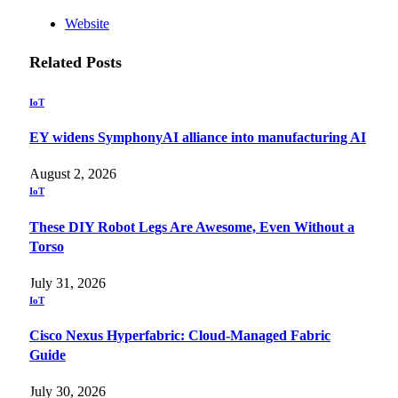
Website
Related
Posts
IoT
EY widens SymphonyAI alliance into manufacturing AI
August 2, 2026
IoT
These DIY Robot Legs Are Awesome, Even Without a
Torso
July 31, 2026
IoT
Cisco Nexus Hyperfabric: Cloud-Managed Fabric
Guide
July 30, 2026