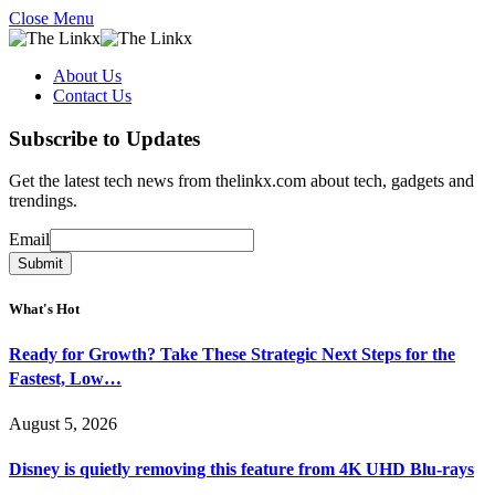
Close Menu
About Us
Contact Us
Subscribe to Updates
Get the latest tech news from thelinkx.com about tech, gadgets and
trendings.
Email
Email
Submit
What's Hot
Ready for Growth? Take These Strategic Next Steps for the
Fastest, Low…
August 5, 2026
Disney is quietly removing this feature from 4K UHD Blu-rays