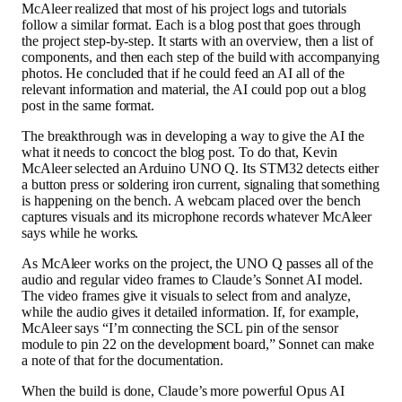
McAleer realized that most of his project logs and tutorials
follow a similar format. Each is a blog post that goes through
the project step-by-step. It starts with an overview, then a list of
components, and then each step of the build with accompanying
photos. He concluded that if he could feed an AI all of the
relevant information and material, the AI could pop out a blog
post in the same format.
The breakthrough was in developing a way to give the AI the
what it needs to concoct the blog post. To do that, Kevin
McAleer selected an Arduino UNO Q. Its STM32 detects either
a button press or soldering iron current, signaling that something
is happening on the bench. A webcam placed over the bench
captures visuals and its microphone records whatever McAleer
says while he works.
As McAleer works on the project, the UNO Q passes all of the
audio and regular video frames to Claude’s Sonnet AI model.
The video frames give it visuals to select from and analyze,
while the audio gives it detailed information. If, for example,
McAleer says “I’m connecting the SCL pin of the sensor
module to pin 22 on the development board,” Sonnet can make
a note of that for the documentation.
When the build is done, Claude’s more powerful Opus AI