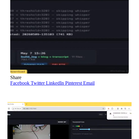
Share
Facebook
Twitter
LinkedIn
Pinterest
Email