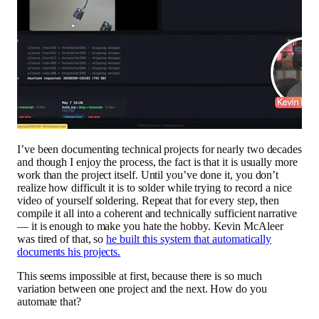
I’ve been documenting technical projects for nearly two decades
and though I enjoy the process, the fact is that it is usually more
work than the project itself. Until you’ve done it, you don’t
realize how difficult it is to solder while trying to record a nice
video of yourself soldering. Repeat that for every step, then
compile it all into a coherent and technically sufficient narrative
— it is enough to make you hate the hobby. Kevin McAleer
was tired of that, so
he built this system that automatically
documents his projects.
This seems impossible at first, because there is so much
variation between one project and the next. How do you
automate that?