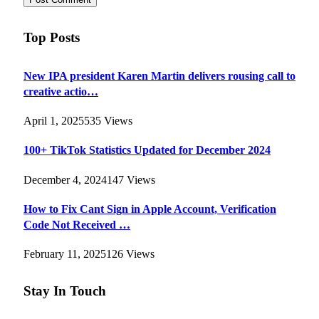
Top Posts
New IPA president Karen Martin delivers rousing call to
creative actio…
April 1, 2025
535
Views
100+ TikTok Statistics Updated for December 2024
December 4, 2024
147
Views
How to Fix Cant Sign in Apple Account, Verification
Code Not Received …
February 11, 2025
126
Views
Stay In Touch