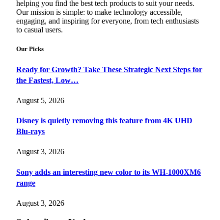
helping you find the best tech products to suit your needs.
Our mission is simple: to make technology accessible,
engaging, and inspiring for everyone, from tech enthusiasts
to casual users.
Our Picks
Ready for Growth? Take These Strategic Next Steps for
the Fastest, Low…
August 5, 2026
Disney is quietly removing this feature from 4K UHD
Blu-rays
August 3, 2026
Sony adds an interesting new color to its WH-1000XM6
range
August 3, 2026