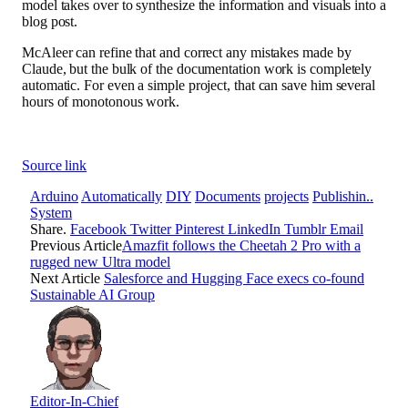
model takes over to synthesize the information and visuals into a
blog post.
McAleer can refine that and correct any mistakes made by
Claude, but the bulk of the documentation work is completely
automatic. For even a simple project, that can save him several
hours of monotonous work.
Source link
Arduino
Automatically
DIY
Documents
projects
Publishin..
System
Share.
Facebook
Twitter
Pinterest
LinkedIn
Tumblr
Email
Previous Article
Amazfit follows the Cheetah 2 Pro with a
rugged new Ultra model
Next Article
Salesforce and Hugging Face execs co-found
Sustainable AI Group
Editor-In-Chief