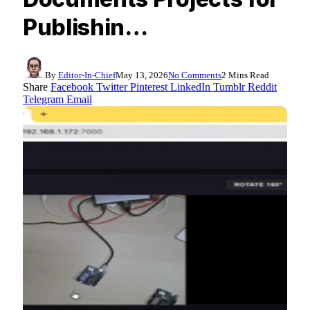
Publishin…
By
Editor-In-Chief
May 13, 2026
No Comments
2 Mins Read
Share
Facebook
Twitter
Pinterest
LinkedIn
Tumblr
Reddit
Telegram
Email