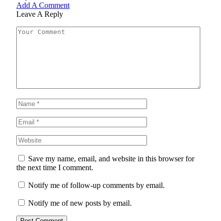
Add A Comment
Leave A Reply
Save my name, email, and website in this browser for
the next time I comment.
Notify me of follow-up comments by email.
Notify me of new posts by email.