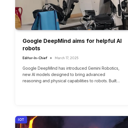
Google DeepMind aims for helpful AI
robots
Editor-In-Chief
March 17, 2025
Google DeepMind has introduced Gemini Robotics,
new AI models designed to bring advanced
reasoning and physical capabilities to robots. Built…
IOT