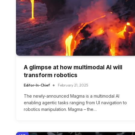
A glimpse at how multimodal AI will
transform robotics
Editor-In-Chief
February 21, 2025
The newly-announced Magma is a multimodal AI
enabling agentic tasks ranging from UI navigation to
robotics manipulation. Magma – the…