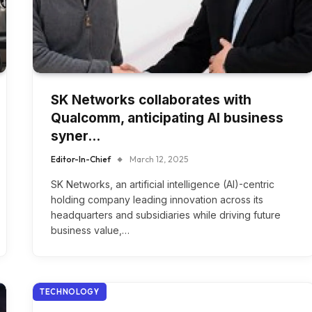
SK Networks collaborates with
Qualcomm, anticipating AI business
syner…
Editor-In-Chief
March 12, 2025
SK Networks, an artificial intelligence (AI)-centric
holding company leading innovation across its
headquarters and subsidiaries while driving future
business value,…
TECHNOLOGY