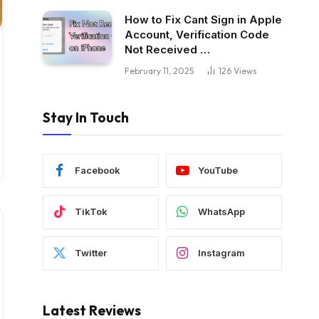
How to Fix Cant Sign in Apple
Account, Verification Code
Not Received …
February 11, 2025
126
Views
Stay In Touch
Facebook
YouTube
TikTok
WhatsApp
Twitter
Instagram
Latest Reviews