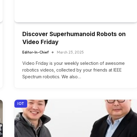
Discover Superhumanoid Robots on
Video Friday
Editor-In-Chief
March 23, 2025
Video Friday is your weekly selection of awesome
robotics videos, collected by your friends at IEEE
Spectrum robotics. We also…
IOT