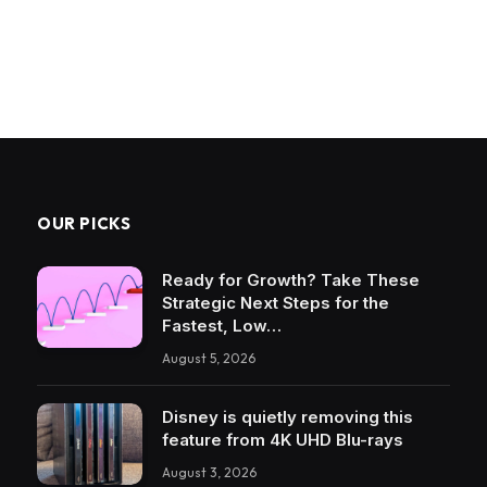
OUR PICKS
Ready for Growth? Take These
Strategic Next Steps for the
Fastest, Low…
August 5, 2026
Disney is quietly removing this
feature from 4K UHD Blu-rays
August 3, 2026