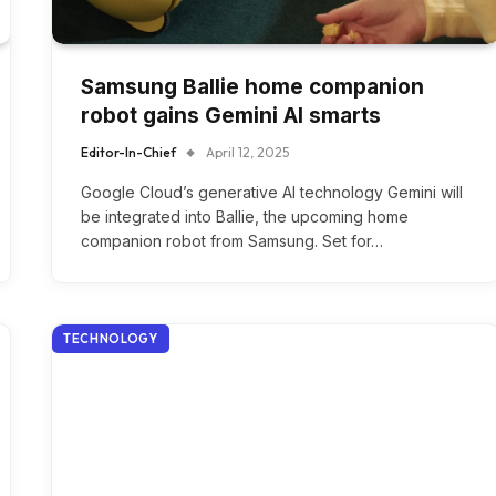
Samsung Ballie home companion
robot gains Gemini AI smarts
Editor-In-Chief
April 12, 2025
Google Cloud’s generative AI technology Gemini will
be integrated into Ballie, the upcoming home
companion robot from Samsung. Set for…
TECHNOLOGY