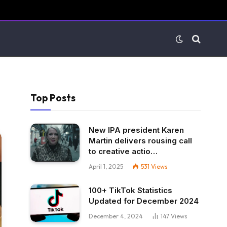
Top Posts
New IPA president Karen
Martin delivers rousing call
to creative actio…
April 1, 2025
531
Views
100+ TikTok Statistics
Updated for December 2024
December 4, 2024
147
Views