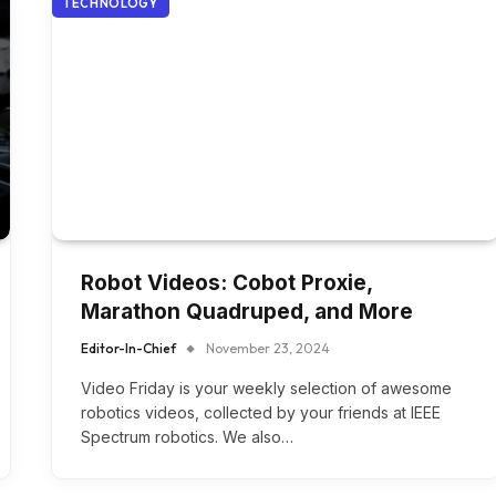
TECHNOLOGY
Robot Videos: Cobot Proxie,
Marathon Quadruped, and More
Editor-In-Chief
November 23, 2024
Video Friday is your weekly selection of awesome
robotics videos, collected by your friends at IEEE
Spectrum robotics. We also…