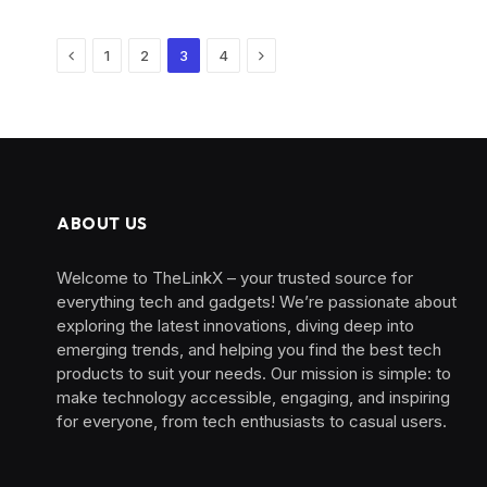
Previous
Next
1
2
3
4
ABOUT US
Welcome to TheLinkX – your trusted source for
everything tech and gadgets! We’re passionate about
exploring the latest innovations, diving deep into
emerging trends, and helping you find the best tech
products to suit your needs. Our mission is simple: to
make technology accessible, engaging, and inspiring
for everyone, from tech enthusiasts to casual users.