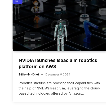
IOT
NVIDIA launches Isaac Sim robotics
platform on AWS
Editor-In-Chief
December 9, 2024
Robotics startups are boosting their capabilities with
the help of NVIDIA’s Isaac Sim, leveraging the cloud-
based technologies offered by Amazon…