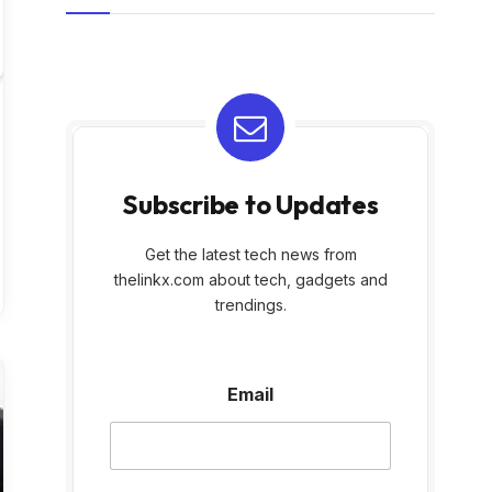
Subscribe to Updates
Get the latest tech news from
thelinkx.com about tech, gadgets and
trendings.
E
Email
m
a
i
l