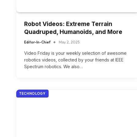
Robot Videos: Extreme Terrain
Quadruped, Humanoids, and More
Editor-In-Chief
May 2, 2025
Video Friday is your weekly selection of awesome
robotics videos, collected by your friends at IEEE
Spectrum robotics. We also…
TECHNOLOGY