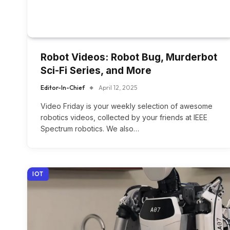
Robot Videos: Robot Bug, Murderbot
Sci-Fi Series, and More
Editor-In-Chief
April 12, 2025
Video Friday is your weekly selection of awesome
robotics videos, collected by your friends at IEEE
Spectrum robotics. We also…
IOT