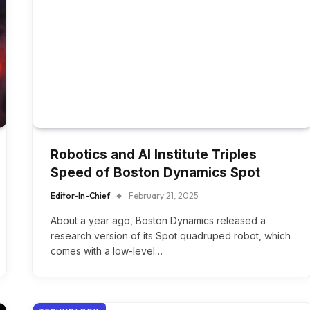
Robotics and AI Institute Triples
Speed of Boston Dynamics Spot
Editor-In-Chief
February 21, 2025
About a year ago, Boston Dynamics released a
research version of its Spot quadruped robot, which
comes with a low-level…