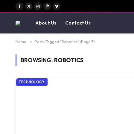
Facebook
X
Instagram
Pinterest
Vimeo
(Twitter)
About Us
Contact Us
Home
»
Posts Tagged "Robotics" (Page 3)
BROWSING:
ROBOTICS
TECHNOLOGY