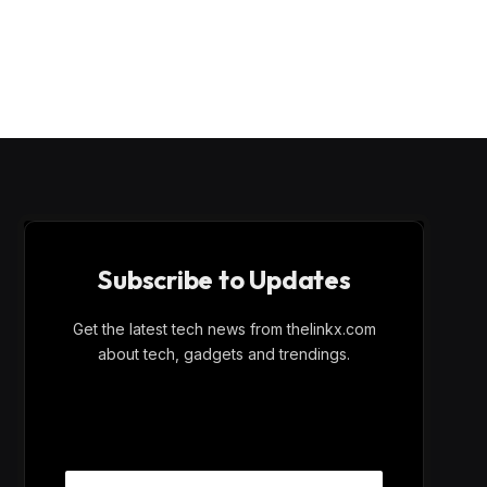
Subscribe to Updates
Get the latest tech news from thelinkx.com
about tech, gadgets and trendings.
E
Email
m
a