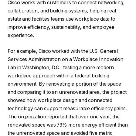
Cisco works with customers to connect networking,
collaboration, and building systems, helping real
estate and facilities teams use workplace data to
improve efficiency, sustainability, and employee
experience.
For example, Cisco worked with the U.S. General
Services Administration on a Workplace Innovation
Lab in Washington, D.C., testing a more modern
workplace approach within a federal building
environment. By renovating a portion of the space
and comparing it to an unrenovated area, the project
showed how workplace design and connected
technology can support measurable efficiency gains.
The organization reported that over one year, the
renovated space was 73% more energy efficient than
the unrenovated space and avoided five metric