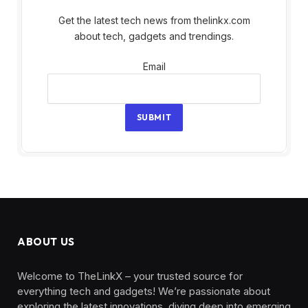
Get the latest tech news from thelinkx.com
about tech, gadgets and trendings.
Email
Email
SUBMIT
ABOUT US
Welcome to TheLinkX – your trusted source for
everything tech and gadgets! We’re passionate about
exploring the latest innovations, diving deep into emerging