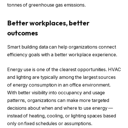
tonnes of greenhouse gas emissions.
Better workplaces, better
outcomes
Smart building data can help organizations connect
efficiency goals with a better workplace experience.
Energy use is one of the clearest opportunities. HVAC
and lighting are typically among the largest sources
of energy consumption in an office environment.
With better visibility into occupancy and usage
patterns, organizations can make more targeted
decisions about when and where to use energy —
instead of heating, cooling, or lighting spaces based
only on fixed schedules or assumptions.