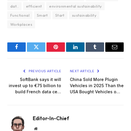
dat..
efficient
environmental sustainability
Functional
Smart
Start
sustainability
Workplaces
Facebook
Twitter
Pinterest
LinkedIn
Tumblr
Email
PREVIOUS ARTICLE
NEXT ARTICLE
SoftBank says it will
China Sold More Plugin
invest up to €75 billion to
Vehicles in 2025 Than the
build French data ce…
USA Bought Vehicles o…
Editor-In-Chief
Website