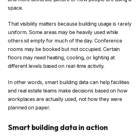
space.
That visibility matters because building usage is rarely
uniform. Some areas may be heavily used while
others sit empty for much of the day. Conference
rooms may be booked but not occupied. Certain
floors may need heating, cooling, or lighting at
different levels based on real-time activity.
In other words, smart building data can help facilities
and real estate teams make decisions based on how
workplaces are actually used, not how they were
planned on paper.
Smart building data in action