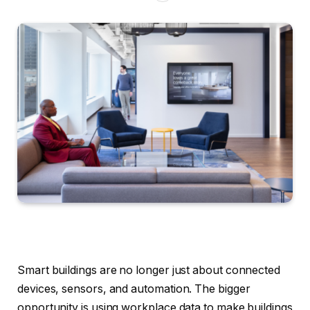
Smart buildings are no longer just about connected
devices, sensors, and automation. The bigger
opportunity is using workplace data to make buildings