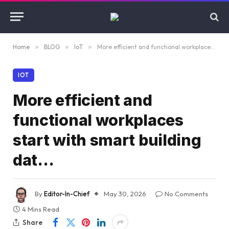
Home
»
BLOG
»
IoT
»
More efficient and functional workplaces start with smart building dat…
IOT
More efficient and
functional workplaces
start with smart building
dat…
By
Editor-In-Chief
May 30, 2026
No Comments
4 Mins Read
Share