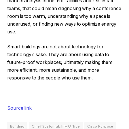
manual analysis alone. For facilities and real estate
teams, that could mean diagnosing why a conference
room is too warm, understanding why a space is
underused, or finding new ways to optimize energy
use.
Smart buildings are not about technology for
technology’s sake. They are about using data to
future-proof workplaces; ultimately making them
more efficient, more sustainable, and more
responsive to the people who use them.
Source link
Building
Chief Sustainability Office
Cisco Purpose