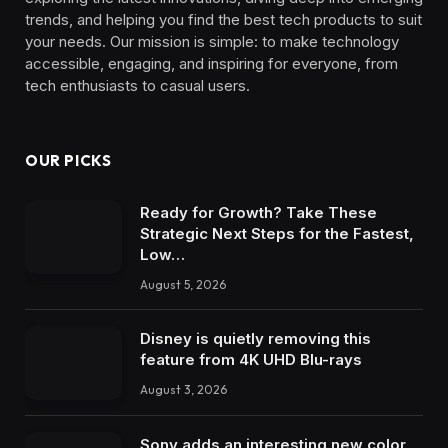
trends, and helping you find the best tech products to suit
your needs. Our mission is simple: to make technology
accessible, engaging, and inspiring for everyone, from
tech enthusiasts to casual users.
OUR PICKS
Ready for Growth? Take These
Strategic Next Steps for the Fastest,
Low…
August 5, 2026
Disney is quietly removing this
feature from 4K UHD Blu-rays
August 3, 2026
Sony adds an interesting new color