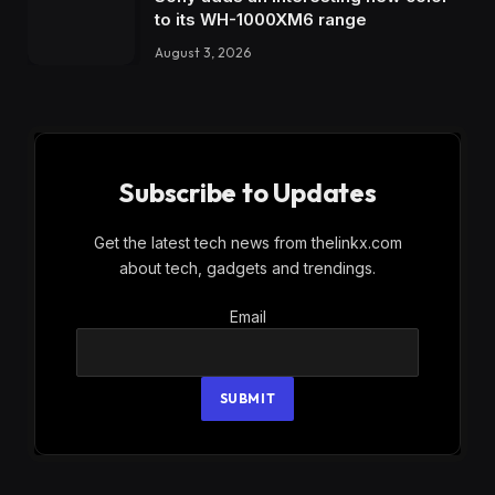
to its WH-1000XM6 range
August 3, 2026
Subscribe to Updates
Get the latest tech news from thelinkx.com
about tech, gadgets and trendings.
Email
Email
SUBMIT