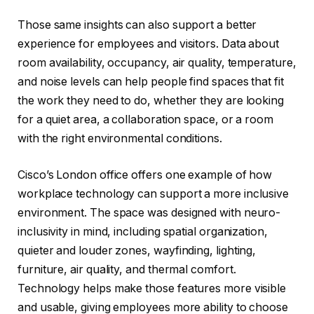
Those same insights can also support a better
experience for employees and visitors. Data about
room availability, occupancy, air quality, temperature,
and noise levels can help people find spaces that fit
the work they need to do, whether they are looking
for a quiet area, a collaboration space, or a room
with the right environmental conditions.
Cisco’s London office offers one example of how
workplace technology can support a more inclusive
environment. The space was designed with neuro-
inclusivity in mind, including spatial organization,
quieter and louder zones, wayfinding, lighting,
furniture, air quality, and thermal comfort.
Technology helps make those features more visible
and usable, giving employees more ability to choose