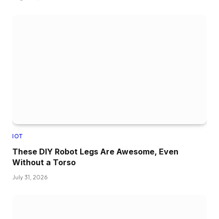
IOT
These DIY Robot Legs Are Awesome, Even
Without a Torso
July 31, 2026