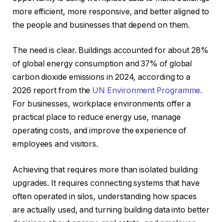
more efficient, more responsive, and better aligned to
the people and businesses that depend on them.
The need is clear. Buildings accounted for about 28%
of global energy consumption and 37% of global
carbon dioxide emissions in 2024, according to a
2026 report from the
UN Environment Programme.
For businesses, workplace environments offer a
practical place to reduce energy use, manage
operating costs, and improve the experience of
employees and visitors.
Achieving that requires more than isolated building
upgrades. It requires connecting systems that have
often operated in silos, understanding how spaces
are actually used, and turning building data into better