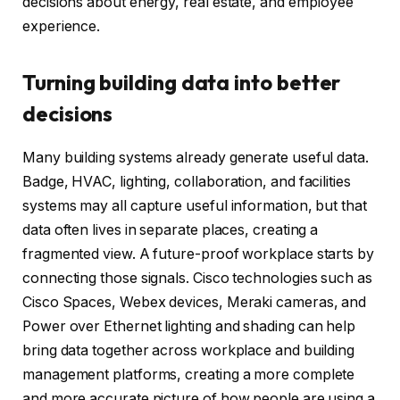
decisions about energy, real estate, and employee
experience.
Turning building data into better
decisions
Many building systems already generate useful data.
Badge, HVAC, lighting, collaboration, and facilities
systems may all capture useful information, but that
data often lives in separate places, creating a
fragmented view. A future-proof workplace starts by
connecting those signals. Cisco technologies such as
Cisco Spaces, Webex devices, Meraki cameras, and
Power over Ethernet lighting and shading can help
bring data together across workplace and building
management platforms, creating a more complete
and more accurate picture of how people are using a