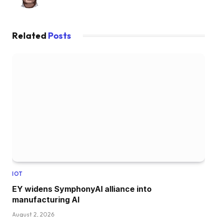
Related
Posts
IOT
EY widens SymphonyAI alliance into
manufacturing AI
August 2, 2026