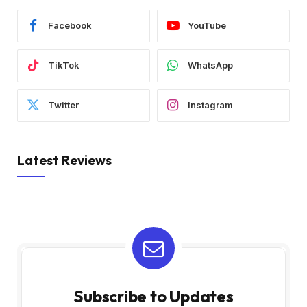
Facebook
YouTube
TikTok
WhatsApp
Twitter
Instagram
Latest Reviews
Subscribe to Updates