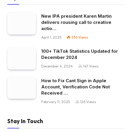
New IPA president Karen Martin
delivers rousing call to creative
actio…
April 1, 2025
536
Views
100+ TikTok Statistics Updated for
December 2024
December 4, 2024
147
Views
How to Fix Cant Sign in Apple
Account, Verification Code Not
Received …
February 11, 2025
126
Views
Stay In Touch