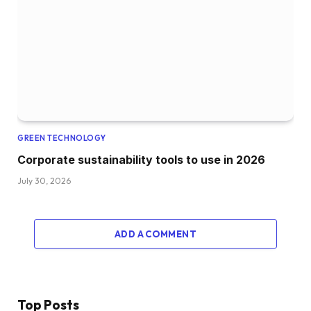
GREEN TECHNOLOGY
Corporate sustainability tools to use in 2026
July 30, 2026
ADD A COMMENT
Top Posts