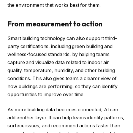
the environment that works best for them.
From measurement to action
Smart building technology can also support third-
party certifications, including green building and
wellness-focused standards, by helping teams
capture and visualize data related to indoor air
quality, temperature, humidity, and other building
conditions. This also gives teams a clearer view of
how buildings are performing, so they can identify
opportunities to improve over time.
As more building data becomes connected, AI can
add another layer. It can help teams identify patterns,
surface issues, and recommend actions faster than