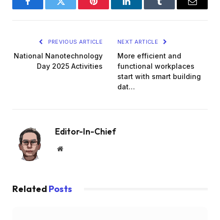
Facebook
Twitter
Pinterest
LinkedIn
Tumblr
Email
PREVIOUS ARTICLE
NEXT ARTICLE
National Nanotechnology
More efficient and
Day 2025 Activities
functional workplaces
start with smart building
dat…
Editor-In-Chief
Website
Related
Posts