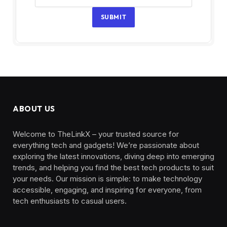
SUBMIT
ABOUT US
Welcome to TheLinkX – your trusted source for
everything tech and gadgets! We’re passionate about
exploring the latest innovations, diving deep into emerging
trends, and helping you find the best tech products to suit
your needs. Our mission is simple: to make technology
accessible, engaging, and inspiring for everyone, from
tech enthusiasts to casual users.