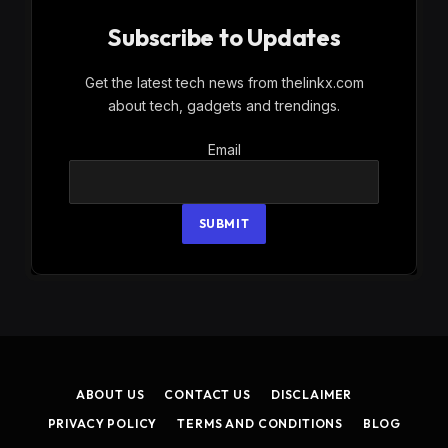
Subscribe to Updates
Get the latest tech news from thelinkx.com
about tech, gadgets and trendings.
Email
Email
SUBMIT
ABOUT US
CONTACT US
DISCLAIMER
PRIVACY POLICY
TERMS AND CONDITIONS
BLOG