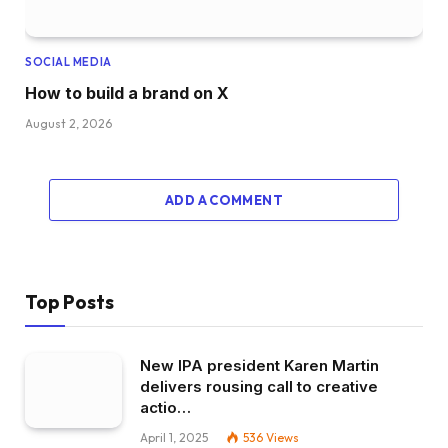
SOCIAL MEDIA
How to build a brand on X
August 2, 2026
ADD A COMMENT
Top Posts
New IPA president Karen Martin
delivers rousing call to creative
actio…
April 1, 2025
536
Views