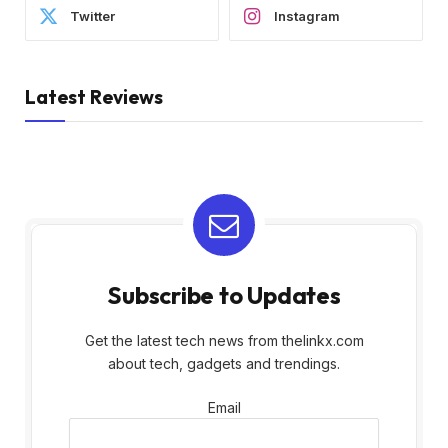
Twitter
Instagram
Latest Reviews
Subscribe to Updates
Get the latest tech news from thelinkx.com
about tech, gadgets and trendings.
Email
Email