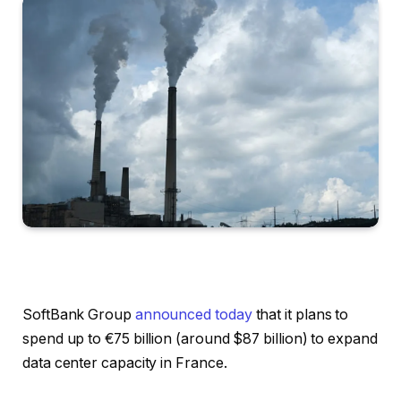
SoftBank Group
announced today
that it plans to
spend up to €75 billion (around $87 billion) to expand
data center capacity in France.