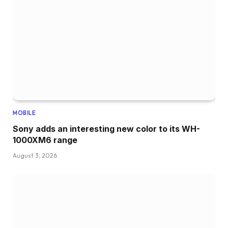
MOBILE
Sony adds an interesting new color to its WH-
1000XM6 range
August 3, 2026