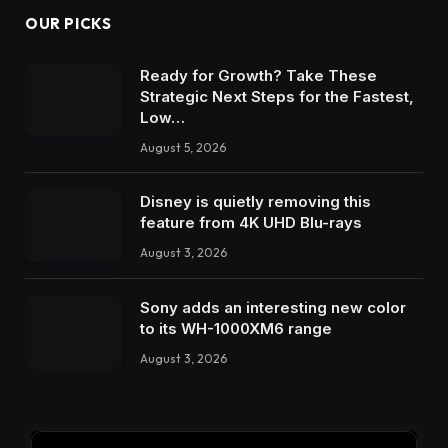
OUR PICKS
Ready for Growth? Take These
Strategic Next Steps for the Fastest,
Low…
August 5, 2026
Disney is quietly removing this
feature from 4K UHD Blu-rays
August 3, 2026
Sony adds an interesting new color
to its WH-1000XM6 range
August 3, 2026