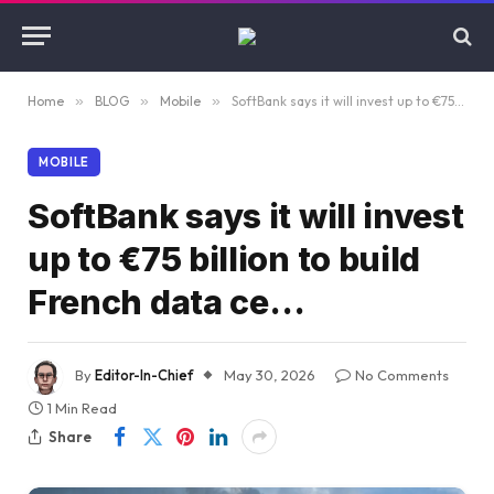
Home
»
BLOG
»
Mobile
»
SoftBank says it will invest up to €75 billion to build French data ce…
MOBILE
SoftBank says it will invest
up to €75 billion to build
French data ce…
By
Editor-In-Chief
May 30, 2026
No Comments
1 Min Read
Share