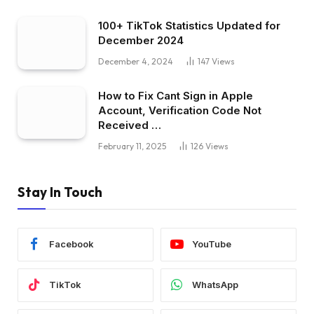
100+ TikTok Statistics Updated for
December 2024
December 4, 2024
147
Views
How to Fix Cant Sign in Apple
Account, Verification Code Not
Received …
February 11, 2025
126
Views
Stay In Touch
Facebook
YouTube
TikTok
WhatsApp