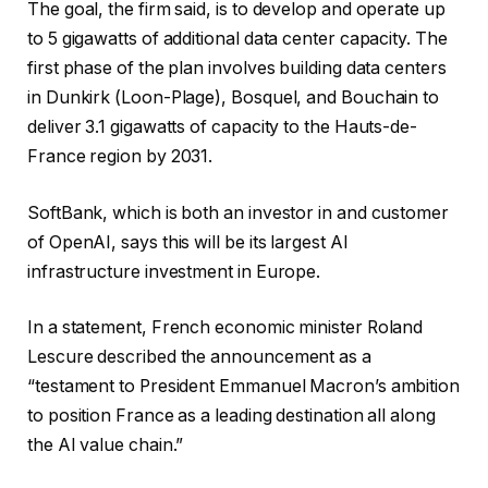
The goal, the firm said, is to develop and operate up
to 5 gigawatts of additional data center capacity. The
first phase of the plan involves building data centers
in Dunkirk (Loon-Plage), Bosquel, and Bouchain to
deliver 3.1 gigawatts of capacity to the Hauts-de-
France region by 2031.
SoftBank, which is both an investor in and customer
of OpenAI, says this will be its largest AI
infrastructure investment in Europe.
In a statement, French economic minister Roland
Lescure described the announcement as a
“testament to President Emmanuel Macron’s ambition
to position France as a leading destination all along
the AI value chain.”