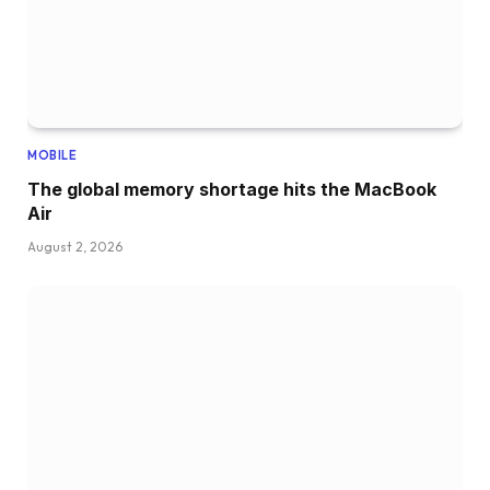
MOBILE
The global memory shortage hits the MacBook
Air
August 2, 2026