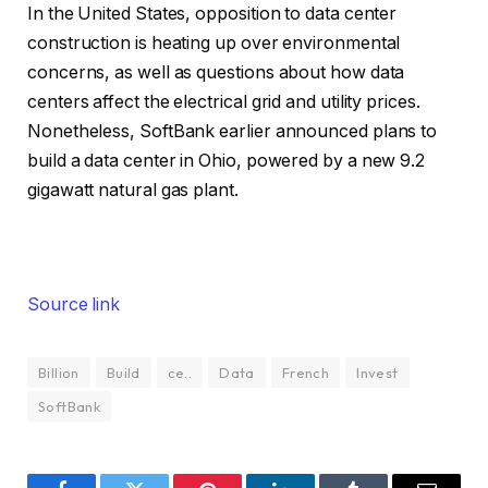
In the United States, opposition to data center
construction is heating up over environmental
concerns, as well as questions about how data
centers affect the electrical grid and utility prices.
Nonetheless, SoftBank earlier announced plans to
build a data center in Ohio, powered by a new 9.2
gigawatt natural gas plant.
Source link
Billion
Build
ce..
Data
French
Invest
SoftBank