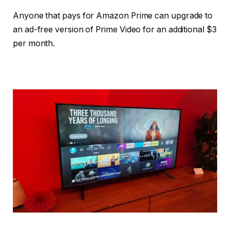
Anyone that pays for Amazon Prime can upgrade to
an ad-free version of Prime Video for an additional $3
per month.