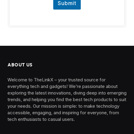
Submit
ABOUT US
Welcome to TheLinkX – your trusted source for
everything tech and gadgets! We’re passionate about
exploring the latest innovations, diving deep into emerging
trends, and helping you find the best tech products to suit
your needs. Our mission is simple: to make technology
accessible, engaging, and inspiring for everyone, from
tech enthusiasts to casual users.