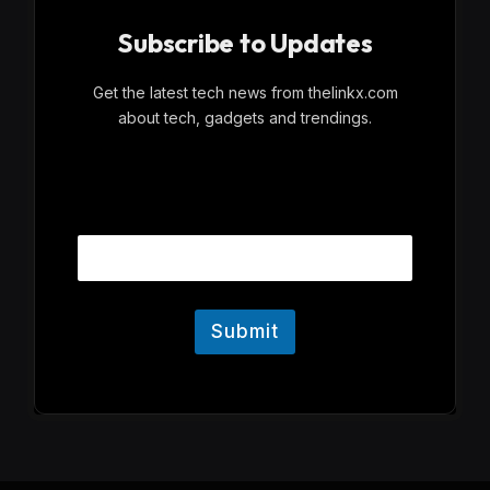
Subscribe to Updates
Get the latest tech news from thelinkx.com
about tech, gadgets and trendings.
E
Email
m
a
i
l
Submit