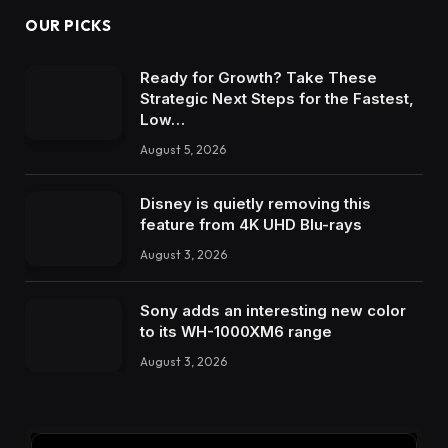
OUR PICKS
Ready for Growth? Take These
Strategic Next Steps for the Fastest,
Low…
August 5, 2026
Disney is quietly removing this
feature from 4K UHD Blu-rays
August 3, 2026
Sony adds an interesting new color
to its WH-1000XM6 range
August 3, 2026