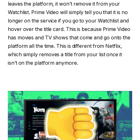
leaves the platform, it won’t remove it from your
Watchlist. Prime Video will simply tell you that it is no
longer on the service if you go to your Watchlist and
hover over the title card. This is because Prime Video
has movies and TV shows that come and go onto the
platform all the time. This is different from Netflix,
which simply removes a title from your list once it
isn’t on the platform anymore.