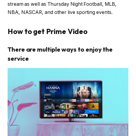
stream as well as Thursday Night Football, MLB,
NBA, NASCAR, and other live sporting events.
How to get Prime Video
There are multiple ways to enjoy the
service