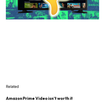
Related
Amazon Prime Video isn’t worth it