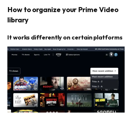
How to organize your Prime Video
library
It works differently on certain platforms