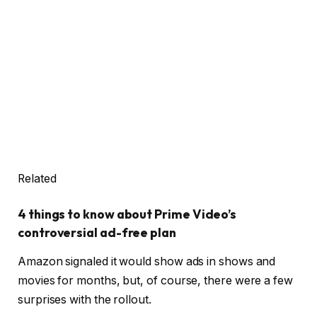
Related
4 things to know about Prime Video’s
controversial ad-free plan
Amazon signaled it would show ads in shows and
movies for months, but, of course, there were a few
surprises with the rollout.