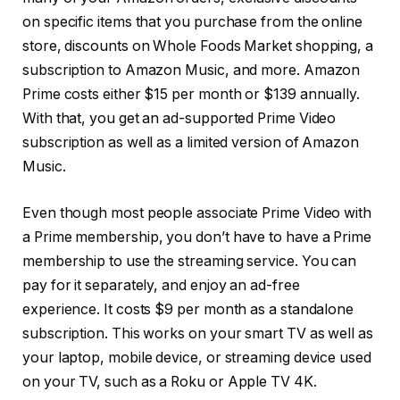
on specific items that you purchase from the online
store, discounts on Whole Foods Market shopping, a
subscription to Amazon Music, and more. Amazon
Prime costs either $15 per month or $139 annually.
With that, you get an ad-supported Prime Video
subscription as well as a limited version of Amazon
Music.
Even though most people associate Prime Video with
a Prime membership, you don’t have to have a Prime
membership to use the streaming service. You can
pay for it separately, and enjoy an ad-free
experience. It costs $9 per month as a standalone
subscription. This works on your smart TV as well as
your laptop, mobile device, or streaming device used
on your TV, such as a Roku or Apple TV 4K.