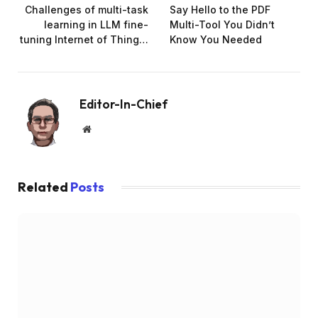
Challenges of multi-task
Say Hello to the PDF
learning in LLM fine-
Multi-Tool You Didn’t
tuning Internet of Thing…
Know You Needed
Editor-In-Chief
Website
Related
Posts