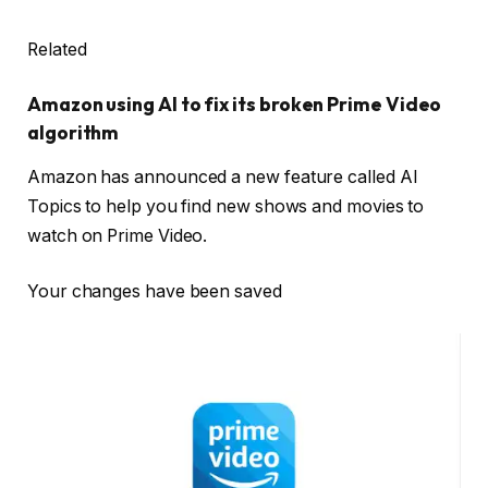
Related
Amazon using AI to fix its broken Prime Video
algorithm
Amazon has announced a new feature called AI
Topics to help you find new shows and movies to
watch on Prime Video.
Your changes have been saved