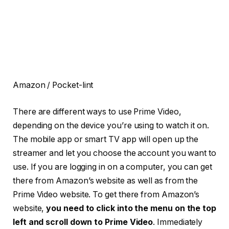
Amazon / Pocket-lint
There are different ways to use Prime Video,
depending on the device you’re using to watch it on.
The mobile app or smart TV app will open up the
streamer and let you choose the account you want to
use. If you are logging in on a computer, you can get
there from Amazon’s website as well as from the
Prime Video website. To get there from Amazon’s
website,
you need to click into the menu on the top
left and scroll down to Prime Video
. Immediately