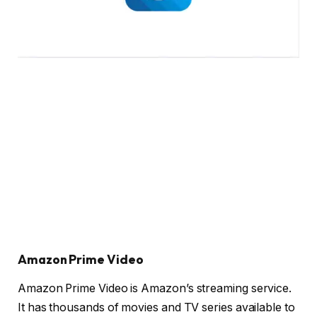
Amazon Prime Video
Amazon Prime Video is Amazon’s streaming service.
It has thousands of movies and TV series available to