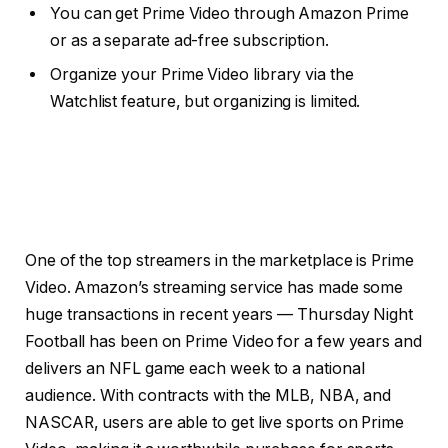
You can get Prime Video through Amazon Prime
or as a separate ad-free subscription.
Organize your Prime Video library via the
Watchlist feature, but organizing is limited.
One of the
top streamers
in the marketplace is Prime
Video. Amazon’s streaming service has made some
huge transactions in recent years — Thursday Night
Football has been on
Prime Video
for a few years and
delivers an NFL game each week to a national
audience. With contracts with the MLB, NBA, and
NASCAR, users are able to get live sports on Prime