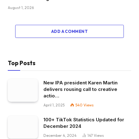
August 1, 2026
ADD A COMMENT
Top Posts
New IPA president Karen Martin
delivers rousing call to creative
actio…
April 1, 2025
540
Views
100+ TikTok Statistics Updated for
December 2024
December 4, 2024
147
Views