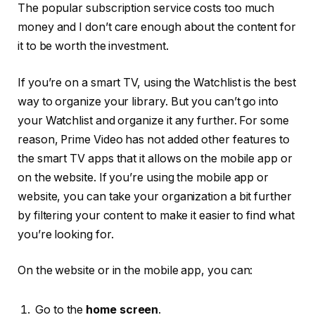
The popular subscription service costs too much
money and I don’t care enough about the content for
it to be worth the investment.
If you’re on a smart TV, using the Watchlist is the best
way to organize your library. But you can’t go into
your Watchlist and organize it any further. For some
reason, Prime Video has not added other features to
the smart TV apps that it allows on the mobile app or
on the website. If you’re using the mobile app or
website, you can take your organization a bit further
by filtering your content to make it easier to find what
you’re looking for.
On the website or in the mobile app, you can:
Go to the
home screen
.