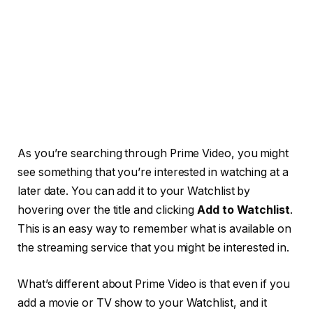
As you’re searching through Prime Video, you might
see something that you’re interested in watching at a
later date. You can add it to your Watchlist by
hovering over the title and clicking
Add to Watchlist
.
This is an easy way to remember what is available on
the streaming service that you might be interested in.
What’s different about Prime Video is that even if you
add a movie or TV show to your Watchlist, and it