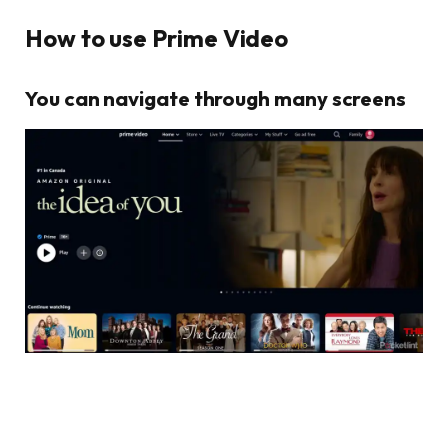
How to use Prime Video
You can navigate through many screens