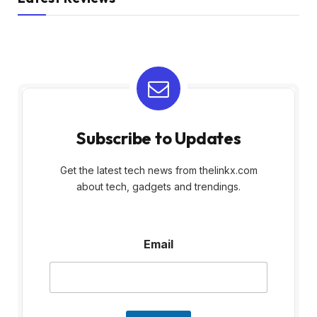
Subscribe to Updates
Get the latest tech news from thelinkx.com
about tech, gadgets and trendings.
E
Email
m
a
i
l