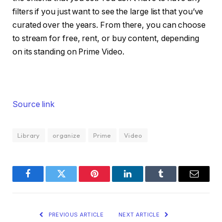
filters if you just want to see the large list that you’ve
curated over the years. From there, you can choose
to stream for free, rent, or buy content, depending
on its standing on Prime Video.
Source link
Library
organize
Prime
Video
Facebook
Twitter
Pinterest
LinkedIn
Tumblr
Email
PREVIOUS ARTICLE
NEXT ARTICLE