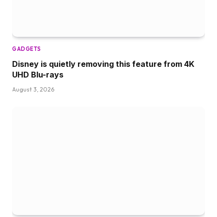
GADGETS
Disney is quietly removing this feature from 4K
UHD Blu-rays
August 3, 2026