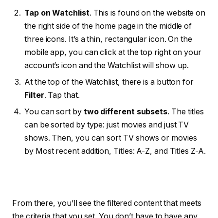
Tap on Watchlist
. This is found on the website on
the right side of the home page in the middle of
three icons. It’s a thin, rectangular icon. On the
mobile app, you can click at the top right on your
account’s icon and the Watchlist will show up.
At the top of the Watchlist, there is a button for
Filter
. Tap that.
You can sort by
two different subsets
. The titles
can be sorted by type: just movies and just TV
shows. Then, you can sort TV shows or movies
by Most recent addition, Titles: A-Z, and Titles Z-A.
From there, you’ll see the filtered content that meets
the criteria that you set. You don’t have to have any