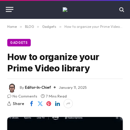
Home
»
BLOG
»
Gadgets
»
How to organize your Prime Video library
GADGETS
How to organize your
Prime Video library
By
Editor-In-Chief
January 11, 2025
No Comments
7 Mins Read
Share