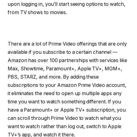
upon logging in, you’ll start seeing options to watch,
from TV shows to movies.
There are a lot of Prime Video offerings that are only
available if you subscribe to a certain channel —
Amazon has over 100 partnerships with services like
Max, Showtime, Paramount+, Apple TV+, MGM+,
PBS, STARZ, and more. By adding these
subscriptions to your Amazon Prime Video account,
it eliminates the need to open up multiple apps any
time you want to watch something different. If you
have a Paramount+ or Apple TV+ subscription, you
can scroll through Prime Video to watch what you
want to watch rather than log out, switch to Apple
TV+’s app, and watch it there.