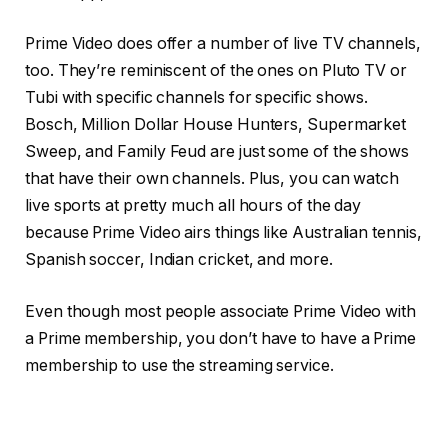
Prime Video does offer a number of live TV channels,
too. They’re reminiscent of the ones on Pluto TV or
Tubi with specific channels for specific shows.
Bosch, Million Dollar House Hunters, Supermarket
Sweep, and Family Feud are just some of the shows
that have their own channels. Plus, you can watch
live sports at pretty much all hours of the day
because Prime Video airs things like Australian tennis,
Spanish soccer, Indian cricket, and more.
Even though most people associate Prime Video with
a Prime membership, you don’t have to have a Prime
membership to use the streaming service.