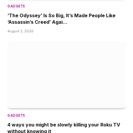
GADGETS
‘The Odyssey’ Is So Big, It’s Made People Like
‘Assassin’s Creed’ Agai…
August 2, 2026
GADGETS
4 ways you might be slowly killing your Roku TV
without knowing it