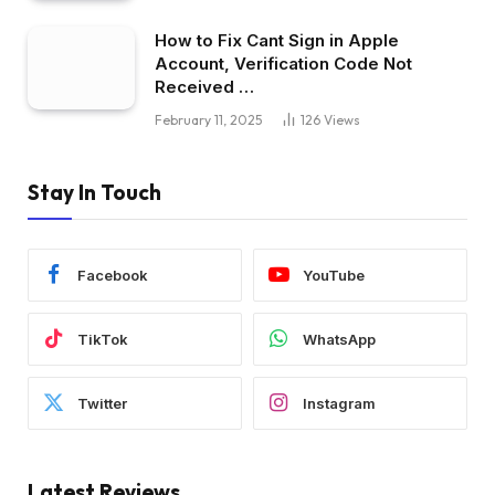
How to Fix Cant Sign in Apple
Account, Verification Code Not
Received …
February 11, 2025
126
Views
Stay In Touch
Facebook
YouTube
TikTok
WhatsApp
Twitter
Instagram
Latest Reviews