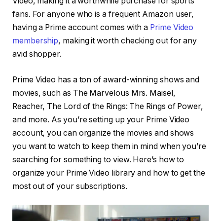
Video, making it a worthwhile purchase for sports
fans. For anyone who is a frequent Amazon user,
having a Prime account comes with a
Prime Video
membership
, making it worth checking out for any
avid shopper.
Prime Video has a ton of award-winning shows and
movies, such as The Marvelous Mrs. Maisel,
Reacher, The Lord of the Rings: The Rings of Power,
and more. As you’re setting up your Prime Video
account, you can organize the movies and shows
you want to watch to keep them in mind when you’re
searching for something to view. Here’s how to
organize your Prime Video library and how to get the
most out of your subscriptions.