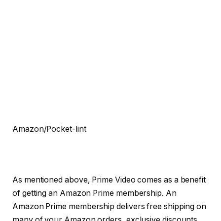
Amazon/Pocket-lint
As mentioned above, Prime Video comes as a benefit
of getting an Amazon Prime membership. An
Amazon Prime membership delivers free shipping on
many of your Amazon orders, exclusive discounts