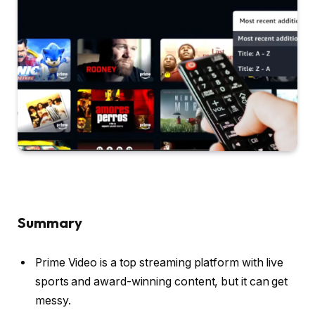
Summary
Prime Video is a top streaming platform with live
sports and award-winning content, but it can get
messy.