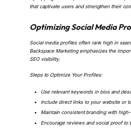
that captivate users and strengthen their co
Optimizing Social Media Prof
Social media profiles often rank high in sear
Backspace Marketing emphasizes the importa
SEO visibility.
Steps to Optimize Your Profiles:
Use relevant keywords in bios and desc
Include direct links to your website or 
Maintain consistent branding with high-q
Encourage reviews and social proof to bu