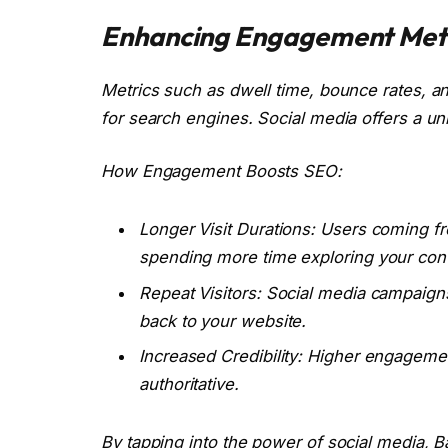
Enhancing Engagement Metr
Metrics such as dwell time, bounce rates, and 
for search engines. Social media offers a u
How Engagement Boosts SEO:
Longer Visit Durations: Users coming f
spending more time exploring your cont
Repeat Visitors: Social media campaigns
back to your website.
Increased Credibility: Higher engagemen
authoritative.
By tapping into the power of social media,