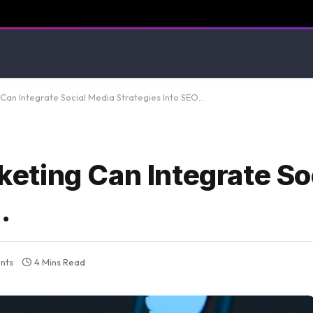
an Integrate Social Media Strategies Into SEO…
ting Can Integrate So
…
nts
4 Mins Read