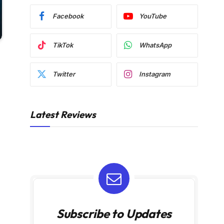
Facebook
YouTube
TikTok
WhatsApp
Twitter
Instagram
Latest Reviews
Subscribe to Updates