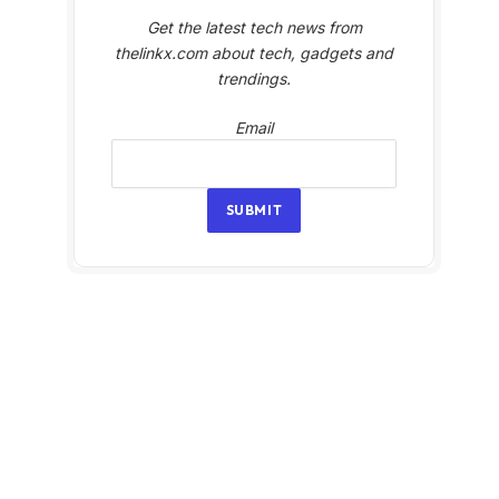
Get the latest tech news from
thelinkx.com about tech, gadgets and
trendings.
Email
Email
SUBMIT