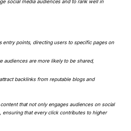
ge social media audiences and to rank well in
s entry points, directing users to specific pages on
e audiences are more likely to be shared,
attract backlinks from reputable blogs and
 content that not only engages audiences on social
, ensuring that every click contributes to higher