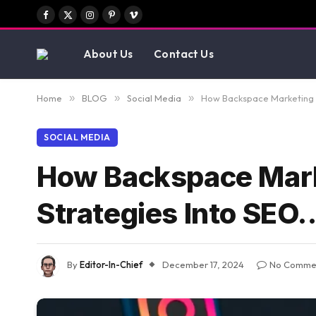
Facebook
X
Instagram
Pinterest
Vimeo
(Twitter)
About Us
Contact Us
Home
»
BLOG
»
Social Media
»
How Backspace Marketing C
SOCIAL MEDIA
How Backspace Marke
Strategies Into SEO
By
Editor-In-Chief
December 17, 2024
No Comme