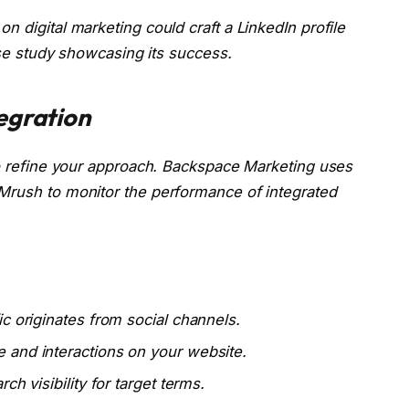
n digital marketing could craft a LinkedIn profile
case study showcasing its success.
egration
to refine your approach. Backspace Marketing uses
Mrush to monitor the performance of integrated
c originates from social channels.
 and interactions on your website.
h visibility for target terms.