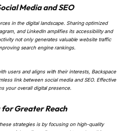
ocial Media and SEO
ces in the digital landscape. Sharing optimized
gram, and LinkedIn amplifies its accessibility and
ctivity not only generates valuable website traffic
improving search engine rankings.
th users and aligns with their interests, Backspace
mless link between social media and SEO. Effective
ns your overall digital presence.
 for Greater Reach
ese strategies is by focusing on high-quality