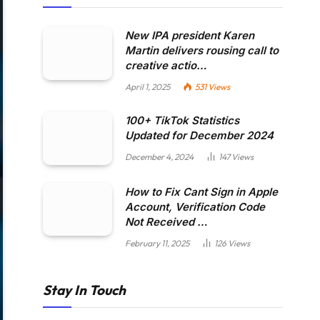
New IPA president Karen
Martin delivers rousing call to
creative actio…
April 1, 2025
531
Views
100+ TikTok Statistics
Updated for December 2024
December 4, 2024
147
Views
How to Fix Cant Sign in Apple
Account, Verification Code
Not Received …
February 11, 2025
126
Views
Stay In Touch