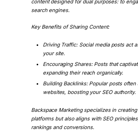
content designed for dual purposes: to enga
search engines.
Key Benefits of Sharing Content:
Driving Traffic: Social media posts act a
your site.
Encouraging Shares: Posts that captivat
expanding their reach organically.
Building Backlinks: Popular posts often 
websites, boosting your SEO authority.
Backspace Marketing specializes in creating
platforms but also aligns with SEO principles
rankings and conversions.