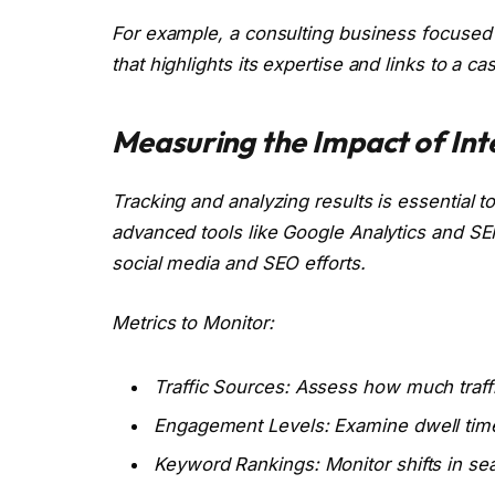
For example, a consulting business focused o
that highlights its expertise and links to a 
Measuring the Impact of Int
Tracking and analyzing results is essential 
advanced tools like Google Analytics and SE
social media and SEO efforts.
Metrics to Monitor:
Traffic Sources: Assess how much traffi
Engagement Levels: Examine dwell time
Keyword Rankings: Monitor shifts in searc