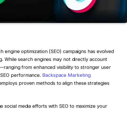
rch engine optimization (SEO) campaigns has evolved
ing. While search engines may not directly account
s—ranging from enhanced visibility to stronger user
g SEO performance.
Backspace Marketing
employs proven methods to align these strategies
e social media efforts with SEO to maximize your