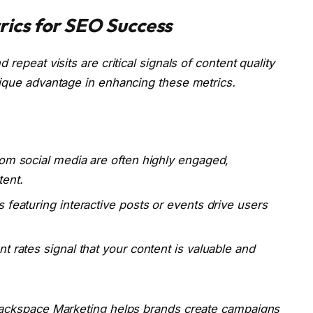
ics for SEO Success
repeat visits are critical signals of content quality
nique advantage in enhancing these metrics.
rom social media are often highly engaged,
ent.
 featuring interactive posts or events drive users
t rates signal that your content is valuable and
 Backspace Marketing helps brands create campaigns