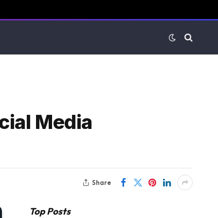
cial Media
Share
Top Posts