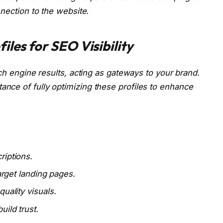
nnection to the website.
iles for SEO Visibility
ch engine results, acting as gateways to your brand.
nce of fully optimizing these profiles to enhance
riptions.
target landing pages.
uality visuals.
ild trust.