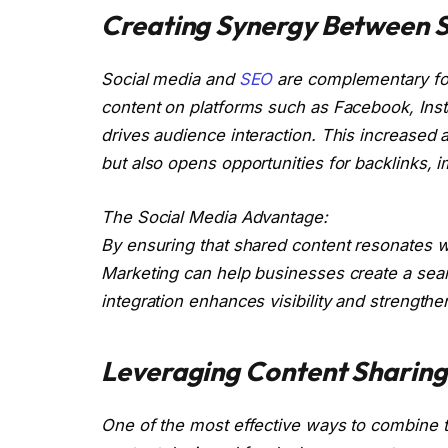
Creating Synergy Between S
Social media and
SEO
are complementary for
content on platforms such as Facebook, Insta
drives audience interaction. This increased a
but also opens opportunities for backlinks, 
The Social Media Advantage:
By ensuring that shared content resonates wi
Marketing can help businesses create a sea
integration enhances visibility and strengthe
Leveraging Content Sharing
One of the most effective ways to combine th