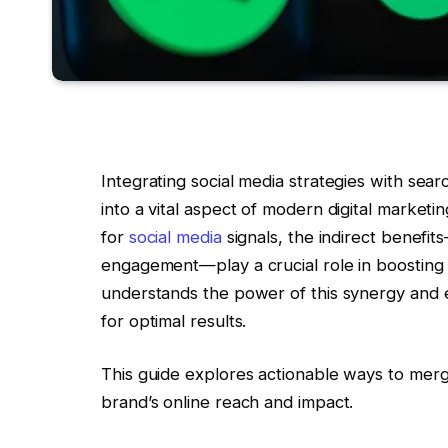
Integrating social media strategies with sea
into a vital aspect of modern digital market
for
social media
signals, the indirect benefit
engagement—play a crucial role in boostin
understands the power of this synergy and 
for optimal results.
This guide explores actionable ways to merg
brand’s online reach and impact.