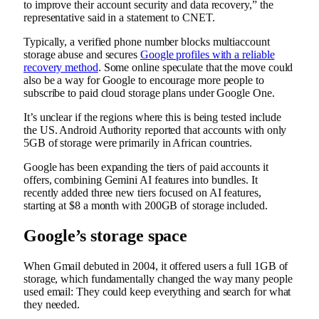
to improve their account security and data recovery,” the
representative said in a statement to CNET.
Typically, a verified phone number blocks multiaccount
storage abuse and secures
Google profiles with a reliable
recovery method
. Some online speculate that the move could
also be a way for Google to encourage more people to
subscribe to paid cloud storage plans under Google One.
It’s unclear if the regions where this is being tested include
the US. Android Authority reported that accounts with only
5GB of storage were primarily in African countries.
Google has been
expanding the tiers of paid accounts it
offers
, combining Gemini AI features into bundles. It
recently added three new tiers focused on AI features,
starting at $8 a month with 200GB of storage included.
Google’s storage space
When
Gmail debuted in 2004
, it offered users a full 1GB of
storage, which fundamentally changed the way many people
used email: They could keep everything and search for what
they needed.