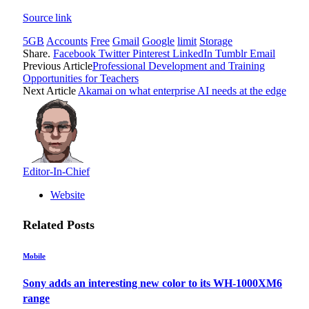
Source link
5GB
Accounts
Free
Gmail
Google
limit
Storage
Share.
Facebook
Twitter
Pinterest
LinkedIn
Tumblr
Email
Previous Article
Professional Development and Training
Opportunities for Teachers
Next Article
Akamai on what enterprise AI needs at the edge
Editor-In-Chief
Website
Related
Posts
Mobile
Sony adds an interesting new color to its WH-1000XM6
range