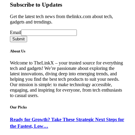
Subscribe to Updates
Get the latest tech news from thelinkx.com about tech,
gadgets and trendings.
Email
Email
Submit
About Us
Welcome to TheLinkX – your trusted source for everything
tech and gadgets! We’re passionate about exploring the
latest innovations, diving deep into emerging trends, and
helping you find the best tech products to suit your needs.
Our mission is simple: to make technology accessible,
engaging, and inspiring for everyone, from tech enthusiasts
to casual users.
Our Picks
Ready for Growth? Take These Strategic Next Steps for
the Fastest, Low…