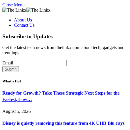
Close Menu
About Us
Contact Us
Subscribe to Updates
Get the latest tech news from thelinkx.com about tech, gadgets and
trendings.
Email
Email
Submit
What's Hot
Ready for Growth? Take These Strategic Next Steps for the
Fastest, Low…
August 5, 2026
Disney is quietly removing this feature from 4K UHD Blu-rays