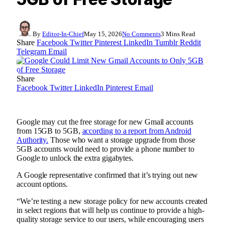
By
Editor-In-Chief
May 15, 2026
No Comments
3 Mins Read
Share
Facebook
Twitter
Pinterest
LinkedIn
Tumblr
Reddit
Telegram
Email
Share
Facebook
Twitter
LinkedIn
Pinterest
Email
Google may cut the free storage for new Gmail accounts
from 15GB to 5GB,
according to a report from Android
Authority.
Those who want a storage upgrade from those
5GB accounts would need to provide a phone number to
Google to unlock the extra gigabytes.
A Google representative confirmed that it’s trying out new
account options.
“We’re testing a new storage policy for new accounts created
in select regions that will help us continue to provide a high-
quality storage service to our users, while encouraging users