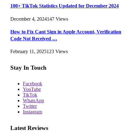
100+ TikTok Statistics Updated for December 2024
December 4, 2024
147
Views
How to Fix Cant Sign in Apple Account, Verification
Code Not Received …
February 11, 2025
123
Views
Stay In Touch
Facebook
YouTube
TikTok
WhatsApp
Twitter
Instagram
Latest Reviews