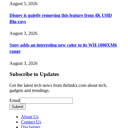
August 5, 2026
Disney is quietly removing this feature from 4K UHD
Blu-rays
August 3, 2026
Sony adds an interesting new color to its WH-1000XM6
range
August 3, 2026
Subscribe to Updates
Get the latest tech news from thelinkx.com about tech,
gadgets and trendings.
Email
Email
Submit
About Us
Contact Us
Disclaimer