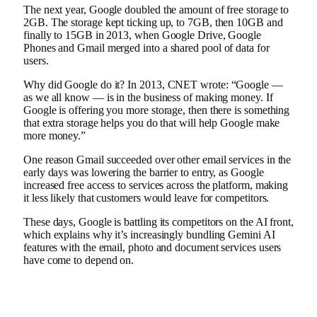
The next year, Google
doubled the amount
of free storage to
2GB. The storage kept ticking up, to 7GB, then 10GB and
finally to
15GB in 2013
, when Google Drive, Google
Phones and Gmail merged into a shared pool of data for
users.
Why did Google do it? In 2013, CNET wrote: “Google —
as we all know — is in the business of making money. If
Google is offering you more storage, then there is something
that extra storage helps you do that will help Google make
more money.”
One reason Gmail succeeded over other email services in the
early days was lowering the barrier to entry, as Google
increased free access to services across the platform, making
it less likely that customers would leave for competitors.
These days, Google is battling its competitors on the AI front,
which explains why it’s increasingly bundling Gemini AI
features with the email, photo and document services users
have come to depend on.