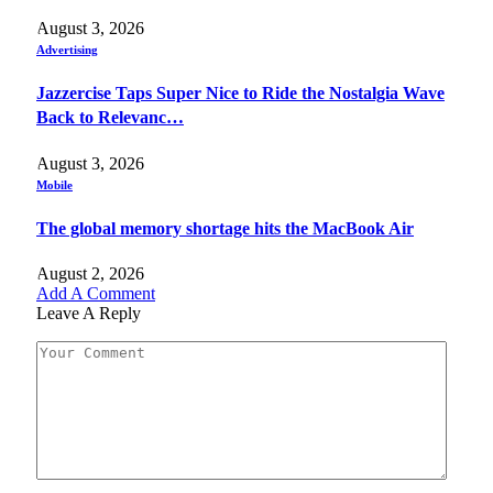
August 3, 2026
Advertising
Jazzercise Taps Super Nice to Ride the Nostalgia Wave
Back to Relevanc…
August 3, 2026
Mobile
The global memory shortage hits the MacBook Air
August 2, 2026
Add A Comment
Leave A Reply