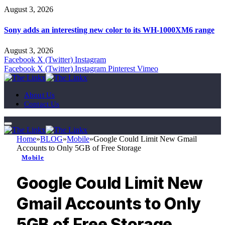
August 3, 2026
Sony adds an interesting new color to its WH-1000XM6 range
August 3, 2026
Facebook
X (Twitter)
Instagram
Facebook
X (Twitter)
Instagram
Pinterest
Vimeo
About Us
Contact Us
Home
»
BLOG
»
Mobile
»
Google Could Limit New Gmail
Accounts to Only 5GB of Free Storage
Mobile
Google Could Limit New
Gmail Accounts to Only
5GB of Free Storage