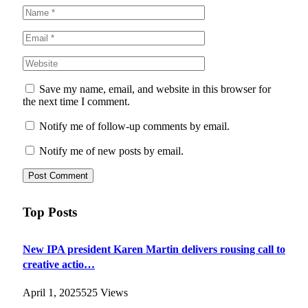
Save my name, email, and website in this browser for
the next time I comment.
Notify me of follow-up comments by email.
Notify me of new posts by email.
Top Posts
New IPA president Karen Martin delivers rousing call to
creative actio…
April 1, 2025
525
Views