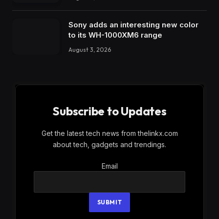
Sony adds an interesting new color
to its WH-1000XM6 range
August 3, 2026
Subscribe to Updates
Get the latest tech news from thelinkx.com
about tech, gadgets and trendings.
Email
Email
SUBMIT