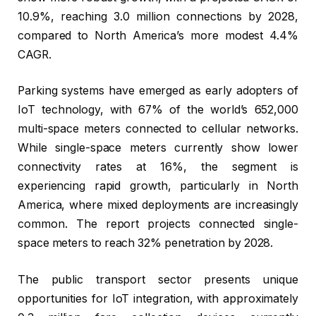
10.9%, reaching 3.0 million connections by 2028,
compared to North America’s more modest 4.4%
CAGR.
Parking systems have emerged as early adopters of
IoT technology, with 67% of the world’s 652,000
multi-space meters connected to cellular networks.
While single-space meters currently show lower
connectivity rates at 16%, the segment is
experiencing rapid growth, particularly in North
America, where mixed deployments are increasingly
common. The report projects connected single-
space meters to reach 32% penetration by 2028.
The public transport sector presents unique
opportunities for IoT integration, with approximately