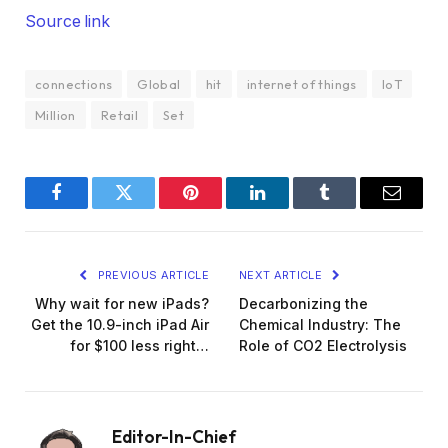
Source link
connections
Global
hit
internet of things
IoT
Million
Retail
Set
Facebook
Twitter
Pinterest
LinkedIn
Tumblr
Email
PREVIOUS ARTICLE
NEXT ARTICLE
Why wait for new iPads?
Decarbonizing the
Get the 10.9-inch iPad Air
Chemical Industry: The
for $100 less right…
Role of CO2 Electrolysis
Editor-In-Chief