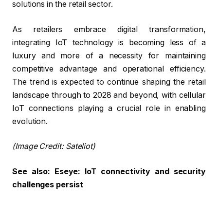
solutions in the retail sector.
As retailers embrace digital transformation,
integrating IoT technology is becoming less of a
luxury and more of a necessity for maintaining
competitive advantage and operational efficiency.
The trend is expected to continue shaping the retail
landscape through to 2028 and beyond, with cellular
IoT connections playing a crucial role in enabling
evolution.
(Image Credit: Sateliot)
See also:
Eseye: IoT connectivity and security
challenges persist