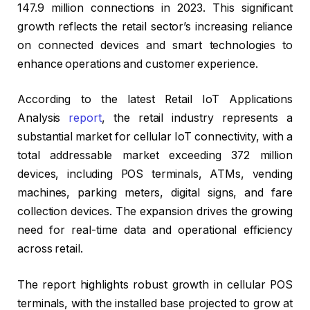
147.9 million connections in 2023. This significant
growth reflects the retail sector’s increasing reliance
on connected devices and smart technologies to
enhance operations and customer experience.
According to the latest Retail IoT Applications
Analysis
report
, the retail industry represents a
substantial market for cellular IoT connectivity, with a
total addressable market exceeding 372 million
devices, including POS terminals, ATMs, vending
machines, parking meters, digital signs, and fare
collection devices. The expansion drives the growing
need for real-time data and operational efficiency
across retail.
The report highlights robust growth in cellular POS
terminals, with the installed base projected to grow at