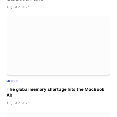
August 2, 2026
MOBILE
The global memory shortage hits the MacBook
Air
August 2, 2026