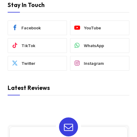
Stay In Touch
Facebook
YouTube
TikTok
WhatsApp
Twitter
Instagram
Latest Reviews