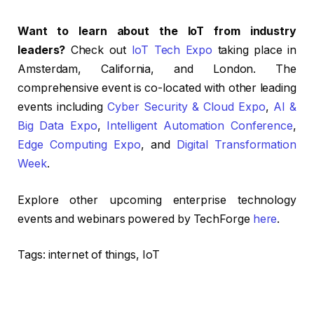
Want to learn about the IoT from industry
leaders?
Check out
IoT Tech Expo
taking place in
Amsterdam, California, and London. The
comprehensive event is co-located with other leading
events including
Cyber Security & Cloud Expo
,
AI &
Big Data Expo
,
Intelligent Automation Conference
,
Edge Computing Expo
, and
Digital Transformation
Week
.
Explore other upcoming enterprise technology
events and webinars powered by TechForge
here
.
Tags:
internet of things, IoT