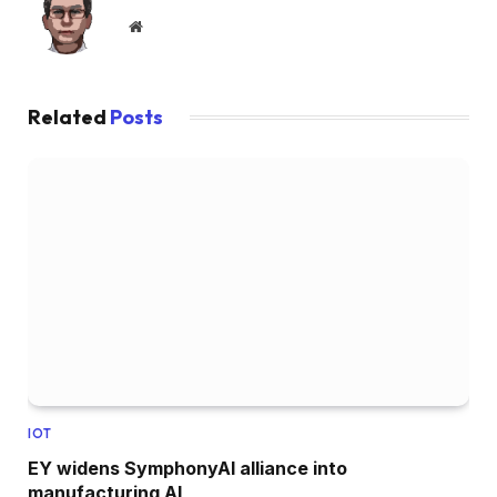
Website
Related
Posts
IOT
EY widens SymphonyAI alliance into
manufacturing AI