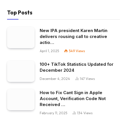
Top Posts
New IPA president Karen Martin
delivers rousing call to creative
actio…
April 1, 2025
549
Views
100+ TikTok Statistics Updated for
December 2024
December 4, 2024
147
Views
How to Fix Cant Sign in Apple
Account, Verification Code Not
Received …
February 11, 2025
134
Views