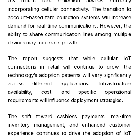
0.3 million fare collection devices currently
incorporating cellular connectivity. The transition to
account-based fare collection systems will increase
demand for real-time communications. However, the
ability to share communication lines among multiple
devices may moderate growth.
The report suggests that while cellular IoT
connections in retail will continue to grow, the
technology’s adoption patterns will vary significantly
across different applications. Infrastructure
availability, cost, and specific operational
requirements will influence deployment strategies.
The shift toward cashless payments, real-time
inventory management, and enhanced customer
experience continues to drive the adoption of IoT