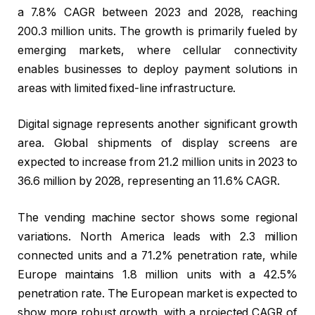
a 7.8% CAGR between 2023 and 2028, reaching
200.3 million units. The growth is primarily fueled by
emerging markets, where cellular connectivity
enables businesses to deploy payment solutions in
areas with limited fixed-line infrastructure.
Digital signage represents another significant growth
area. Global shipments of display screens are
expected to increase from 21.2 million units in 2023 to
36.6 million by 2028, representing an 11.6% CAGR.
The vending machine sector shows some regional
variations. North America leads with 2.3 million
connected units and a 71.2% penetration rate, while
Europe maintains 1.8 million units with a 42.5%
penetration rate. The European market is expected to
show more robust growth, with a projected CAGR of