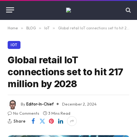
Home
»
BLOG
»
IoT
»
Global retail IoT connections set to hit 217 million by 2028
IOT
Global retail IoT
connections set to hit 217
million by 2028
By
Editor-In-Chief
December 2, 2024
No Comments
3 Mins Read
Share