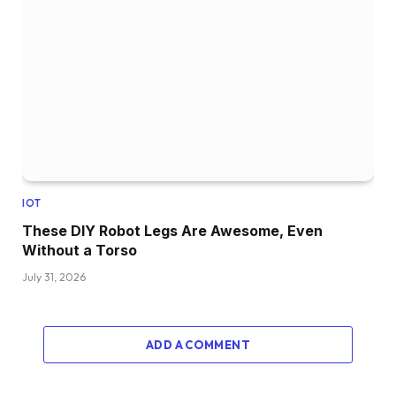
IOT
These DIY Robot Legs Are Awesome, Even
Without a Torso
July 31, 2026
ADD A COMMENT