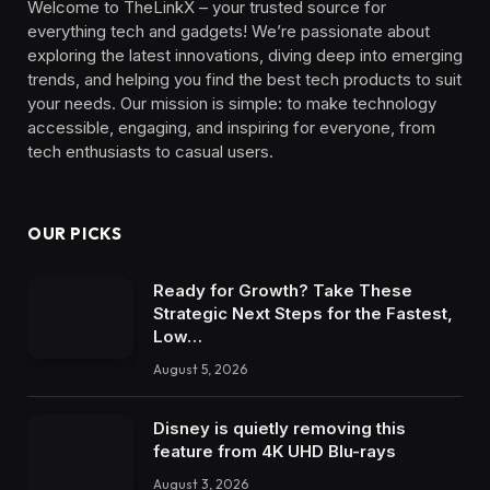
Welcome to TheLinkX – your trusted source for
everything tech and gadgets! We’re passionate about
exploring the latest innovations, diving deep into emerging
trends, and helping you find the best tech products to suit
your needs. Our mission is simple: to make technology
accessible, engaging, and inspiring for everyone, from
tech enthusiasts to casual users.
OUR PICKS
Ready for Growth? Take These
Strategic Next Steps for the Fastest,
Low…
August 5, 2026
Disney is quietly removing this
feature from 4K UHD Blu-rays
August 3, 2026