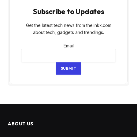
Subscribe to Updates
Get the latest tech news from thelinkx.com
about tech, gadgets and trendings.
Email
Email
SUBMIT
ABOUT US