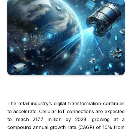
The retail industry’s digital transformation continues
to accelerate. Cellular IoT connections are expected
to reach 217.7 million by 2028, growing at a
compound annual growth rate (CAGR) of 10% from