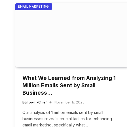
EMAIL MARKETING
What We Learned from Analyzing 1
Million Emails Sent by Small
Business…
Editor-In-Chief
November 17, 2025
Our analysis of 1 million emails sent by small
businesses reveals crucial tactics for enhancing
email marketing, specifically what…