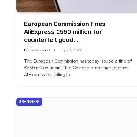
European Commission fines
AliExpress €550 million for
counterfeit good…
Editor-In-Chief
July 20, 2026
The European Commission has today issued a fine of
€550 million against the Chinese e-commerce giant
AliExpress for failing to…
BRANDING