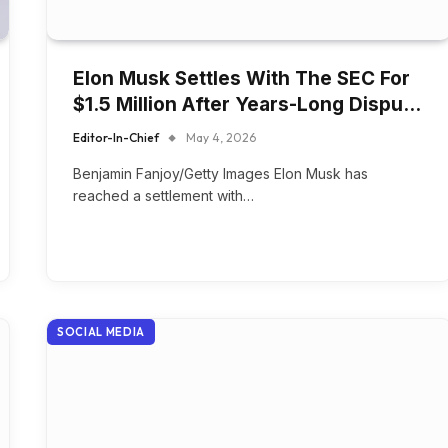
Elon Musk Settles With The SEC For
$1.5 Million After Years-Long Dispu…
Editor-In-Chief
May 4, 2026
Benjamin Fanjoy/Getty Images Elon Musk has
reached a settlement with…
SOCIAL MEDIA