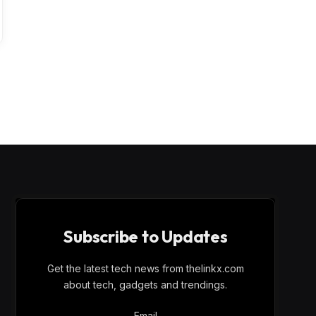
Subscribe to Updates
Get the latest tech news from thelinkx.com
about tech, gadgets and trendings.
Email
Email