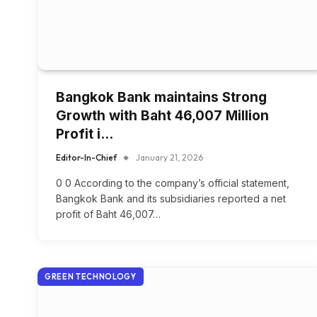
Bangkok Bank maintains Strong
Growth with Baht 46,007 Million
Profit i…
Editor-In-Chief
January 21, 2026
0 0 According to the company’s official statement,
Bangkok Bank and its subsidiaries reported a net
profit of Baht 46,007…
GREEN TECHNOLOGY