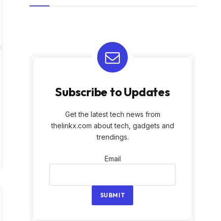
Subscribe to Updates
Get the latest tech news from
thelinkx.com about tech, gadgets and
trendings.
Email
Email
SUBMIT