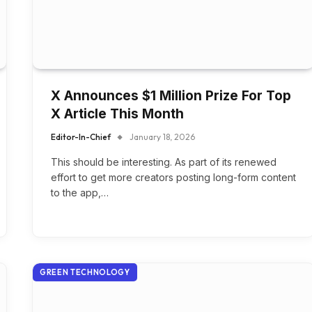
X Announces $1 Million Prize For Top
X Article This Month
Editor-In-Chief
January 18, 2026
This should be interesting. As part of its renewed
effort to get more creators posting long-form content
to the app,…
GREEN TECHNOLOGY