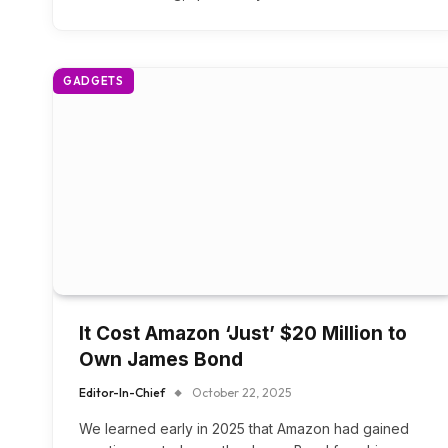
GADGETS
It Cost Amazon ‘Just’ $20 Million to
Own James Bond
Editor-In-Chief
October 22, 2025
We learned early in 2025 that Amazon had gained