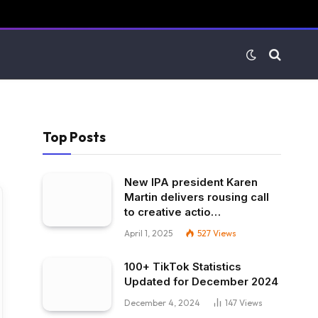
Top Posts
New IPA president Karen
Martin delivers rousing call
to creative actio…
April 1, 2025
527
Views
100+ TikTok Statistics
Updated for December 2024
December 4, 2024
147
Views