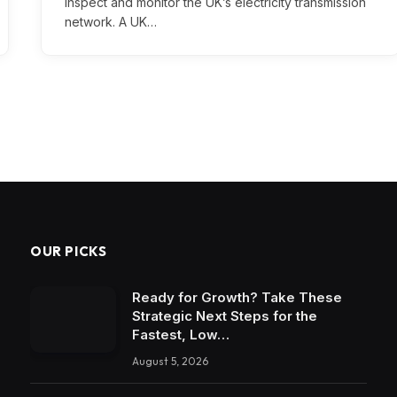
inspect and monitor the UK’s electricity transmission
network. A UK…
OUR PICKS
Ready for Growth? Take These
Strategic Next Steps for the
Fastest, Low…
August 5, 2026