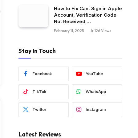
How to Fix Cant Sign in Apple
Account, Verification Code
Not Received …
February 11, 2025
126
Views
Stay In Touch
Facebook
YouTube
TikTok
WhatsApp
Twitter
Instagram
Latest Reviews