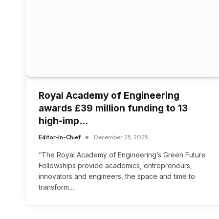
Royal Academy of Engineering
awards £39 million funding to 13
high-imp…
Editor-In-Chief
December 25, 2025
“The Royal Academy of Engineering’s Green Future
Fellowships provide academics, entrepreneurs,
innovators and engineers, the space and time to
transform…