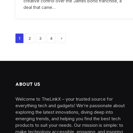
creative control over the James Bond franchise, a
deal that came…
Next
1
2
3
4
ABOUT US
Welcome to TheLinkX – your trusted source for
everything tech and gadgets! We’re passionate about
exploring the latest innovations, diving deep into
emerging trends, and helping you find the best tech
products to suit your needs. Our mission is simple: to
make technology accessible, engaging, and inspiring