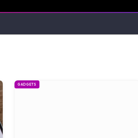
GADGETS