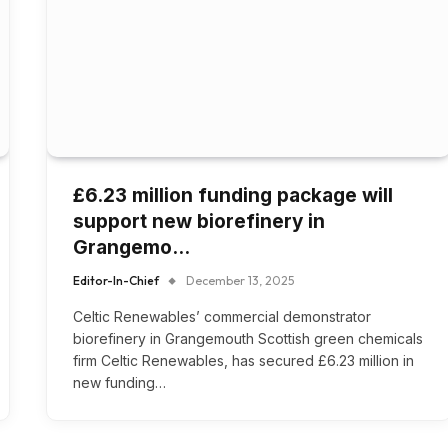
£6.23 million funding package will
support new biorefinery in
Grangemo…
Editor-In-Chief
December 13, 2025
Celtic Renewables’ commercial demonstrator
biorefinery in Grangemouth Scottish green chemicals
firm Celtic Renewables, has secured £6.23 million in
new funding…