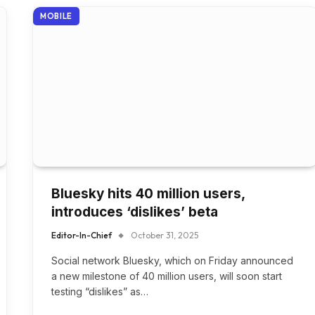
MOBILE
Bluesky hits 40 million users,
introduces ‘dislikes’ beta
Editor-In-Chief
October 31, 2025
Social network Bluesky, which on Friday announced
a new milestone of 40 million users, will soon start
testing “dislikes” as…