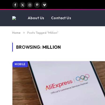
Facebook
X
Instagram
Pinterest
Vimeo
(Twitter)
About Us
Contact Us
Home
»
Posts Tagged "Million"
BROWSING:
MILLION
MOBILE