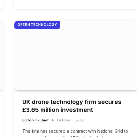
GREEN TECHNOLOGY
UK drone technology firm secures
£3.65 million investment
Editor-In-Chief
October 11, 2025
The firm has secured a contract with National Grid to