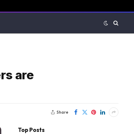
rs are
Share
Top Posts