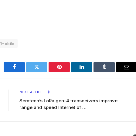
TMobile
Facebook
Twitter
Pinterest
LinkedIn
Tumblr
Ema
NEXT ARTICLE
Semtech’s LoRa gen-4 transceivers improve
range and speed Internet of …