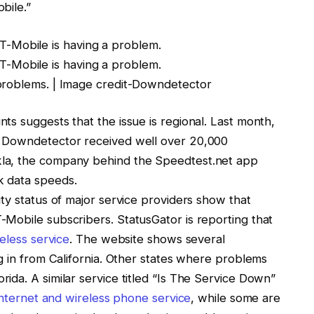
bile
.”
problems. | Image credit-Downdetector
ts suggests that the issue is regional. Last month,
,
Downdetector received well over 20,000
la, the company behind the Speedtest.net app
k data speeds.
ty status of major service providers show that
T-Mobile
subscribers. StatusGator is reporting that
eless service
. The website shows several
g in from California. Other states where problems
da. A similar service titled “Is The Service Down”
internet and wireless phone service
, while some are