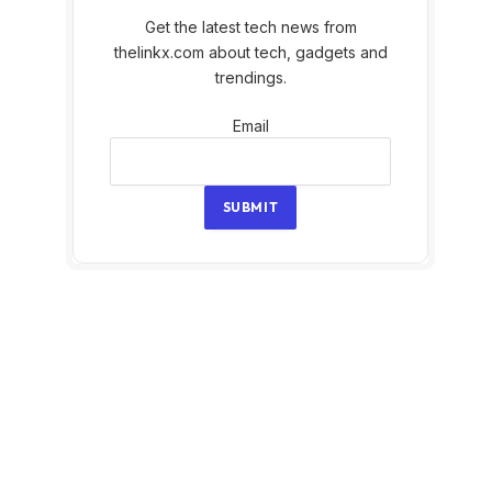
Get the latest tech news from
thelinkx.com about tech, gadgets and
trendings.
Email
Email
SUBMIT