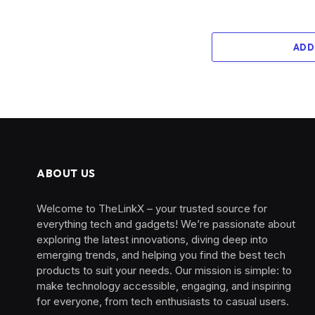
ADD
ABOUT US
Welcome to TheLinkX – your trusted source for
everything tech and gadgets! We’re passionate about
exploring the latest innovations, diving deep into
emerging trends, and helping you find the best tech
products to suit your needs. Our mission is simple: to
make technology accessible, engaging, and inspiring
for everyone, from tech enthusiasts to casual users.