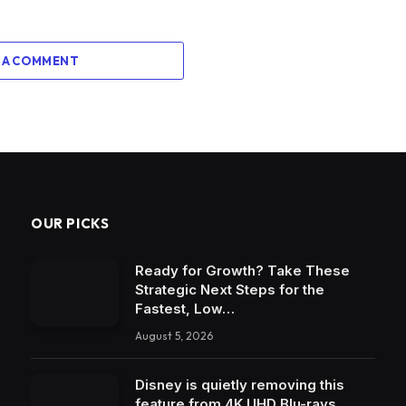
 A COMMENT
OUR PICKS
Ready for Growth? Take These
Strategic Next Steps for the
Fastest, Low…
August 5, 2026
Disney is quietly removing this
feature from 4K UHD Blu-rays