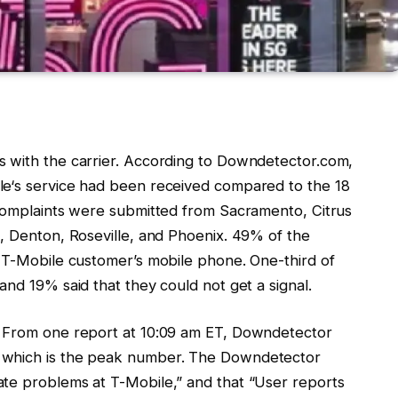
s with the carrier. According to Downdetector.com,
le
‘s service had been received compared to the 18
 Complaints were submitted from Sacramento, Citrus
o, Denton, Roseville, and Phoenix. 49% of the
e
T-Mobile
customer’s mobile phone. One-third of
and 19% said that they could not get a signal.
. From one report at 10:09 am ET, Downdetector
 which is the peak number. The Downdetector
cate problems at
T-Mobile
,” and that “User reports