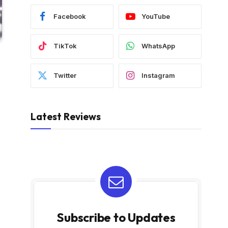
Facebook
YouTube
TikTok
WhatsApp
Twitter
Instagram
Latest Reviews
Subscribe to Updates