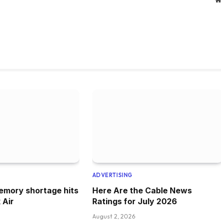
ADVERTISING
emory shortage hits
Here Are the Cable News
 Air
Ratings for July 2026
August 2, 2026