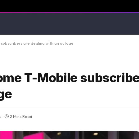
ubscribers are dealing with an outage
e T-Mobile subscribe
ge
s
2 Mins Read