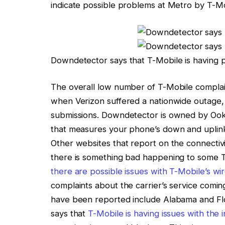
indicate possible problems at Metro by
T-Mo
Downdetector says that T-Mobile is having 
The overall low number of
T-Mobile
complain
when
Verizon suffered a nationwide outage
submissions. Downdetector is owned by Ook
that measures your phone’s down and uplin
Other websites that report on the connectivi
there is something bad happening to some
there are possible issues with T-Mobile’s wir
complaints about the carrier’s service comin
have been reported include Alabama and Flori
says that
T-Mobile is having issues with the 