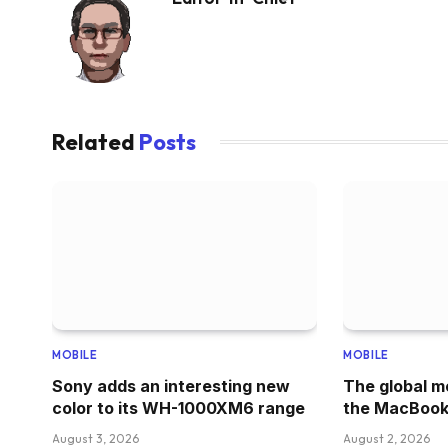
Related
Posts
MOBILE
MOBILE
Sony adds an interesting new
The global m
color to its WH-1000XM6 range
the MacBook
August 3, 2026
August 2, 2026