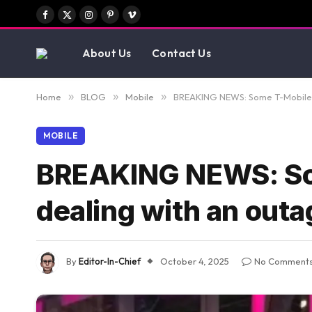
Facebook
X
Instagram
Pinterest
Vimeo
(Twitter)
About Us
Contact Us
Home
»
BLOG
»
Mobile
»
BREAKING NEWS: Some T-Mobile s
MOBILE
BREAKING NEWS: Som
dealing with an outa
By
Editor-In-Chief
October 4, 2025
No Comment