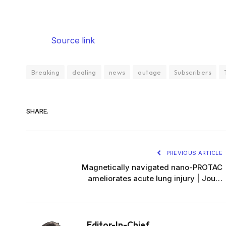
Source link
Breaking
dealing
news
outage
Subscribers
SHARE.
PREVIOUS ARTICLE
Magnetically navigated nano-PROTAC
ameliorates acute lung injury | Jou…
Editor-In-Chief