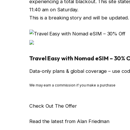
experiencing a total blackout. This site stat
11:40 am on Saturday.
This is a breaking story and will be updated.
Travel Easy with Nomad eSIM – 30% 
Data-only plans & global coverage – use 
We may earn a commission if you make a purchase
Check Out The Offer
Read the latest from Alan Friedman