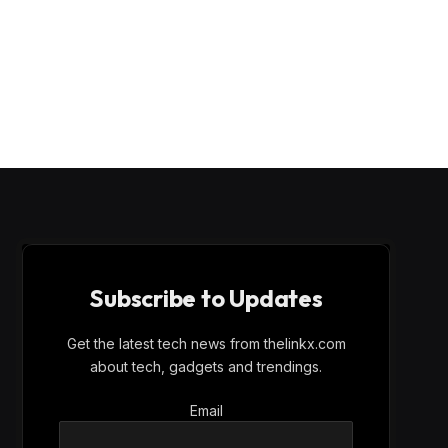
Subscribe to Updates
Get the latest tech news from thelinkx.com
about tech, gadgets and trendings.
Email
Email