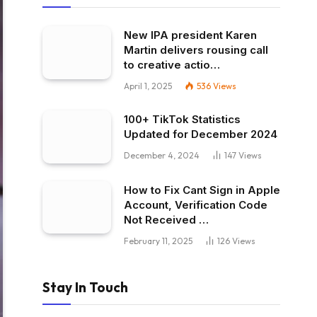
New IPA president Karen
Martin delivers rousing call
to creative actio…
April 1, 2025
536
Views
100+ TikTok Statistics
Updated for December 2024
December 4, 2024
147
Views
How to Fix Cant Sign in Apple
Account, Verification Code
Not Received …
February 11, 2025
126
Views
Stay In Touch