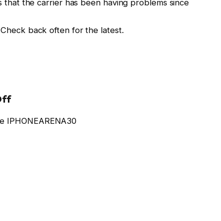
es that the carrier has been having problems since
 Check back often for the latest.
Off
code IPHONEARENA30