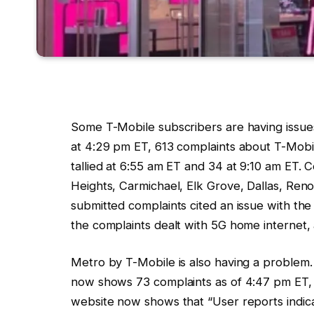
Some
T-Mobile subscribers are having issue
at 4:29 pm ET, 613 complaints about
T-Mobi
tallied at 6:55 am ET and 34 at 9:10 am ET.
Heights, Carmichael, Elk Grove, Dallas, Ren
submitted complaints cited an issue with th
the complaints dealt with 5G home internet, 
Metro by
T-Mobile
is also having a problem
now shows 73 complaints as of 4:47 pm ET,
website now shows that “User reports indi