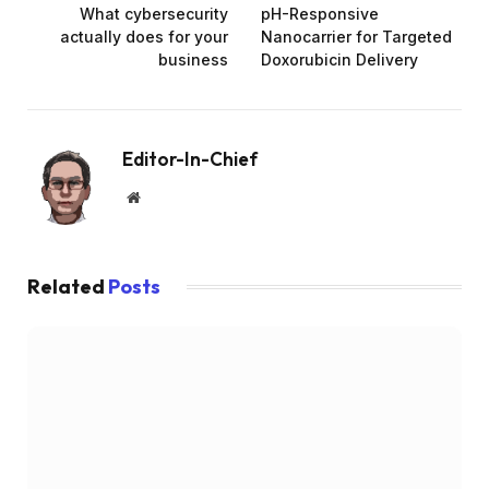
What cybersecurity
pH-Responsive
actually does for your
Nanocarrier for Targeted
business
Doxorubicin Delivery
Editor-In-Chief
Website
Related
Posts