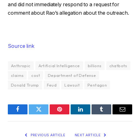
and did not immediately respond to a request for
comment about Rao’s allegation about the outreach.
Source link
Anthropic
Artificial Intelligence
billions
chatbots
claims
cost
Department of Defense
Donald Trump
Feud
Lawsuit
Pentagon
Facebook
Twitter
Pinterest
LinkedIn
Tumblr
Email
PREVIOUS ARTICLE
NEXT ARTICLE