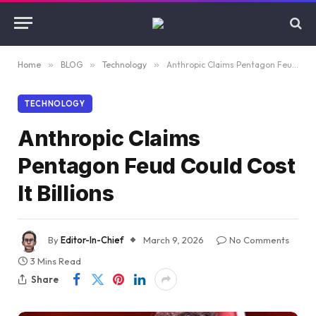
Home
»
BLOG
»
Technology
»
Anthropic Claims Pentagon Feud Could Cost It Billions
TECHNOLOGY
Anthropic Claims
Pentagon Feud Could Cost
It Billions
By
Editor-In-Chief
March 9, 2026
No Comments
3 Mins Read
Share