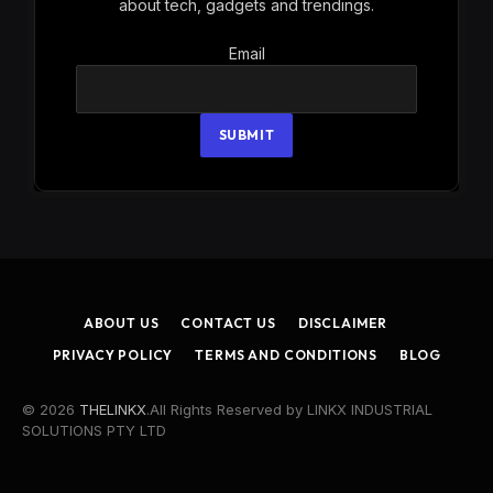
about tech, gadgets and trendings.
Email
Email
SUBMIT
ABOUT US
CONTACT US
DISCLAIMER
PRIVACY POLICY
TERMS AND CONDITIONS
BLOG
© 2026
THELINKX
.All Rights Reserved by LINKX INDUSTRIAL
SOLUTIONS PTY LTD