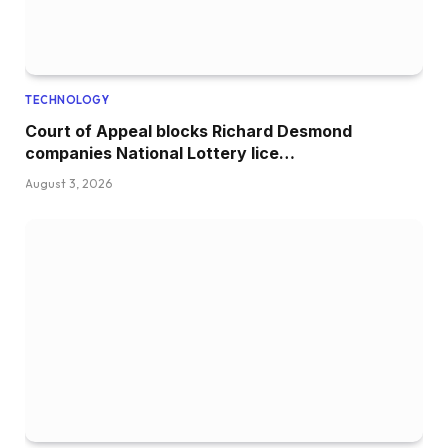
TECHNOLOGY
Court of Appeal blocks Richard Desmond
companies National Lottery lice…
August 3, 2026