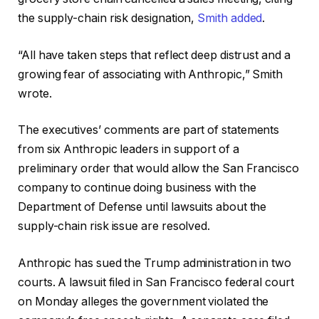
the supply-chain risk designation,
Smith added
.
“All have taken steps that reflect deep distrust and a
growing fear of associating with Anthropic,” Smith
wrote.
The executives’ comments are part of statements
from six Anthropic leaders in support of a
preliminary order that would allow the San Francisco
company to continue doing business with the
Department of Defense until lawsuits about the
supply-chain risk issue are resolved.
Anthropic has sued the Trump administration in two
courts. A lawsuit filed in San Francisco federal court
on Monday alleges the government violated the