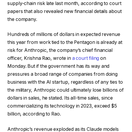
supply-chain risk late last month, according to court
papers that also revealed new financial details about
the company.
Hundreds of millions of dollars in expected revenue
this year from work tied to the Pentagon is already at
risk for Anthropic, the company’s chief financial
officer, Krishna Rao, wrote in
a court filing
on
Monday. But if the government has its way and
pressures a broad range of companies from doing
business with the AI startup, regardless of any ties to
the military, Anthropic could ultimately lose billions of
dollars in sales, he stated. Its all-time sales, since
commercializing its technology in 2023, exceed $5
billion, according to Rao.
Anthropic’s revenue exploded as its Claude models