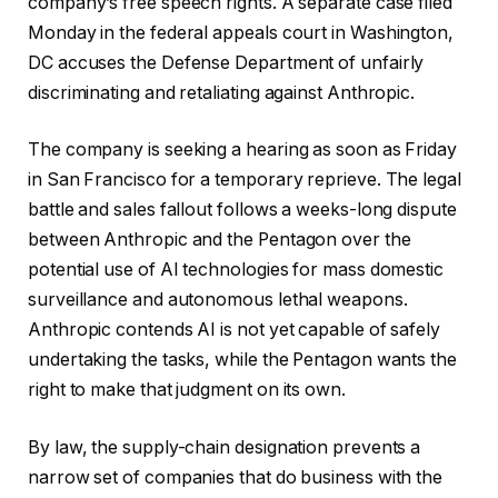
company’s free speech rights. A separate case filed
Monday in the federal appeals court in Washington,
DC accuses the Defense Department of unfairly
discriminating and retaliating against Anthropic.
The company is seeking a hearing as soon as Friday
in San Francisco for a temporary reprieve. The legal
battle and sales fallout follows a weeks-long dispute
between Anthropic and the Pentagon over the
potential use of AI technologies for mass domestic
surveillance and autonomous lethal weapons.
Anthropic contends AI is not yet capable of safely
undertaking the tasks, while the Pentagon wants the
right to make that judgment on its own.
By law, the supply-chain designation prevents a
narrow set of companies that do business with the