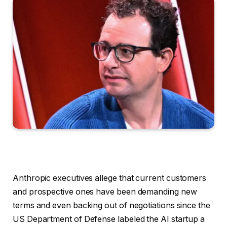
Anthropic executives allege
that current customers
and prospective ones have been demanding new
terms and even backing out of negotiations since the
US Department of Defense labeled the AI startup a