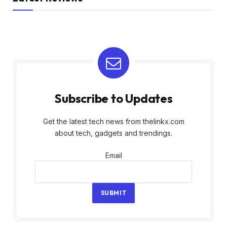
Subscribe to Updates
Get the latest tech news from thelinkx.com
about tech, gadgets and trendings.
Email
Email
SUBMIT