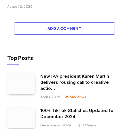
August 2, 2026
ADD A COMMENT
Top Posts
New IPA president Karen Martin
delivers rousing call to creative
actio…
April 1, 2025
545
Views
100+ TikTok Statistics Updated for
December 2024
December 4, 2024
147
Views