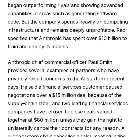
began outperforming rivals and showing advanced
capabilities in areas such as generating software
code. But the company spends heavily on computing
infrastructure and remains deeply unprofitable. Rao
specified that Anthropic has spent over $10 billion to
train and deploy its models.
Anthropic chief commercial officer Paul Smith
provided several examples of partners who have
privately raised concerns to the AI startup in recent
days. He said a financial services customer paused
negotiations over a $15 million deal because of the
supply-chain label, and two leading financial services
companies have refused to close deals valued
together at $80 million unless they gain the right to
unilaterally cancel their contracts for any reason. A
grocery store chain cancelled a sales meeting, citing