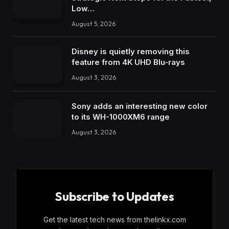
Low…
August 5, 2026
Disney is quietly removing this
feature from 4K UHD Blu-rays
August 3, 2026
Sony adds an interesting new color
to its WH-1000XM6 range
August 3, 2026
Subscribe to Updates
Get the latest tech news from thelinkx.com