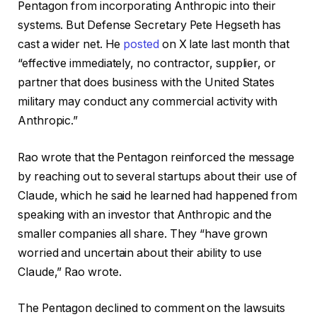
Pentagon from incorporating Anthropic into their
systems. But Defense Secretary Pete Hegseth has
cast a wider net. He
posted
on X late last month that
“effective immediately, no contractor, supplier, or
partner that does business with the United States
military may conduct any commercial activity with
Anthropic.”
Rao wrote that the Pentagon reinforced the message
by reaching out to several startups about their use of
Claude, which he said he learned had happened from
speaking with an investor that Anthropic and the
smaller companies all share. They “have grown
worried and uncertain about their ability to use
Claude,” Rao wrote.
The Pentagon declined to comment on the lawsuits