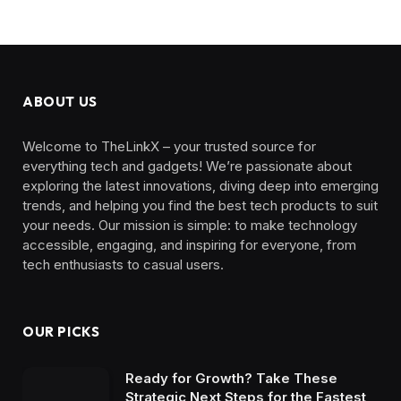
ABOUT US
Welcome to TheLinkX – your trusted source for
everything tech and gadgets! We’re passionate about
exploring the latest innovations, diving deep into emerging
trends, and helping you find the best tech products to suit
your needs. Our mission is simple: to make technology
accessible, engaging, and inspiring for everyone, from
tech enthusiasts to casual users.
OUR PICKS
Ready for Growth? Take These
Strategic Next Steps for the Fastest,