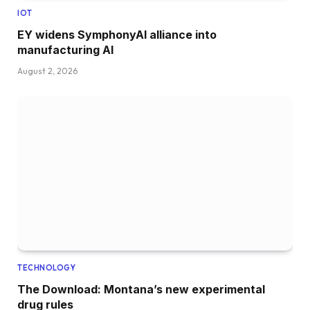
IOT
EY widens SymphonyAI alliance into
manufacturing AI
August 2, 2026
TECHNOLOGY
The Download: Montana’s new experimental
drug rules