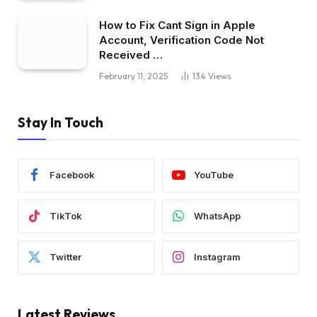
How to Fix Cant Sign in Apple
Account, Verification Code Not
Received …
February 11, 2025
134
Views
Stay In Touch
Facebook
YouTube
TikTok
WhatsApp
Twitter
Instagram
Latest Reviews