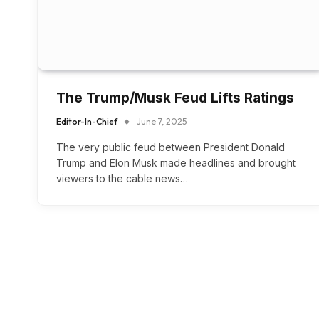
The Trump/Musk Feud Lifts Ratings
Editor-In-Chief
June 7, 2025
The very public feud between President Donald
Trump and Elon Musk made headlines and brought
viewers to the cable news…