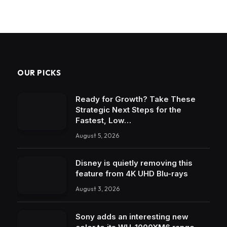
OUR PICKS
Ready for Growth? Take These
Strategic Next Steps for the
Fastest, Low…
August 5, 2026
Disney is quietly removing this
feature from 4K UHD Blu-rays
August 3, 2026
Sony adds an interesting new