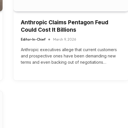
Anthropic Claims Pentagon Feud
Could Cost It Billions
Editor-In-Chief
March 9, 2026
Anthropic executives allege that current customers
and prospective ones have been demanding new
terms and even backing out of negotiations…