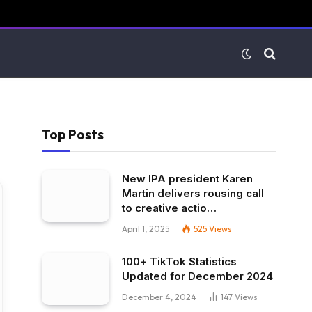
Top Posts
New IPA president Karen
Martin delivers rousing call
to creative actio…
April 1, 2025
525
Views
100+ TikTok Statistics
Updated for December 2024
December 4, 2024
147
Views