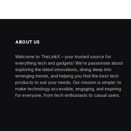
ABOUT US
Welcome to TheLinkX – your trusted source for
everything tech and gadgets! We’re passionate about
exploring the latest innovations, diving deep into
emerging trends, and helping you find the best tech
products to suit your needs. Our mission is simple: to
make technology accessible, engaging, and inspiring
for everyone, from tech enthusiasts to casual users.