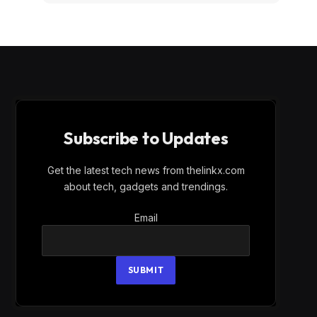
Subscribe to Updates
Get the latest tech news from thelinkx.com
about tech, gadgets and trendings.
Email
Email
SUBMIT