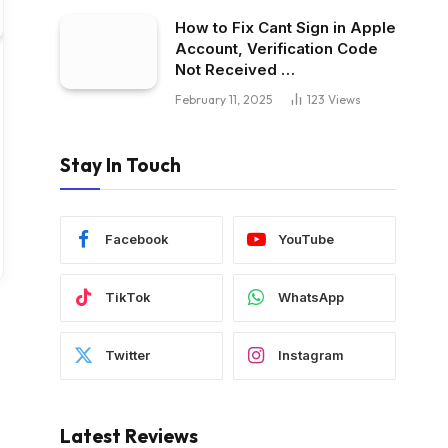
How to Fix Cant Sign in Apple
Account, Verification Code
Not Received …
February 11, 2025
123
Views
Stay In Touch
Facebook
YouTube
TikTok
WhatsApp
Twitter
Instagram
Latest Reviews