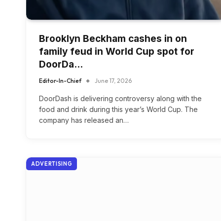
Brooklyn Beckham cashes in on
family feud in World Cup spot for
DoorDa…
Editor-In-Chief
June 17, 2026
DoorDash is delivering controversy along with the
food and drink during this year’s World Cup. The
company has released an…
ADVERTISING