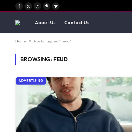
Facebook
X
Instagram
Pinterest
Vimeo
(Twitter)
About Us
Contact Us
Home
»
Posts Tagged "Feud"
BROWSING:
FEUD
ADVERTISING