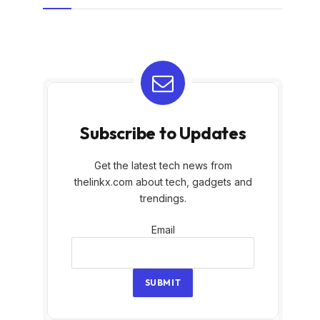
Subscribe to Updates
Get the latest tech news from
thelinkx.com about tech, gadgets and
trendings.
Email
Email
SUBMIT