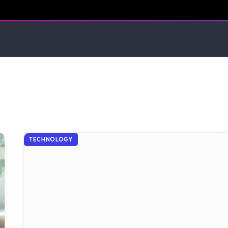
TECHNOLOGY