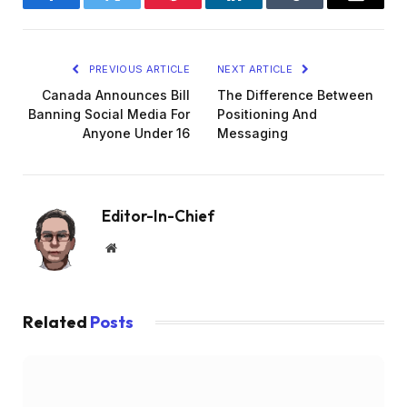
Facebook
Twitter
Pinterest
LinkedIn
Tumblr
Email
PREVIOUS ARTICLE
NEXT ARTICLE
Canada Announces Bill
The Difference Between
Banning Social Media For
Positioning And
Anyone Under 16
Messaging
Editor-In-Chief
Website
Related
Posts