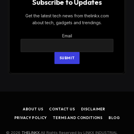
Subscribe to Updates
Get the latest tech news from thelinkx.com
about tech, gadgets and trendings.
Email
Email
SUBMIT
ABOUT US
CONTACT US
DISCLAIMER
PRIVACY POLICY
TERMS AND CONDITIONS
BLOG
© 2026
THELINKX
.All Rights Reserved by LINKX INDUSTRIAL