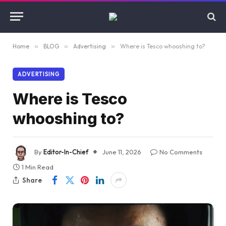
Home
»
BLOG
»
Advertising
»
Where is Tesco whooshing to?
ADVERTISING
Where is Tesco
whooshing to?
By
Editor-In-Chief
June 11, 2026
No Comments
1 Min Read
Share