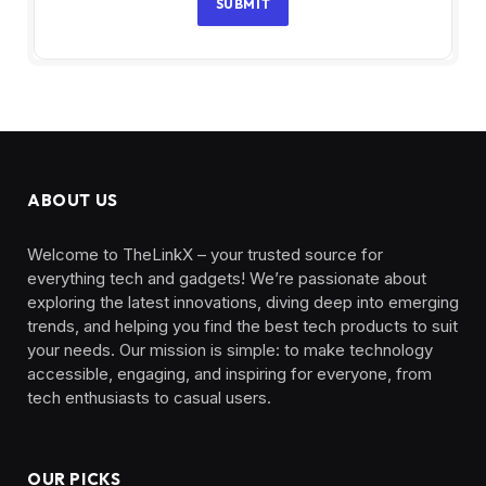
SUBMIT
ABOUT US
Welcome to TheLinkX – your trusted source for
everything tech and gadgets! We’re passionate about
exploring the latest innovations, diving deep into emerging
trends, and helping you find the best tech products to suit
your needs. Our mission is simple: to make technology
accessible, engaging, and inspiring for everyone, from
tech enthusiasts to casual users.
OUR PICKS