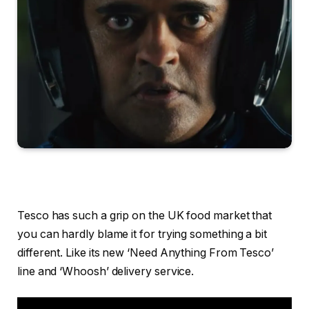
Tesco has such a grip on the UK food market that
you can hardly blame it for trying something a bit
different. Like its new ‘Need Anything From Tesco’
line and ‘Whoosh’ delivery service.