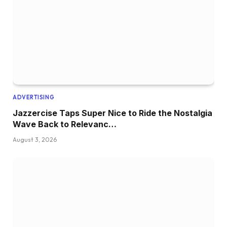
ADVERTISING
Jazzercise Taps Super Nice to Ride the Nostalgia
Wave Back to Relevanc…
August 3, 2026