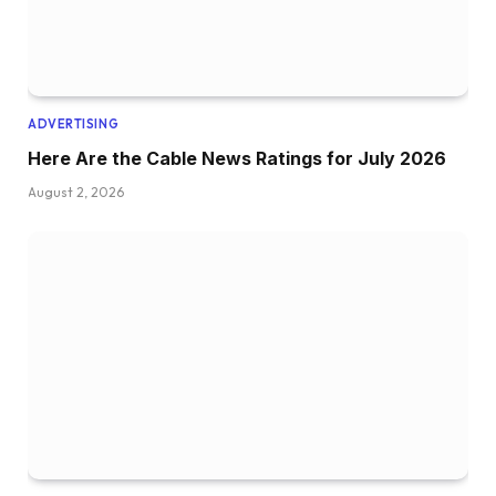
ADVERTISING
Here Are the Cable News Ratings for July 2026
August 2, 2026