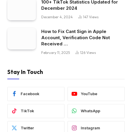
100+ TikTok Statistics Updated for
December 2024
December 4, 2024
147
Views
How to Fix Cant Sign in Apple
Account, Verification Code Not
Received …
February 11, 2025
126
Views
Stay In Touch
Facebook
YouTube
TikTok
WhatsApp
Twitter
Instagram