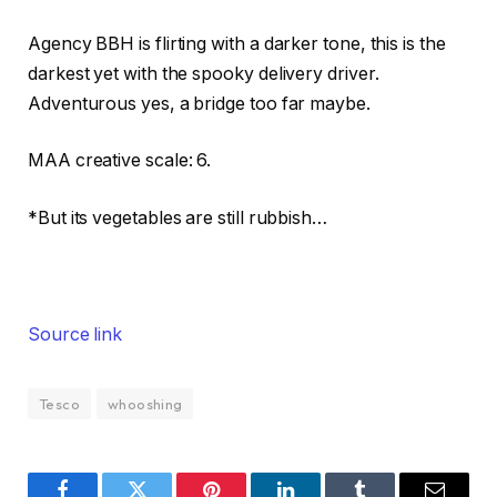
Agency BBH is flirting with a darker tone, this is the
darkest yet with the spooky delivery driver.
Adventurous yes, a bridge too far maybe.
MAA creative scale: 6.
*But its vegetables are still rubbish…
Source link
Tesco
whooshing