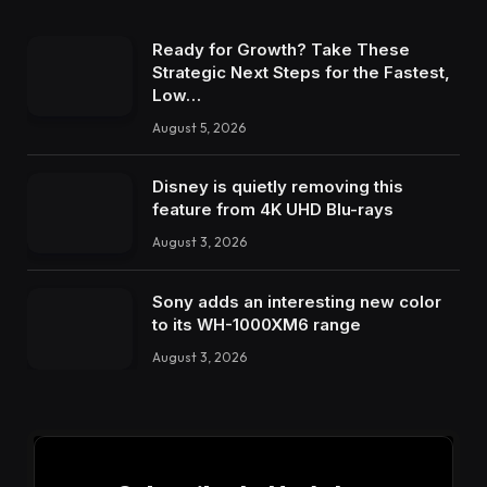
Ready for Growth? Take These
Strategic Next Steps for the Fastest,
Low…
August 5, 2026
Disney is quietly removing this
feature from 4K UHD Blu-rays
August 3, 2026
Sony adds an interesting new color
to its WH-1000XM6 range
August 3, 2026