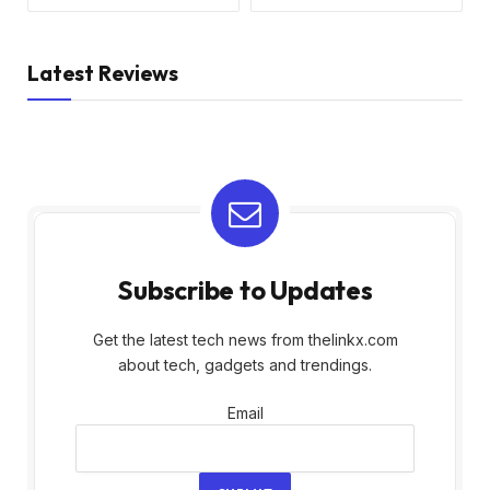
Latest Reviews
Subscribe to Updates
Get the latest tech news from thelinkx.com
about tech, gadgets and trendings.
Email
Email