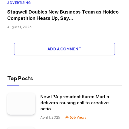
ADVERTISING
Stagwell Doubles New Business Team as Holdco
Competition Heats Up, Say…
August 1, 2026
ADD A COMMENT
Top Posts
New IPA president Karen Martin
delivers rousing call to creative
actio…
April 1, 2025
536
Views