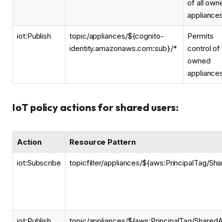
of all own
appliance
iot:Publish
topic/appliances/${cognito-
Permits
identity.amazonaws.com:sub}/*
control of 
owned
appliance
IoT policy actions for shared users:
Action
Resource Pattern
iot:Subscribe
topicfilter/appliances/${aws:PrincipalTag/Sh
iot:Publish
topic/appliances/${aws:PrincipalTag/SharedA