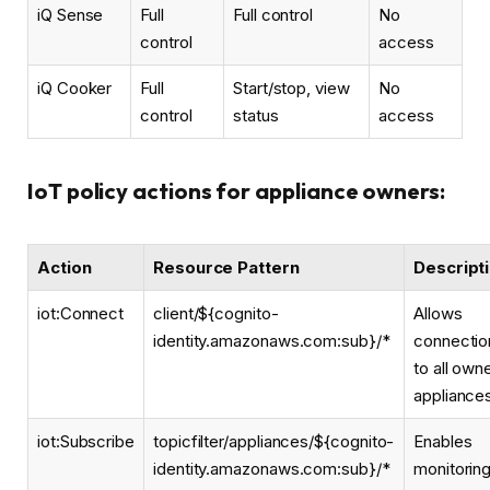
iQ Sense
Full
Full control
No
control
access
iQ Cooker
Full
Start/stop, view
No
control
status
access
IoT policy actions for appliance owners:
Action
Resource Pattern
Descript
iot:Connect
client/${cognito-
Allows
identity.amazonaws.com:sub}/*
connectio
to all own
appliance
iot:Subscribe
topicfilter/appliances/${cognito-
Enables
identity.amazonaws.com:sub}/*
monitorin