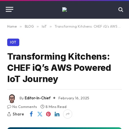
Home
»
BLOG
»
IoT
»
Transforming Kitchens: CHEF iQ’s AWS Powered IoT Journey
IOT
Transforming Kitchens:
CHEF iQ’s AWS Powered
IoT Journey
By
Editor-In-Chief
February 16, 2025
No Comments
8 Mins Read
Share