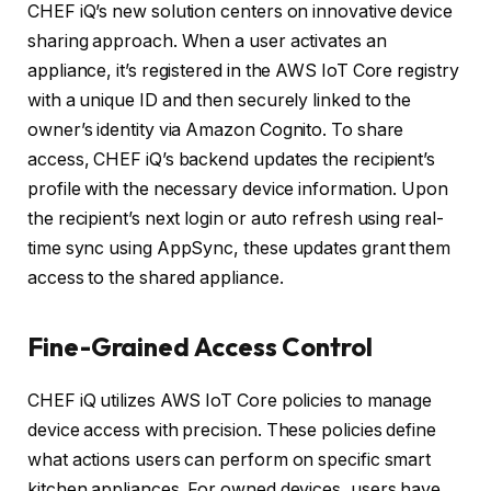
CHEF iQ’s new solution centers on innovative device
sharing approach. When a user activates an
appliance, it’s registered in the AWS IoT Core registry
with a unique ID and then securely linked to the
owner’s identity via Amazon Cognito. To share
access, CHEF iQ’s backend updates the recipient’s
profile with the necessary device information. Upon
the recipient’s next login or auto refresh using real-
time sync using AppSync, these updates grant them
access to the shared appliance.
Fine-Grained Access Control
CHEF iQ utilizes AWS IoT Core policies to manage
device access with precision. These policies define
what actions users can perform on specific smart
kitchen appliances. For owned devices, users have