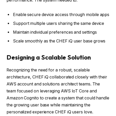
performance. The system needed to:
Enable secure device access through mobile apps
Support multiple users sharing the same device
Maintain individual preferences and settings
Scale smoothly as the CHEF iQ user base grows
Designing a Scalable Solution
Recognizing the need for a robust, scalable
architecture, CHEF iQ collaborated closely with their
AWS account and solutions architect teams. The
team focused on leveraging AWS IoT Core and
Amazon Cognito to create a system that could handle
the growing user base while maintaining the
personalized experience CHEF iQ users love.