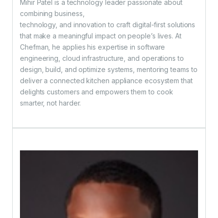
Mihir Patel is a technology leader passionate about
combining business,
technology, and innovation to craft digital-first solutions
that make a meaningful impact on people’s lives. At
Chefman, he applies his expertise in software
engineering, cloud infrastructure, and operations to
design, build, and optimize systems, mentoring teams to
deliver a connected kitchen appliance ecosystem that
delights customers and empowers them to cook
smarter, not harder.