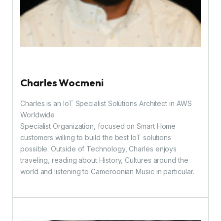
Charles Wocmeni
Charles is an IoT Specialist Solutions Architect in AWS
Worldwide
Specialist Organization, focused on Smart Home
customers willing to build the best IoT solutions
possible. Outside of Technology, Charles enjoys
traveling, reading about History, Cultures around the
world and listening to Cameroonian Music in particular.