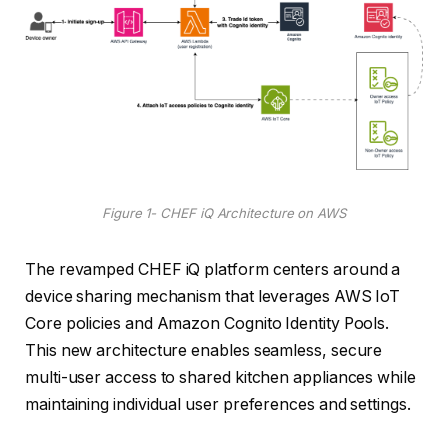
Figure 1- CHEF iQ Architecture on AWS
The revamped CHEF iQ platform centers around a
device sharing mechanism that leverages AWS IoT
Core policies and Amazon Cognito Identity Pools.
This new architecture enables seamless, secure
multi-user access to shared kitchen appliances while
maintaining individual user preferences and settings.