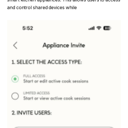
and control shared devices while