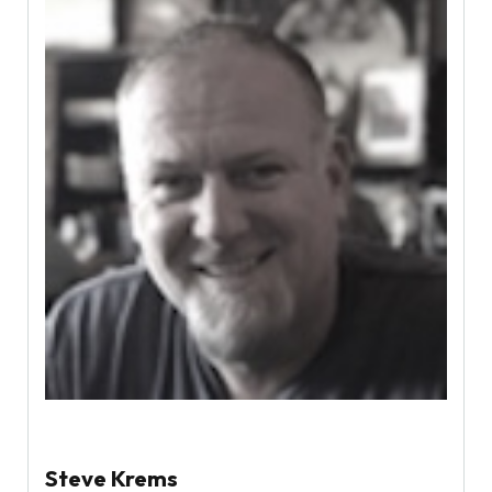
Steve Krems