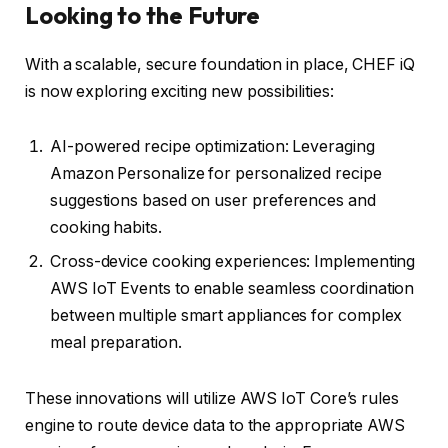
Looking to the Future
With a scalable, secure foundation in place, CHEF iQ
is now exploring exciting new possibilities:
AI-powered recipe optimization: Leveraging
Amazon Personalize for personalized recipe
suggestions based on user preferences and
cooking habits.
Cross-device cooking experiences: Implementing
AWS IoT Events to enable seamless coordination
between multiple smart appliances for complex
meal preparation.
These innovations will utilize AWS IoT Core’s rules
engine to route device data to the appropriate AWS