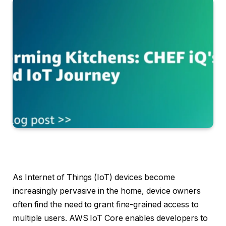
As Internet of Things (IoT) devices become
increasingly pervasive in the home, device owners
often find the need to grant fine-grained access to
multiple users. AWS IoT Core enables developers to