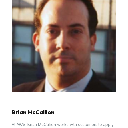
Brian McCallion
At AWS, Brian McCallion works with customers to apply