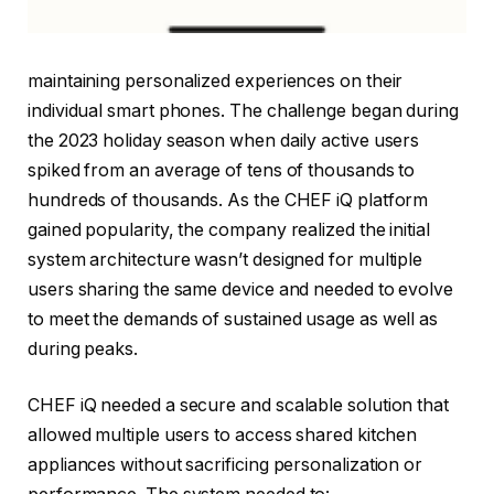
maintaining personalized experiences on their
individual smart phones. The challenge began during
the 2023 holiday season when daily active users
spiked from an average of tens of thousands to
hundreds of thousands. As the CHEF iQ platform
gained popularity, the company realized the initial
system architecture wasn’t designed for multiple
users sharing the same device and needed to evolve
to meet the demands of sustained usage as well as
during peaks.
CHEF iQ needed a secure and scalable solution that
allowed multiple users to access shared kitchen
appliances without sacrificing personalization or