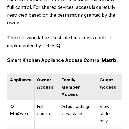
full control. For shared devices, access is carefully
restricted based on the permissions granted by the
owner.
The following tables illustrate the access control
implemented by CHEF iQ:
Smart Kitchen Appliance Access Control Matrix:
Appliance
Owner
Family
Guest
Access
Member
Access
Access
iQ
Full
Adjust settings,
View
MiniOven
control
view status
status
only