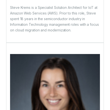
Steve Krems is a Specialist Solution Architect for IoT at
Amazon Web Services (AWS). Prior to this role, Steve
spent 18 years in the semiconductor industry in
Information Technology management roles with a focus
on cloud migration and modernization.