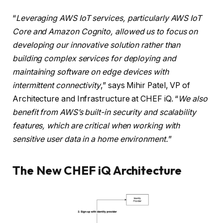
“
Leveraging AWS IoT services, particularly AWS IoT
Core and Amazon Cognito, allowed us to focus on
developing our innovative solution rather than
building complex services for deploying and
maintaining software on edge devices with
intermittent connectivity
,” says Mihir Patel, VP of
Architecture and Infrastructure at CHEF iQ. “
We also
benefit from AWS’s built-in security and scalability
features, which are critical when working with
sensitive user data in a home environment.
”
The New CHEF iQ Architecture