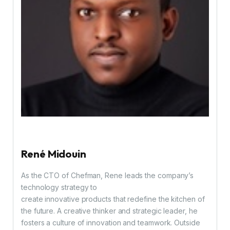
René Midouin
As the CTO of Chefman, Rene leads the company’s
technology strategy to
create innovative products that redefine the kitchen of
the future. A creative thinker and strategic leader, he
fosters a culture of innovation and teamwork. Outside