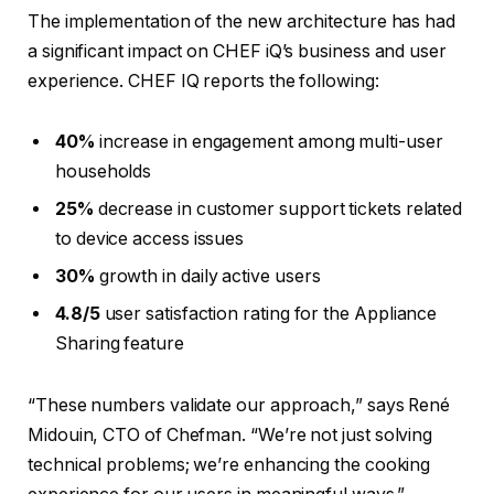
The implementation of the new architecture has had
a significant impact on CHEF iQ’s business and user
experience. CHEF IQ reports the following:
40%
increase in engagement among multi-user
households
25%
decrease in customer support tickets related
to device access issues
30%
growth in daily active users
4.8/5
user satisfaction rating for the Appliance
Sharing feature
“These numbers validate our approach,” says René
Midouin, CTO of Chefman. “We’re not just solving
technical problems; we’re enhancing the cooking