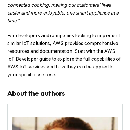
connected cooking, making our customers’ lives
easier and more enjoyable, one smart appliance at a
time.
”
For developers and companies looking to implement
similar IoT solutions, AWS provides comprehensive
resources and documentation. Start with the AWS
IoT Developer guide to explore the full capabilities of
AWS IoT services and how they can be applied to
your specific use case.
About the authors