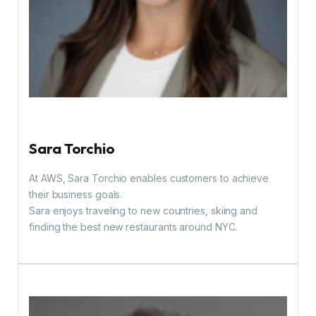
Sara Torchio
At AWS, Sara Torchio enables customers to achieve
their business goals.
Sara enjoys traveling to new countries, skiing and
finding the best new restaurants around NYC.