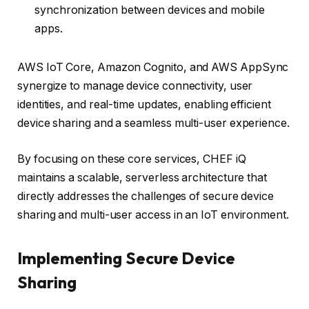
synchronization between devices and mobile
apps.
AWS IoT Core, Amazon Cognito, and AWS AppSync
synergize to manage device connectivity, user
identities, and real-time updates, enabling efficient
device sharing and a seamless multi-user experience.
By focusing on these core services, CHEF iQ
maintains a scalable, serverless architecture that
directly addresses the challenges of secure device
sharing and multi-user access in an IoT environment.
Implementing Secure Device
Sharing