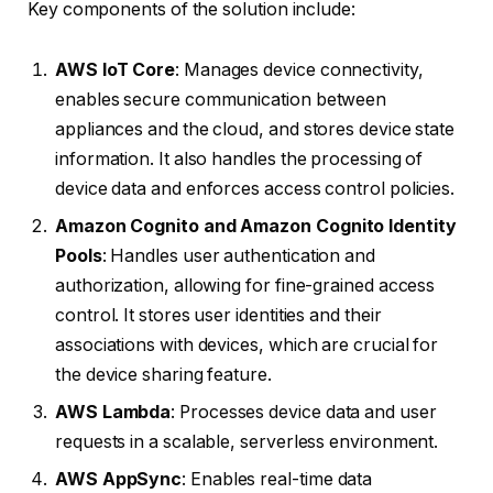
Key components of the solution include:
AWS IoT Core
: Manages device connectivity,
enables secure communication between
appliances and the cloud, and stores device state
information. It also handles the processing of
device data and enforces access control policies.
Amazon Cognito and Amazon Cognito Identity
Pools
: Handles user authentication and
authorization, allowing for fine-grained access
control. It stores user identities and their
associations with devices, which are crucial for
the device sharing feature.
AWS Lambda
: Processes device data and user
requests in a scalable, serverless environment.
AWS AppSync
: Enables real-time data