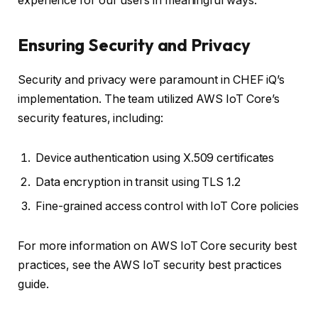
experience for our users in meaningful ways.”
Ensuring Security and Privacy
Security and privacy were paramount in CHEF iQ’s
implementation. The team utilized AWS IoT Core’s
security features, including:
Device authentication using X.509 certificates
Data encryption in transit using TLS 1.2
Fine-grained access control with IoT Core policies
For more information on AWS IoT Core security best
practices, see the AWS IoT security best practices
guide.