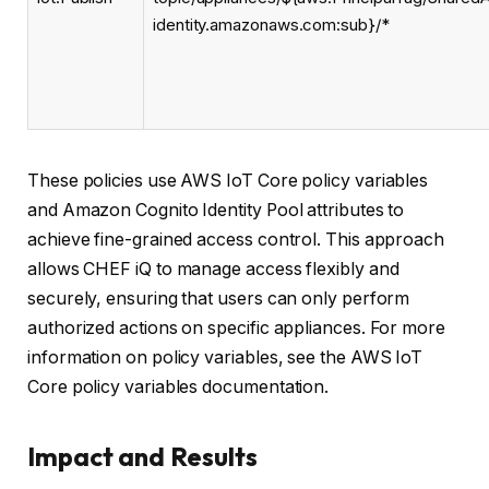
identity.amazonaws.com:sub}/*
These policies use AWS IoT Core policy variables
and Amazon Cognito Identity Pool attributes to
achieve fine-grained access control. This approach
allows CHEF iQ to manage access flexibly and
securely, ensuring that users can only perform
authorized actions on specific appliances. For more
information on policy variables, see the AWS IoT
Core policy variables documentation.
Impact and Results