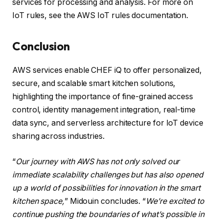
services for processing and analysis. For more on
IoT rules, see the AWS IoT rules documentation.
Conclusion
AWS services enable CHEF iQ to offer personalized,
secure, and scalable smart kitchen solutions,
highlighting the importance of fine-grained access
control, identity management integration, real-time
data sync, and serverless architecture for IoT device
sharing across industries.
“
Our journey with AWS has not only solved our
immediate scalability challenges but has also opened
up a world of possibilities for innovation in the smart
kitchen space,
” Midouin concludes. “
We’re excited to
continue pushing the boundaries of what’s possible in