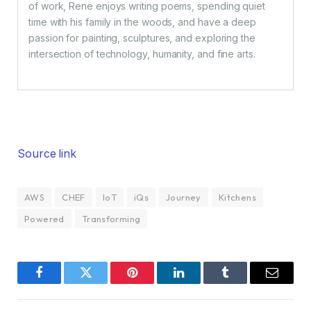
of work, Rene enjoys writing poems, spending quiet
time with his family in the woods, and have a deep
passion for painting, sculptures, and exploring the
intersection of technology, humanity, and fine arts.
Source link
AWS
CHEF
IoT
iQs
Journey
Kitchens
Powered
Transforming
Facebook
Twitter
Pinterest
LinkedIn
Tumblr
Email