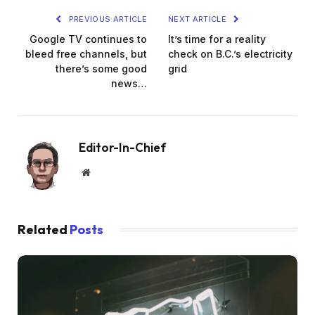
PREVIOUS ARTICLE
NEXT ARTICLE
Google TV continues to
It’s time for a reality
bleed free channels, but
check on B.C.’s electricity
there’s some good
grid
news…
Editor-In-Chief
Website
Related
Posts