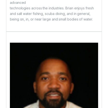
advanced
technologies across the industries. Brian enjoys fresh
and salt water fishing, scuba diving, and in general,
being on, in, or near large and small bodies of water.