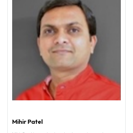
Mihir Patel