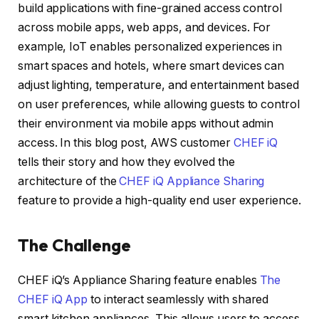
build applications with fine-grained access control
across mobile apps, web apps, and devices. For
example, IoT enables personalized experiences in
smart spaces and hotels, where smart devices can
adjust lighting, temperature, and entertainment based
on user preferences, while allowing guests to control
their environment via mobile apps without admin
access. In this blog post, AWS customer
CHEF iQ
tells their story and how they evolved the
architecture of the
CHEF iQ Appliance Sharing
feature to provide a high-quality end user experience.
The Challenge
CHEF iQ’s Appliance Sharing feature enables
The
CHEF iQ App
to interact seamlessly with shared
smart kitchen appliances. This allows users to access