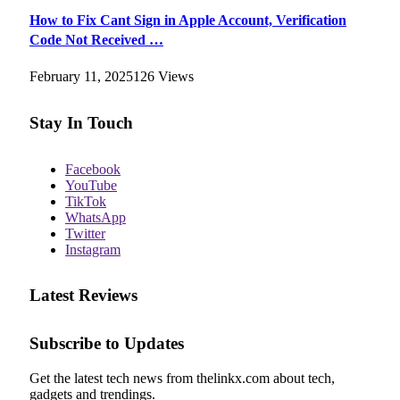
How to Fix Cant Sign in Apple Account, Verification
Code Not Received …
February 11, 2025
126
Views
Stay In Touch
Facebook
YouTube
TikTok
WhatsApp
Twitter
Instagram
Latest Reviews
Subscribe to Updates
Get the latest tech news from thelinkx.com about tech,
gadgets and trendings.