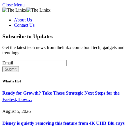
Close Menu
About Us
Contact Us
Subscribe to Updates
Get the latest tech news from thelinkx.com about tech, gadgets and
trendings.
Email
Email
Submit
What's Hot
Ready for Growth? Take These Strategic Next Steps for the
Fastest, Low…
August 5, 2026
Disney is quietly removing this feature from 4K UHD Blu-rays