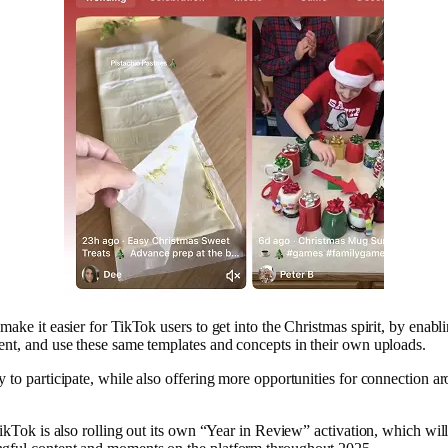
 make it easier for TikTok users to get into the Christmas spirit, by enabl
ent, and use these same templates and concepts in their own uploads.
y to participate, while also offering more opportunities for connection a
 TikTok is also rolling out its own “Year in Review” activation, which w