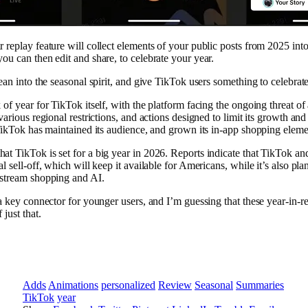
 replay feature will collect elements of your public posts from 2025 int
ou can then edit and share, to celebrate your year.
lean into the seasonal spirit, and give TikTok users something to celebrat
 of year for TikTok itself, with the platform facing the ongoing threat of
various regional restrictions, and actions designed to limit its growth and
 TikTok has maintained its audience, and grown its in-app shopping eleme
t TikTok is set for a big year in 2026. Reports indicate that TikTok an
al sell-off, which will keep it available for Americans, while it’s also pl
-stream shopping and AI.
 a key connector for younger users, and I’m guessing that these year-in
 just that.
Adds
Animations
personalized
Review
Seasonal
Summaries
TikTok
year