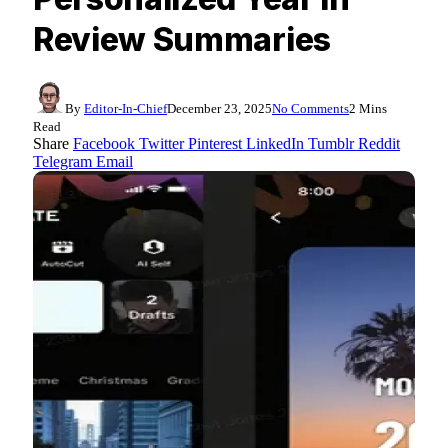
Review Summaries
By
Editor-In-Chief
December 23, 2025
No Comments
2 Mins
Read
Share
Facebook
Twitter
Pinterest
LinkedIn
Tumblr
Reddit
Telegram
Email