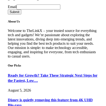
Email
Email
Submit
About Us
Welcome to TheLinkX – your trusted source for everything
tech and gadgets! We’re passionate about exploring the
latest innovations, diving deep into emerging trends, and
helping you find the best tech products to suit your needs.
Our mission is simple: to make technology accessible,
engaging, and inspiring for everyone, from tech enthusiasts
to casual users.
Our Picks
Ready for Growth? Take These Strategic Next Steps for
the Fastest, Low…
August 5, 2026
Disney is quietly removing this feature from 4K UHD
Blu-rays