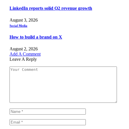
LinkedIn reports solid Q2 revenue growth
August 3, 2026
Social Media
How to build a brand on X
August 2, 2026
Add A Comment
Leave A Reply