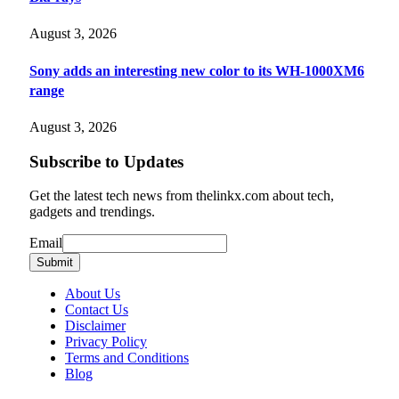
August 3, 2026
Sony adds an interesting new color to its WH-1000XM6
range
August 3, 2026
Subscribe to Updates
Get the latest tech news from thelinkx.com about tech,
gadgets and trendings.
Email
Email
Submit
About Us
Contact Us
Disclaimer
Privacy Policy
Terms and Conditions
Blog