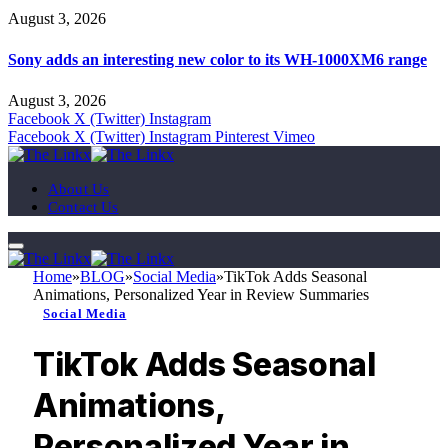
August 3, 2026
Sony adds an interesting new color to its WH-1000XM6 range
August 3, 2026
Facebook
X (Twitter)
Instagram
Facebook
X (Twitter)
Instagram
Pinterest
Vimeo
About Us
Contact Us
Home
»
BLOG
»
Social Media
»
TikTok Adds Seasonal
Animations, Personalized Year in Review Summaries
Social Media
TikTok Adds Seasonal
Animations,
Personalized Year in