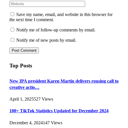
Save my name, email, and website in this browser for
the next time I comment.
Notify me of follow-up comments by email.
Notify me of new posts by email.
Top Posts
New IPA president Karen Martin delivers rousing call to
creative actio…
April 1, 2025
527
Views
100+ TikTok Statistics Updated for December 2024
December 4, 2024
147
Views