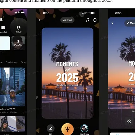
gful content and moments on the platform throughout 2025.