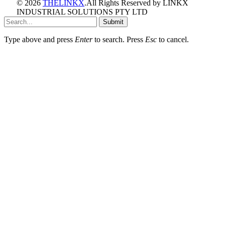
© 2026
THELINKX
.All Rights Reserved by LINKX
INDUSTRIAL SOLUTIONS PTY LTD
Submit
Type above and press
Enter
to search. Press
Esc
to cancel.