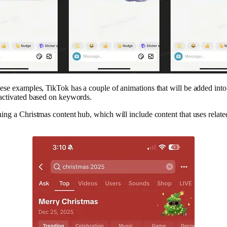
ese examples, TikTok has a couple of animations that will be added into
 activated based on keywords.
ing a Christmas content hub, which will include content that uses relate