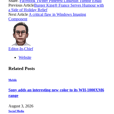
Share.
Facebook
Twitter
Pinterest
LinkedIn
Tumblr
Email
Previous Article
Burger King® France Serves Humour with
a Side of Holiday Relief
Next Article
A critical flaw in Windows Imaging
Component
Editor-In-Chief
Website
Related
Posts
Mobile
Sony adds an interesting new color to its WH-1000XM6
range
August 3, 2026
Social Media