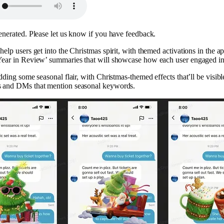
enerated. Please let us know if you have feedback.
elp users get into the Christmas spirit, with themed activations in the app
Year in Review’ summaries that will showcase how each user engaged in
dding some seasonal flair, with Christmas-themed effects that’ll be visibl
s and DMs that mention seasonal keywords.