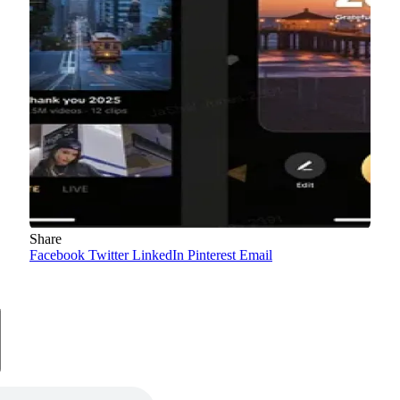
Share
Facebook
Twitter
LinkedIn
Pinterest
Email