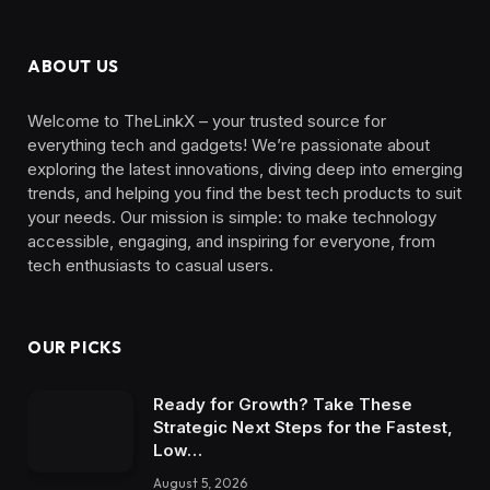
ABOUT US
Welcome to TheLinkX – your trusted source for
everything tech and gadgets! We’re passionate about
exploring the latest innovations, diving deep into emerging
trends, and helping you find the best tech products to suit
your needs. Our mission is simple: to make technology
accessible, engaging, and inspiring for everyone, from
tech enthusiasts to casual users.
OUR PICKS
Ready for Growth? Take These
Strategic Next Steps for the Fastest,
Low…
August 5, 2026