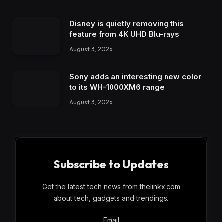
Disney is quietly removing this
feature from 4K UHD Blu-rays
August 3, 2026
Sony adds an interesting new color
to its WH-1000XM6 range
August 3, 2026
Subscribe to Updates
Get the latest tech news from thelinkx.com
about tech, gadgets and trendings.
Email
Email