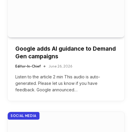
Google adds AI guidance to Demand
Gen campaigns
Editor-In-Chief
June 26, 2026
Listen to the article 2 min This audio is auto-
generated. Please let us know if you have
feedback. Google announced…
SOCIAL MEDIA