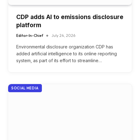
CDP adds AI to emissions disclosure
platform
Editor-In-Chief
July 24, 2026
Environmental disclosure organization CDP has
added artificial intelligence to its online reporting
system, as part of its effort to streamline…
SOCIAL MEDIA