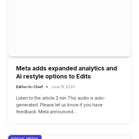
Meta adds expanded analytics and
AI restyle options to Edits
Editor-In-Chief
June 19, 2026
Listen to the article 2 min This audio is auto-
generated. Please let us know if you have
feedback. Meta announced…