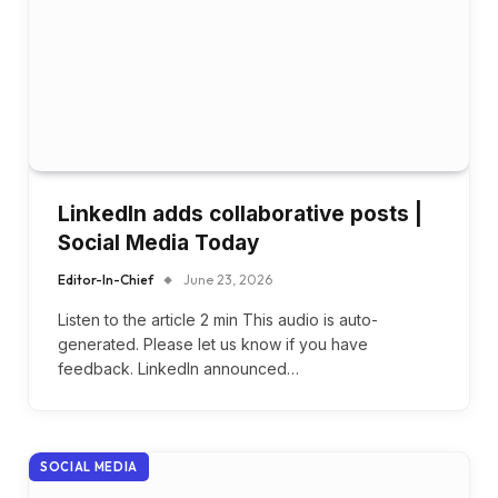
LinkedIn adds collaborative posts |
Social Media Today
Editor-In-Chief
June 23, 2026
Listen to the article 2 min This audio is auto-
generated. Please let us know if you have
feedback. LinkedIn announced…
SOCIAL MEDIA