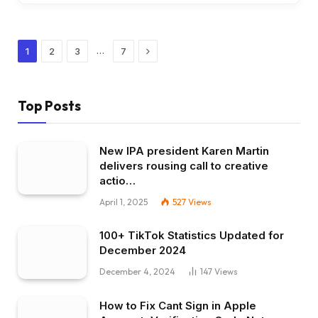
Next
…
1
2
3
7
Top Posts
New IPA president Karen Martin
delivers rousing call to creative
actio…
April 1, 2025
527
Views
100+ TikTok Statistics Updated for
December 2024
December 4, 2024
147
Views
How to Fix Cant Sign in Apple