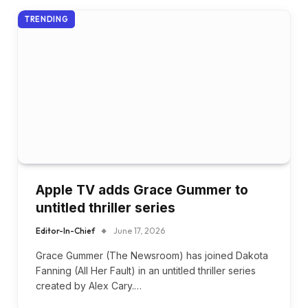
TRENDING
Apple TV adds Grace Gummer to
untitled thriller series
Editor-In-Chief
June 17, 2026
Grace Gummer (The Newsroom) has joined Dakota
Fanning (All Her Fault) in an untitled thriller series
created by Alex Cary.…