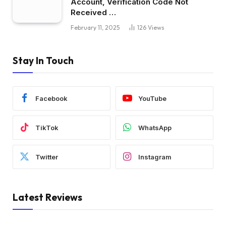
Account, Verification Code Not
Received …
February 11, 2025
126
Views
Stay In Touch
Facebook
YouTube
TikTok
WhatsApp
Twitter
Instagram
Latest Reviews