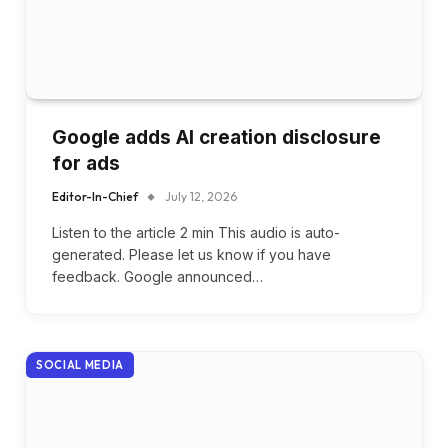
Google adds AI creation disclosure
for ads
Editor-In-Chief
July 12, 2026
Listen to the article 2 min This audio is auto-
generated. Please let us know if you have
feedback. Google announced…
SOCIAL MEDIA