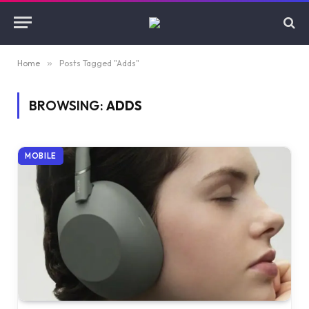
Home
»
Posts Tagged "Adds"
BROWSING:
ADDS
MOBILE