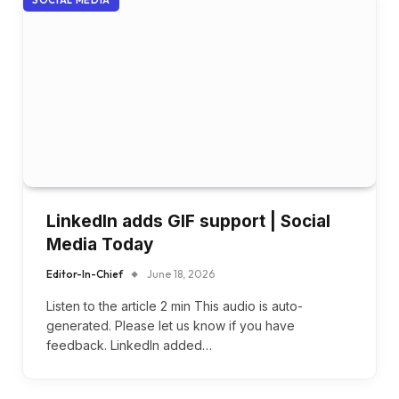
SOCIAL MEDIA
LinkedIn adds GIF support | Social
Media Today
Editor-In-Chief
June 18, 2026
Listen to the article 2 min This audio is auto-
generated. Please let us know if you have
feedback. LinkedIn added…