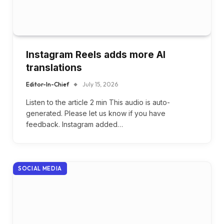
Instagram Reels adds more AI
translations
Editor-In-Chief
July 15, 2026
Listen to the article 2 min This audio is auto-
generated. Please let us know if you have
feedback. Instagram added…
SOCIAL MEDIA