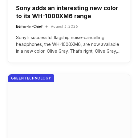
Sony adds an interesting new color
to its WH-1000XM6 range
Editor-In-Chief
August 3, 2026
Sony’s successful flagship noise-cancelling
headphones, the WH-1000XM6, are now available
in a new color: Olive Gray. That’s right, Olive Gray,…
GREEN TECHNOLOGY