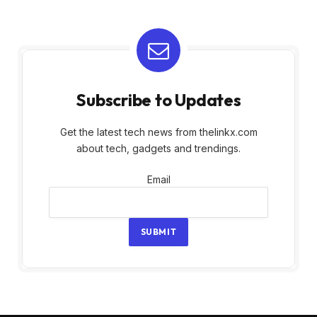
Subscribe to Updates
Get the latest tech news from thelinkx.com
about tech, gadgets and trendings.
Email
Email
SUBMIT