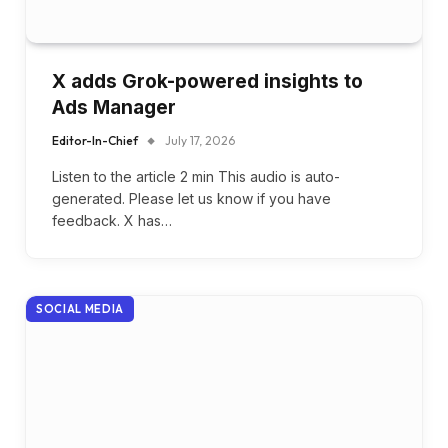
X adds Grok-powered insights to
Ads Manager
Editor-In-Chief
July 17, 2026
Listen to the article 2 min This audio is auto-
generated. Please let us know if you have
feedback. X has…
SOCIAL MEDIA