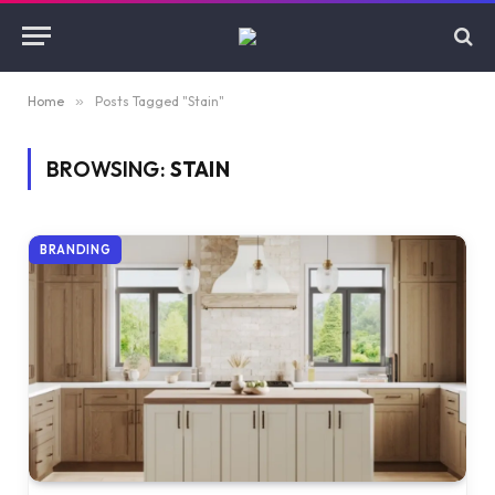
Home
»
Posts Tagged "Stain"
BROWSING:
STAIN
BRANDING