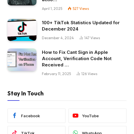
April 1, 2025
527
Views
100+ TikTok Statistics Updated for
December 2024
December 4, 2024
147
Views
How to Fix Cant Sign in Apple
Account, Verification Code Not
Received …
February 11, 2025
126
Views
Stay In Touch
Facebook
YouTube
TikTok
WhatsApp