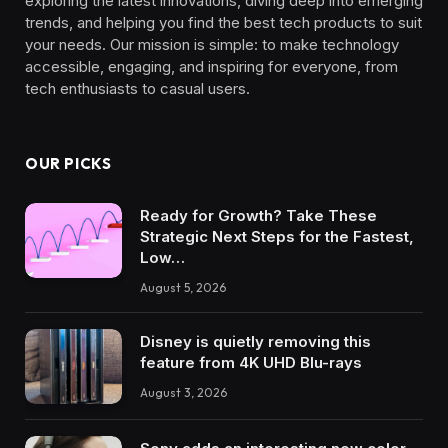
exploring the latest innovations, diving deep into emerging
trends, and helping you find the best tech products to suit
your needs. Our mission is simple: to make technology
accessible, engaging, and inspiring for everyone, from
tech enthusiasts to casual users.
OUR PICKS
Ready for Growth? Take These
Strategic Next Steps for the Fastest,
Low…
August 5, 2026
Disney is quietly removing this
feature from 4K UHD Blu-rays
August 3, 2026