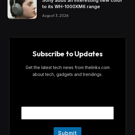
Sony adds an interesting new color
to its WH-1000XM6 range
August 3, 2026
Subscribe to Updates
Get the latest tech news from thelinkx.com
about tech, gadgets and trendings.
E
Email
m
a
i
l
Submit