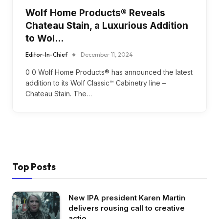
Wolf Home Products® Reveals
Chateau Stain, a Luxurious Addition
to Wol…
Editor-In-Chief
December 11, 2024
0 0 Wolf Home Products® has announced the latest
addition to its Wolf Classic™ Cabinetry line –
Chateau Stain. The…
Top Posts
New IPA president Karen Martin
delivers rousing call to creative
actio…