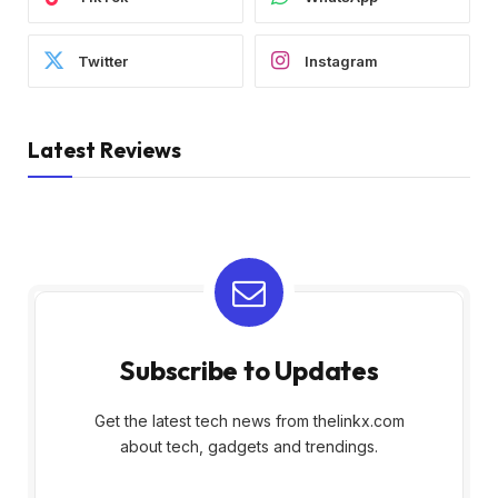
Twitter
Instagram
Latest Reviews
Subscribe to Updates
Get the latest tech news from thelinkx.com
about tech, gadgets and trendings.