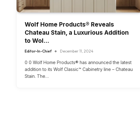
Wolf Home Products® Reveals
Chateau Stain, a Luxurious Addition
to Wol…
Editor-In-Chief
December 11, 2024
0 0 Wolf Home Products® has announced the latest
addition to its Wolf Classic™ Cabinetry line – Chateau
Stain. The…