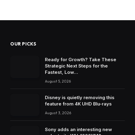
OUR PICKS
Ready for Growth? Take These
Strategic Next Steps for the
Fastest, Low…
August 5, 2026
Disney is quietly removing this
feature from 4K UHD Blu-rays
August 3, 2026
Sony adds an interesting new