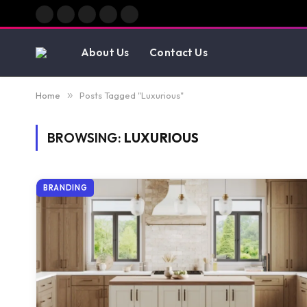
Facebook
X
Instagram
Pinterest
Vimeo
(Twitter)
About Us
Contact Us
Home
»
Posts Tagged "Luxurious"
BROWSING:
LUXURIOUS
BRANDING