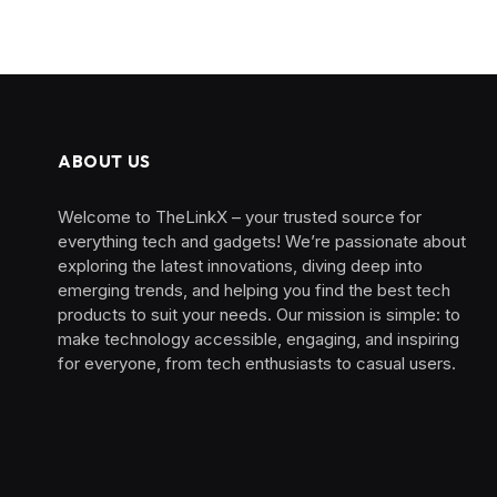
ABOUT US
Welcome to TheLinkX – your trusted source for
everything tech and gadgets! We’re passionate about
exploring the latest innovations, diving deep into
emerging trends, and helping you find the best tech
products to suit your needs. Our mission is simple: to
make technology accessible, engaging, and inspiring
for everyone, from tech enthusiasts to casual users.