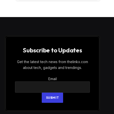
Subscribe to Updates
Get the latest tech news from thelinkx.com
about tech, gadgets and trendings.
Email
Email
SUBMIT