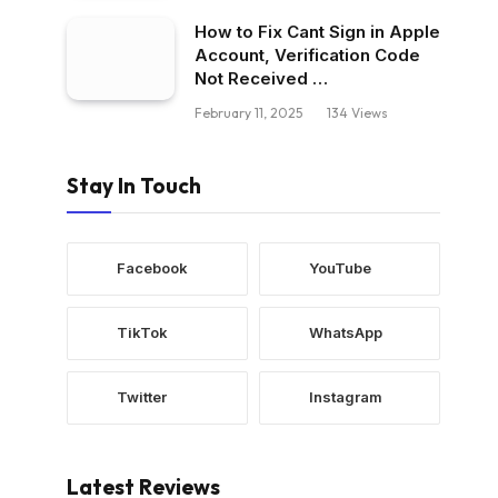
How to Fix Cant Sign in Apple
Account, Verification Code
Not Received …
February 11, 2025
134
Views
Stay In Touch
Facebook
YouTube
TikTok
WhatsApp
Twitter
Instagram
Latest Reviews