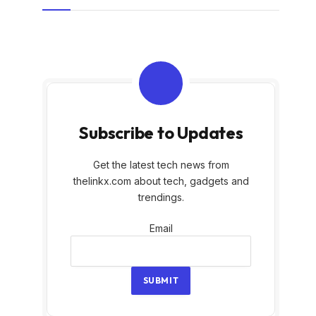
Subscribe to Updates
Get the latest tech news from
thelinkx.com about tech, gadgets and
trendings.
Email
Email
SUBMIT