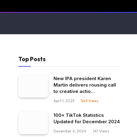
Top Posts
New IPA president Karen
Martin delivers rousing call
to creative actio…
April 1, 2025
549
Views
100+ TikTok Statistics
Updated for December 2024
December 4, 2024
147
Views