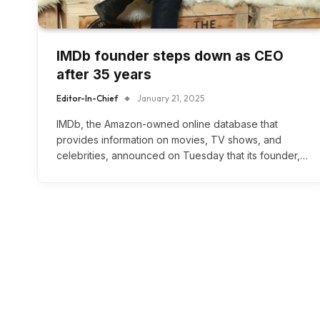
IMDb founder steps down as CEO
after 35 years
Editor-In-Chief
January 21, 2025
IMDb, the Amazon-owned online database that
provides information on movies, TV shows, and
celebrities, announced on Tuesday that its founder,…