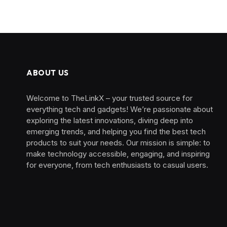
ABOUT US
Welcome to TheLinkX – your trusted source for
everything tech and gadgets! We’re passionate about
exploring the latest innovations, diving deep into
emerging trends, and helping you find the best tech
products to suit your needs. Our mission is simple: to
make technology accessible, engaging, and inspiring
for everyone, from tech enthusiasts to casual users.