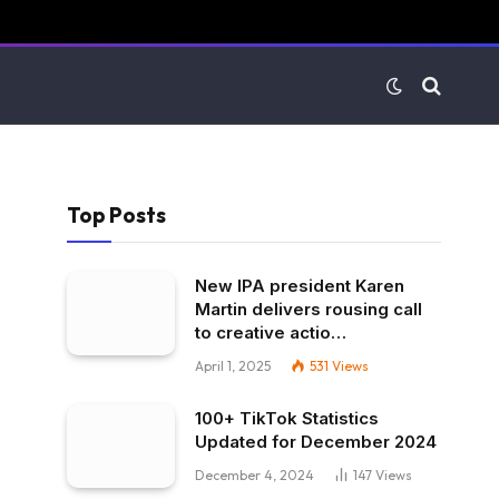
Top Posts
New IPA president Karen
Martin delivers rousing call
to creative actio…
April 1, 2025
531
Views
100+ TikTok Statistics
Updated for December 2024
December 4, 2024
147
Views