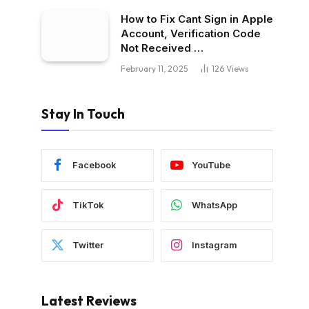
How to Fix Cant Sign in Apple
Account, Verification Code
Not Received …
February 11, 2025
126
Views
Stay In Touch
Facebook
YouTube
TikTok
WhatsApp
Twitter
Instagram
Latest Reviews