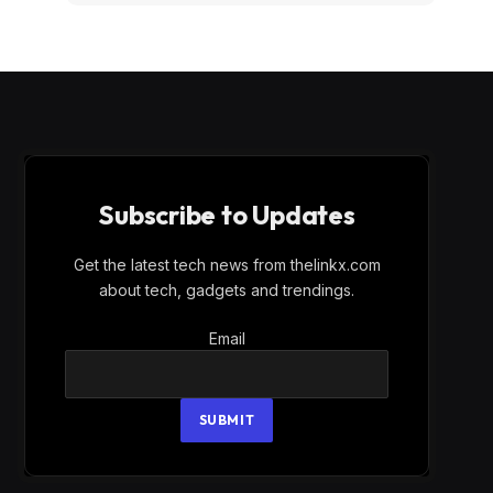
Subscribe to Updates
Get the latest tech news from thelinkx.com
about tech, gadgets and trendings.
Email
Email
SUBMIT