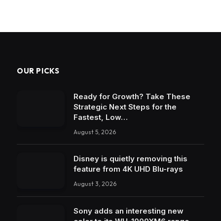
OUR PICKS
Ready for Growth? Take These
Strategic Next Steps for the
Fastest, Low…
August 5, 2026
Disney is quietly removing this
feature from 4K UHD Blu-rays
August 3, 2026
Sony adds an interesting new