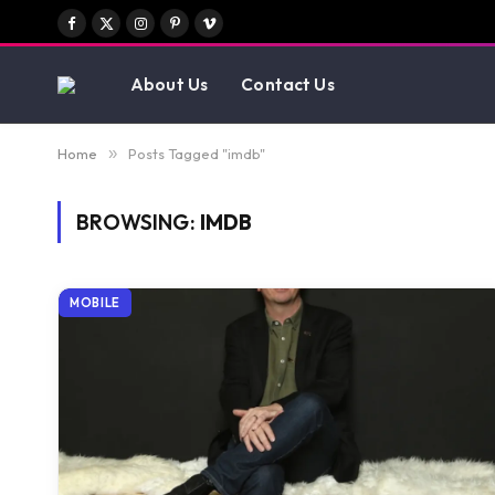
Facebook
X
Instagram
Pinterest
Vimeo
(Twitter)
About Us
Contact Us
Home
»
Posts Tagged "imdb"
BROWSING:
IMDB
MOBILE