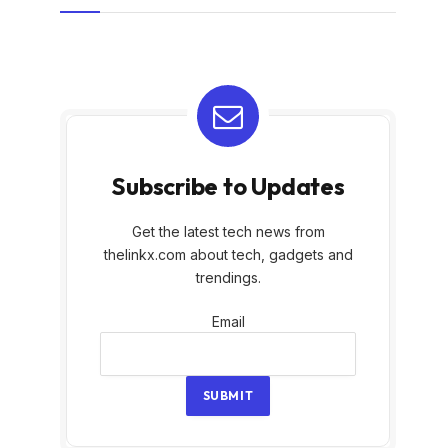
Subscribe to Updates
Get the latest tech news from
thelinkx.com about tech, gadgets and
trendings.
Email
Email
SUBMIT