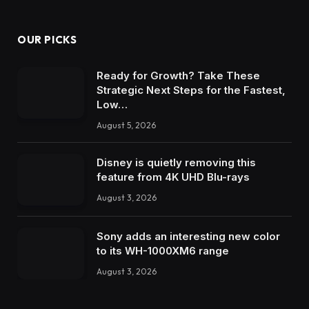
OUR PICKS
Ready for Growth? Take These
Strategic Next Steps for the Fastest,
Low…
August 5, 2026
Disney is quietly removing this
feature from 4K UHD Blu-rays
August 3, 2026
Sony adds an interesting new color
to its WH-1000XM6 range
August 3, 2026