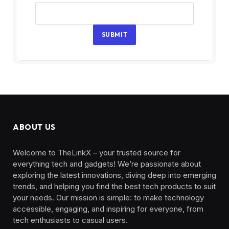
SUBMIT
ABOUT US
Welcome to TheLinkX – your trusted source for
everything tech and gadgets! We’re passionate about
exploring the latest innovations, diving deep into emerging
trends, and helping you find the best tech products to suit
your needs. Our mission is simple: to make technology
accessible, engaging, and inspiring for everyone, from
tech enthusiasts to casual users.