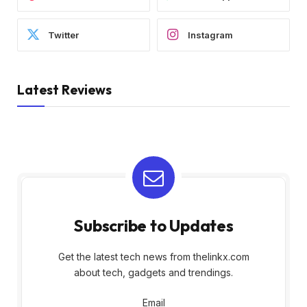
Twitter
Instagram
Latest Reviews
Subscribe to Updates
Get the latest tech news from thelinkx.com
about tech, gadgets and trendings.
Email
Email