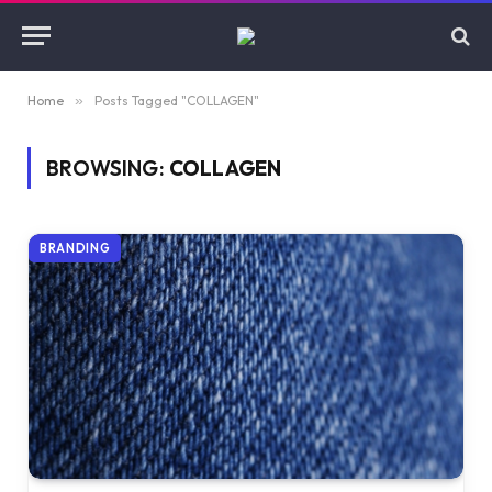
Home
»
Posts Tagged "COLLAGEN"
BROWSING:
COLLAGEN
BRANDING