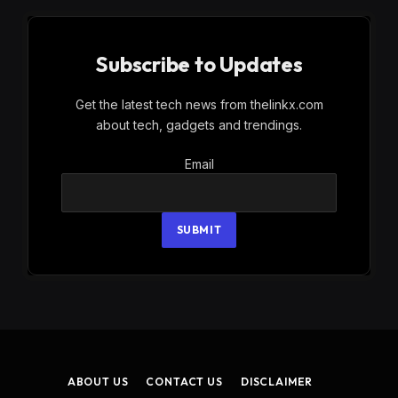
Subscribe to Updates
Get the latest tech news from thelinkx.com
about tech, gadgets and trendings.
Email
Email
SUBMIT
ABOUT US
CONTACT US
DISCLAIMER