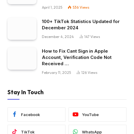
April 1, 2025
536
Views
100+ TikTok Statistics Updated for
December 2024
December 4, 2024
147
Views
How to Fix Cant Sign in Apple
Account, Verification Code Not
Received …
February 11, 2025
126
Views
Stay In Touch
Facebook
YouTube
TikTok
WhatsApp