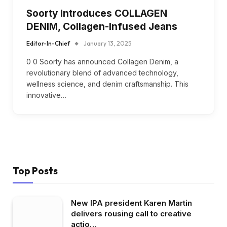
Soorty Introduces COLLAGEN
DENIM, Collagen-Infused Jeans
Editor-In-Chief
January 13, 2025
0 0 Soorty has announced Collagen Denim, a
revolutionary blend of advanced technology,
wellness science, and denim craftsmanship. This
innovative…
Top Posts
New IPA president Karen Martin
delivers rousing call to creative
actio…