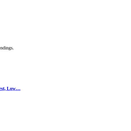
endings.
test, Low…