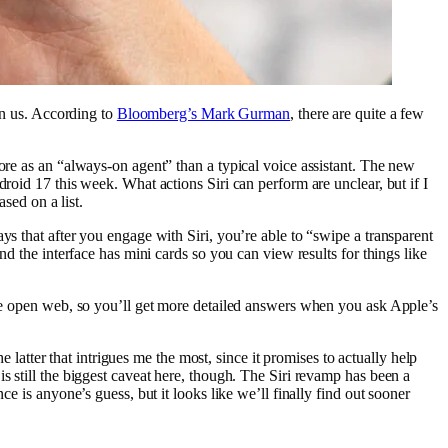
pon us. According to
Bloomberg’s Mark Gurman
, there are quite a few
ore as an “always-on agent” than a typical voice assistant. The new
roid 17 this week. What actions Siri can perform are unclear, but if I
sed on a list.
ys that after you engage with Siri, you’re able to “swipe a transparent
nd the interface has mini cards so you can view results for things like
 the open web, so you’ll get more detailed answers when you ask Apple’s
e latter that intrigues me the most, since it promises to actually help
s still the biggest caveat here, though. The Siri revamp has been a
e is anyone’s guess, but it looks like we’ll finally find out sooner