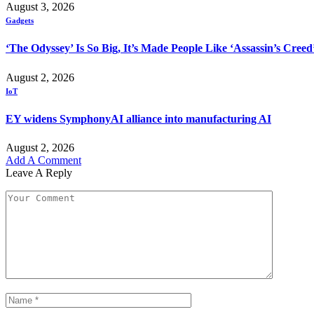
August 3, 2026
Gadgets
‘The Odyssey’ Is So Big, It’s Made People Like ‘Assassin’s Cree
August 2, 2026
IoT
EY widens SymphonyAI alliance into manufacturing AI
August 2, 2026
Add A Comment
Leave A Reply