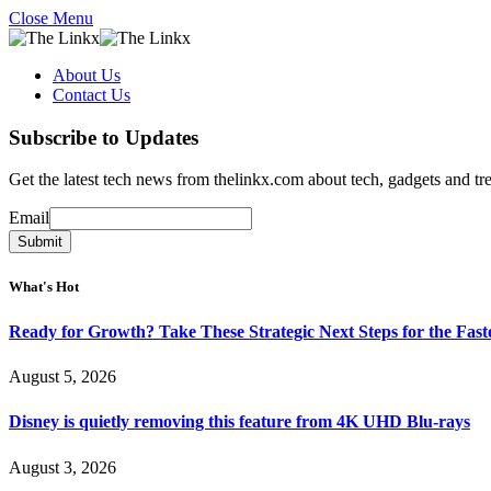
Close Menu
About Us
Contact Us
Subscribe to Updates
Get the latest tech news from thelinkx.com about tech, gadgets and tr
Email
Email
Submit
What's Hot
Ready for Growth? Take These Strategic Next Steps for the Fas
August 5, 2026
Disney is quietly removing this feature from 4K UHD Blu-rays
August 3, 2026