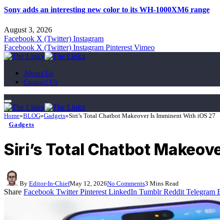
Sony adds an interesting new color to its WH-1000XM6 range
August 3, 2026
Facebook
X (Twitter)
Instagram
Facebook
X (Twitter)
Instagram
Pinterest
Vimeo
About Us
Contact Us
Home
»
BLOG
»
Gadgets
»
Siri’s Total Chatbot Makeover Is Imminent With iOS 27
Gadgets
Siri’s Total Chatbot Makeov
By
Editor-In-Chief
May 12, 2026
No Comments
3 Mins Read
Share
Facebook
Twitter
Pinterest
LinkedIn
Tumblr
Reddit
Telegram