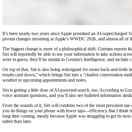
It’s been nearly two years since Apple promised an AI-supercharged Siri
pivotal changes incoming at Apple’s WWDC 2026, and almost all of th
The biggest change is more of a philosophical shift. Gurman reports th
Siri will reportedly be able to use your information to take actions ac
were to guess, they’ll be similar to Gemini’s Intelligence, and include c
On top of that, Siri is also being redesigned for easier back-and-forth
results card down,” which brings Siri into a “chatbot conversation mode.
weather or upcoming appointments and notes.
Siri is getting a little dose of AI-powered search, too. According to 
voice assistant questions, and you’ll also see bulleted information si
From the sounds of it, Siri will combine two of the most prevalent use cas
you do things on your phone with fewer taps—efficiency that I think mos
long time coming, mostly because Apple was struggling to get its next-ge
rather than later.