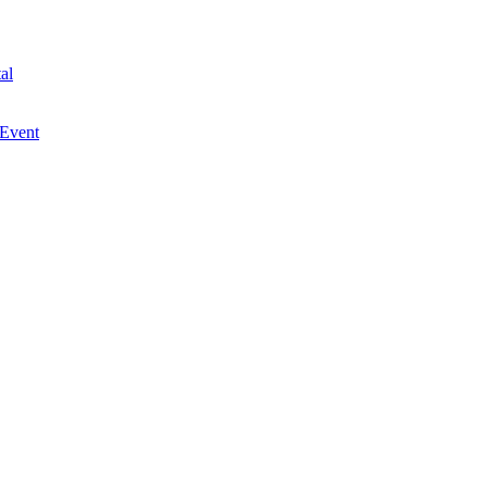
al
 Event