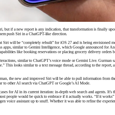
, but if a new report is any indication, that transformation is finally u
em push Siri in a ChatGPT-like direction.
at Siri will be “completely rebuilt” for iOS 27 and is being envisioned m
ross apps, similar to Gemini Intelligence, which Google announced for And
apabilities like booking reservations or placing grocery delivery orders ba
 interactions, similar to ChatGPT’s voice mode or Gemini Live. Gurman sa
” This looks similar to a text message thread, according to the report, a
Gurman, the new and improved Siri will be able to pull information from
milar to other AI search via ChatGPT or Google’s AI Mode.
es for AI in its current iteration: in-depth web search and agents. It’s th
t people would be quick to embrace if it actually works. “If it works” i
n voice assistant up to snuff. Whether it was able to refine the experienc