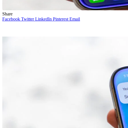
Share
Facebook
Twitter
LinkedIn
Pinterest
Email