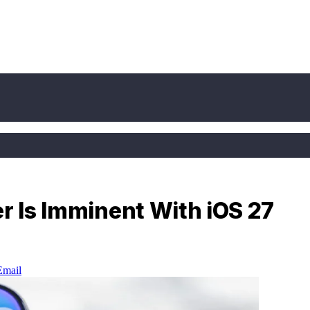
er Is Imminent With iOS 27
Email