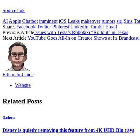
Source link
AI
Apple
Chatbot
imminent
iOS
Leaks
makeover
rumors
siri
Siris
Tot
Share.
Facebook
Twitter
Pinterest
LinkedIn
Tumblr
Email
Previous Article
Issues with Tesla’s Robotaxi “Rollout” in Texas
Next Article
YouTube Goes All-In on Creator Shows at Its Brandcast
Editor-In-Chief
Website
Related
Posts
Gadgets
Disney is quietly removing this feature from 4K UHD Blu-rays