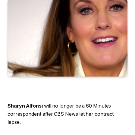
Sharyn Alfonsi
will no longer be a 60 Minutes
correspondent after CBS News let her contract
lapse.