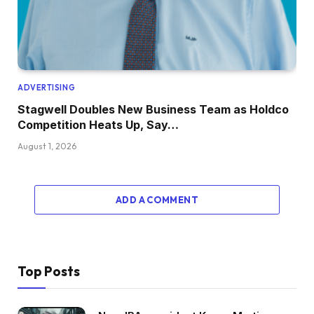
ADVERTISING
Stagwell Doubles New Business Team as Holdco
Competition Heats Up, Say…
August 1, 2026
ADD A COMMENT
Top Posts