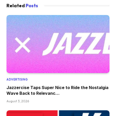
Related
Posts
ADVERTISING
Jazzercise Taps Super Nice to Ride the Nostalgia
Wave Back to Relevanc…
August 3, 2026