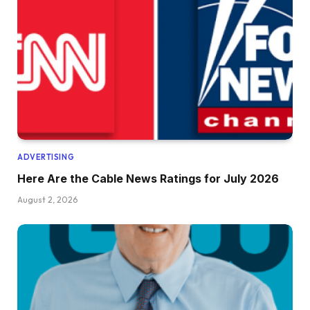
ADVERTISING
Here Are the Cable News Ratings for July 2026
August 2, 2026