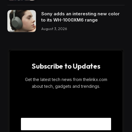
Sony adds an interesting new color
to its WH-1000XM6 range
August 3, 2026
Subscribe to Updates
Get the latest tech news from thelinkx.com
about tech, gadgets and trendings.
E
Email
m
a
i
l