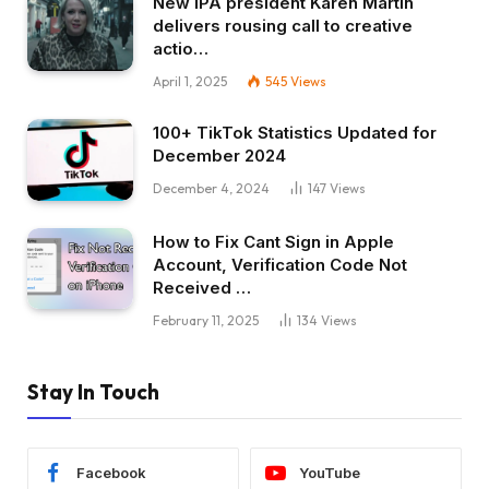
New IPA president Karen Martin
delivers rousing call to creative
actio…
April 1, 2025
545
Views
100+ TikTok Statistics Updated for
December 2024
December 4, 2024
147
Views
How to Fix Cant Sign in Apple
Account, Verification Code Not
Received …
February 11, 2025
134
Views
Stay In Touch
Facebook
YouTube