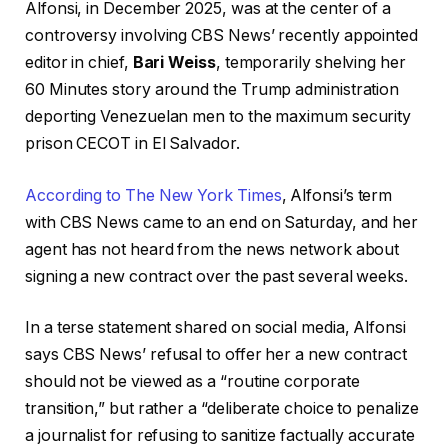
Alfonsi, in December 2025, was at the center of a
controversy involving CBS News’ recently appointed
editor in chief,
Bari Weiss
, temporarily shelving her
60 Minutes story around the Trump administration
deporting Venezuelan men to the maximum security
prison CECOT in El Salvador.
According to The New York Times
, Alfonsi’s term
with CBS News came to an end on Saturday, and her
agent has not heard from the news network about
signing a new contract over the past several weeks.
In a terse statement shared on social media, Alfonsi
says CBS News’ refusal to offer her a new contract
should not be viewed as a “routine corporate
transition,” but rather a “deliberate choice to penalize
a journalist for refusing to sanitize factually accurate