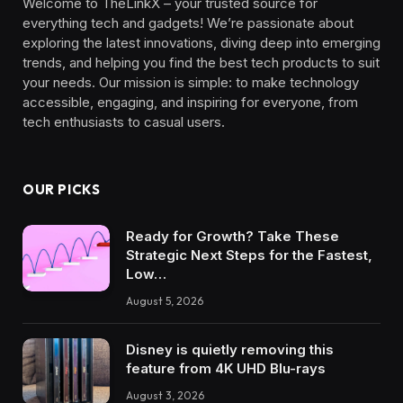
Welcome to TheLinkX – your trusted source for
everything tech and gadgets! We’re passionate about
exploring the latest innovations, diving deep into emerging
trends, and helping you find the best tech products to suit
your needs. Our mission is simple: to make technology
accessible, engaging, and inspiring for everyone, from
tech enthusiasts to casual users.
OUR PICKS
Ready for Growth? Take These
Strategic Next Steps for the Fastest,
Low…
August 5, 2026
Disney is quietly removing this
feature from 4K UHD Blu-rays
August 3, 2026