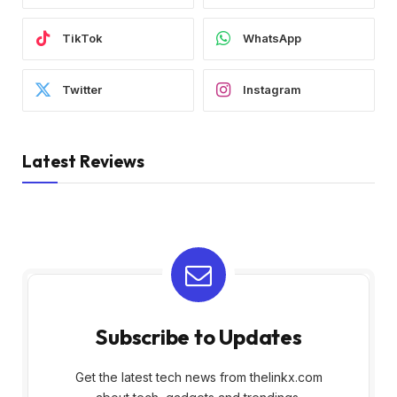
TikTok
WhatsApp
Twitter
Instagram
Latest Reviews
Subscribe to Updates
Get the latest tech news from thelinkx.com