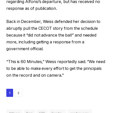
regarding Alfonsi’s departure, but has received no
response as of publication.
Back in December, Weiss defended her decision to
abruptly pull the CECOT story from the schedule
because it “did not advance the ball” and needed
more, including getting a response from a
government official.
“This is 60 Minutes,” Weiss reportedly said. “We need
to be able to make every effort to get the principals
on the record and on camera.”
1
2