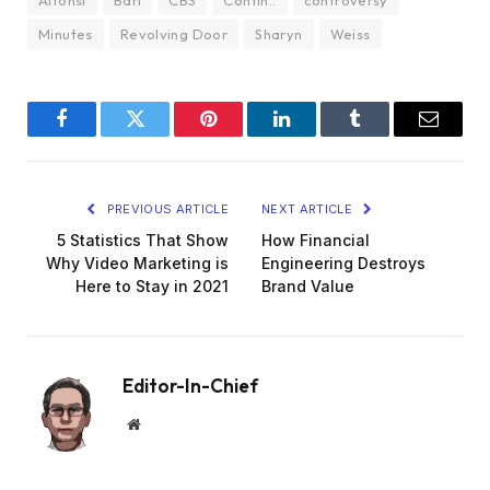
Alfonsi
Bari
CBS
Contin..
controversy
Minutes
Revolving Door
Sharyn
Weiss
Facebook
Twitter
Pinterest
LinkedIn
Tumblr
Email
PREVIOUS ARTICLE
NEXT ARTICLE
5 Statistics That Show
How Financial
Why Video Marketing is
Engineering Destroys
Here to Stay in 2021
Brand Value
Editor-In-Chief
Website