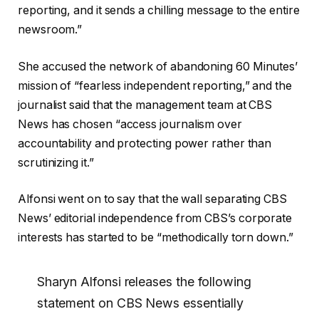
reporting, and it sends a chilling message to the entire
newsroom.”
She accused the network of abandoning 60 Minutes’
mission of “fearless independent reporting,” and the
journalist said that the management team at CBS
News has chosen “access journalism over
accountability and protecting power rather than
scrutinizing it.”
Alfonsi went on to say that the wall separating CBS
News’ editorial independence from CBS’s corporate
interests has started to be “methodically torn down.”
Sharyn Alfonsi releases the following
statement on CBS News essentially