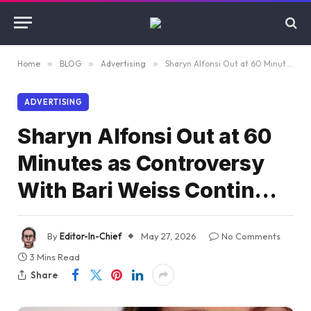
Home
»
BLOG
»
Advertising
»
Sharyn Alfonsi Out at 60 Minutes as Controversy With Bari Weiss Contin…
ADVERTISING
Sharyn Alfonsi Out at 60
Minutes as Controversy
With Bari Weiss Contin…
By
Editor-In-Chief
May 27, 2026
No Comments
3 Mins Read
Share