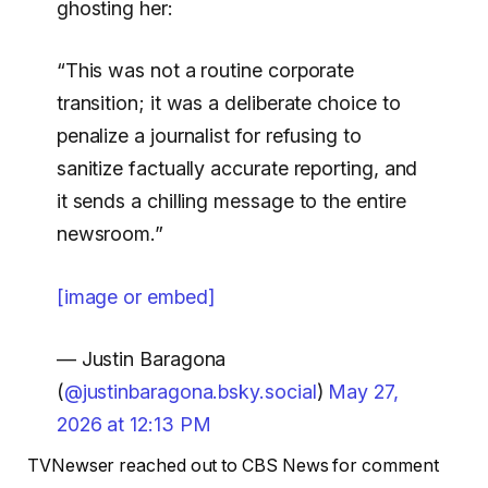
ghosting her:
“This was not a routine corporate
transition; it was a deliberate choice to
penalize a journalist for refusing to
sanitize factually accurate reporting, and
it sends a chilling message to the entire
newsroom.”
[image or embed]
— Justin Baragona
(
@justinbaragona.bsky.social
)
May 27,
2026 at 12:13 PM
TVNewser reached out to CBS News for comment