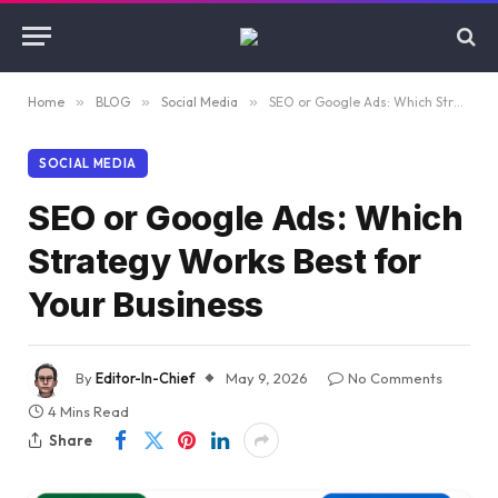
Home
»
BLOG
»
Social Media
»
SEO or Google Ads: Which Strategy Works Best for Your Business
SOCIAL MEDIA
SEO or Google Ads: Which
Strategy Works Best for
Your Business
By
Editor-In-Chief
May 9, 2026
No Comments
4 Mins Read
Share