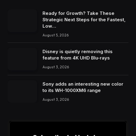
Ready for Growth? Take These
Strategic Next Steps for the Fastest,
Low…
August 5, 2026
Disney is quietly removing this
feature from 4K UHD Blu-rays
August 3, 2026
Sony adds an interesting new color
to its WH-1000XM6 range
August 3, 2026