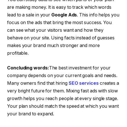
are making money. It is easy to track which words
lead to a sale in your
Google Ads
. This info helps you
focus on the ads that bring the most success. You
can see what your visitors want and how they
behave on your site. Using facts instead of guesses
makes your brand much stronger and more
profitable.
Concluding words:
The best investment for your
company depends on your current goals and needs.
Many owners find that hiring
SEO services
creates a
very bright future for them. Mixing fast ads with slow
growth helps you reach people at every single stage.
Your plan should match the speed at which you want
your brand to expand.