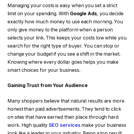
Managing your costs is easy when you set a strict
limit on your spending. With
Google Ads
, you decide
exactly how much money to use each morning. You
only give money to the platform when a person
selects your link. This keeps your costs low while you
search for the right type of buyer. You can stop or
change your budget if you see a shift in the market.
Knowing where every dollar goes helps you make
smart choices for your business.
Gaining Trust from Your Audience
Many shoppers believe that natural results are more
honest than paid advertisements. They tend to click
on sites that have earned their place through hard
work. High quality
SEO services
make your business
look like a leader in your industry. Being a top result