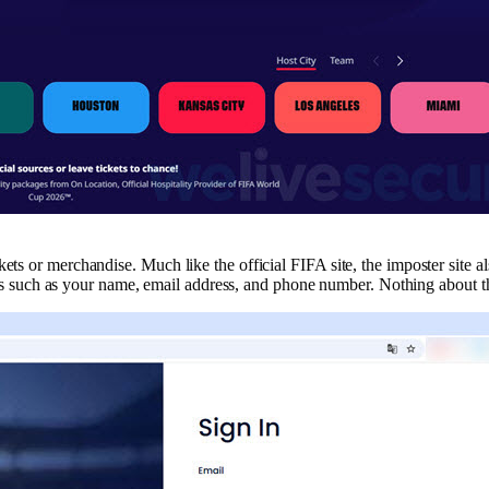
ts or merchandise. Much like the official FIFA site, the imposter site als
hings such as your name, email address, and phone number. Nothing about th