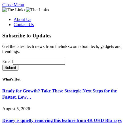
Close Menu
About Us
Contact Us
Subscribe to Updates
Get the latest tech news from thelinkx.com about tech, gadgets and
trendings.
Email
Email
Submit
What's Hot
Ready for Growth? Take These Strategic Next Steps for the
Fastest, Low…
August 5, 2026
Disney is quietly removing this feature from 4K UHD Blu-rays