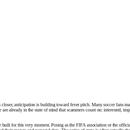
er, anticipation is building toward fever pitch. Many soccer fans may st
 already in the state of mind that scammers count on: interested, impatie
built for this very moment. Posing as the FIFA association or the officia