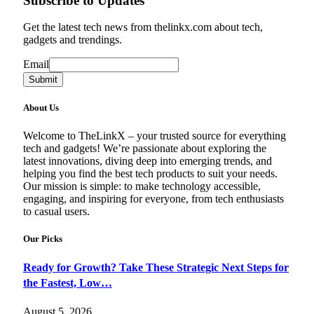
Subscribe to Updates
Get the latest tech news from thelinkx.com about tech,
gadgets and trendings.
Email
Email
Submit
About Us
Welcome to TheLinkX – your trusted source for everything
tech and gadgets! We’re passionate about exploring the
latest innovations, diving deep into emerging trends, and
helping you find the best tech products to suit your needs.
Our mission is simple: to make technology accessible,
engaging, and inspiring for everyone, from tech enthusiasts
to casual users.
Our Picks
Ready for Growth? Take These Strategic Next Steps for
the Fastest, Low…
August 5, 2026