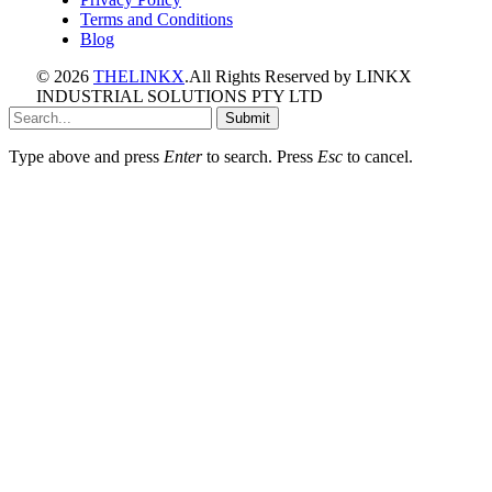
Terms and Conditions
Blog
© 2026
THELINKX
.All Rights Reserved by LINKX
INDUSTRIAL SOLUTIONS PTY LTD
Submit
Type above and press
Enter
to search. Press
Esc
to cancel.