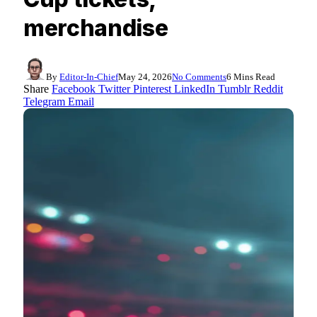
merchandise
By
Editor-In-Chief
May 24, 2026
No Comments
6 Mins Read
Share
Facebook
Twitter
Pinterest
LinkedIn
Tumblr
Reddit
Telegram
Email