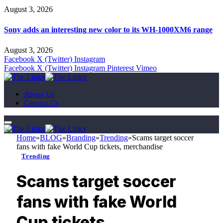
August 3, 2026
Sony adds an interesting new color to its WH-1000XM6 range
August 3, 2026
Facebook
X (Twitter)
Instagram
Facebook
X (Twitter)
Instagram
Pinterest
Vimeo
About Us
Contact Us
Home
»
BLOG
»
Branding
»
Trending
»
Scams target soccer
fans with fake World Cup tickets, merchandise
Trending
Scams target soccer
fans with fake World
Cup tickets,