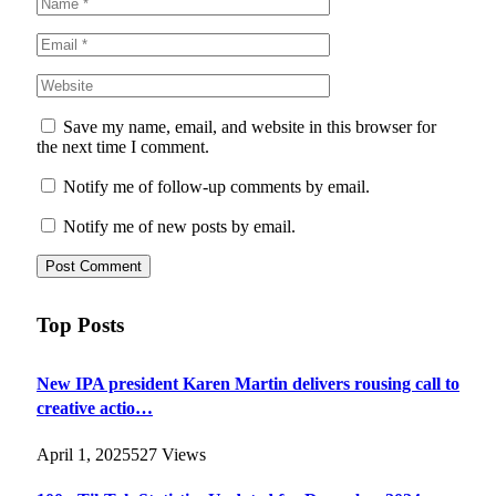
Save my name, email, and website in this browser for
the next time I comment.
Notify me of follow-up comments by email.
Notify me of new posts by email.
Top Posts
New IPA president Karen Martin delivers rousing call to
creative actio…
April 1, 2025
527
Views