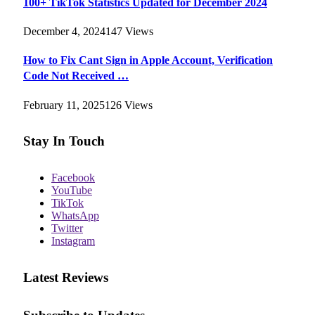
100+ TikTok Statistics Updated for December 2024
December 4, 2024
147
Views
How to Fix Cant Sign in Apple Account, Verification
Code Not Received …
February 11, 2025
126
Views
Stay In Touch
Facebook
YouTube
TikTok
WhatsApp
Twitter
Instagram
Latest Reviews