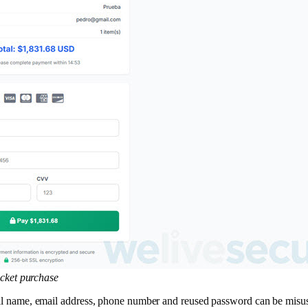
icket purchase
A full name, email address, phone number and reused password can be mis