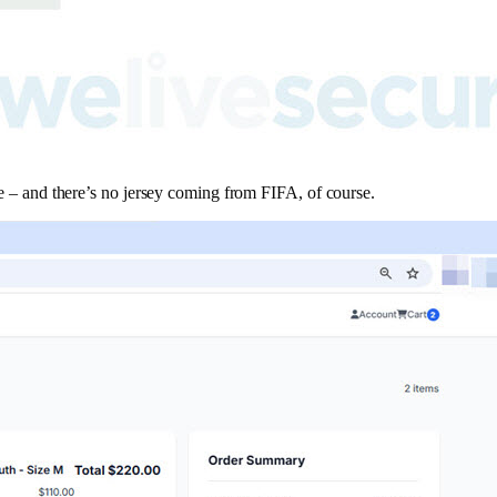
ite – and there’s no jersey coming from FIFA, of course.