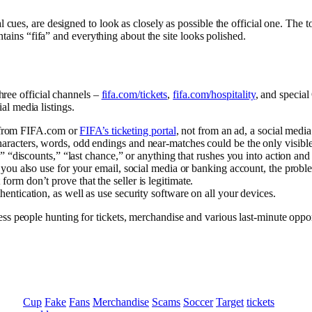
 cues, are designed to look as closely as possible the official one. The
ntains “fifa” and everything about the site looks polished.
hree official channels –
fifa.com/tickets
,
fifa.com/hospitality
, and specia
ial media listings.
rt from FIFA.com or
FIFA’s ticketing portal
, not from an ad, a social media
acters, words, odd endings and near-matches could be the only visible clu
,” “discounts,” “last chance,” or anything that rushes you into action and
t you also use for your email, social media or banking account, the prob
rm don’t prove that the seller is legitimate.
entication, as well as use security software on all your devices.
 people hunting for tickets, merchandise and various last-minute oppor
Cup
Fake
Fans
Merchandise
Scams
Soccer
Target
tickets