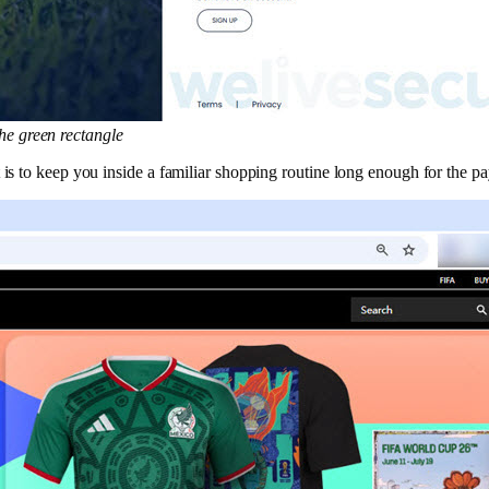
the green rectangle
is to keep you inside a familiar shopping routine long enough for the pa