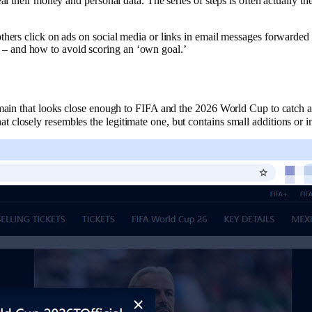
al their money and personal data. The series of steps is often actually t
thers click on ads on social media or links in email messages forwarde
– and how to avoid scoring an ‘own goal.’
main that looks close enough to FIFA and the 2026 World Cup to catch a hu
closely resembles the legitimate one, but contains small additions or i