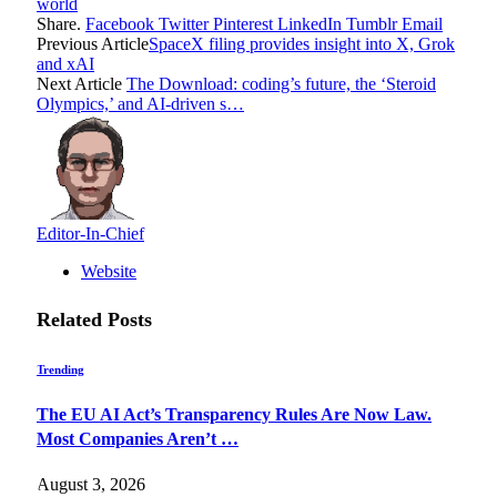
world
Share.
Facebook
Twitter
Pinterest
LinkedIn
Tumblr
Email
Previous Article
SpaceX filing provides insight into X, Grok
and xAI
Next Article
The Download: coding’s future, the ‘Steroid
Olympics,’ and AI-driven s…
Editor-In-Chief
Website
Related
Posts
Trending
The EU AI Act’s Transparency Rules Are Now Law.
Most Companies Aren’t …
August 3, 2026