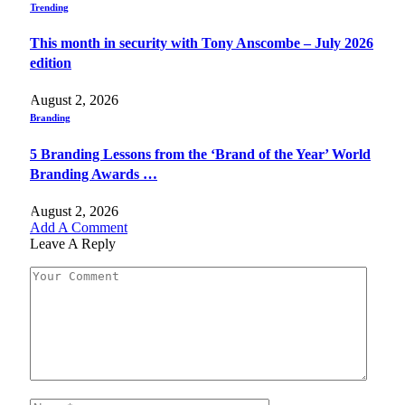
Trending
This month in security with Tony Anscombe – July 2026
edition
August 2, 2026
Branding
5 Branding Lessons from the ‘Brand of the Year’ World
Branding Awards …
August 2, 2026
Add A Comment
Leave A Reply