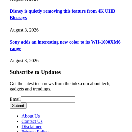
Disney is quietly removing this feature from 4K UHD
Blu-rays
August 3, 2026
Sony adds an interesting new color to its WH-1000XM6
range
August 3, 2026
Subscribe to Updates
Get the latest tech news from thelinkx.com about tech,
gadgets and trendings.
Email
Email
Submit
About Us
Contact Us
Disclaimer
Privacy Policy