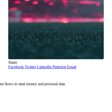
Share
Facebook
Twitter
LinkedIn
Pinterest
Email
se flows to steal money and personal data