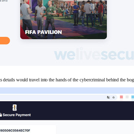
s details would travel into the hands of the cybercriminal behind the bog