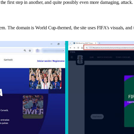
the first step in another, and quite possibly even more damaging, attack
ern. The domain is World Cup-themed, the site uses FIFA’s visuals, and t