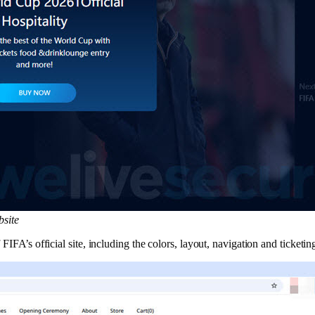
bsite
IFA’s official site, including the colors, layout, navigation and ticketing