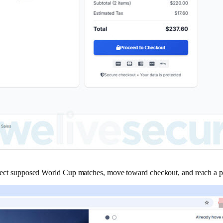
u select supposed World Cup matches, move toward checkout, and reach a