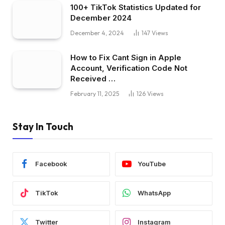
100+ TikTok Statistics Updated for
December 2024
December 4, 2024
147
Views
How to Fix Cant Sign in Apple
Account, Verification Code Not
Received …
February 11, 2025
126
Views
Stay In Touch
Facebook
YouTube
TikTok
WhatsApp
Twitter
Instagram