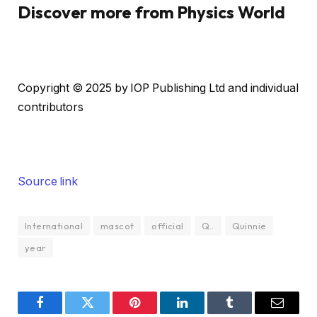
Discover more from Physics World
a
i
n
c
Copyright © 2025 by IOP Publishing Ltd and individual
o
contributors
n
t
e
n
Source link
t
International
mascot
official
Q..
Quinnie
year
Facebook
Twitter
Pinterest
LinkedIn
Tumblr
Email