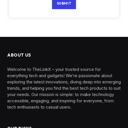
SUBMIT
ABOUT US
Welcome to TheLinkX – your trusted source for
everything tech and gadgets! We’re passionate about
exploring the latest innovations, diving deep into emerging
trends, and helping you find the best tech products to suit
your needs. Our mission is simple: to make technology
accessible, engaging, and inspiring for everyone, from
tech enthusiasts to casual users.