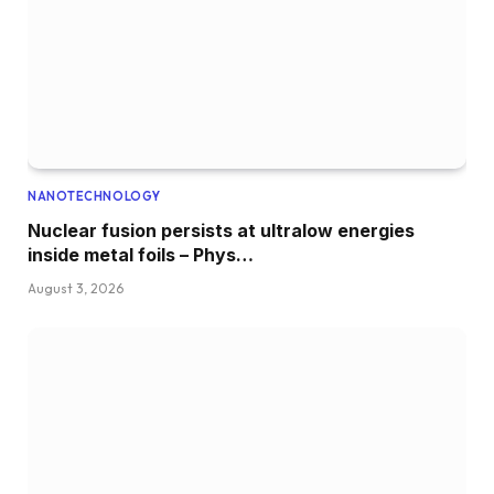
NANOTECHNOLOGY
Nuclear fusion persists at ultralow energies
inside metal foils – Phys…
August 3, 2026