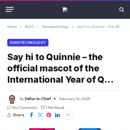
Home
»
BLOG
»
Nanotechnology
»
Say hi to Quinnie – the official mascot of the International Year of Q…
NANOTECHNOLOGY
Say hi to Quinnie – the
official mascot of the
International Year of Q…
By
Editor-In-Chief
February 10, 2025
No Comments
1 Min Read
Share