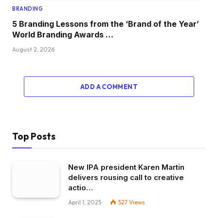
BRANDING
5 Branding Lessons from the ‘Brand of the Year’
World Branding Awards …
August 2, 2026
ADD A COMMENT
Top Posts
New IPA president Karen Martin
delivers rousing call to creative
actio…
April 1, 2025
527
Views