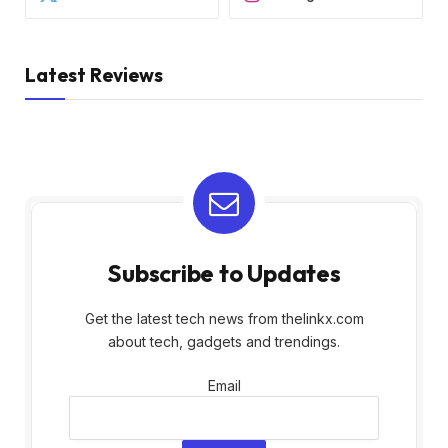
Latest Reviews
Subscribe to Updates
Get the latest tech news from thelinkx.com
about tech, gadgets and trendings.
Email
Email