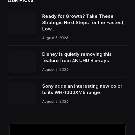
OUR PICKS
Ready for Growth? Take These
Strategic Next Steps for the Fastest,
Low…
August 5, 2026
Disney is quietly removing this
feature from 4K UHD Blu-rays
August 3, 2026
Sony adds an interesting new color
to its WH-1000XM6 range
August 3, 2026