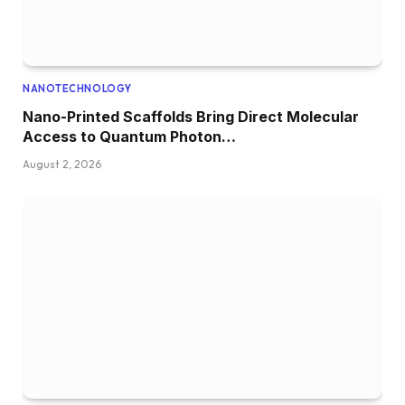
NANOTECHNOLOGY
Nano-Printed Scaffolds Bring Direct Molecular
Access to Quantum Photon…
August 2, 2026