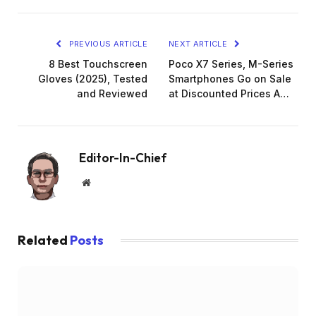
PREVIOUS ARTICLE
NEXT ARTICLE
8 Best Touchscreen
Poco X7 Series, M-Series
Gloves (2025), Tested
Smartphones Go on Sale
and Reviewed
at Discounted Prices A…
Editor-In-Chief
Website
Related
Posts