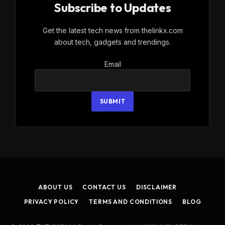
Subscribe to Updates
Get the latest tech news from thelinkx.com
about tech, gadgets and trendings.
Email
Email
SUBMIT
ABOUT US
CONTACT US
DISCLAIMER
PRIVACY POLICY
TERMS AND CONDITIONS
BLOG