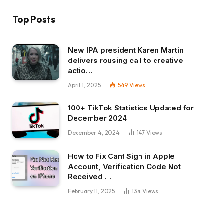
Top Posts
New IPA president Karen Martin
delivers rousing call to creative
actio…
April 1, 2025
549
Views
100+ TikTok Statistics Updated for
December 2024
December 4, 2024
147
Views
How to Fix Cant Sign in Apple
Account, Verification Code Not
Received …
February 11, 2025
134
Views