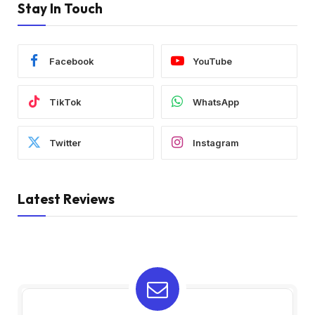
Stay In Touch
Facebook
YouTube
TikTok
WhatsApp
Twitter
Instagram
Latest Reviews