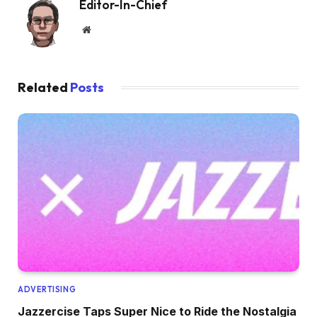
Editor-In-Chief
Website
Related
Posts
ADVERTISING
Jazzercise Taps Super Nice to Ride the Nostalgia