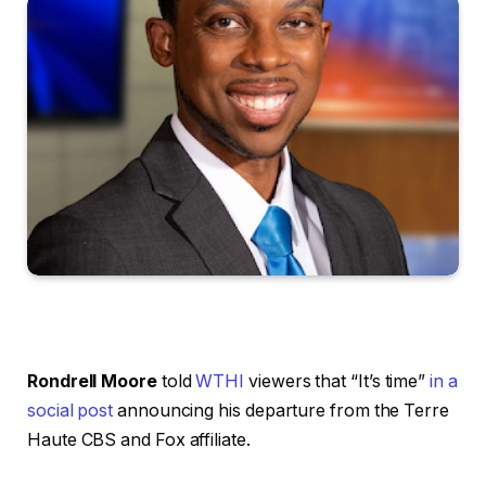
Rondrell Moore
told
WTHI
viewers that “It’s time”
in a
social post
announcing his departure from the Terre
Haute CBS and Fox affiliate.