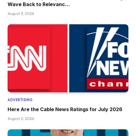
Wave Back to Relevanc…
August 3, 2026
ADVERTISING
Here Are the Cable News Ratings for July 2026
August 2, 2026