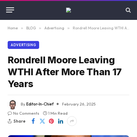
Home
»
BLOG
»
Advertising
»
Rondrell Moore Leaving WTHI After More Than 17 Years
ADVERTISING
Rondrell Moore Leaving
WTHI After More Than 17
Years
By
Editor-In-Chief
February 26, 2025
No Comments
1 Min Read
Share