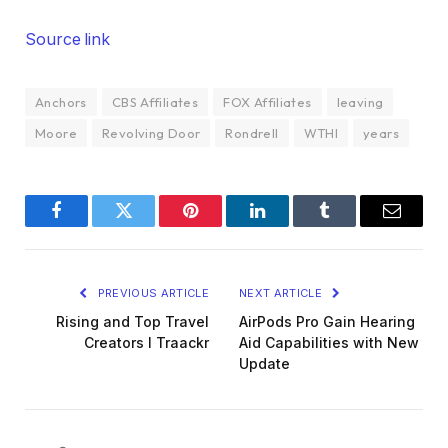
Source link
Anchors
CBS Affiliates
FOX Affiliates
leaving
Moore
Revolving Door
Rondrell
WTHI
years
Facebook
Twitter
Pinterest
LinkedIn
Tumblr
Email
PREVIOUS ARTICLE
NEXT ARTICLE
Rising and Top Travel
AirPods Pro Gain Hearing
Creators I Traackr
Aid Capabilities with New
Update