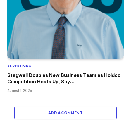
ADVERTISING
Stagwell Doubles New Business Team as Holdco
Competition Heats Up, Say…
August 1, 2026
ADD A COMMENT