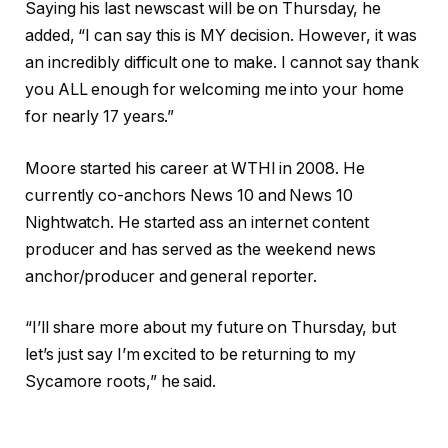
Saying his last newscast will be on Thursday, he
added, “I can say this is MY decision. However, it was
an incredibly difficult one to make. I cannot say thank
you ALL enough for welcoming me into your home
for nearly 17 years.”
Moore started his career at WTHI in 2008. He
currently co-anchors News 10 and News 10
Nightwatch. He started ass an internet content
producer and has served as the weekend news
anchor/producer and general reporter.
“I’ll share more about my future on Thursday, but
let’s just say I’m excited to be returning to my
Sycamore roots,” he said.