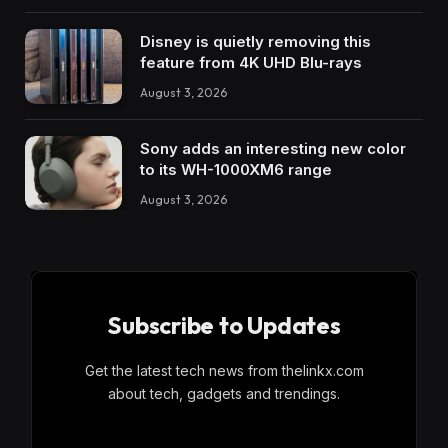
Disney is quietly removing this
feature from 4K UHD Blu-rays
August 3, 2026
Sony adds an interesting new color
to its WH-1000XM6 range
August 3, 2026
Subscribe to Updates
Get the latest tech news from thelinkx.com
about tech, gadgets and trendings.