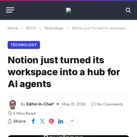
Home
»
BLOG
»
Technology
»
Notion just turned its workspace into a hub for AI agents
TECHNOLOGY
Notion just turned its
workspace into a hub for
AI agents
By
Editor-In-Chief
May 13, 2026
No Comments
4 Mins Read
Share