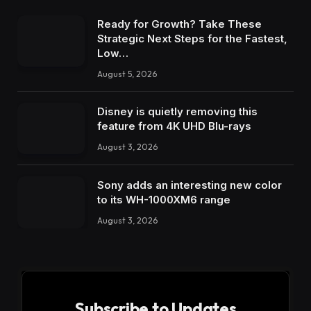
Ready for Growth? Take These
Strategic Next Steps for the Fastest,
Low…
August 5, 2026
Disney is quietly removing this
feature from 4K UHD Blu-rays
August 3, 2026
Sony adds an interesting new color
to its WH-1000XM6 range
August 3, 2026
Subscribe to Updates