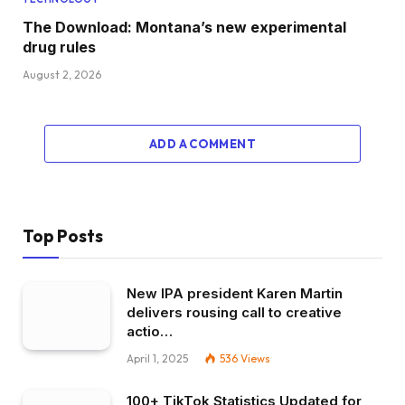
The Download: Montana’s new experimental
drug rules
August 2, 2026
ADD A COMMENT
Top Posts
New IPA president Karen Martin
delivers rousing call to creative
actio…
April 1, 2025
536
Views
100+ TikTok Statistics Updated for