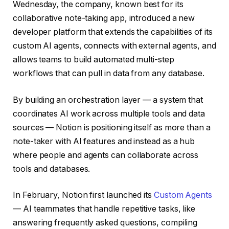
Wednesday, the company, known best for its
collaborative note-taking app, introduced a new
developer platform that extends the capabilities of its
custom AI agents, connects with external agents, and
allows teams to build automated multi-step
workflows that can pull in data from any database.
By building an orchestration layer — a system that
coordinates AI work across multiple tools and data
sources — Notion is positioning itself as more than a
note-taker with AI features and instead as a hub
where people and agents can collaborate across
tools and databases.
In February, Notion first launched its
Custom Agents
— AI teammates that handle repetitive tasks, like
answering frequently asked questions, compiling