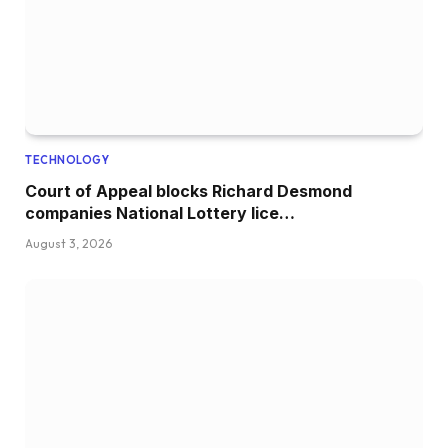
TECHNOLOGY
Court of Appeal blocks Richard Desmond
companies National Lottery lice…
August 3, 2026