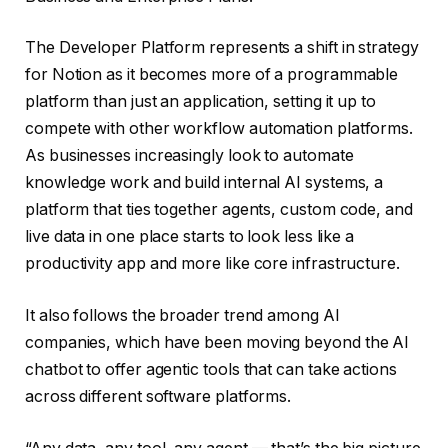
The Developer Platform represents a shift in strategy
for Notion as it becomes more of a programmable
platform than just an application, setting it up to
compete with other workflow automation platforms.
As businesses increasingly look to automate
knowledge work and build internal AI systems, a
platform that ties together agents, custom code, and
live data in one place starts to look less like a
productivity app and more like core infrastructure.
It also follows the broader trend among AI
companies, which have been moving beyond the AI
chatbot to offer agentic tools that can take actions
across different software platforms.