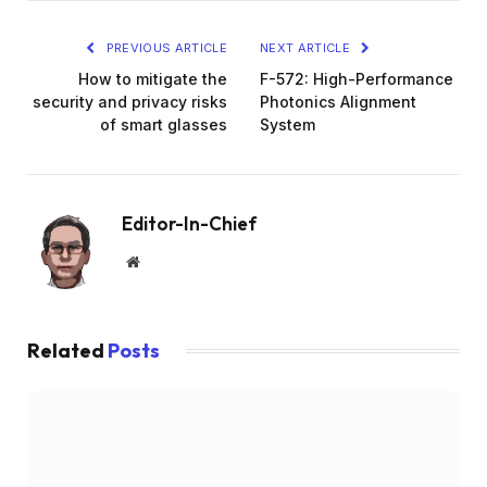
PREVIOUS ARTICLE
NEXT ARTICLE
How to mitigate the
F-572: High-Performance
security and privacy risks
Photonics Alignment
of smart glasses
System
Editor-In-Chief
Website
Related
Posts