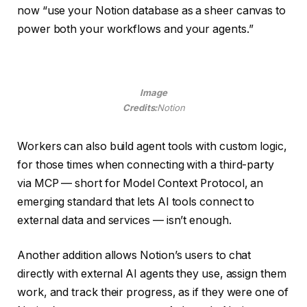
now “use your Notion database as a sheer canvas to
power both your workflows and your agents.”
Image
Credits:
Notion
Workers can also build agent tools with custom logic,
for those times when connecting with a third-party
via MCP — short for Model Context Protocol, an
emerging standard that lets AI tools connect to
external data and services — isn’t enough.
Another addition allows Notion’s users to chat
directly with external AI agents they use, assign them
work, and track their progress, as if they were one of