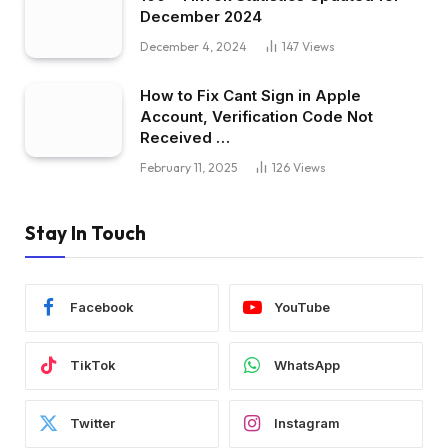
December 2024
December 4, 2024
147
Views
How to Fix Cant Sign in Apple
Account, Verification Code Not
Received …
February 11, 2025
126
Views
Stay In Touch
Facebook
YouTube
TikTok
WhatsApp
Twitter
Instagram