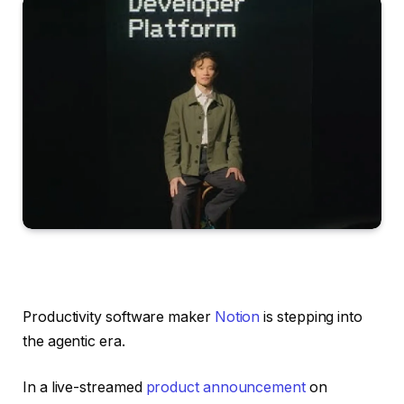
Productivity software maker
Notion
is stepping into
the agentic era.
In a live-streamed
product announcement
on