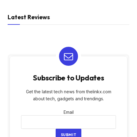
Latest Reviews
Subscribe to Updates
Get the latest tech news from thelinkx.com
about tech, gadgets and trendings.
Email
Email
SUBMIT