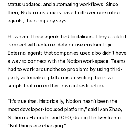
status updates, and automating workflows. Since
then, Notion customers have built over one million
agents, the company says.
However, these agents had limitations. They couldn’t
connect with external data or use custom logic.
External agents that companies used also didn’t have
a way to connect with the Notion workspace. Teams
had to work around these problems by using third-
party automation platforms or writing their own
scripts that run on their own infrastructure.
“It’s true that, historically, Notion hasn’t been the
most developer-focused platform,” said Ivan Zhao,
Notion co-founder and CEO, during the livestream.
“But things are changing.”