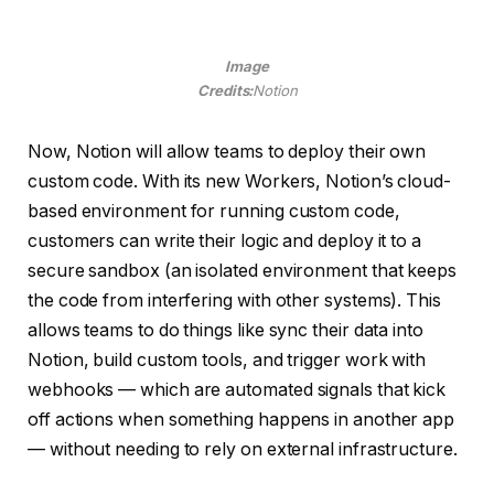
Image
Credits:
Notion
Now, Notion will allow teams to deploy their own
custom code. With its new Workers, Notion’s cloud-
based environment for running custom code,
customers can write their logic and deploy it to a
secure sandbox (an isolated environment that keeps
the code from interfering with other systems). This
allows teams to do things like sync their data into
Notion, build custom tools, and trigger work with
webhooks — which are automated signals that kick
off actions when something happens in another app
— without needing to rely on external infrastructure.