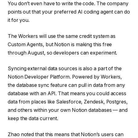
You don’t even have to write the code. The company
points out that your preferred AI coding agent can do
it for you.
The Workers will use the same credit system as
Custom Agents, but Notion is making this free
through August, so developers can experiment.
Syncing external data sources is also a part of the
Notion Developer Platform. Powered by Workers,
the database sync feature can pull in data from any
database with an API. That means you could access
data from places like Salesforce, Zendesk, Postgres,
and others within your own Notion databases — and
keep the data current.
Zhao noted that this means that Notion’s users can