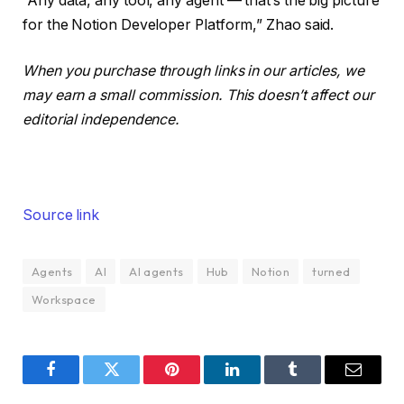
“Any data, any tool, any agent — that’s the big picture
for the Notion Developer Platform,” Zhao said.
When you purchase through links in our articles, we
may earn a small commission. This doesn’t affect our
editorial independence.
Source link
Agents
AI
AI agents
Hub
Notion
turned
Workspace
Facebook
Twitter
Pinterest
LinkedIn
Tumblr
Email