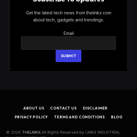
Get the latest tech news from thelinkx.com
about tech, gadgets and trendings.
Email
Email
SUBMIT
ABOUT US
CONTACT US
DISCLAIMER
PRIVACY POLICY
TERMS AND CONDITIONS
BLOG
© 2026
THELINKX
.All Rights Reserved by LINKX INDUSTRIAL