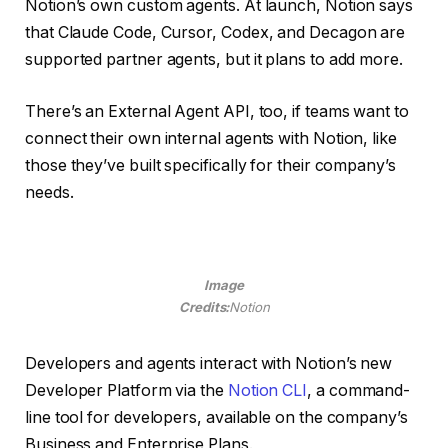
Notion’s own custom agents. At launch, Notion says
that Claude Code, Cursor, Codex, and Decagon are
supported partner agents, but it plans to add more.
There’s an External Agent API, too, if teams want to
connect their own internal agents with Notion, like
those they’ve built specifically for their company’s
needs.
Image
Credits:
Notion
Developers and agents interact with Notion’s new
Developer Platform via the
Notion CLI
, a command-
line tool for developers, available on the company’s
Business and Enterprise Plans.