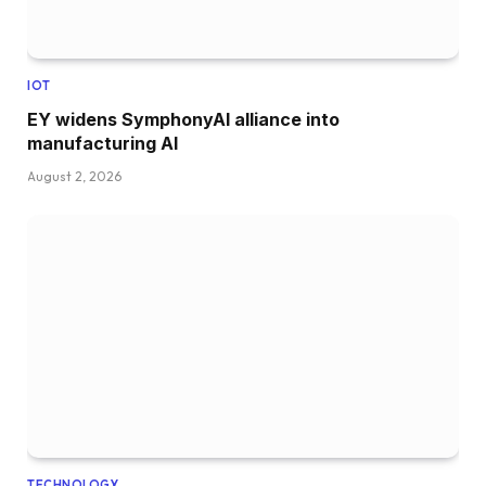
IOT
EY widens SymphonyAI alliance into
manufacturing AI
August 2, 2026
TECHNOLOGY