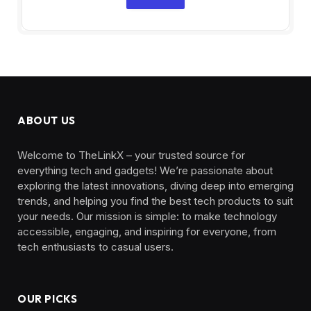
ABOUT US
Welcome to TheLinkX – your trusted source for
everything tech and gadgets! We’re passionate about
exploring the latest innovations, diving deep into emerging
trends, and helping you find the best tech products to suit
your needs. Our mission is simple: to make technology
accessible, engaging, and inspiring for everyone, from
tech enthusiasts to casual users.
OUR PICKS