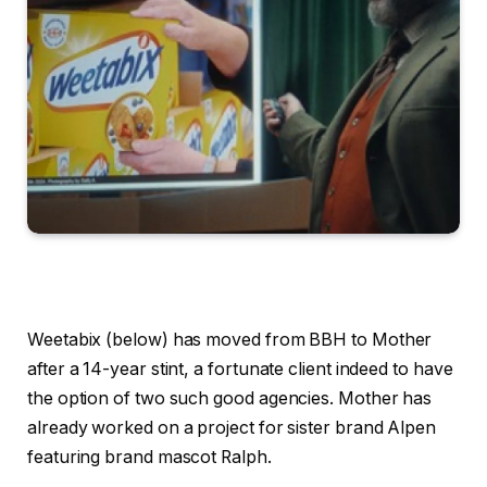
Weetabix (below) has moved from BBH to Mother
after a 14-year stint, a fortunate client indeed to have
the option of two such good agencies. Mother has
already worked on a project for sister brand Alpen
featuring brand mascot Ralph.