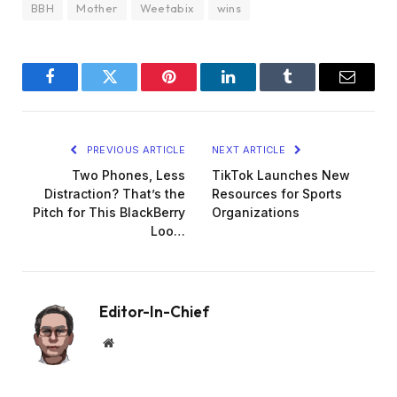
BBH
Mother
Weetabix
wins
Facebook
Twitter
Pinterest
LinkedIn
Tumblr
Email
PREVIOUS ARTICLE
NEXT ARTICLE
Two Phones, Less
TikTok Launches New
Distraction? That’s the
Resources for Sports
Pitch for This BlackBerry
Organizations
Loo…
Editor-In-Chief
Website