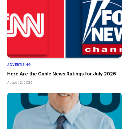
ADVERTISING
Here Are the Cable News Ratings for July 2026
August 2, 2026