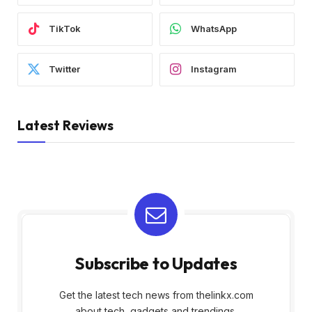
TikTok
WhatsApp
Twitter
Instagram
Latest Reviews
Subscribe to Updates
Get the latest tech news from thelinkx.com
about tech, gadgets and trendings.