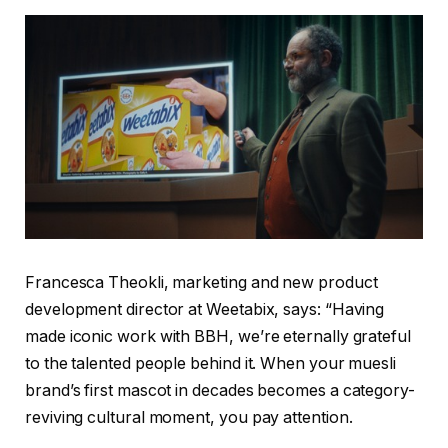
Francesca Theokli, marketing and new product
development director at Weetabix, says: “Having
made iconic work with BBH, we’re eternally grateful
to the talented people behind it. When your muesli
brand’s first mascot in decades becomes a category-
reviving cultural moment, you pay attention.