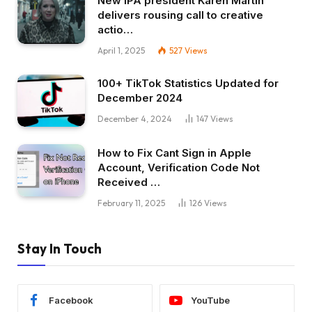
New IPA president Karen Martin
delivers rousing call to creative
actio…
April 1, 2025
527
Views
100+ TikTok Statistics Updated for
December 2024
December 4, 2024
147
Views
How to Fix Cant Sign in Apple
Account, Verification Code Not
Received …
February 11, 2025
126
Views
Stay In Touch
Facebook
YouTube