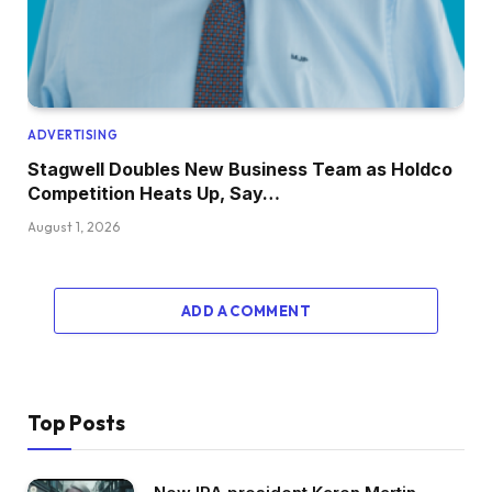
ADVERTISING
Stagwell Doubles New Business Team as Holdco
Competition Heats Up, Say…
August 1, 2026
ADD A COMMENT
Top Posts