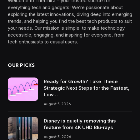
Welcome to TheLinkX – your trusted source for
everything tech and gadgets! We’re passionate about
exploring the latest innovations, diving deep into emerging
trends, and helping you find the best tech products to suit
your needs. Our mission is simple: to make technology
accessible, engaging, and inspiring for everyone, from
tech enthusiasts to casual users.
OUR PICKS
Ready for Growth? Take These
Strategic Next Steps for the Fastest,
Low…
August 5, 2026
Disney is quietly removing this
feature from 4K UHD Blu-rays
August 3, 2026