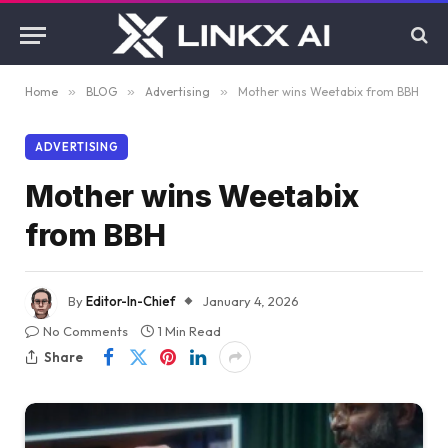
Home
»
BLOG
»
Advertising
»
Mother wins Weetabix from BBH
ADVERTISING
Mother wins Weetabix
from BBH
By
Editor-In-Chief
January 4, 2026
No Comments
1 Min Read
Share