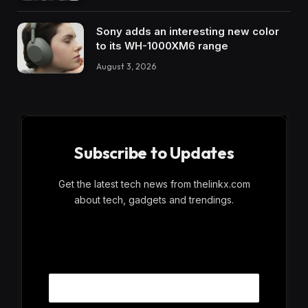
Sony adds an interesting new color
to its WH-1000XM6 range
August 3, 2026
Subscribe to Updates
Get the latest tech news from thelinkx.com
about tech, gadgets and trendings.
E
Email
m
a
i
l