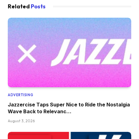
Related
Posts
ADVERTISING
Jazzercise Taps Super Nice to Ride the Nostalgia
Wave Back to Relevanc…
August 3, 2026