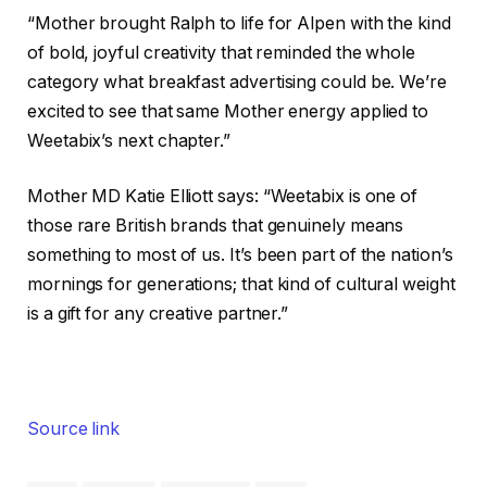
“Mother brought Ralph to life for Alpen with the kind
of bold, joyful creativity that reminded the whole
category what breakfast advertising could be. We’re
excited to see that same Mother energy applied to
Weetabix’s next chapter.”
Mother MD Katie Elliott says: “Weetabix is one of
those rare British brands that genuinely means
something to most of us. It’s been part of the nation’s
mornings for generations; that kind of cultural weight
is a gift for any creative partner.”
Source link