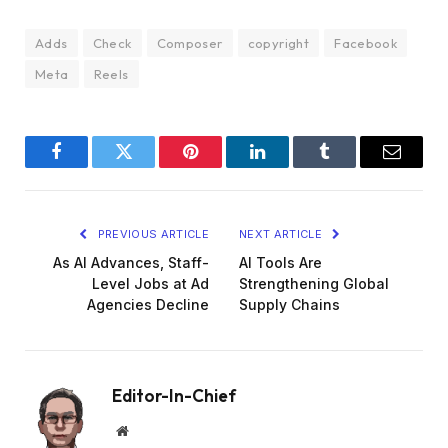
Adds
Check
Composer
copyright
Facebook
Meta
Reels
Facebook
Twitter
Pinterest
LinkedIn
Tumblr
Email
PREVIOUS ARTICLE
NEXT ARTICLE
As AI Advances, Staff-
AI Tools Are
Level Jobs at Ad
Strengthening Global
Agencies Decline
Supply Chains
Editor-In-Chief
Website