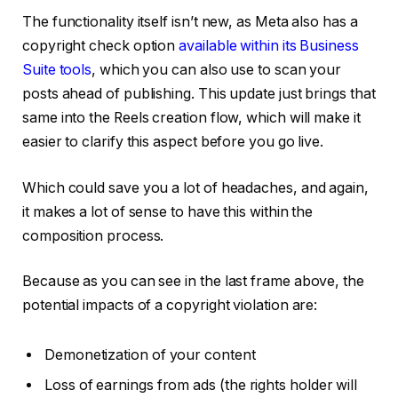
The functionality itself isn’t new, as Meta also has a
copyright check option
available within its Business
Suite tools
, which you can also use to scan your
posts ahead of publishing. This update just brings that
same into the Reels creation flow, which will make it
easier to clarify this aspect before you go live.
Which could save you a lot of headaches, and again,
it makes a lot of sense to have this within the
composition process.
Because as you can see in the last frame above, the
potential impacts of a copyright violation are:
Demonetization of your content
Loss of earnings from ads (the rights holder will