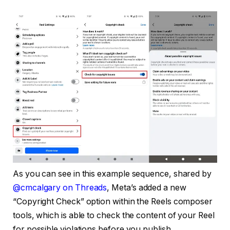
As you can see in this example sequence, shared by
@cmcalgary on Threads
, Meta’s added a new
“Copyright Check” option within the Reels composer
tools, which is able to check the content of your Reel
for possible violations before you publish.