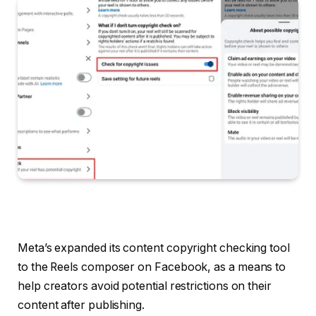
Meta’s expanded its content copyright checking tool
to the Reels composer on Facebook, as a means to
help creators avoid potential restrictions on their
content after publishing.