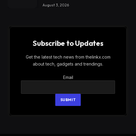
August 3, 2026
Subscribe to Updates
Get the latest tech news from thelinkx.com
about tech, gadgets and trendings.
Email
Email
SUBMIT