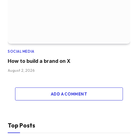
SOCIAL MEDIA
How to build a brand on X
August 2, 2026
ADD A COMMENT
Top Posts