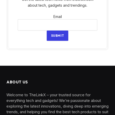
about tech, gadgets and trendings.
Email
Email
SUBMIT
ABOUT US
Welcome to TheLinkX – your trusted source for
everything tech and gadgets! We’re passionate about
exploring the latest innovations, diving deep into emerging
trends, and helping you find the best tech products to suit