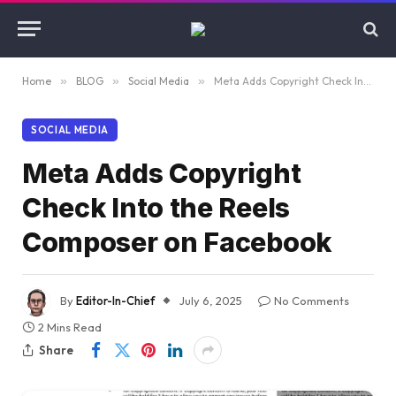
Home
»
BLOG
»
Social Media
»
Meta Adds Copyright Check Into the Reels Composer on Facebook
SOCIAL MEDIA
Meta Adds Copyright
Check Into the Reels
Composer on Facebook
By
Editor-In-Chief
July 6, 2025
No Comments
2 Mins Read
Share