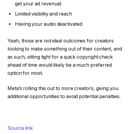
get your ad revenue)
Limited visibility and reach
Having your audio deactivated
Yeah, those are not ideal outcomes for creators
looking to make something out of their content, and
as such, sitting tight for a quick copyright check
ahead of time would likely be a much preferred
option for most.
Meta’s rolling this out to more creators, giving you
additional opportunities to avoid potential penalties.
Source link