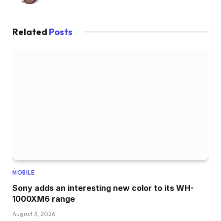
Related
Posts
MOBILE
Sony adds an interesting new color to its WH-
1000XM6 range
August 3, 2026