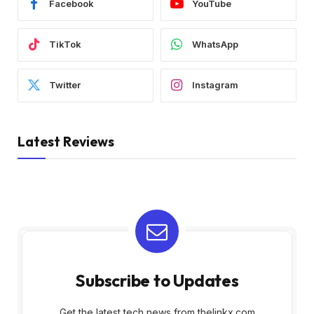
Facebook
YouTube
TikTok
WhatsApp
Twitter
Instagram
Latest Reviews
Subscribe to Updates
Get the latest tech news from thelinkx.com