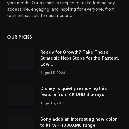
your needs. Our mission is simple: to make technology
accessible, engaging, and inspiring for everyone, from
tech enthusiasts to casual users.
OUR PICKS
Ready for Growth? Take These
Strategic Next Steps for the Fastest,
Low…
August 5, 2026
Disney is quietly removing this
feature from 4K UHD Blu-rays
August 3, 2026
Sony adds an interesting new color
to its WH-1000XM6 range