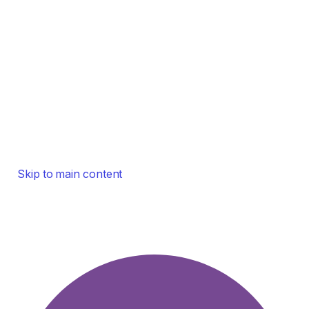
Skip to main content