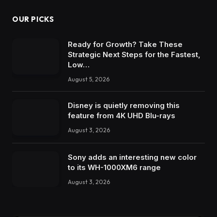
OUR PICKS
Ready for Growth? Take These
Strategic Next Steps for the Fastest,
Low…
August 5, 2026
Disney is quietly removing this
feature from 4K UHD Blu-rays
August 3, 2026
Sony adds an interesting new color
to its WH-1000XM6 range
August 3, 2026