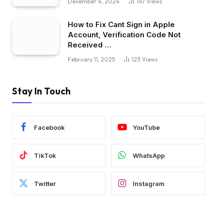
December 4, 2024
147
Views
How to Fix Cant Sign in Apple
Account, Verification Code Not
Received …
February 11, 2025
123
Views
Stay In Touch
Facebook
YouTube
TikTok
WhatsApp
Twitter
Instagram