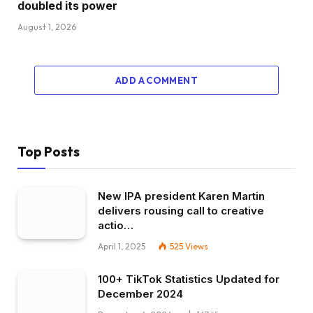
doubled its power
August 1, 2026
ADD A COMMENT
Top Posts
New IPA president Karen Martin
delivers rousing call to creative
actio…
April 1, 2025
525
Views
100+ TikTok Statistics Updated for
December 2024