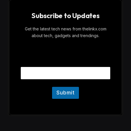
Subscribe to Updates
Get the latest tech news from thelinkx.com
about tech, gadgets and trendings.
E
Email
m
a
i
l
Submit