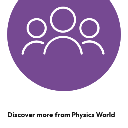
Discover more from Physics World