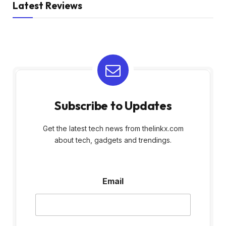
Latest Reviews
Subscribe to Updates
Get the latest tech news from thelinkx.com
about tech, gadgets and trendings.
E
Email
m
a
i
l