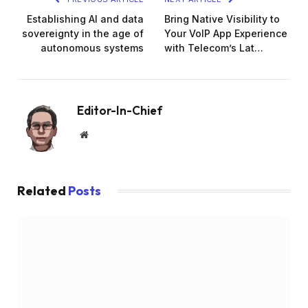
Establishing AI and data
Bring Native Visibility to
sovereignty in the age of
Your VoIP App Experience
autonomous systems
with Telecom’s Lat…
Editor-In-Chief
Website
Related
Posts