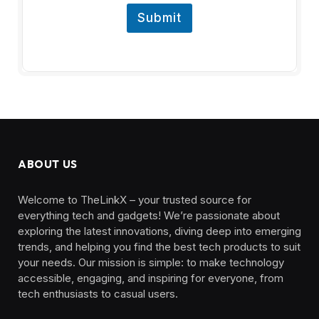
Submit
ABOUT US
Welcome to TheLinkX – your trusted source for
everything tech and gadgets! We’re passionate about
exploring the latest innovations, diving deep into emerging
trends, and helping you find the best tech products to suit
your needs. Our mission is simple: to make technology
accessible, engaging, and inspiring for everyone, from
tech enthusiasts to casual users.