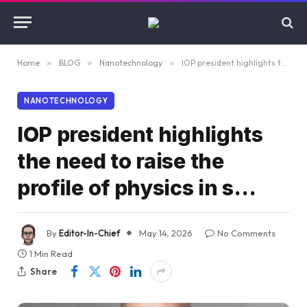
Home
»
BLOG
»
Nanotechnology
»
IOP president highlights the need to raise the profile of physics in s…
NANOTECHNOLOGY
IOP president highlights
the need to raise the
profile of physics in s…
By
Editor-In-Chief
May 14, 2026
No Comments
1 Min Read
Share