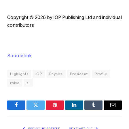
Copyright © 2026 by IOP Publishing Ltd and individual
contributors
Source link
Highlights
IOP
Physics
President
Profile
raise
s..
Facebook
Twitter
Pinterest
LinkedIn
Tumblr
Email
PREVIOUS ARTICLE
NEXT ARTICLE