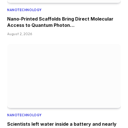
NANOTECHNOLOGY
Nano-Printed Scaffolds Bring Direct Molecular
Access to Quantum Photon…
August 2, 2026
NANOTECHNOLOGY
Scientists left water inside a battery and nearly