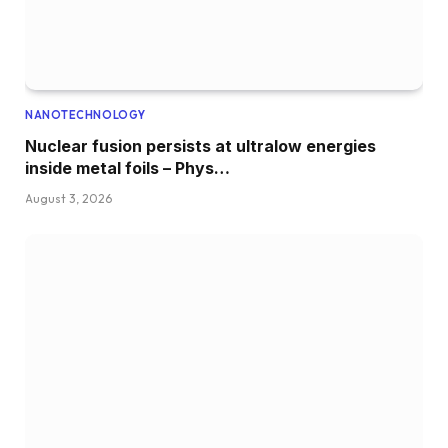
NANOTECHNOLOGY
Nuclear fusion persists at ultralow energies
inside metal foils – Phys…
August 3, 2026