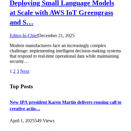
Deploying Small Language Models
at Scale with AWS IoT Greengrass
and S…
Editor-In-Chief
December 21, 2025
Modern manufacturers face an increasingly complex
challenge: implementing intelligent decision-making systems
that respond to real-time operational data while maintaining
security…
1
2
3
Next
Top Posts
New IPA president Karen Martin delivers rousing call to
creative actio…
April 1, 2025
549
Views