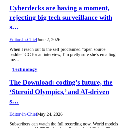
Cyberdecks are having a moment,
rejecting big tech surveillance with
s…
Editor-In-Chief
June 2, 2026
When I reach out to the self-proclaimed “open source
baddie” CC for an interview, I’m pretty sure she’s emailing
me…
Technology
The Download: coding’s future, the
‘Steroid Olympics,’ and AI-driven
s…
Editor-In-Chief
May 24, 2026
Subscribers can watch the full recording now. World models