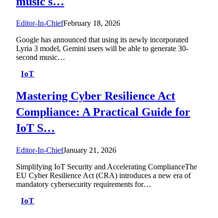
music s…
Editor-In-Chief
February 18, 2026
Google has announced that using its newly incorporated
Lyria 3 model, Gemini users will be able to generate 30-
second music…
IoT
Mastering Cyber Resilience Act
Compliance: A Practical Guide for
IoT S…
Editor-In-Chief
January 21, 2026
Simplifying IoT Security and Accelerating ComplianceThe
EU Cyber Resilience Act (CRA) introduces a new era of
mandatory cybersecurity requirements for…
IoT