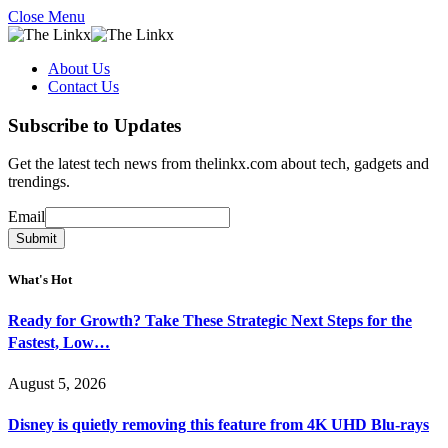
Close Menu
About Us
Contact Us
Subscribe to Updates
Get the latest tech news from thelinkx.com about tech, gadgets and
trendings.
Email
Email
Submit
What's Hot
Ready for Growth? Take These Strategic Next Steps for the
Fastest, Low…
August 5, 2026
Disney is quietly removing this feature from 4K UHD Blu-rays