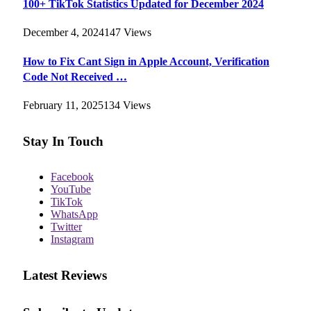
100+ TikTok Statistics Updated for December 2024
December 4, 2024
147
Views
How to Fix Cant Sign in Apple Account, Verification
Code Not Received …
February 11, 2025
134
Views
Stay In Touch
Facebook
YouTube
TikTok
WhatsApp
Twitter
Instagram
Latest Reviews