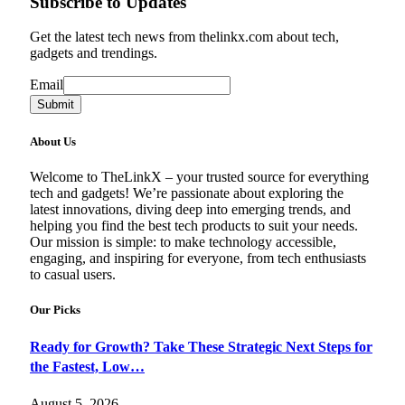
Subscribe to Updates
Get the latest tech news from thelinkx.com about tech,
gadgets and trendings.
Email
Email
Submit
About Us
Welcome to TheLinkX – your trusted source for everything
tech and gadgets! We’re passionate about exploring the
latest innovations, diving deep into emerging trends, and
helping you find the best tech products to suit your needs.
Our mission is simple: to make technology accessible,
engaging, and inspiring for everyone, from tech enthusiasts
to casual users.
Our Picks
Ready for Growth? Take These Strategic Next Steps for
the Fastest, Low…
August 5, 2026