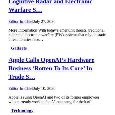
Cognitive Radar and Electronic
Warfare S…
Editor-In-Chief
July 27, 2026
More Information With today’s emerging threats, traditional
radar and electronic warfare (EW) systems that rely on static
threat libraries face…
Gadgets
Apple Calls OpenAI’s Hardware
Business ‘Rotten To Its Core’ In
Trade S…
Editor-In-Chief
July 10, 2026
Apple is suing OpenAI and two of its former employees
who currently work at the AI company, for theft of…
Technology