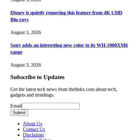
Disney is quietly removing this feature from 4K UHD
Blu-rays
August 3, 2026
Sony adds an interesting new color to its WH-1000XM6
range
August 3, 2026
Subscribe to Updates
Get the latest tech news from thelinkx.com about tech,
gadgets and trendings.
Email
Email
Submit
About Us
Contact Us
Disclaimer