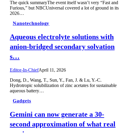
The quick summaryThe event itself wasn’t very “Fast and
Furious,” but NBCUniversal covered a lot of ground in its
2026…
Nanotechnology
Aqueous electrolyte solutions with
anion-bridged secondary solvation
s…
Editor-In-Chief
April 11, 2026
Dong, D., Wang, T., Sun, Y., Fan, J. & Lu, Y.-C.
Hydrotropic solubilization of zinc acetates for sustainable
aqueous battery…
Gadgets
Gemini can now generate a 30-
second approximation of what real