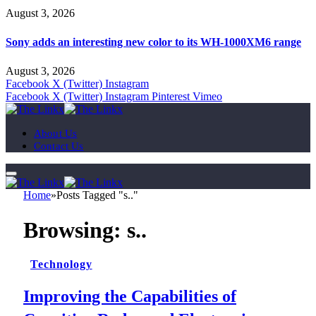
August 3, 2026
Sony adds an interesting new color to its WH-1000XM6 range
August 3, 2026
Facebook
X (Twitter)
Instagram
Facebook
X (Twitter)
Instagram
Pinterest
Vimeo
About Us
Contact Us
Home
»
Posts Tagged "s.."
Browsing:
s..
Technology
Improving the Capabilities of