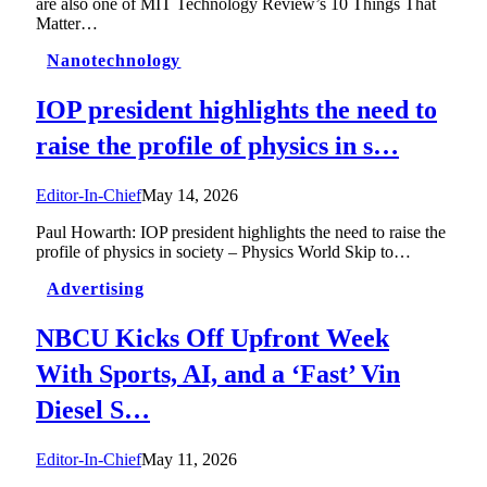
are also one of MIT Technology Review’s 10 Things That
Matter…
Nanotechnology
IOP president highlights the need to
raise the profile of physics in s…
Editor-In-Chief
May 14, 2026
Paul Howarth: IOP president highlights the need to raise the
profile of physics in society – Physics World Skip to…
Advertising
NBCU Kicks Off Upfront Week
With Sports, AI, and a ‘Fast’ Vin
Diesel S…
Editor-In-Chief
May 11, 2026