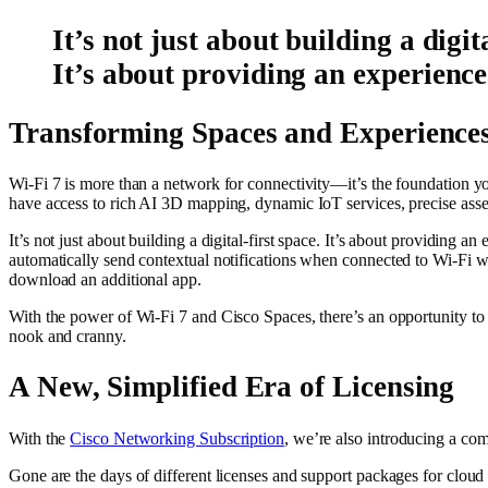
It’s not just about building a digita
It’s about providing an experience
Transforming Spaces and Experiences
Wi-Fi 7 is more than a network for connectivity—it’s the foundation y
have access to rich AI 3D mapping, dynamic IoT services, precise asse
It’s not just about building a digital-first space. It’s about providing a
automatically send contextual notifications when connected to Wi-Fi w
download an additional app.
With the power of Wi-Fi 7 and Cisco Spaces, there’s an opportunity to 
nook and cranny.
A New, Simplified Era of Licensing
With the
Cisco Networking Subscription
, we’re also introducing a co
Gone are the days of different licenses and support packages for clo