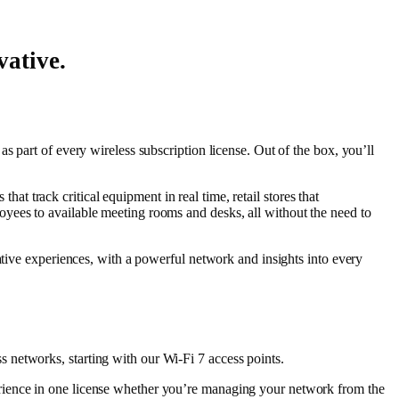
vative.
as part of every wireless subscription license. Out of the box, you’ll
hat track critical equipment in real time, retail stores that
yees to available meeting rooms and desks, all without the need to
ative experiences, with a powerful network and insights into every
 networks, starting with our Wi-Fi 7 access points.
erience in one license whether you’re managing your network from the