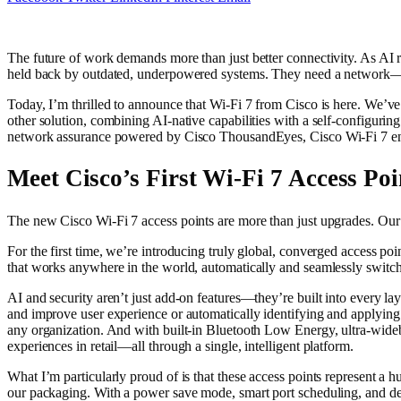
The future of work demands more than just better connectivity. As AI 
held back by outdated, underpowered systems. They need a network—a
Today, I’m thrilled to announce that Wi-Fi 7 from Cisco is here. We’ve 
other solution, combining AI-native capabilities with a self-configurin
network assurance powered by Cisco ThousandEyes, Cisco Wi-Fi 7 ensu
Meet Cisco’s First Wi-Fi 7 Access Poi
The new Cisco Wi-Fi 7 access points are more than just upgrades. Our
For the first time, we’re introducing truly global, converged access p
that works anywhere in the world, automatically and seamlessly swit
AI and security aren’t just add-on features—they’re built into ever
and improve user experience or automatically identifying and applying 
any organization. And with built-in Bluetooth Low Energy, ultra-wide
experiences in retail—all through a single, intelligent platform.
What I’m particularly proud of is that these access points represent a h
our packaging. With a power save mode, smart port scheduling, and deta