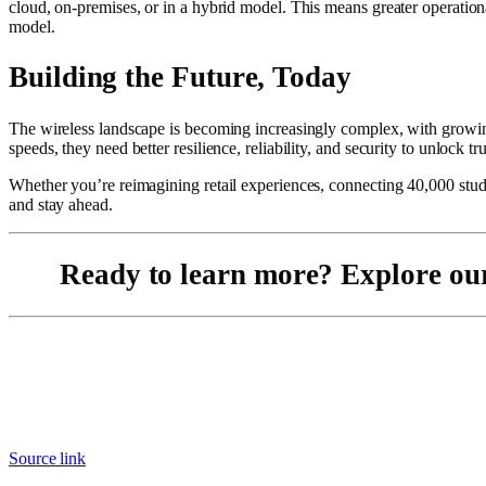
cloud, on-premises, or in a hybrid model. This means greater operatio
model.
Building the Future, Today
The wireless landscape is becoming increasingly complex, with growing
speeds, they need better resilience, reliability, and security to unlock t
Whether you’re reimagining retail experiences, connecting 40,000 studen
and stay ahead.
Ready to learn more? Explore o
Source link