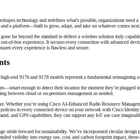
reshapes technology and redefines what’s possible, organizations need a 
nd a platform—built to grow, adapt, and take on whatever comes next
gone far beyond the standard to deliver a wireless solution truly capable
g out-of-box experience. It secures every connection with advanced devic
res every experience is flawless and secure.
nts
 high-end 9176 and 9178 models represent a fundamental reimagining of 
oints—smart enough to detect their location the moment they’re plugged 
ching between cloud or on-premises management as needed.
y layer. Whether you’re using Cisco AI-Enhanced Radio Resource Manag
policies to every connected device on your network with Cisco Identity S
band, and GPS capabilities, they can support any IoT use case imaginab
uge stride forward for sustainability. We’ve incorporated circular design p
iled visibility into energy use, cost, and carbon footprint impact, these