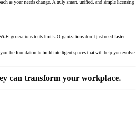
ch as your needs change. A truly smart, unified, and simple licensing
i generations to its limits. Organizations don’t just need faster
ou the foundation to build intelligent spaces that will help you evolve
ey can transform your workplace.