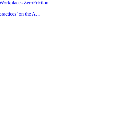
Workplaces
ZeroFriction
practices’ on the A…