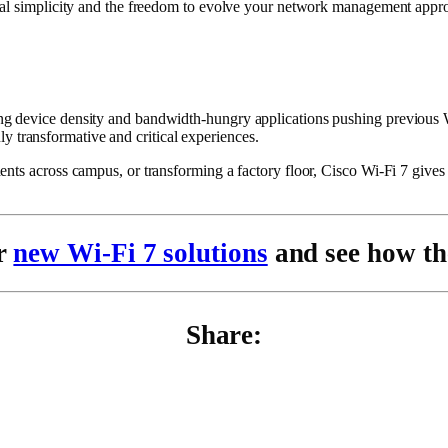
nal simplicity and the freedom to evolve your network management approa
 device density and bandwidth-hungry applications pushing previous Wi-F
ruly transformative and critical experiences.
ts across campus, or transforming a factory floor, Cisco Wi-Fi 7 gives y
ur
new Wi-Fi 7 solutions
and see how th
Share: