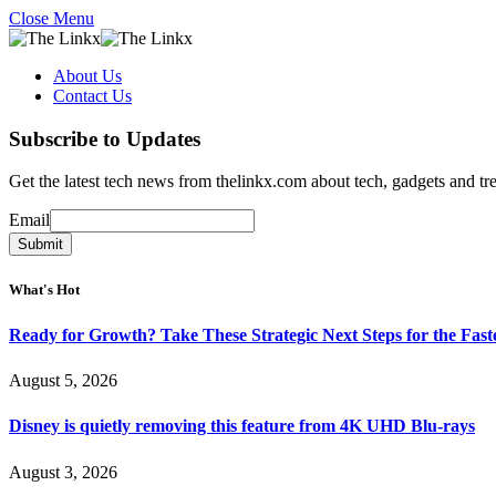
Close Menu
About Us
Contact Us
Subscribe to Updates
Get the latest tech news from thelinkx.com about tech, gadgets and tr
Email
Email
Submit
What's Hot
Ready for Growth? Take These Strategic Next Steps for the Fas
August 5, 2026
Disney is quietly removing this feature from 4K UHD Blu-rays
August 3, 2026