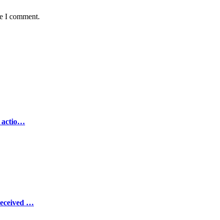
me I comment.
e actio…
Received …