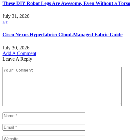
These DIY Robot Legs Are Awesome, Even Without a Torso
July 31, 2026
IoT
Cisco Nexus Hyperfabric: Cloud-Managed Fabric Guide
July 30, 2026
Add A Comment
Leave A Reply