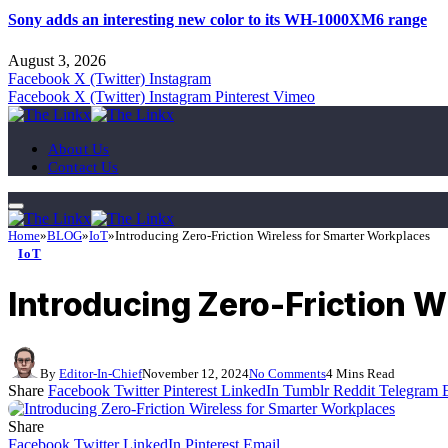
Sony adds an interesting new color to its WH-1000XM6 range
August 3, 2026
Facebook
X (Twitter)
Instagram
Facebook
X (Twitter)
Instagram
Pinterest
Vimeo
About Us
Contact Us
Home
»
BLOG
»
IoT
»
Introducing Zero-Friction Wireless for Smarter Workplaces
IoT
Introducing Zero-Friction W
By
Editor-In-Chief
November 12, 2024
No Comments
4 Mins Read
Share
Facebook
Twitter
Pinterest
LinkedIn
Tumblr
Reddit
Telegram
Share
Facebook
Twitter
LinkedIn
Pinterest
Email