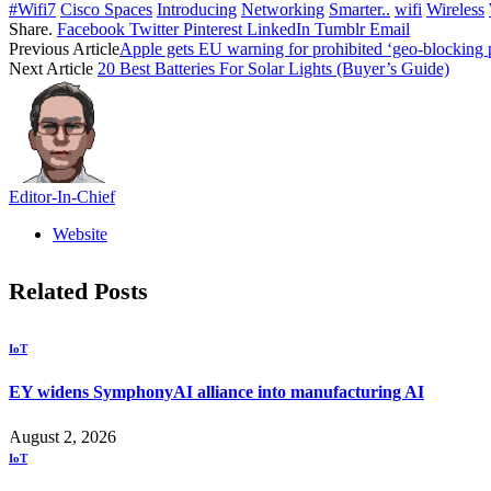
#Wifi7
Cisco Spaces
Introducing
Networking
Smarter..
wifi
Wireless
Share.
Facebook
Twitter
Pinterest
LinkedIn
Tumblr
Email
Previous Article
Apple gets EU warning for prohibited ‘geo-blocking 
Next Article
20 Best Batteries For Solar Lights (Buyer’s Guide)
Editor-In-Chief
Website
Related
Posts
IoT
EY widens SymphonyAI alliance into manufacturing AI
August 2, 2026
IoT