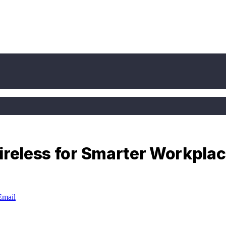
ireless for Smarter Workpla
Email