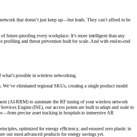
network that doesn’t just keep up—but leads. They can’t afford to be
.
 of future-proofing every workplace. It’s more intelligent than any
e profiling and threat prevention built for scale. And with end-to-end
what’s possible in wireless networking.
in. We’ve eliminated regional SKUs, creating a single product model
ement (AI-RRM) to automate the RF tuning of your wireless network
ervices Engine (ISE), our access points are built to adapt and scale to
le—from precise asset tracking in hospitals to immersive AR
rinciples, optimized for energy efficiency, and ensured zero plastic in
 are our most advanced products for energy savings yet.