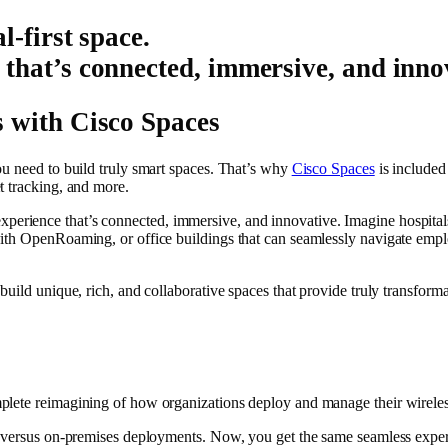
l-first space.
 that’s connected, immersive, and inno
 with Cisco Spaces
ou need to build truly smart spaces. That’s why
Cisco Spaces
is included 
t tracking, and more.
n experience that’s connected, immersive, and innovative. Imagine hospitals t
ith OpenRoaming, or office buildings that can seamlessly navigate emplo
build unique, rich, and collaborative spaces that provide truly transform
mplete reimagining of how organizations deploy and manage their wireless
ud versus on-premises deployments. Now, you get the same seamless exp