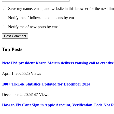
Save my name, email, and website in this browser for the next ti
Notify me of follow-up comments by email.
Notify me of new posts by email.
Top Posts
New IPA president Karen Martin delivers rousing call to creativ
April 1, 2025
525
Views
100+ TikTok Statistics Updated for December 2024
December 4, 2024
147
Views
How to Fix Cant Sign in Apple Account, Verification Code Not 