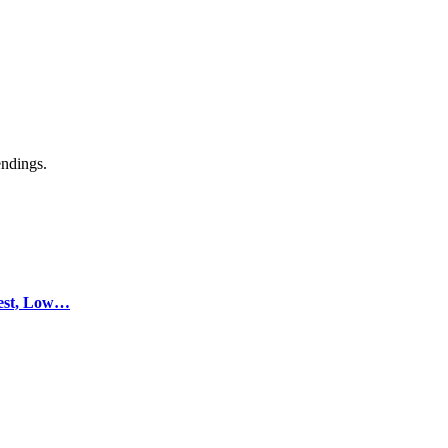
endings.
test, Low…