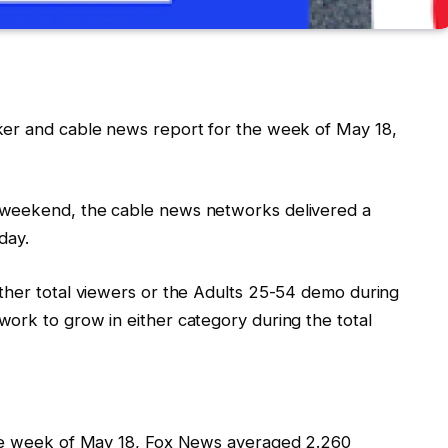
ker and cable news report for the week of May 18,
 weekend, the cable news networks delivered a
day.
ther total viewers or the Adults 25-54 demo during
ork to grow in either category during the total
the week of May 18, Fox News averaged 2.260