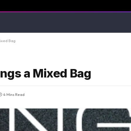
Mixed Bag
ngs a Mixed Bag
4 Mins Read