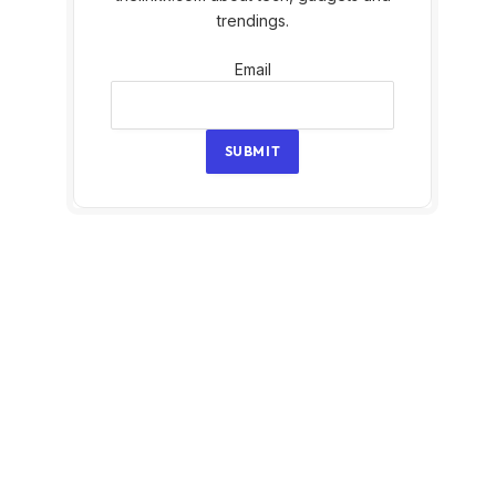
trendings.
Email
Email
SUBMIT