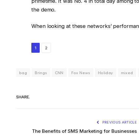
primetime. It was No. 4 in total day among t
the demo.
When looking at these networks’ performanc
1
2
bag
Brings
CNN
Fox News
Holiday
mixed
SHARE.
PREVIOUS ARTICLE
The Benefits of SMS Marketing for Businesses