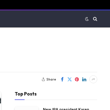
Share
Top Posts
New IPA president Karen