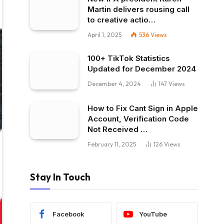
Martin delivers rousing call
to creative actio…
April 1, 2025
536
Views
100+ TikTok Statistics
Updated for December 2024
December 4, 2024
147
Views
How to Fix Cant Sign in Apple
Account, Verification Code
Not Received …
February 11, 2025
126
Views
Stay In Touch
Facebook
YouTube