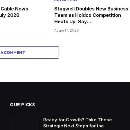
e Cable News
Stagwell Doubles New Business
July 2026
Team as Holdco Competition
Heats Up, Say…
August 1, 2026
 A COMMENT
OUR PICKS
Ready for Growth? Take These
Strategic Next Steps for the