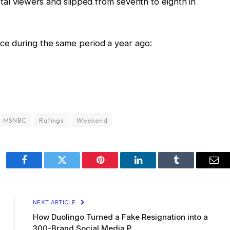
otal viewers and slipped from seventh to eighth in
e during the same period a year ago:
MSNBC
Ratings
Weekend
Facebook
Twitter
Pinterest
LinkedIn
Tumblr
Ema
NEXT ARTICLE
How Duolingo Turned a Fake Resignation into a
300-Brand Social Media P…