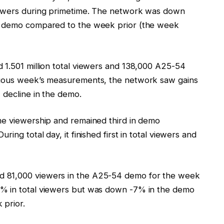
iewers during primetime. The network was down
he demo compared to the week prior (the week
 1.501 million total viewers and 138,000 A25-54
vious week’s measurements, the network saw gains
 decline in the demo.
me viewership and remained third in demo
ing total day, it finished first in total viewers and
d 81,000 viewers in the A25-54 demo for the week
2% in total viewers but was down -7% in the demo
 prior.