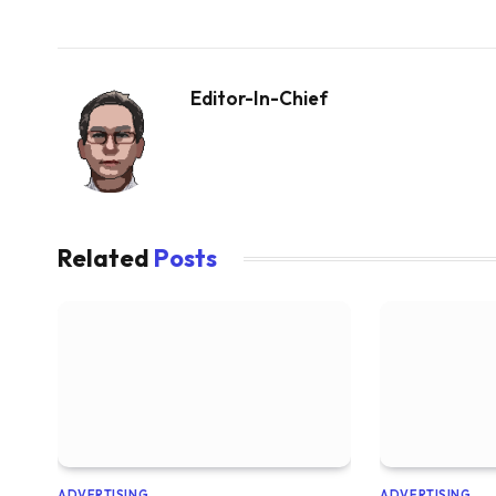
Editor-In-Chief
Related
Posts
ADVERTISING
ADVERTISING