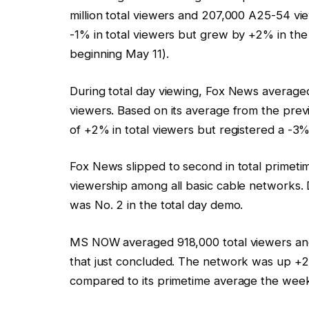
million total viewers and 207,000 A25-54 v
-1% in total viewers but grew by +2% in t
beginning May 11).
During total day viewing, Fox News averaged
viewers. Based on its average from the pre
of +2% in total viewers but registered a -3%
Fox News slipped to second in total primeti
viewership among all basic cable networks. Dur
was No. 2 in the total day demo.
MS NOW averaged 918,000 total viewers an
that just concluded. The network was up +
compared to its primetime average the week