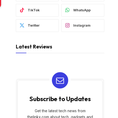
TikTok
WhatsApp
Twitter
Instagram
Latest Reviews
Subscribe to Updates
Get the latest tech news from
thelinkx.com about tech, gadgets and