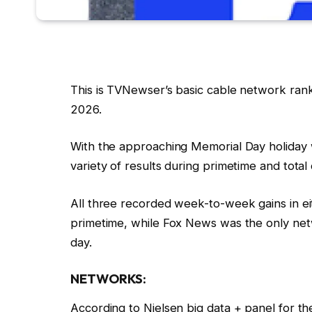
This is TVNewser’s basic cable network ran
2026.
With the approaching Memorial Day holiday
variety of results during primetime and total 
All three recorded week-to-week gains in ei
primetime, while Fox News was the only netw
day.
NETWORKS:
According to Nielsen big data + panel for 