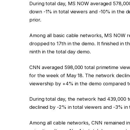
During total day, MS NOW averaged 578,000 
down -1% in total viewers and -10% in the
prior.
Among all basic cable networks, MS NOW rem
dropped to 17th in the demo. It finished in th
ninth in the total day demo.
CNN averaged 598,000 total primetime view
for the week of May 18. The network decline
viewership by +4% in the demo compared t
During total day, the network had 439,000 
declined by -2% in total viewers and -3% in 
Among all cable networks, CNN remained in f