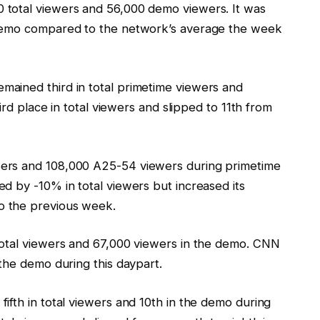
total viewers and 56,000 demo viewers. It was
 demo compared to the network’s average the week
ained third in total primetime viewers and
ird place in total viewers and slipped to 11th from
ers and 108,000 A25-54 viewers during primetime
d by -10% in total viewers but increased its
o the previous week.
total viewers and 67,000 viewers in the demo. CNN
the demo during this daypart.
ifth in total viewers and 10th in the demo during