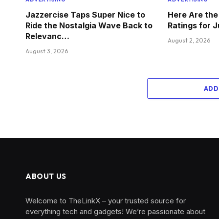
Jazzercise Taps Super Nice to
Here Are th
Ride the Nostalgia Wave Back to
Ratings for 
Relevanc…
August 2, 2026
August 3, 2026
ADD
ABOUT US
Welcome to TheLinkX – your trusted source for
everything tech and gadgets! We’re passionate about