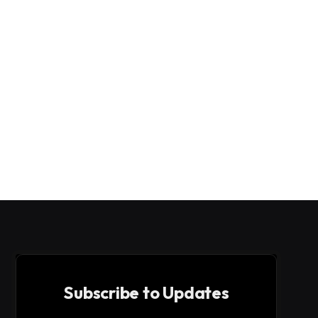
Subscribe to Updates