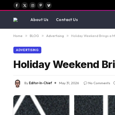
Facebook
X
Instagram
Pinterest
Vimeo
(Twitter)
About Us
Contact Us
Home
»
BLOG
»
Advertising
»
Holiday Weekend Brings a 
ADVERTISING
Holiday Weekend Bri
By
Editor-In-Chief
May 31, 2026
No Comments