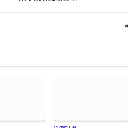
ADVERTISING