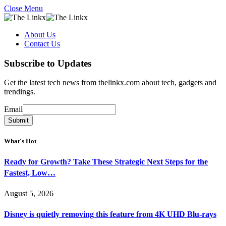
Close Menu
About Us
Contact Us
Subscribe to Updates
Get the latest tech news from thelinkx.com about tech, gadgets and
trendings.
Email
Email
Submit
What's Hot
Ready for Growth? Take These Strategic Next Steps for the
Fastest, Low…
August 5, 2026
Disney is quietly removing this feature from 4K UHD Blu-rays