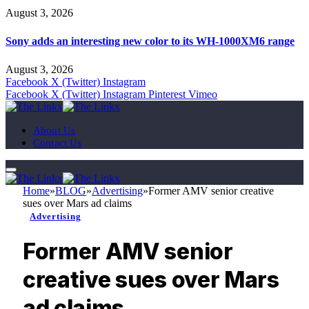
August 3, 2026
Sony adds an interesting new color to its WH-1000XM6 range
August 3, 2026
Facebook
X (Twitter)
Instagram
Facebook
X (Twitter)
Instagram
Pinterest
Vimeo
About Us
Contact Us
Home
»
BLOG
»
Advertising
»
Former AMV senior creative
sues over Mars ad claims
Advertising
Former AMV senior
creative sues over Mars
ad claims