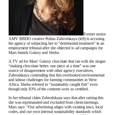
Former senior
AMV BBDO creative Polina Zabrodskaya (left) is accusing
the agency of subjecting her to “detrimental treatment” in an
employment tribunal after she objected to ad campaigns for
Mars brands Galaxy and Sheba.
A TV ad for Mars’ Galaxy chocolate that ran with the slogan
“making chocolate better, one piece at a time” was one
source of disagreement with other agency executives,
Zabrodskaya contending that this overlooked environmental
and labour challenges for farming communities in West
Africa. Sheba referred to “sustainably caught fish” even
though only 83% of the contents were so certified.
In her tribunal claim Zabrodskaya says that after raising this
she was reprimanded and excluded from client meetings.
Mars says: “Our advertising aligns with existing laws, local
codes, and our own internal sustainability standards which