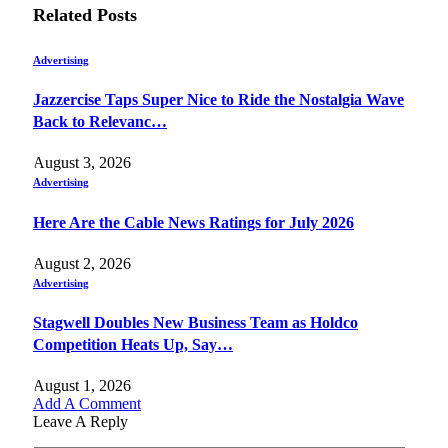
Related
Posts
Advertising
Jazzercise Taps Super Nice to Ride the Nostalgia Wave
Back to Relevanc…
August 3, 2026
Advertising
Here Are the Cable News Ratings for July 2026
August 2, 2026
Advertising
Stagwell Doubles New Business Team as Holdco
Competition Heats Up, Say…
August 1, 2026
Add A Comment
Leave A Reply