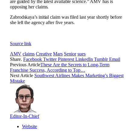
are guided by the latest available science.” AMV has is
opposing her claims.
Zabrodskaya’s initial claim was filed last year shortly before
she left the agency after five years.
Source link
AMV
claims
Creative
Mars
Senior
sues
Share.
Facebook
Twitter
Pinterest
LinkedIn
Tumblr
Email
Previous Article
These Are the Secrets to Long-Term
Franchise Success, According to Top…
Next Article
Southwest Airlines Makes Marketing’s Biggest
Mistake
Editor-In-Chief
Website