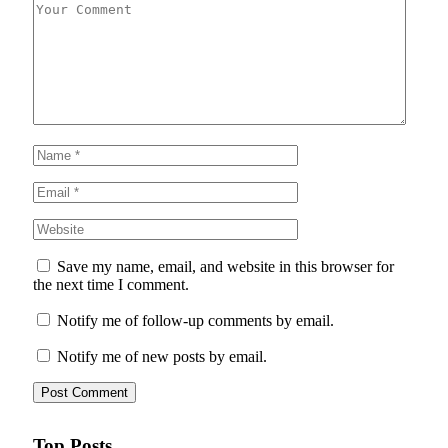
Save my name, email, and website in this browser for
the next time I comment.
Notify me of follow-up comments by email.
Notify me of new posts by email.
Top Posts