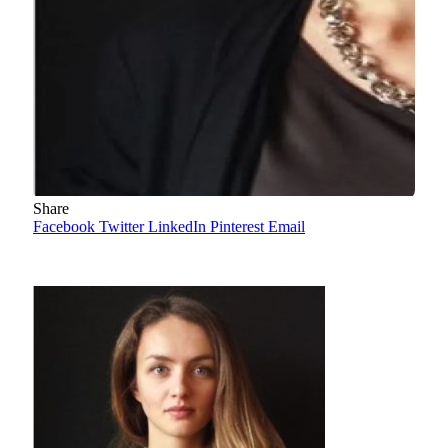
Share
Facebook
Twitter
LinkedIn
Pinterest
Email