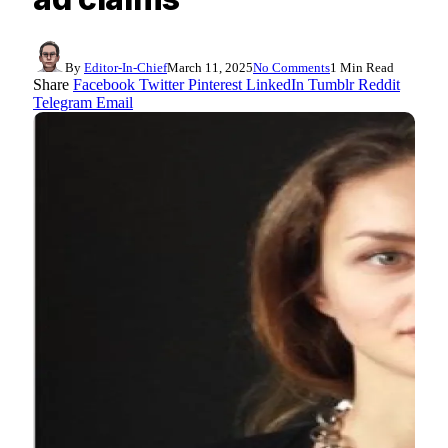
By
Editor-In-Chief
March 11, 2025
No Comments
1 Min Read
Share
Facebook
Twitter
Pinterest
LinkedIn
Tumblr
Reddit
Telegram
Email