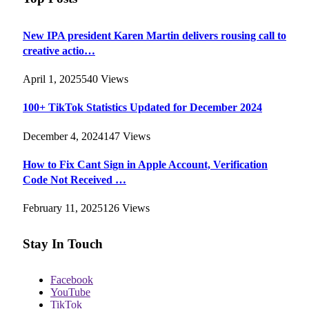
New IPA president Karen Martin delivers rousing call to
creative actio…
April 1, 2025
540
Views
100+ TikTok Statistics Updated for December 2024
December 4, 2024
147
Views
How to Fix Cant Sign in Apple Account, Verification
Code Not Received …
February 11, 2025
126
Views
Stay In Touch
Facebook
YouTube
TikTok