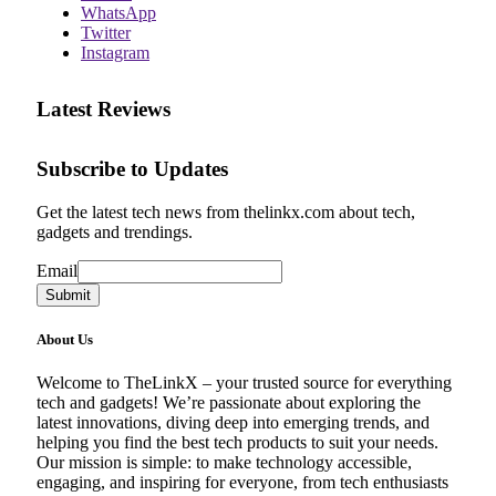
WhatsApp
Twitter
Instagram
Latest Reviews
Subscribe to Updates
Get the latest tech news from thelinkx.com about tech,
gadgets and trendings.
Email
Email
Submit
About Us
Welcome to TheLinkX – your trusted source for everything
tech and gadgets! We’re passionate about exploring the
latest innovations, diving deep into emerging trends, and
helping you find the best tech products to suit your needs.
Our mission is simple: to make technology accessible,
engaging, and inspiring for everyone, from tech enthusiasts