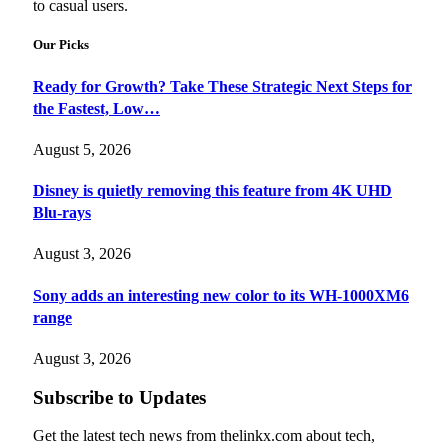
to casual users.
Our Picks
Ready for Growth? Take These Strategic Next Steps for
the Fastest, Low…
August 5, 2026
Disney is quietly removing this feature from 4K UHD
Blu-rays
August 3, 2026
Sony adds an interesting new color to its WH-1000XM6
range
August 3, 2026
Subscribe to Updates
Get the latest tech news from thelinkx.com about tech,