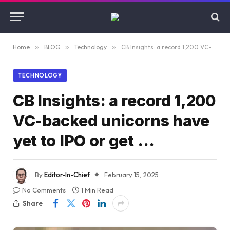
Home
»
BLOG
»
Technology
»
CB Insights: a record 1,200 VC-backed unicorns have yet to IPO or get …
TECHNOLOGY
CB Insights: a record 1,200
VC-backed unicorns have
yet to IPO or get …
By
Editor-In-Chief
February 15, 2025
No Comments
1 Min Read
Share