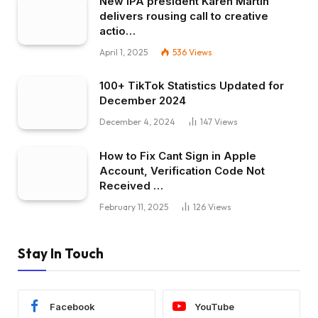
New IPA president Karen Martin
delivers rousing call to creative
actio…
April 1, 2025
536
Views
100+ TikTok Statistics Updated for
December 2024
December 4, 2024
147
Views
How to Fix Cant Sign in Apple
Account, Verification Code Not
Received …
February 11, 2025
126
Views
Stay In Touch
Facebook
YouTube