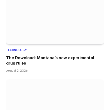
TECHNOLOGY
The Download: Montana’s new experimental
drug rules
August 2, 2026