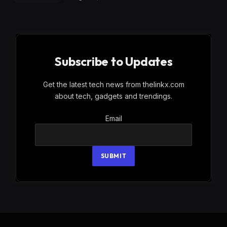
Subscribe to Updates
Get the latest tech news from thelinkx.com
about tech, gadgets and trendings.
Email
Email
SUBMIT