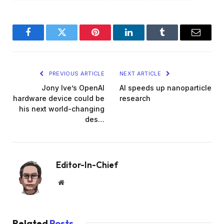
Facebook
Twitter
Pinterest
LinkedIn
Tumblr
Email
PREVIOUS ARTICLE
NEXT ARTICLE
Jony Ive’s OpenAI
AI speeds up nanoparticle
hardware device could be
research
his next world-changing
des…
Editor-In-Chief
Website
Related
Posts