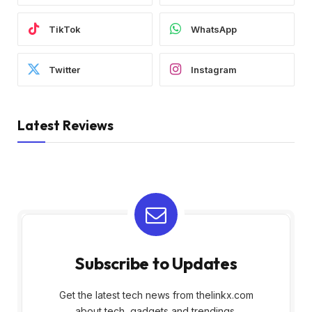
TikTok
WhatsApp
Twitter
Instagram
Latest Reviews
Subscribe to Updates
Get the latest tech news from thelinkx.com
about tech, gadgets and trendings.