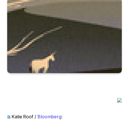
Katie Roof /
Bloomberg
: