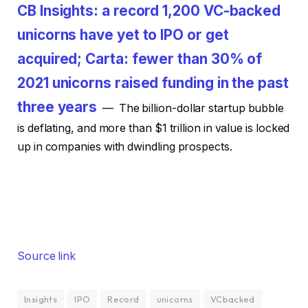
CB Insights: a record 1,200 VC-backed
unicorns have yet to IPO or get
acquired; Carta: fewer than 30% of
2021 unicorns raised funding in the past
three years
— The billion-dollar startup bubble
is deflating, and more than $1 trillion in value is locked
up in companies with dwindling prospects.
Source link
Insights
IPO
Record
unicorns
VCbacked