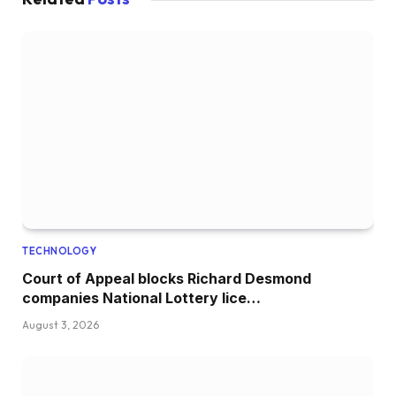
TECHNOLOGY
Court of Appeal blocks Richard Desmond
companies National Lottery lice…
August 3, 2026