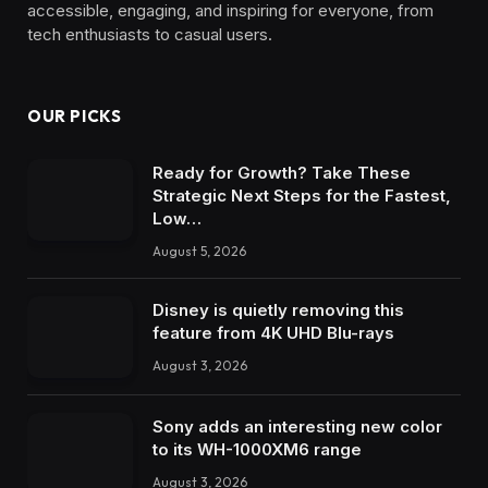
accessible, engaging, and inspiring for everyone, from
tech enthusiasts to casual users.
OUR PICKS
Ready for Growth? Take These
Strategic Next Steps for the Fastest,
Low…
August 5, 2026
Disney is quietly removing this
feature from 4K UHD Blu-rays
August 3, 2026
Sony adds an interesting new color
to its WH-1000XM6 range
August 3, 2026