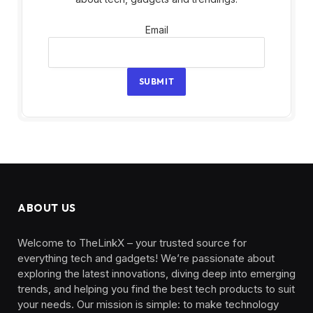
Email
Email
SUBMIT
ABOUT US
Welcome to TheLinkX – your trusted source for
everything tech and gadgets! We’re passionate about
exploring the latest innovations, diving deep into emerging
trends, and helping you find the best tech products to suit
your needs. Our mission is simple: to make technology