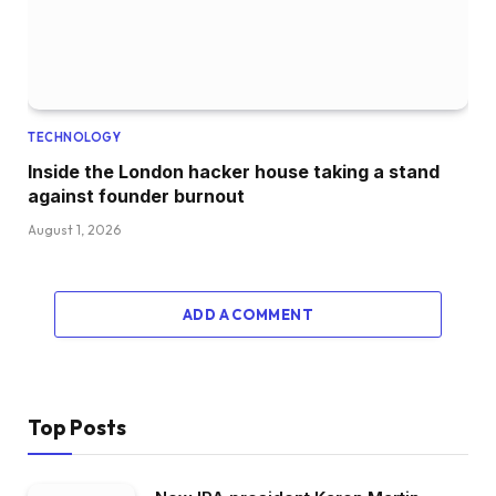
TECHNOLOGY
Inside the London hacker house taking a stand
against founder burnout
August 1, 2026
ADD A COMMENT
Top Posts