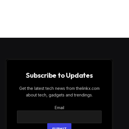
Subscribe to Updates
Get the latest tech news from thelinkx.com
about tech, gadgets and trendings.
Email
Email
SUBMIT