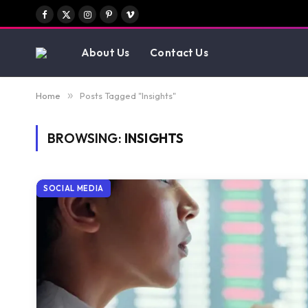
Facebook
X
Instagram
Pinterest
Vimeo
(Twitter)
About Us
Contact Us
Home
»
Posts Tagged "Insights"
BROWSING:
INSIGHTS
SOCIAL MEDIA