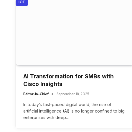
IOT
AI Transformation for SMBs with
Cisco Insights
Editor-In-Chief
September 18, 2025
In today’s fast-paced digital world, the rise of
artificial intelligence (AI) is no longer confined to big
enterprises with deep…