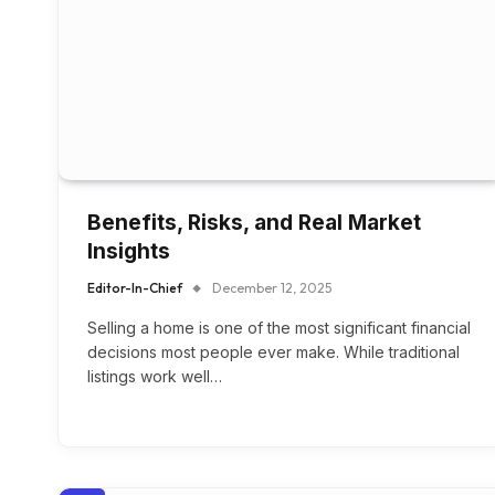
Benefits, Risks, and Real Market
Insights
Editor-In-Chief
December 12, 2025
Selling a home is one of the most significant financial
decisions most people ever make. While traditional
listings work well…