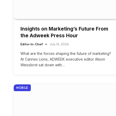
Insights on Marketing’s Future From
the Adweek Press Hour
Editor-In-Chief
July 14, 2026
What are the forces shaping the future of marketing?
At Cannes Lions, ADWEEK executive editor Alison
Weissbrot sat down with…
MOBILE