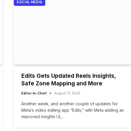
SOCIAL MEDIA
Edits Gets Updated Reels Insights,
Safe Zone Mapping and More
Editor-In-Chief
August 17, 2025
Another week, and another couple of updates for
Meta’s video editing app “Edits,” with Meta adding an
improved insights UI,…