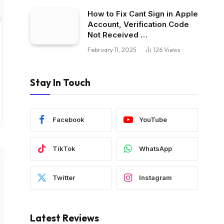
How to Fix Cant Sign in Apple
Account, Verification Code
Not Received …
February 11, 2025
126
Views
Stay In Touch
Facebook
YouTube
TikTok
WhatsApp
Twitter
Instagram
Latest Reviews