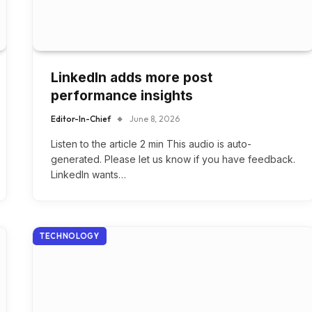
LinkedIn adds more post
performance insights
Editor-In-Chief
June 8, 2026
Listen to the article 2 min This audio is auto-
generated. Please let us know if you have feedback.
LinkedIn wants…
TECHNOLOGY