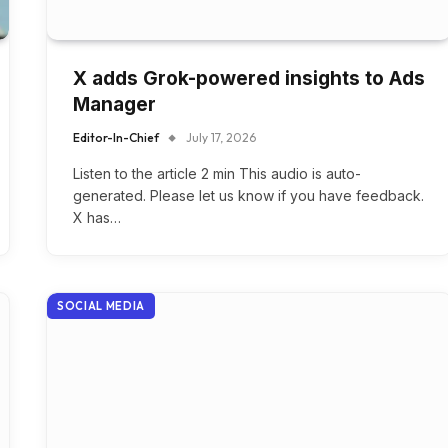
X adds Grok-powered insights to Ads
Manager
Editor-In-Chief
July 17, 2026
Listen to the article 2 min This audio is auto-
generated. Please let us know if you have feedback.
X has…
SOCIAL MEDIA