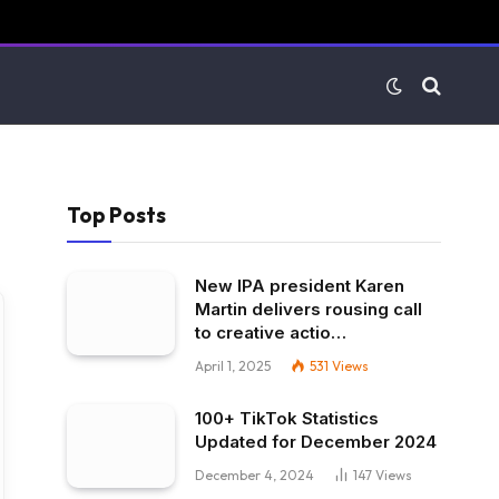
Top Posts
New IPA president Karen
Martin delivers rousing call
to creative actio…
April 1, 2025
531
Views
100+ TikTok Statistics
Updated for December 2024
December 4, 2024
147
Views