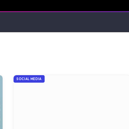
SOCIAL MEDIA