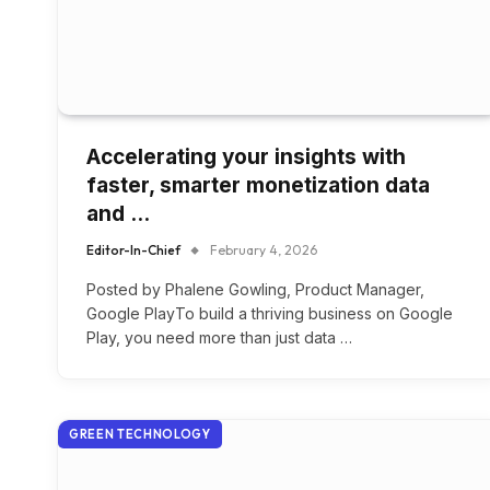
Accelerating your insights with
faster, smarter monetization data
and …
Editor-In-Chief
February 4, 2026
Posted by Phalene Gowling, Product Manager,
Google PlayTo build a thriving business on Google
Play, you need more than just data …
GREEN TECHNOLOGY