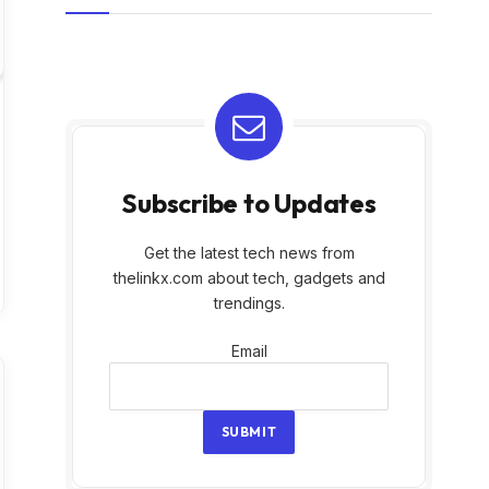
Subscribe to Updates
Get the latest tech news from
thelinkx.com about tech, gadgets and
trendings.
Email
Email
SUBMIT