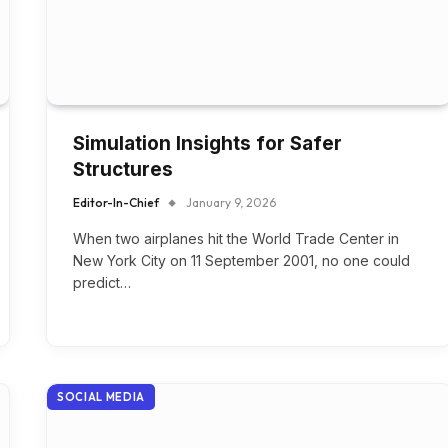
Simulation Insights for Safer
Structures
Editor-In-Chief
January 9, 2026
When two airplanes hit the World Trade Center in
New York City on 11 September 2001, no one could
predict…
SOCIAL MEDIA