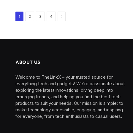
Next
1
2
3
4
ABOUT US
Welcome to TheLinkX – your trusted source for
everything tech and gadgets! We’re passionate about
exploring the latest innovations, diving deep into
emerging trends, and helping you find the best tech
products to suit your needs. Our mission is simple: to
make technology accessible, engaging, and inspiring
for everyone, from tech enthusiasts to casual users.