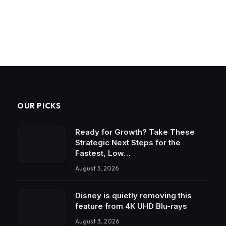
OUR PICKS
Ready for Growth? Take These
Strategic Next Steps for the
Fastest, Low…
August 5, 2026
Disney is quietly removing this
feature from 4K UHD Blu-rays
August 3, 2026