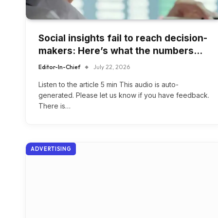
Social insights fail to reach decision-
makers: Here’s what the numbers…
Editor-In-Chief
July 22, 2026
Listen to the article 5 min This audio is auto-
generated. Please let us know if you have feedback.
There is…
ADVERTISING