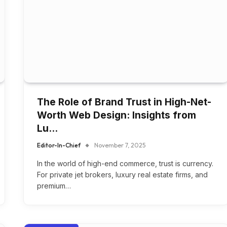
The Role of Brand Trust in High-Net-
Worth Web Design: Insights from
Lu…
Editor-In-Chief
November 7, 2025
In the world of high-end commerce, trust is currency.
For private jet brokers, luxury real estate firms, and
premium…