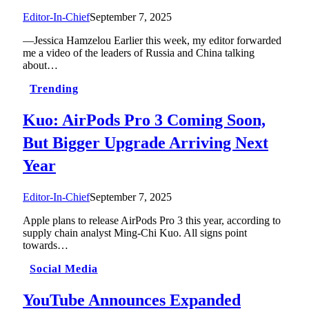
Editor-In-Chief
September 7, 2025
—Jessica Hamzelou Earlier this week, my editor forwarded
me a video of the leaders of Russia and China talking
about…
Trending
Kuo: AirPods Pro 3 Coming Soon,
But Bigger Upgrade Arriving Next
Year
Editor-In-Chief
September 7, 2025
Apple plans to release AirPods Pro 3 this year, according to
supply chain analyst Ming-Chi Kuo. All signs point
towards…
Social Media
YouTube Announces Expanded