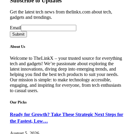
Subscribe to Updates
Get the latest tech news from thelinkx.com about tech,
gadgets and trendings.
Email
Email
Submit
About Us
Welcome to TheLinkX – your trusted source for everything
tech and gadgets! We’re passionate about exploring the
latest innovations, diving deep into emerging trends, and
helping you find the best tech products to suit your needs.
Our mission is simple: to make technology accessible,
engaging, and inspiring for everyone, from tech enthusiasts
to casual users.
Our Picks
Ready for Growth? Take These Strategic Next Steps for
the Fastest, Low…
August 5, 2026