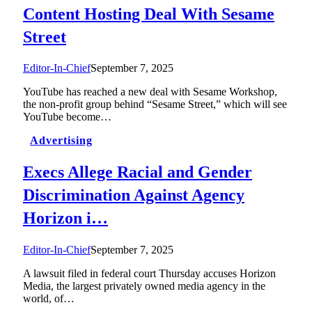
Content Hosting Deal With Sesame
Street
Editor-In-Chief
September 7, 2025
YouTube has reached a new deal with Sesame Workshop,
the non-profit group behind “Sesame Street,” which will see
YouTube become…
Advertising
Execs Allege Racial and Gender
Discrimination Against Agency
Horizon i…
Editor-In-Chief
September 7, 2025
A lawsuit filed in federal court Thursday accuses Horizon
Media, the largest privately owned media agency in the
world, of…