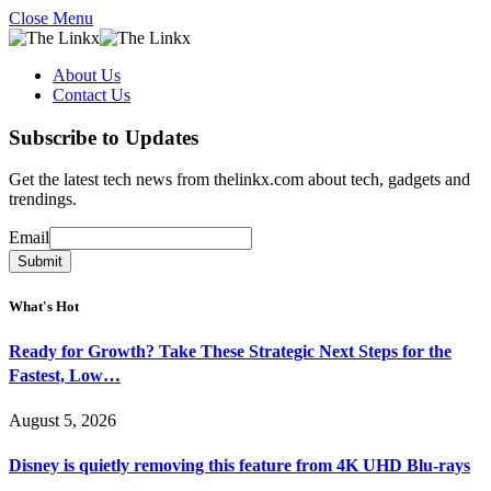
Close Menu
About Us
Contact Us
Subscribe to Updates
Get the latest tech news from thelinkx.com about tech, gadgets and
trendings.
Email
Email
Submit
What's Hot
Ready for Growth? Take These Strategic Next Steps for the
Fastest, Low…
August 5, 2026
Disney is quietly removing this feature from 4K UHD Blu-rays