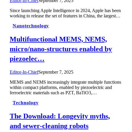
Editor-In-Chief
September 7, 2025
Since launching Apple Intelligence in 2024, Apple has been
working to release the set of features in China, the largest…
Nanotechnology
Multifunctional MEMS, NEMS,
micro/nano-structures enabled by
piezoelec…
Editor-In-Chief
September 7, 2025
MEMS and NEMS increasingly integrate multiple functions
within compact platforms, enabled by piezoelectric and
ferroelectric materials such as PZT, BaTiO3,…
Technology
The Download: Longevity myths,
and sewer-cleaning robots