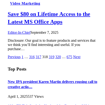
Video Marketing
Save $80 on Lifetime Access to the
Latest MS Office Apps
Editor-In-Chief
September 7, 2025
Disclosure: Our goal is to feature products and services that
we think you’ll find interesting and useful. If you
purchase…
Previous
1
…
316
317
318
319
320
…
675
Next
Top Posts
New IPA president Karen Martin delivers rousing call to
creative actio…
April 1, 2025
537
Views