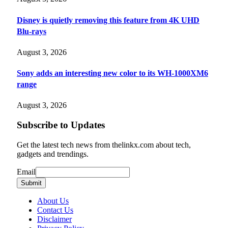
Disney is quietly removing this feature from 4K UHD
Blu-rays
August 3, 2026
Sony adds an interesting new color to its WH-1000XM6
range
August 3, 2026
Subscribe to Updates
Get the latest tech news from thelinkx.com about tech,
gadgets and trendings.
Email
Email
Submit
About Us
Contact Us
Disclaimer