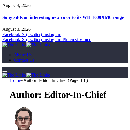
August 3, 2026
Sony adds an interesting new color to its WH-1000XM6 range
August 3, 2026
Facebook
X (Twitter)
Instagram
Facebook
X (Twitter)
Instagram
Pinterest
Vimeo
About Us
Contact Us
Home
»
Author: Editor-In-Chief (Page 318)
Author:
Editor-In-Chief