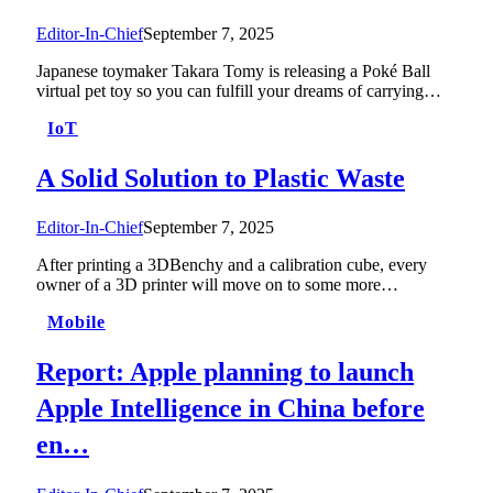
Editor-In-Chief
September 7, 2025
Japanese toymaker Takara Tomy is releasing a Poké Ball
virtual pet toy so you can fulfill your dreams of carrying…
IoT
A Solid Solution to Plastic Waste
Editor-In-Chief
September 7, 2025
After printing a 3DBenchy and a calibration cube, every
owner of a 3D printer will move on to some more…
Mobile
Report: Apple planning to launch
Apple Intelligence in China before
en…