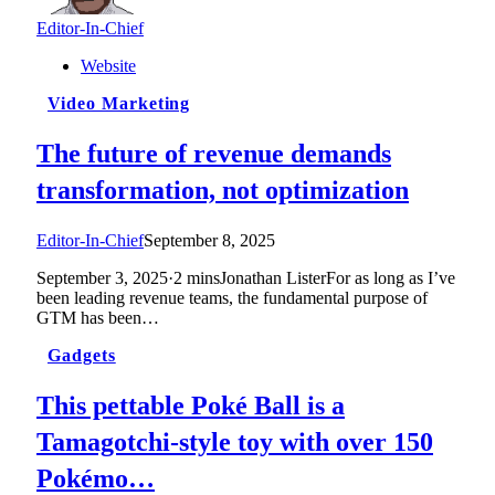
Editor-In-Chief
Website
Video Marketing
The future of revenue demands
transformation, not optimization
Editor-In-Chief
September 8, 2025
September 3, 2025·2 minsJonathan ListerFor as long as I’ve
been leading revenue teams, the fundamental purpose of
GTM has been…
Gadgets
This pettable Poké Ball is a
Tamagotchi-style toy with over 150
Pokémo…