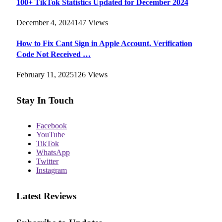
100+ TikTok Statistics Updated for December 2024
December 4, 2024
147
Views
How to Fix Cant Sign in Apple Account, Verification
Code Not Received …
February 11, 2025
126
Views
Stay In Touch
Facebook
YouTube
TikTok
WhatsApp
Twitter
Instagram
Latest Reviews