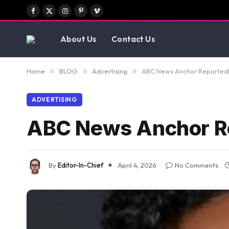
Facebook
X
Instagram
Pinterest
Vimeo
(Twitter)
About Us
Contact Us
Home
»
BLOG
»
Advertising
»
ABC News Anchor Reportedly
ADVERTISING
ABC News Anchor Re
By
Editor-In-Chief
April 4, 2026
No Comments