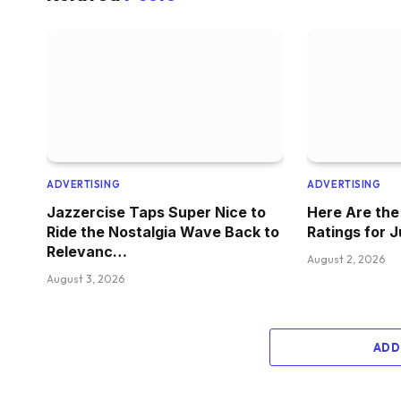
ADVERTISING
ADVERTISING
Jazzercise Taps Super Nice to
Here Are th
Ride the Nostalgia Wave Back to
Ratings for 
Relevanc…
August 2, 2026
August 3, 2026
ADD