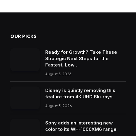
OUR PICKS
Ready for Growth? Take These
Strategic Next Steps for the
Fastest, Low…
August 5, 2026
Disney is quietly removing this
feature from 4K UHD Blu-rays
August 3, 2026
Sony adds an interesting new
color to its WH-1000XM6 range