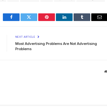
Facebook
Twitter
Pinterest
LinkedIn
Tumblr
Ema
NEXT ARTICLE
Most Advertising Problems Are Not Advertising
Problems