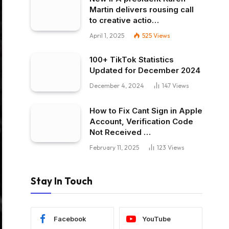
Martin delivers rousing call
to creative actio…
April 1, 2025
525
Views
100+ TikTok Statistics
Updated for December 2024
December 4, 2024
147
Views
How to Fix Cant Sign in Apple
Account, Verification Code
Not Received …
February 11, 2025
123
Views
Stay In Touch
Facebook
YouTube