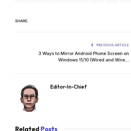
SHARE.
PREVIOUS ARTICLE
3 Ways to Mirror Android Phone Screen on
Windows 11/10 (Wired and Wire…
Editor-In-Chief
Related
Posts