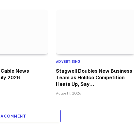
ADVERTISING
e Cable News
Stagwell Doubles New Business
July 2026
Team as Holdco Competition
Heats Up, Say…
August 1, 2026
 A COMMENT