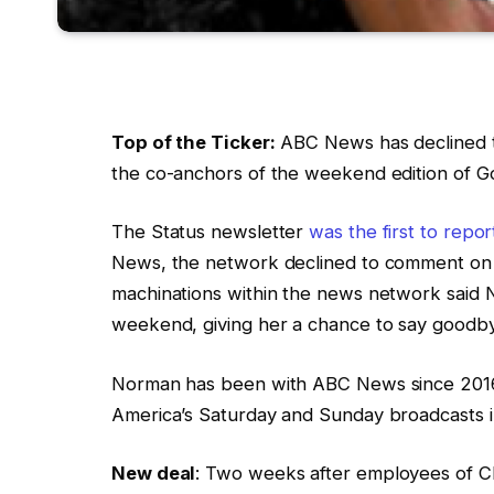
Top of the Ticker:
ABC News has declined t
the co-anchors of the weekend edition of 
The Status newsletter
was the first to repo
News, the network declined to comment on th
machinations within the news network said N
weekend, giving her a chance to say goodby
Norman has been with ABC News since 2016
America’s Saturday and Sunday broadcasts i
New deal
: Two weeks after employees of 