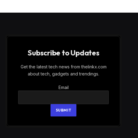
Subscribe to Updates
Get the latest tech news from thelinkx.com
about tech, gadgets and trendings.
Email
Email
SUBMIT