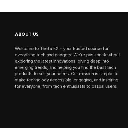
ABOUT US
Welcome to TheLinkX – your trusted source for
everything tech and gadgets! We’re passionate about
exploring the latest innovations, diving deep into
emerging trends, and helping you find the best tech
products to suit your needs. Our mission is simple: to
make technology accessible, engaging, and inspiring
for everyone, from tech enthusiasts to casual users.