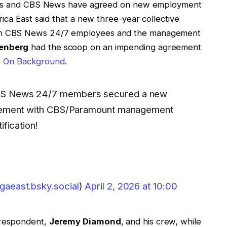
ives and CBS News have agreed on new employment
ica East said that a new three-year collective
en CBS News 24/7 employees and the management
enberg
had the scoop on an impending agreement
er, On Background
.
 CBS News 24/7 members secured a new
greement with CBS/Paramount management
ification!
aeast.bsky.social
)
April 2, 2026 at 10:00
respondent,
Jeremy Diamond
, and his crew, while