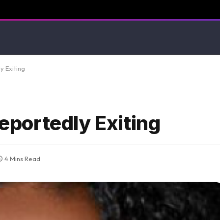
 Exiting
portedly Exiting
4 Mins Read