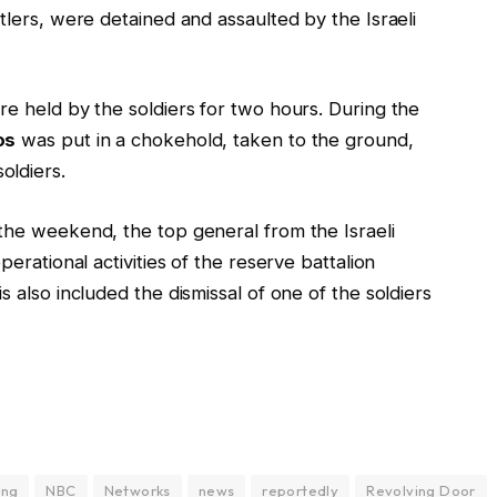
tlers, were detained and assaulted by the Israeli
re held by the soldiers for two hours. During the
os
was put in a chokehold, taken to the ground,
oldiers.
 the weekend, the top general from the Israeli
perational activities of the reserve battalion
s also included the dismissal of one of the soldiers
ing
NBC
Networks
news
reportedly
Revolving Door