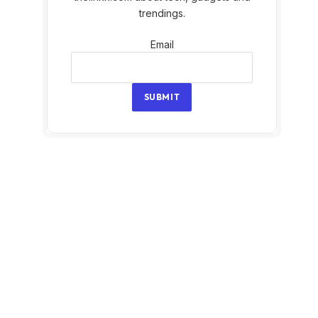
trendings.
Email
Email
SUBMIT