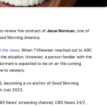
o renew the contract of
Janai Norman
, one of
Good Morning America.
rt the news
. When TVNewser reached out to ABC
e situation. However, a person familiar with the
ormani is expected to be on air this coming
e to viewers.
, becoming a co-anchor of Good Morning
n July 2022.
CBS News’ streaming channel, CBS News 24/7,