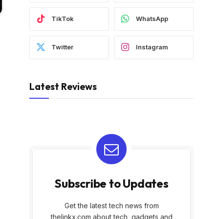
TikTok
WhatsApp
Twitter
Instagram
Latest Reviews
Subscribe to Updates
Get the latest tech news from
thelinkx.com about tech, gadgets and