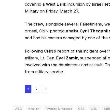
covering a West Bank incursion by Israeli set
Military on Friday, March 27.
The crew, alongside several Palestinians, we
ordeal, CNN photojournalist
Cyril Theophil
and had his camera damaged by one of the s
Following CNN’s report of the incident over
military, Lt. Gen.
Eyal Zamir
, suspended all o
involved with the detainment and assault. Thi
from military service.
1
2
3
ABC
Anchor
Awards & Honors
CBS
CNN
Exit