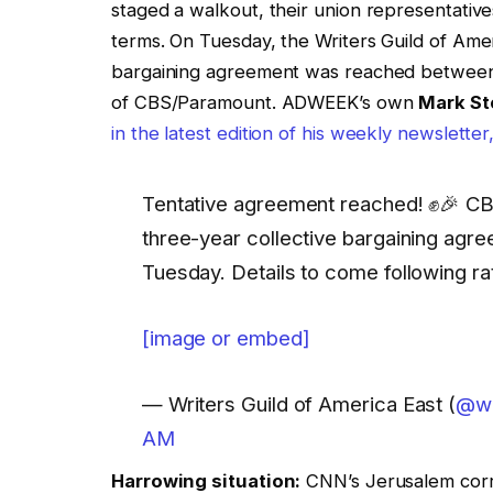
staged a walkout, their union representat
terms. On Tuesday, the Writers Guild of Amer
bargaining agreement was reached betwe
of CBS/Paramount. ADWEEK’s own
Mark St
in the latest edition of his weekly newslett
Tentative agreement reached! ✊️🎉
three-year collective bargaining a
Tuesday. Details to come following rat
[image or embed]
— Writers Guild of America East (
@wg
AM
Harrowing situation:
CNN’s Jerusalem cor