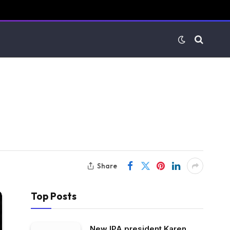
Share
Top Posts
New IPA president Karen