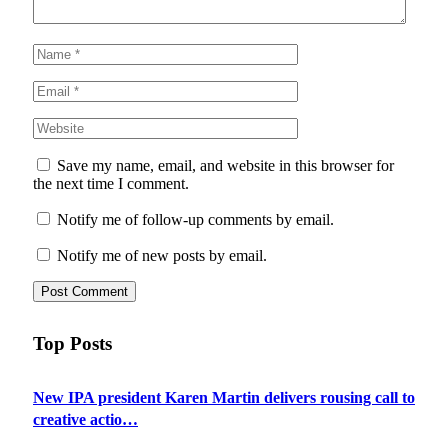
Save my name, email, and website in this browser for
the next time I comment.
Notify me of follow-up comments by email.
Notify me of new posts by email.
Top Posts
New IPA president Karen Martin delivers rousing call to
creative actio…