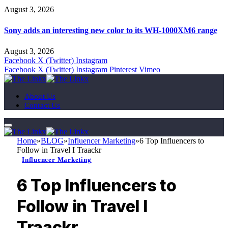
August 3, 2026
Sony adds an interesting new color to its WH-1000XM6 range
August 3, 2026
Facebook
X (Twitter)
Instagram
Facebook
X (Twitter)
Instagram
Pinterest
Vimeo
About Us
Contact Us
Home
»
BLOG
»
Influencer Marketing
»
6 Top Influencers to
Follow in Travel I Traackr
Influencer Marketing
6 Top Influencers to
Follow in Travel I
Traackr