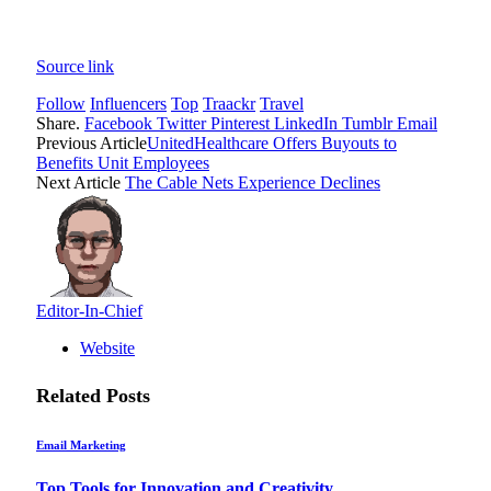
Source link
Follow
Influencers
Top
Traackr
Travel
Share.
Facebook
Twitter
Pinterest
LinkedIn
Tumblr
Email
Previous Article
UnitedHealthcare Offers Buyouts to
Benefits Unit Employees
Next Article
The Cable Nets Experience Declines
Editor-In-Chief
Website
Related
Posts
Email Marketing
Top Tools for Innovation and Creativity