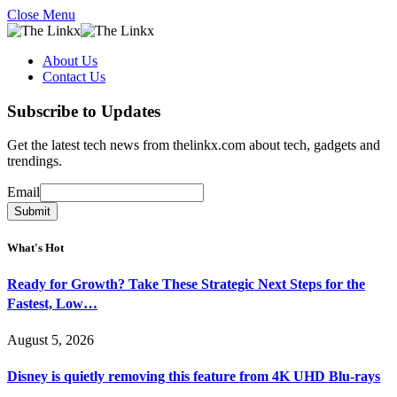
Close Menu
About Us
Contact Us
Subscribe to Updates
Get the latest tech news from thelinkx.com about tech, gadgets and
trendings.
Email
Email
Submit
What's Hot
Ready for Growth? Take These Strategic Next Steps for the
Fastest, Low…
August 5, 2026
Disney is quietly removing this feature from 4K UHD Blu-rays