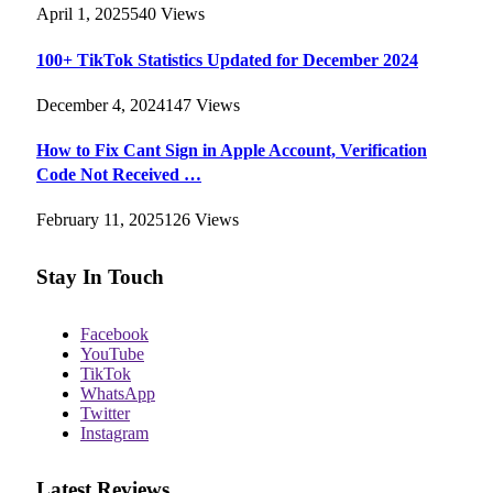
April 1, 2025
540
Views
100+ TikTok Statistics Updated for December 2024
December 4, 2024
147
Views
How to Fix Cant Sign in Apple Account, Verification
Code Not Received …
February 11, 2025
126
Views
Stay In Touch
Facebook
YouTube
TikTok
WhatsApp
Twitter
Instagram
Latest Reviews