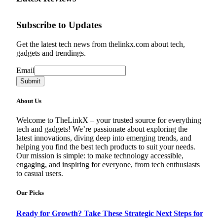
Subscribe to Updates
Get the latest tech news from thelinkx.com about tech,
gadgets and trendings.
Email
Email
Submit
About Us
Welcome to TheLinkX – your trusted source for everything
tech and gadgets! We’re passionate about exploring the
latest innovations, diving deep into emerging trends, and
helping you find the best tech products to suit your needs.
Our mission is simple: to make technology accessible,
engaging, and inspiring for everyone, from tech enthusiasts
to casual users.
Our Picks
Ready for Growth? Take These Strategic Next Steps for