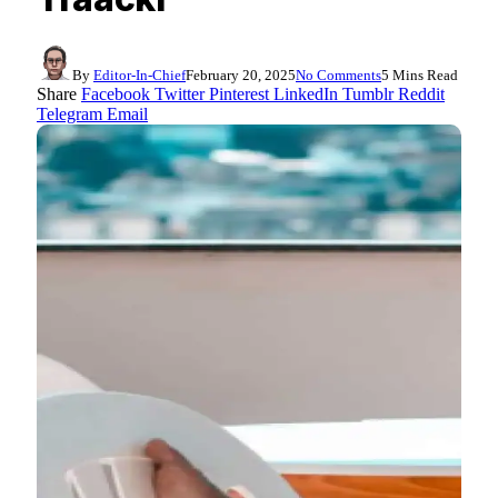
By
Editor-In-Chief
February 20, 2025
No Comments
5 Mins Read
Share
Facebook
Twitter
Pinterest
LinkedIn
Tumblr
Reddit
Telegram
Email