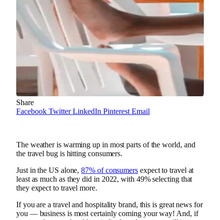
Share
Facebook
Twitter
LinkedIn
Pinterest
Email
The weather is warming up in most parts of the world, and
the travel bug is hitting consumers.
Just in the US alone,
87% of consumers
expect to travel at
least as much as they did in 2022, with 49% selecting that
they expect to travel more.
If you are a travel and hospitality brand, this is great news for
you — business is most certainly coming your way! And, if