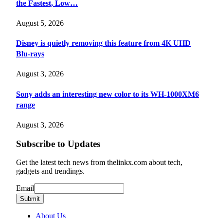
the Fastest, Low…
August 5, 2026
Disney is quietly removing this feature from 4K UHD
Blu-rays
August 3, 2026
Sony adds an interesting new color to its WH-1000XM6
range
August 3, 2026
Subscribe to Updates
Get the latest tech news from thelinkx.com about tech,
gadgets and trendings.
Email
Email
Submit
About Us