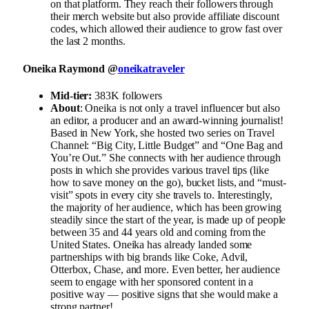
on that platform. They reach their followers through
their merch website but also provide affiliate discount
codes, which allowed their audience to grow fast over
the last 2 months.
Oneika Raymond @
oneikatraveler
Mid-tier:
383K followers
About
: Oneika is not only a travel influencer but also
an editor, a producer and an award-winning journalist!
Based in New York, she hosted two series on Travel
Channel: “Big City, Little Budget” and “One Bag and
You’re Out.” She connects with her audience through
posts in which she provides various travel tips (like
how to save money on the go), bucket lists, and “must-
visit” spots in every city she travels to. Interestingly,
the majority of her audience, which has been growing
steadily since the start of the year, is made up of people
between 35 and 44 years old and coming from the
United States. Oneika has already landed some
partnerships with big brands like Coke, Advil,
Otterbox, Chase, and more. Even better, her audience
seem to engage with her sponsored content in a
positive way — positive signs that she would make a
strong partner!