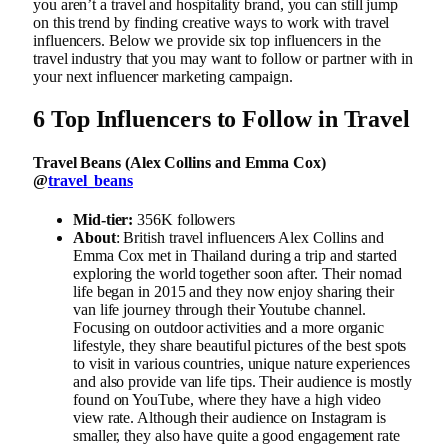
you aren’t a travel and hospitality brand, you can still jump
on this trend by finding creative ways to work with travel
influencers. Below we provide six top influencers in the
travel industry that you may want to follow or partner with in
your next influencer marketing campaign.
6 Top Influencers to Follow in Travel
Travel Beans (Alex Collins and Emma Cox)
@
travel_beans
Mid-tier:
356K followers
About
: British travel influencers Alex Collins and
Emma Cox met in Thailand during a trip and started
exploring the world together soon after. Their nomad
life began in 2015 and they now enjoy sharing their
van life journey through their Youtube channel.
Focusing on outdoor activities and a more organic
lifestyle, they share beautiful pictures of the best spots
to visit in various countries, unique nature experiences
and also provide van life tips. Their audience is mostly
found on YouTube, where they have a high video
view rate. Although their audience on Instagram is
smaller, they also have quite a good engagement rate