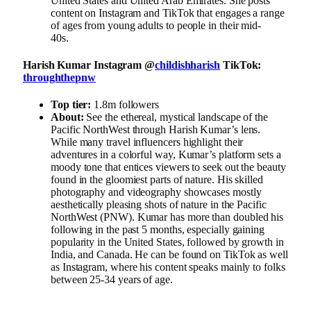
United States and United Arab Emirates. She posts
content on Instagram and TikTok that engages a range
of ages from young adults to people in their mid-
40s.
Harish Kumar Instagram @
childishharish
TikTok:
throughthepnw
Top tier:
1.8m followers
About:
See the ethereal, mystical landscape of the
Pacific NorthWest through Harish Kumar’s lens.
While many travel influencers highlight their
adventures in a colorful way, Kumar’s platform sets a
moody tone that entices viewers to seek out the beauty
found in the gloomiest parts of nature. His skilled
photography and videography showcases mostly
aesthetically pleasing shots of nature in the Pacific
NorthWest (PNW). Kumar has more than doubled his
following in the past 5 months, especially gaining
popularity in the United States, followed by growth in
India, and Canada. He can be found on TikTok as well
as Instagram, where his content speaks mainly to folks
between 25-34 years of age.