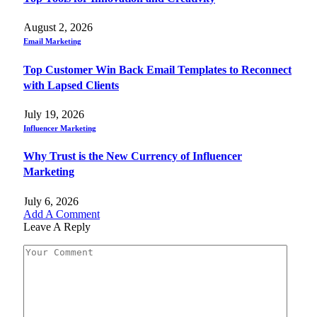
August 2, 2026
Email Marketing
Top Customer Win Back Email Templates to Reconnect
with Lapsed Clients
July 19, 2026
Influencer Marketing
Why Trust is the New Currency of Influencer
Marketing
July 6, 2026
Add A Comment
Leave A Reply