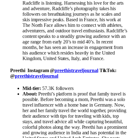
Radcliffe is listening. Harnessing his love for the arts
and adventure, Radcliffe’s photography takes his
followers on breathtaking journeys as he scales and
skis impressive peaks. Based in France, his work at
The North Face allows him to connect with athletes,
adventurers, and outdoor travel enthusiasts. Radcliffe’s
content speaks to a steadily growing audience with an
age range from early 20’s to mid 40’s. In recent
months, he has seen an increase in engagement from
his audience which resides heavily in the United
Kingdom, United States, Italy, and France.
Preethi Instagram @
preethistraveljournal
TikTok:
@
preethistraveljournal
Mid-tier:
57.3K followers
About:
Preethi’s platform is proof that family travel is
possible. Before becoming a mom, Preethi was a solo
travel influencer with a home base in Germany. Now,
her and her family travel the world together, providing
their audience with tips for traveling with kids, top
stays, and travel advice all while capturing beautiful,
colorful photos along the way. Preethi has a prominent
and growing audience in India and has potential in the