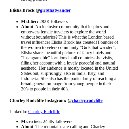
Elisha Brock @
girlsthatwander
Mid-tier:
282K followers
About
: An inclusive community that inspires and
empowers female travelers to explore the world
without boundaries? This is what the London based
travel influencer Elisha Brock has created! Founder of
the women travelers community “Girls that wander”,
Elisha shares beautiful pictures of fancy hotels and
“Instagramable” locations in all countries she visits,
filling her account with a lovely peaceful and natural
aesthetic. Her audience is mostly located in the United
States but, surprisingly, also in India, Italy, and
Indonesia. She also has the particularity of reaching a
broad generation range from young people in their
20’s to people in their 40’s.
Charley Radcliffe Instagram: @
charley.radcliffe
LinkedIn:
Charley Radcliffe
Micro tier:
24.4K followers
About
: The mountains are calling and Charley